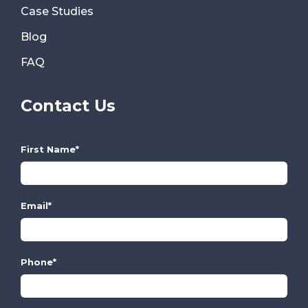
Case Studies
Blog
FAQ
Contact Us
First Name
*
Email
*
Phone
*