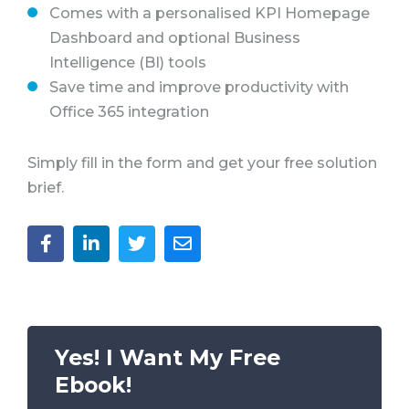
Comes with a personalised KPI Homepage
Dashboard and optional Business
Intelligence (BI) tools
Save time and improve productivity with
Office 365 integration
Simply fill in the form and get your free solution
brief.
Yes! I Want My Free
Ebook!