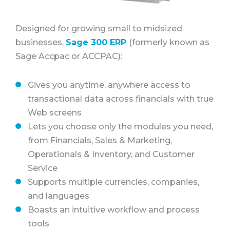
Designed for growing small to midsized
businesses,
Sage 300 ERP
(formerly known as
Sage Accpac or ACCPAC):
Gives you anytime, anywhere access to
transactional data across financials with true
Web screens
Lets you choose only the modules you need,
from Financials, Sales & Marketing,
Operationals & Inventory, and Customer
Service
Supports multiple currencies, companies,
and languages
Boasts an intuitive workflow and process
tools