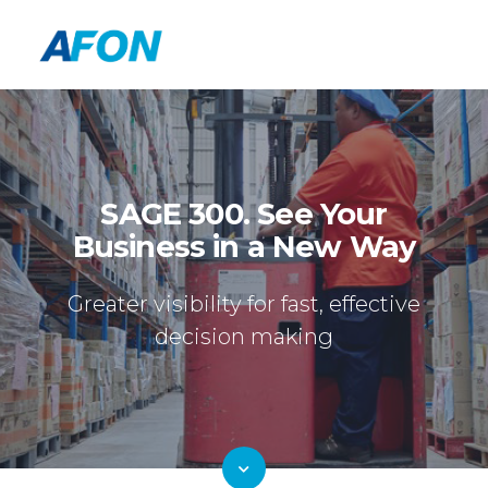
SAGE 300. See Your
Business in a New Way
Greater visibility for fast, effective
decision making