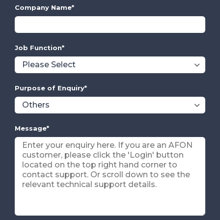
Company Name
*
Job Function
*
Purpose of Enquiry
*
Message
*