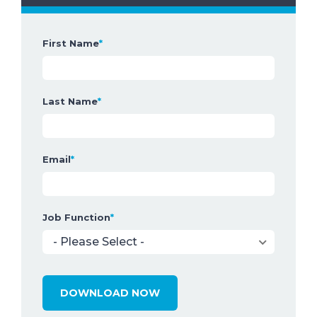
First Name
*
Last Name
*
Email
*
Job Function
*