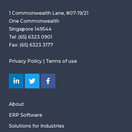
1 Commonwealth Lane, #07-19/21
One Commonwealth
Singapore 149544
Tel:
(65) 6323 0901
Fax:
(65) 6323 3177
Privacy Policy
|
Terms of use
About
ERP Software
Solutions for Industries