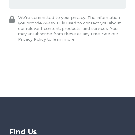
We're committed to your privacy. The information
you provide AFON IT is used to contact you about
our relevant content, products, and services. You
may unsubscribe from these at any time. See our
Privacy Policy
to learn more.
Find Us