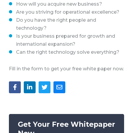
How will you acquire new business?
Are you striving for operational excellence?
Do you have the right people and
technology?
Is your business prepared for growth and
international expansion?
Can the right technology solve everything?
Fill in the form to get your free white paper now.
Get Your Free Whitepaper