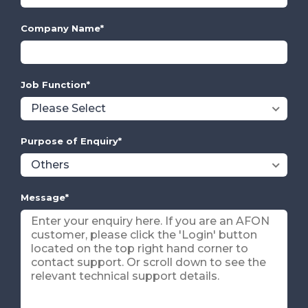
Company Name
*
Job Function
*
Purpose of Enquiry
*
Message
*