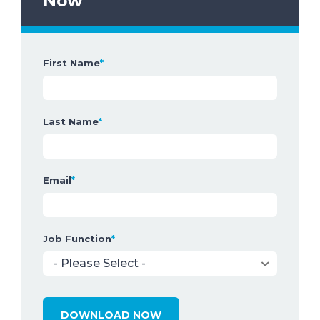
Now
First Name
*
Last Name
*
Email
*
Job Function
*