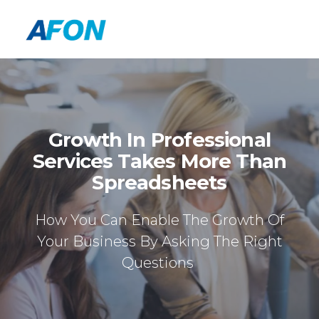
Growth In Professional
Services Takes More Than
Spreadsheets
How You Can Enable The Growth Of
Your Business By Asking The Right
Questions