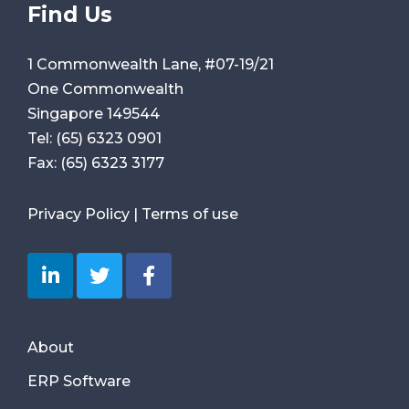
Find Us
1 Commonwealth Lane, #07-19/21
One Commonwealth
Singapore 149544
Tel:
(65) 6323 0901
Fax:
(65) 6323 3177
Privacy Policy
|
Terms of use
About
ERP Software