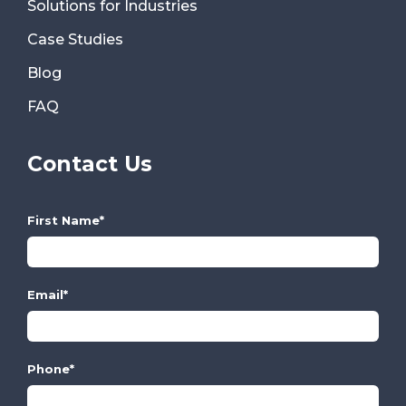
Solutions for Industries
Case Studies
Blog
FAQ
Contact Us
First Name
*
Email
*
Phone
*