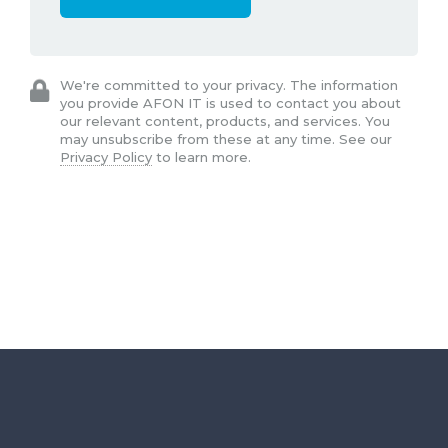
We're committed to your privacy. The information
you provide AFON IT is used to contact you about
our relevant content, products, and services. You
may unsubscribe from these at any time. See our
Privacy Policy
to learn more.