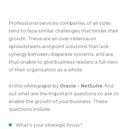
Professional services companies of all sizes
tend to face similar challenges that hinder their
growth. These are an over-reliance on
spreadsheets and point solutions that lack
synergy between disparate systems, and are
thus unable to give business leaders a full view
of their organisation as a whole.
In this white paper by
Oracle - NetSuite
, find
out what are the important questions to ask to
enable the growth of your business. These
questions include:
What's your strategic focus?