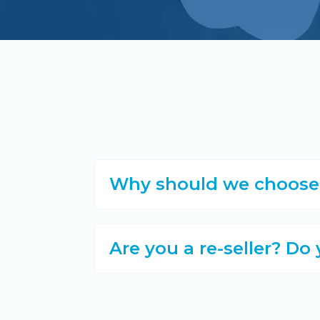
Why should we choose A
Are you a re-seller? Do