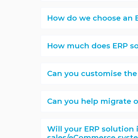
How do we choose an E
How much does ERP so
Can you customise the
Can you help migrate o
Will your ERP solution 
sales/eCommerce syste