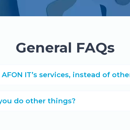
General FAQs
FON IT’s services, instead of oth
 you do other things?