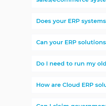
Does your ERP systems 
Can your ERP solutions
Do I need to run my ol
How are Cloud ERP sol