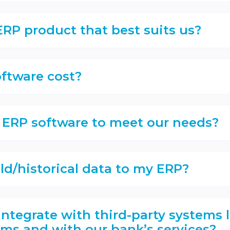
RP product that best suits us?
ftware cost?
 ERP software to meet our needs?
ld/historical data to my ERP?
integrate with third-party systems l
ms and with our bank’s services?