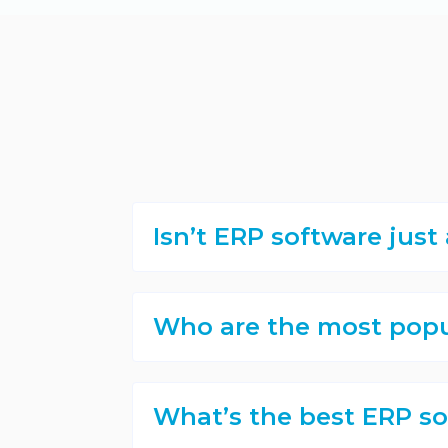
Isn’t ERP software jus
Who are the most popu
What’s the best ERP so