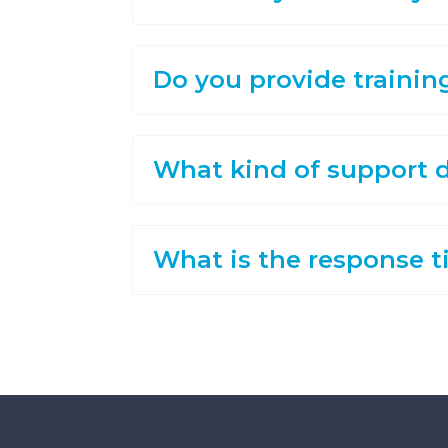
Do you provide trainin
What kind of support d
What is the response t