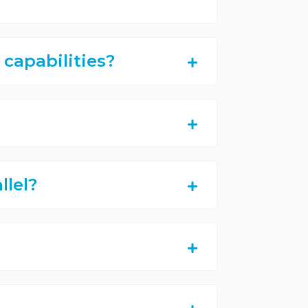
capabilities?
llel?