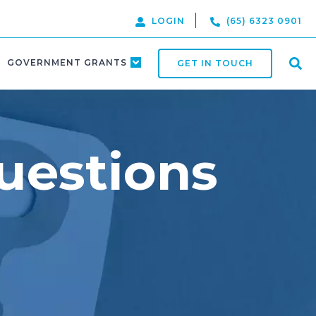
LOGIN
(65) 6323 0901
GOVERNMENT GRANTS
GET IN TOUCH
uestions