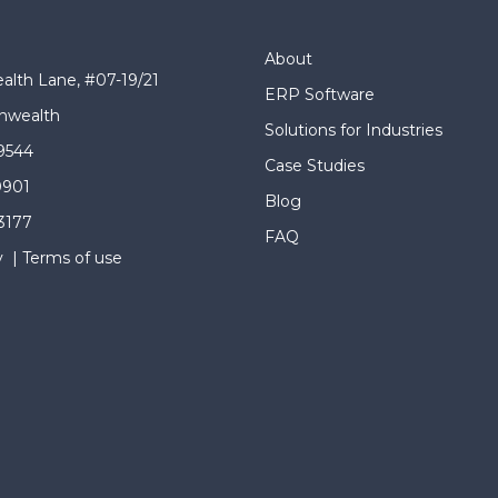
About
lth Lane, #07-19/21
ERP Software
wealth
Solutions for Industries
9544
Case Studies
0901
Blog
 3177
FAQ
y
|
Terms of use