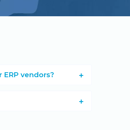
er ERP vendors?