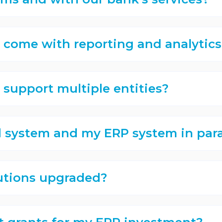
come with reporting and analytics 
 support multiple entities?
d system and my ERP system in para
utions upgraded?