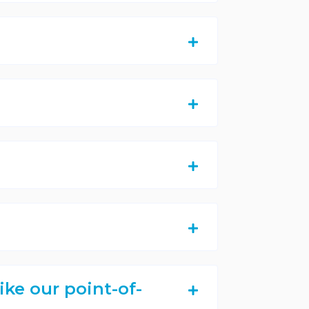
ike our point-of-