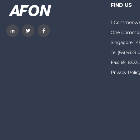
FIND US
1 Commonwea
One Common
Singapore 14
Tel:
(65) 6323 
Fax:
(65) 6323
Privacy Polic