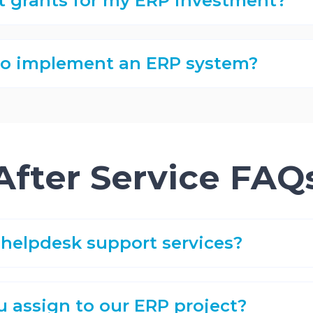
t grants for my ERP investment?
 to implement an ERP system?
After Service FAQ
helpdesk support services?
u assign to our ERP project?