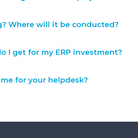
g? Where will it be conducted?
o I get for my ERP investment?
ime for your helpdesk?