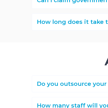
Can I claim governmen
How long does it take
Do you outsource your 
How many staff will yo