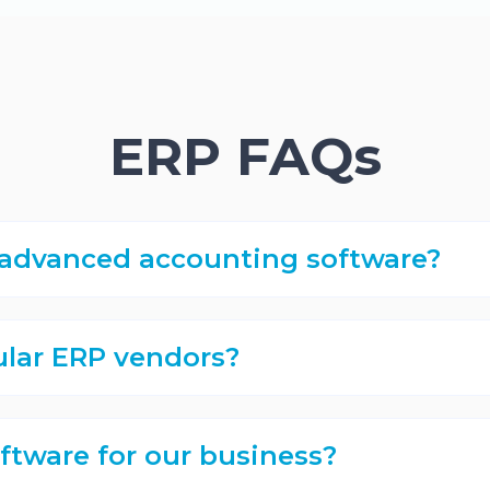
ERP FAQs
t advanced accounting software?
lar ERP vendors?
ftware for our business?