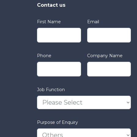
Contact us
First Name
Email
Phone
Company Name
Job Function
Purpose of Enquiry