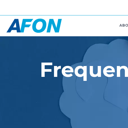
AB
Frequen