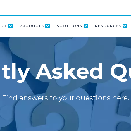
OUT
PRODUCTS
SOLUTIONS
RESOURCES
tly Asked Q
Find answers to your questions here.