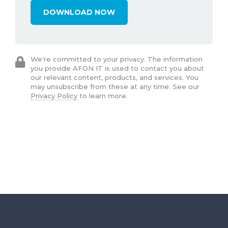
We're committed to your privacy. The information
you provide AFON IT is used to contact you about
our relevant content, products, and services. You
may unsubscribe from these at any time. See our
Privacy Policy
to learn more.