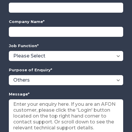
Company Name
*
Job Function
*
Purpose of Enquiry
*
Message
*