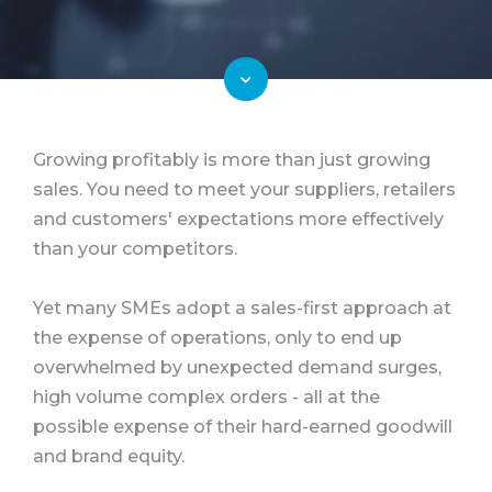
Growing profitably is more than just growing
sales. You need to meet your suppliers, retailers
and customers' expectations more effectively
than your competitors.
Yet many SMEs adopt a sales-first approach at
the expense of operations, only to end up
overwhelmed by unexpected demand surges,
high volume complex orders - all at the
possible expense of their hard-earned goodwill
and brand equity.