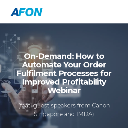
On-Demand: How to
Automate Your Order
Fulfilment Processes for
Improved Profitability
Webinar
(feat. guest speakers from Canon
Singapore and IMDA)