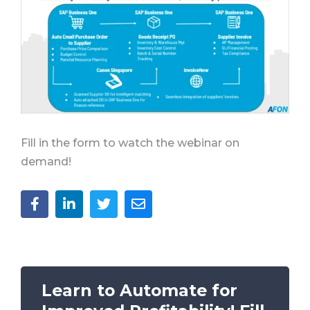
Fill in the form to watch the webinar on
demand!
Learn to A
utomate for