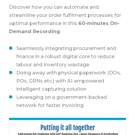
Discover how you can automate and
streamline your order fulfilment processes for
optimal performance in this
60-minutes On-
Demand Recording
:
Seamlessly integrating procurement and
finance in a robust digital core to reduce
labour and inventory wastage
Doing away with physical paperwork (DOs,
POs, GRNs etc.) with AI-empowered
intelligent capturing solution
Leveraging on a government-backed
network for faster invoicing