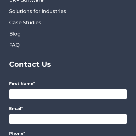
ERP Software
Solutions for Industries
Case Studies
Blog
FAQ
Contact Us
First Name
*
Email
*
Phone
*