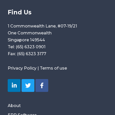
Find Us
1 Commonwealth Lane, #07-19/21
One Commonwealth
Singapore 149544
Tel:
(65) 6323 0901
Fax:
(65) 6323 3177
Privacy Policy
|
Terms of use
About