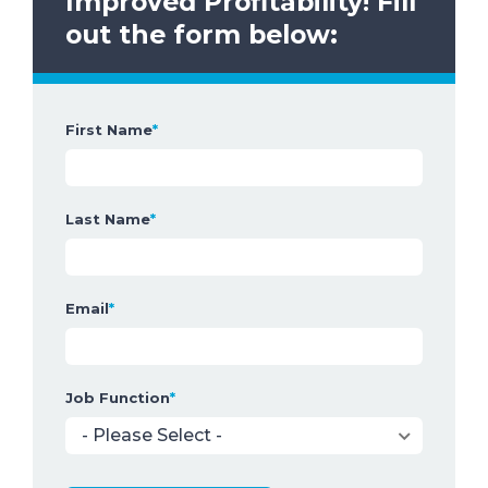
Improved Profitability!
Fill
out the form below:
First Name
*
Last Name
*
Email
*
Job Function
*