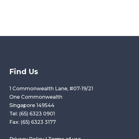
Find Us
1 Commonwealth Lane, #07-19/21
One Commonwealth
Singapore 149544
Tel:
(65) 6323 0901
Fax:
(65) 6323 3177