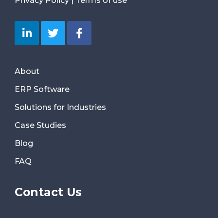
Privacy Policy
|
Terms of use
About
ERP Software
Solutions for Industries
Case Studies
Blog
FAQ
Contact Us