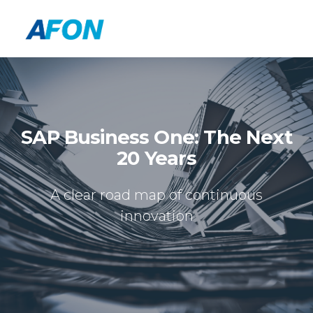
SAP Business One: The Next
20 Years
A clear road map of continuous
innovation