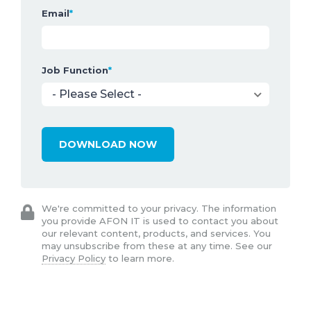
Email
*
Job Function
*
We're committed to your privacy. The information
you provide AFON IT is used to contact you about
our relevant content, products, and services. You
may unsubscribe from these at any time. See our
Privacy Policy
to learn more.