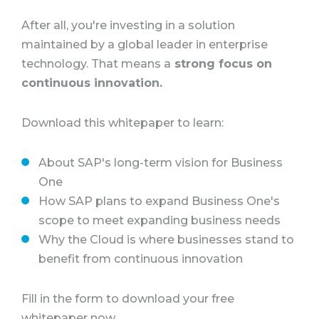
After all, you're investing in a solution
maintained by a global leader in enterprise
technology. That means a
strong focus on
continuous innovation.
Download this whitepaper to learn:
About SAP's long-term vision for Business
One
How SAP plans to expand Business One's
scope to meet expanding business needs
Why the Cloud is where businesses stand to
benefit from continuous innovation
Fill in the form to download your free
whitepaper now.