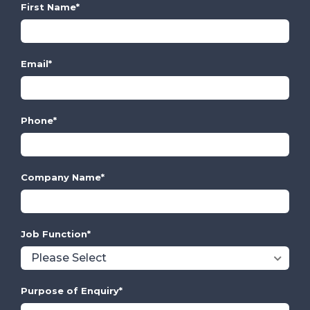
First Name
*
Email
*
Phone
*
Company Name
*
Job Function
*
Purpose of Enquiry
*