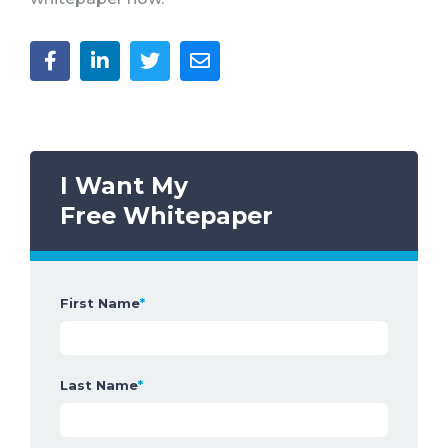
I Want My
Free Whitepaper
First Name
*
Last Name
*