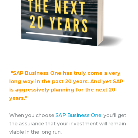
"SAP Business One has truly come a very
long way in the past 20 years. And yet SAP
is aggressively planning for the next 20
years."
When you choose
SAP Business One
, you'll get
the assurance that your investment will remain
viable in the long run.