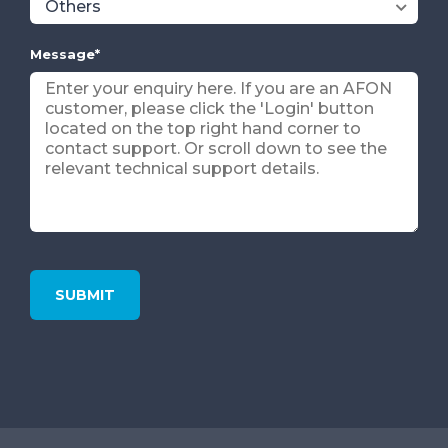
Message
*