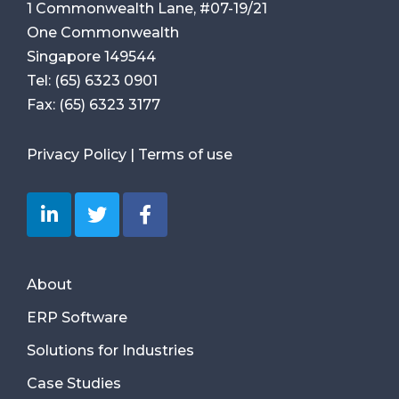
1 Commonwealth Lane, #07-19/21
One Commonwealth
Singapore 149544
Tel:
(65) 6323 0901
Fax:
(65) 6323 3177
Privacy Policy
|
Terms of use
About
ERP Software
Solutions for Industries
Case Studies