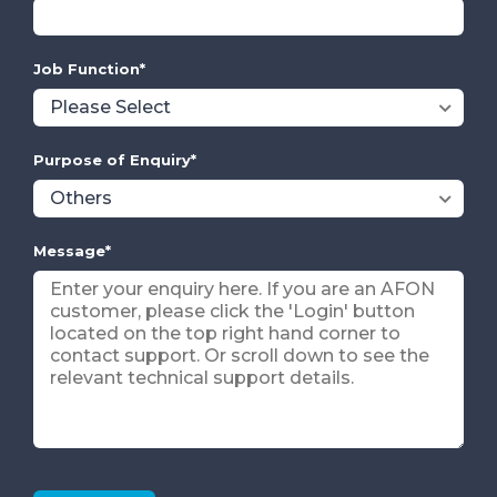
Job Function
*
Purpose of Enquiry
*
Message
*