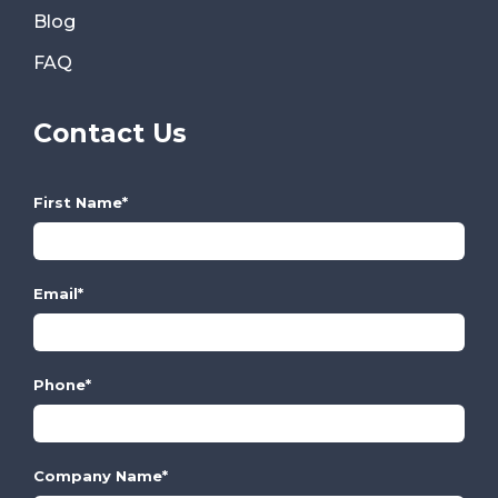
Blog
FAQ
Contact Us
First Name
*
Email
*
Phone
*
Company Name
*