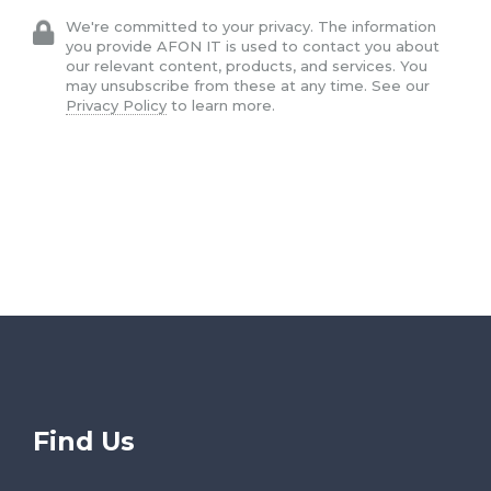
We're committed to your privacy. The information
you provide AFON IT is used to contact you about
our relevant content, products, and services. You
may unsubscribe from these at any time. See our
Privacy Policy
to learn more.
Find Us