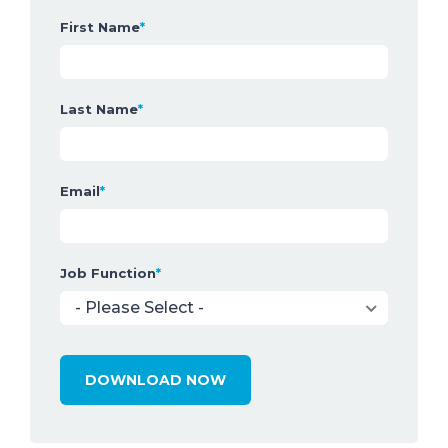
First Name
*
Last Name
*
Email
*
Job Function
*