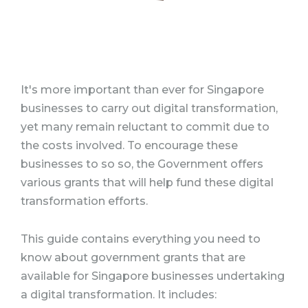
It's more important than ever for Singapore
businesses to carry out digital transformation,
yet many remain reluctant to commit due to
the costs involved. To encourage these
businesses to so so, the Government offers
various grants that will help fund these digital
transformation efforts.
This guide contains everything you need to
know about government grants that are
available for Singapore businesses undertaking
a digital transformation. It includes: