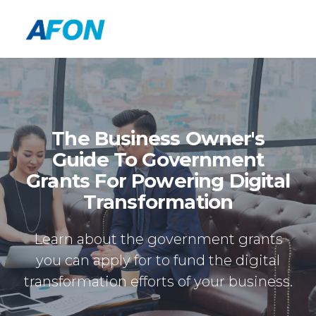
The Business Owner's
Guide To Government
Grants For Powering Digital
Transformation
Learn about the government grants
you can apply for to fund the digital
transformation efforts of your business.