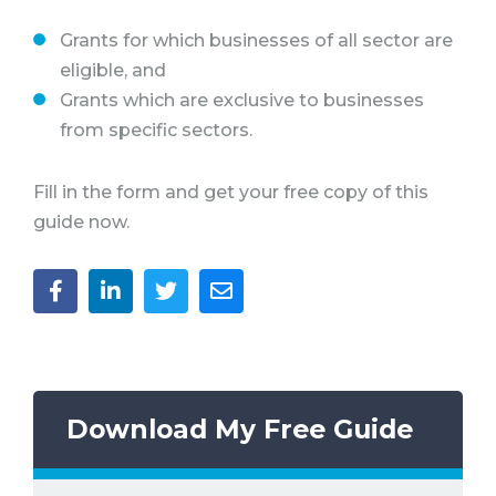
Grants for which businesses of all sector are
eligible, and
Grants which are exclusive to businesses
from specific sectors.
Fill in the form and get your free copy of this
guide now.
Download My Free Guide