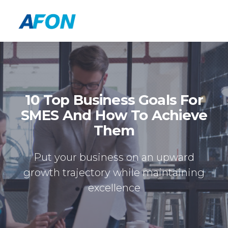
10 Top Business Goals For
SMES And How To Achieve
Them
Put your business on an upward
growth trajectory while maintaining
excellence