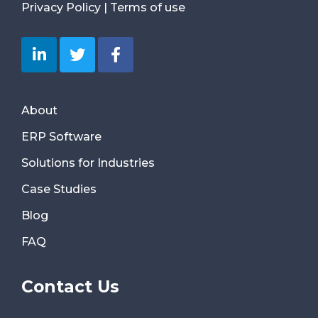
Privacy Policy
|
Terms of use
About
ERP Software
Solutions for Industries
Case Studies
Blog
FAQ
Contact Us