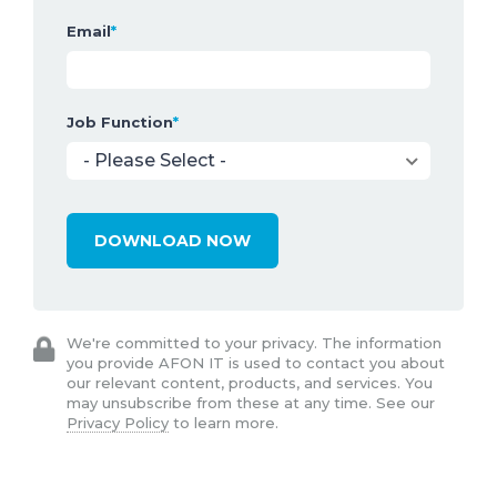
Email
*
Job Function
*
We're committed to your privacy. The information
you provide AFON IT is used to contact you about
our relevant content, products, and services. You
may unsubscribe from these at any time. See our
Privacy Policy
to learn more.