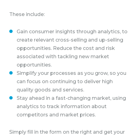
These include:
Gain consumer insights through analytics, to
create relevant cross-selling and up-selling
opportunities. Reduce the cost and risk
associated with tackling new market
opportunities.
Simplify your processes as you grow, so you
can focus on continuing to deliver high
quality goods and services.
Stay ahead in a fast-changing market, using
analytics to track information about
competitors and market prices.
Simply fill in the form on the right and get your