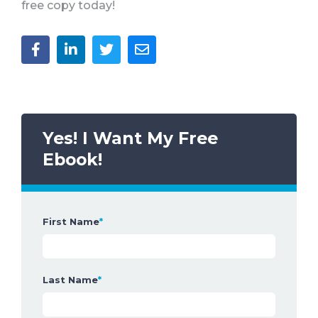
free copy today!
Yes! I Want My Free
Ebook!
First Name
*
Last Name
*