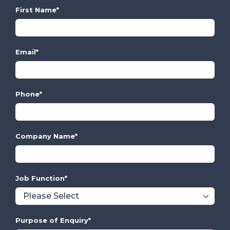
First Name
*
Email
*
Phone
*
Company Name
*
Job Function
*
Purpose of Enquiry
*