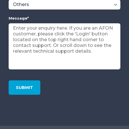
Message
*