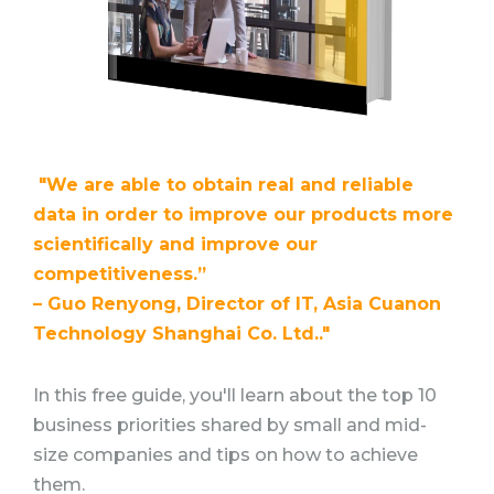
"We are able to obtain real and reliable
data in order to improve our products more
scientifically and improve our
competitiveness.”
– Guo Renyong, Director of IT, Asia Cuanon
Technology Shanghai Co. Ltd.."
In this free guide, you'll learn about the top 10
business priorities shared by small and mid-
size companies and tips on how to achieve
them.