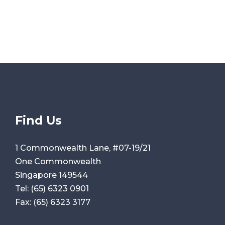
Find Us
1 Commonwealth Lane, #07-19/21
One Commonwealth
Singapore 149544
Tel:
(65) 6323 0901
Fax:
(65) 6323 3177