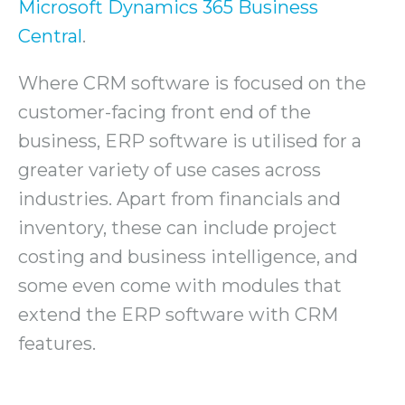
Microsoft Dynamics 365 Business
Central
.
Where CRM software is focused on the
customer-facing front end of the
business, ERP software is utilised for a
greater variety of use cases across
industries. Apart from financials and
inventory, these can include project
costing and business intelligence, and
some even come with modules that
extend the ERP software with CRM
features.