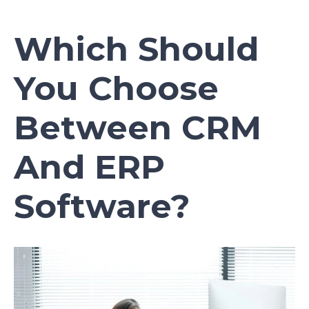
Which Should
You Choose
Between CRM
And ERP
Software?