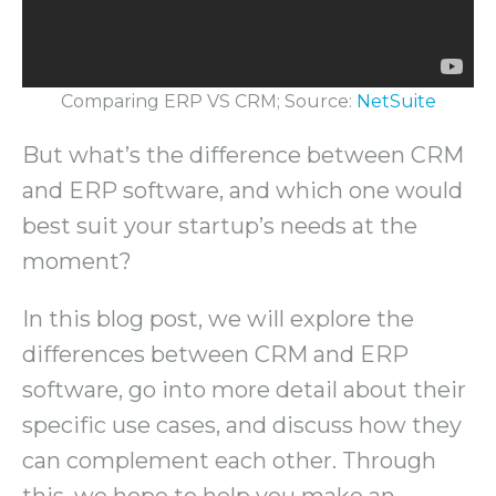
Comparing ERP VS CRM; Source:
NetSuite
But what’s the difference between CRM
and ERP software, and which one would
best suit your startup’s needs at the
moment?
In this blog post, we will explore the
differences between CRM and ERP
software, go into more detail about their
specific use cases, and discuss how they
can complement each other. Through