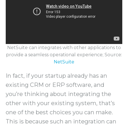
NetSuite can integrates with other applications to
provide a seamless operational experience; Source:
NetSuite
In fact, if your startup already has an
existing CRM or ERP software, and
you’re thinking about integrating the
other with your existing system, that’s
one of the best choices you can make.
This is because such an integration can