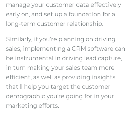
manage your customer data effectively
early on, and set up a foundation for a
long-term customer relationship.
Similarly, if you’re planning on driving
sales, implementing a CRM software can
be instrumental in driving lead capture,
in turn making your sales team more
efficient, as well as providing insights
that’ll help you target the customer
demographic you’re going for in your
marketing efforts.