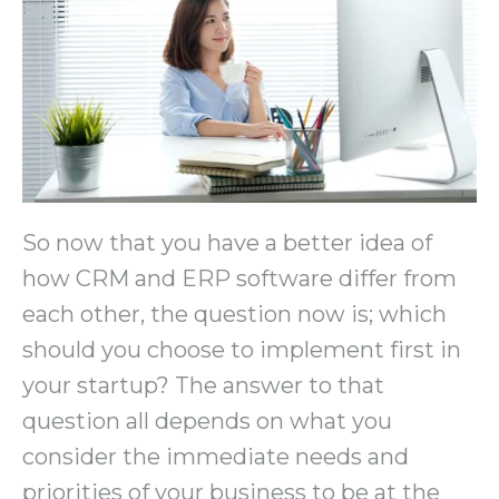
So now that you have a better idea of
how CRM and ERP software differ from
each other, the question now is; which
should you choose to implement first in
your startup? The answer to that
question all depends on what you
consider the immediate needs and
priorities of your business to be at the