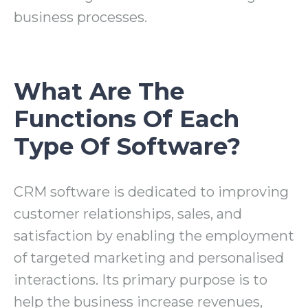
business processes.
What Are The
Functions Of Each
Type Of Software?
CRM software is dedicated to improving
customer relationships, sales, and
satisfaction by enabling the employment
of targeted marketing and personalised
interactions. Its primary purpose is to
help the business increase revenues,