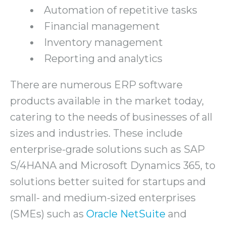
Automation of repetitive tasks
Financial management
Inventory management
Reporting and analytics
There are numerous ERP software
products available in the market today,
catering to the needs of businesses of all
sizes and industries. These include
enterprise-grade solutions such as SAP
S/4HANA and Microsoft Dynamics 365, to
solutions better suited for startups and
small- and medium-sized enterprises
(SMEs) such as
Oracle NetSuite
and