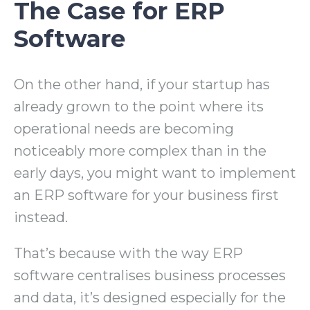
The Case for ERP
Software
On the other hand, if your startup has
already grown to the point where its
operational needs are becoming
noticeably more complex than in the
early days, you might want to implement
an ERP software for your business first
instead.
That’s because with the way ERP
software centralises business processes
and data, it’s designed especially for the