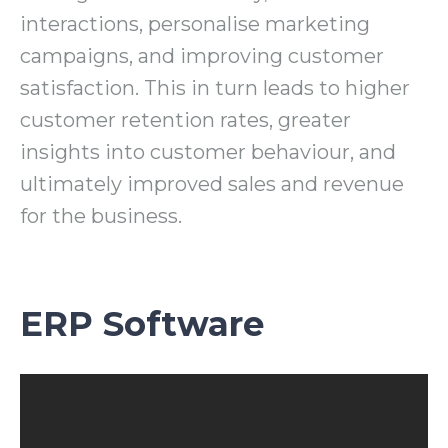
interactions, personalise marketing
campaigns, and improving customer
satisfaction. This in turn leads to higher
customer retention rates, greater
insights into customer behaviour, and
ultimately improved sales and revenue
for the business.
ERP Software