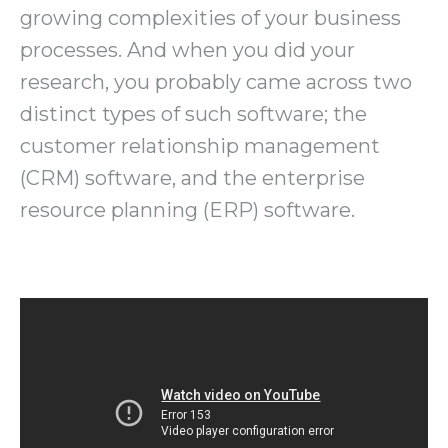
growing complexities of your business
processes. And when you did your
research, you probably came across two
distinct types of such software; the
customer relationship management
(CRM) software, and the enterprise
resource planning (ERP) software.