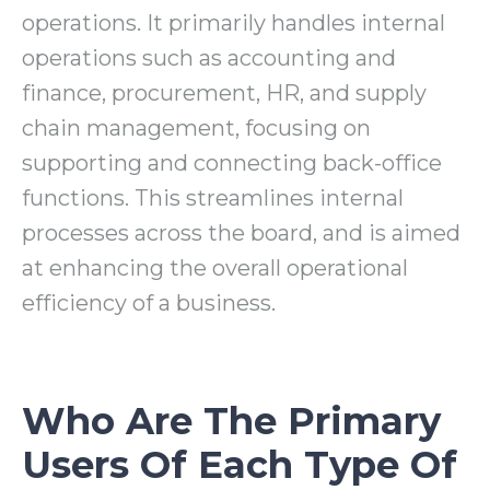
operations. It primarily handles internal
operations such as accounting and
finance, procurement, HR, and supply
chain management, focusing on
supporting and connecting back-office
functions. This streamlines internal
processes across the board, and is aimed
at enhancing the overall operational
efficiency of a business.
Who Are The Primary
Users Of Each Type Of