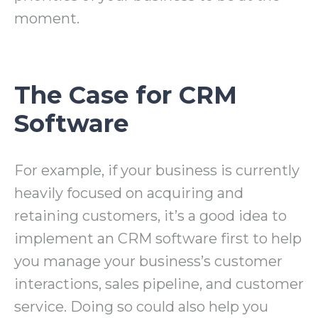
moment.
The Case for CRM
Software
For example, if your business is currently
heavily focused on acquiring and
retaining customers, it’s a good idea to
implement an CRM software first to help
you manage your business’s customer
interactions, sales pipeline, and customer
service. Doing so could also help you