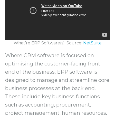
What're ERP Software(s); Source:
NetSuite
Where CRM software is focused on
optimising the customer-facing front
end of the business, ERP software is
designed to manage and streamline core
business processes at the back end.
These include key business functions
such as accounting, procurement,
project management, human resources,