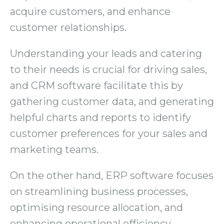
acquire customers, and enhance
customer relationships.
Understanding your leads and catering
to their needs is crucial for driving sales,
and CRM software facilitate this by
gathering customer data, and generating
helpful charts and reports to identify
customer preferences for your sales and
marketing teams.
On the other hand, ERP software focuses
on streamlining business processes,
optimising resource allocation, and
enhancing operational efficiency