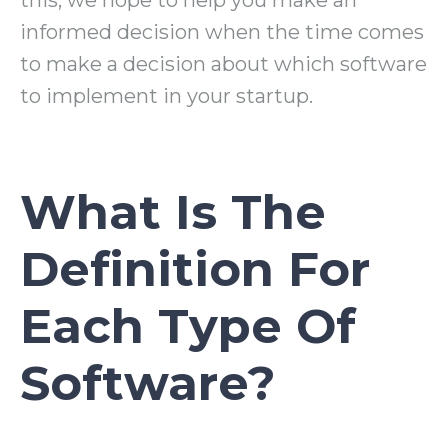
this, we hope to help you make an
informed decision when the time comes
to make a decision about which software
to implement in your startup.
What Is The
Definition For
Each Type Of
Software?