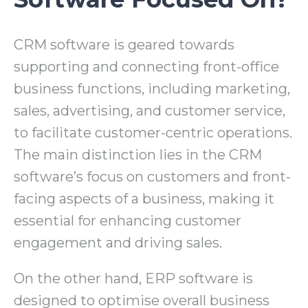
CRM software is geared towards
supporting and connecting front-office
business functions, including marketing,
sales, advertising, and customer service,
to facilitate customer-centric operations.
The main distinction lies in the CRM
software’s focus on customers and front-
facing aspects of a business, making it
essential for enhancing customer
engagement and driving sales.
On the other hand, ERP software is
designed to optimise overall business