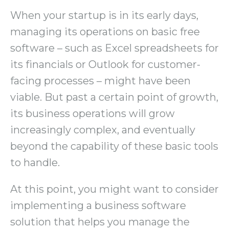
When your startup is in its early days,
managing its operations on basic free
software – such as Excel spreadsheets for
its financials or Outlook for customer-
facing processes – might have been
viable. But past a certain point of growth,
its business operations will grow
increasingly complex, and eventually
beyond the capability of these basic tools
to handle.
At this point, you might want to consider
implementing a business software
solution that helps you manage the