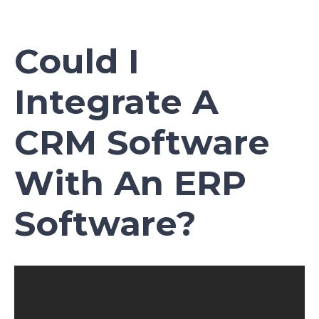
Could I
Integrate A
CRM Software
With An ERP
Software?