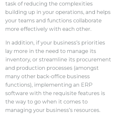
task of reducing the complexities
building up in your operations, and helps
your teams and functions collaborate
more effectively with each other.
In addition, if your business’s priorities
lay more in the need to manage its
inventory, or streamline its procurement
and production processes (amongst
many other back-office business
functions), implementing an ERP
software with the requisite features is
the way to go when it comes to
managing your business’s resources.