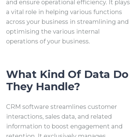
and ensure operational efficiency. It plays
a vital role in helping various functions
across your business in streamlining and
optimising the various internal
operations of your business.
What Kind Of Data Do
They Handle?
CRM software streamlines customer
interactions, sales data, and related
information to boost engagement and
retention. It exclusively manages