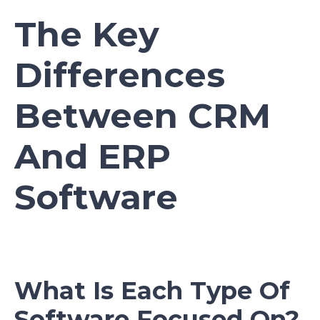
The Key
Differences
Between CRM
And ERP
Software
What Is Each Type Of
Software Focused On?