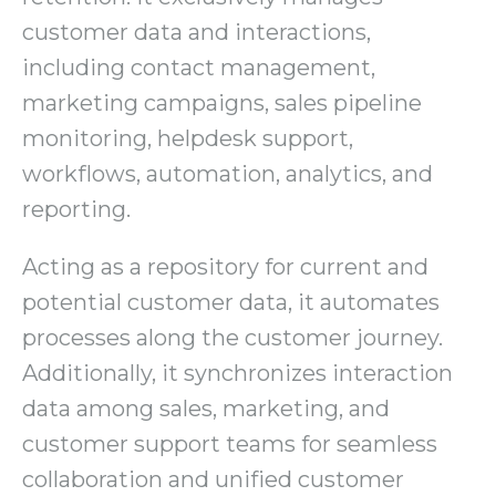
customer data and interactions,
including contact management,
marketing campaigns, sales pipeline
monitoring, helpdesk support,
workflows, automation, analytics, and
reporting.
Acting as a repository for current and
potential customer data, it automates
processes along the customer journey.
Additionally, it synchronizes interaction
data among sales, marketing, and
customer support teams for seamless
collaboration and unified customer