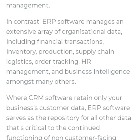
management.
In contrast, ERP software manages an
extensive array of organisational data,
including financial transactions,
inventory, production, supply chain
logistics, order tracking, HR
management, and business intelligence
amongst many others.
Where CRM software retain only your
business’s customer data, ERP software
serves as the repository for all other data
that’s critical to the continued
functioning of non customer-facing