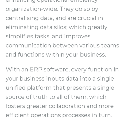
organization-wide. They do so by
centralising data, and are crucial in
eliminating data silos; which greatly
simplifies tasks, and improves
communication between various teams
and functions within your business.
With an ERP software, every function in
your business inputs data into a single
unified platform that presents a single
source of truth to all of them, which
fosters greater collaboration and more
efficient operations processes in turn.