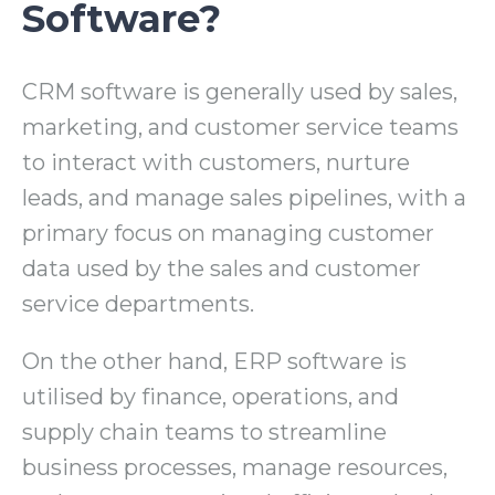
Software?
CRM software is generally used by sales,
marketing, and customer service teams
to interact with customers, nurture
leads, and manage sales pipelines, with a
primary focus on managing customer
data used by the sales and customer
service departments.
On the other hand, ERP software is
utilised by finance, operations, and
supply chain teams to streamline
business processes, manage resources,