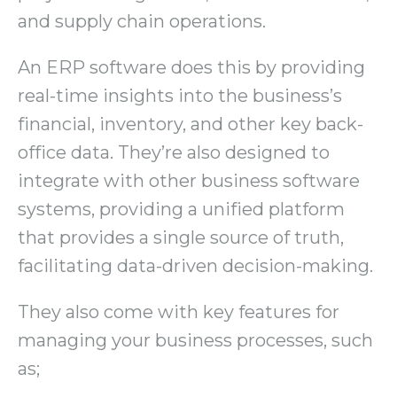
and supply chain operations.
An ERP software does this by providing
real-time insights into the business’s
financial, inventory, and other key back-
office data. They’re also designed to
integrate with other business software
systems, providing a unified platform
that provides a single source of truth,
facilitating data-driven decision-making.
They also come with key features for
managing your business processes, such
as;