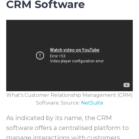
CRM Software
What's Customer Relationship Management (CRM)
Software; Source:
NetSuite
As indicated by its name, the CRM
software offers a centralised platform to
manage interactions with customers