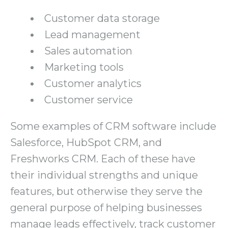
Customer data storage
Lead management
Sales automation
Marketing tools
Customer analytics
Customer service
Some examples of CRM software include
Salesforce, HubSpot CRM, and
Freshworks CRM. Each of these have
their individual strengths and unique
features, but otherwise they serve the
general purpose of helping businesses
manage leads effectively, track customer