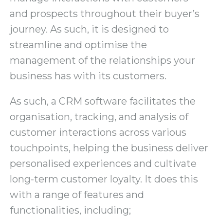
and prospects throughout their buyer’s
journey. As such, it is designed to
streamline and optimise the
management of the relationships your
business has with its customers.
As such, a CRM software facilitates the
organisation, tracking, and analysis of
customer interactions across various
touchpoints, helping the business deliver
personalised experiences and cultivate
long-term customer loyalty. It does this
with a range of features and
functionalities, including;