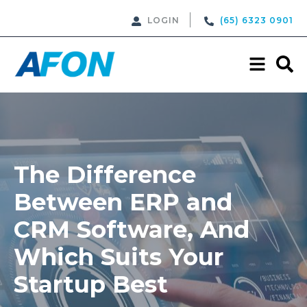
LOGIN
(65) 6323 0901
The Difference
Between ERP and
CRM Software, And
Which Suits Your
Startup Best