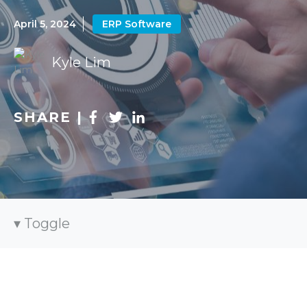
April 5, 2024
ERP Software
Kyle Lim
SHARE |
Toggle