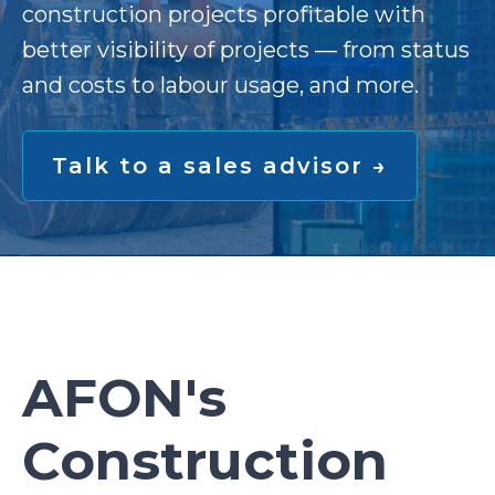
construction projects profitable with
better visibility of projects — from status
and costs to labour usage, and more.
Talk to a sales advisor →
AFON's
Construction