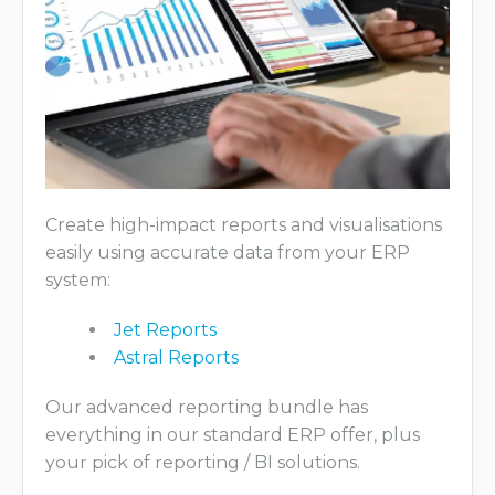
Create high-impact reports and visualisations
easily using accurate data from your ERP
system:
Jet Reports
Astral Reports
Our advanced reporting bundle has
everything in our standard ERP offer, plus
your pick of reporting / BI solutions.