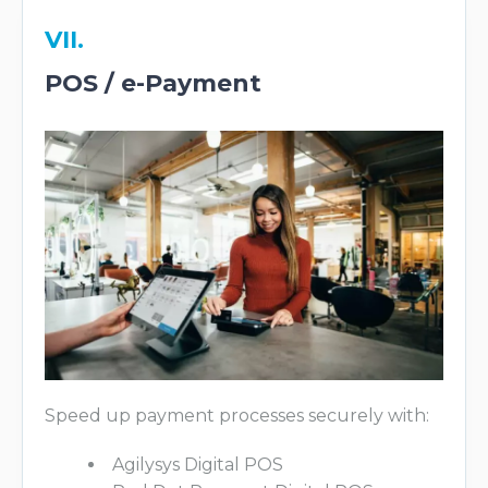
VII.
POS / e-Payment
Speed up payment processes securely with:
Agilysys Digital POS