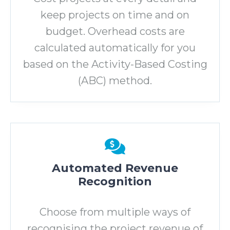
keep projects on time and on
budget. Overhead costs are
calculated automatically for you
based on the Activity-Based Costing
(ABC) method.
Automated Revenue
Recognition
Choose from multiple ways of
recognising the project revenue of