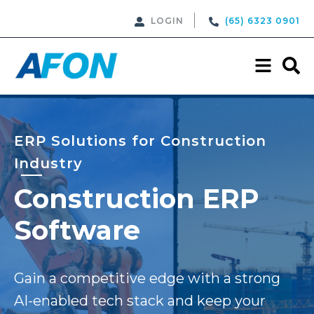
LOGIN
(65) 6323 0901
ERP Solutions for Construction
Industry
Construction ERP
Software
Gain a competitive edge with a strong
AI-enabled tech stack and keep your