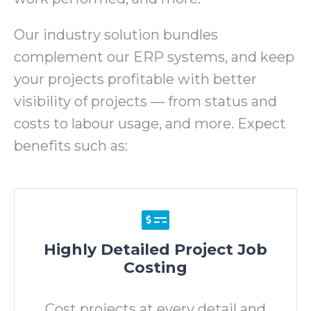
Our industry solution bundles
complement our ERP systems, and keep
your projects profitable with better
visibility of projects
—
from status and
costs to labour usage, and more. Expect
benefits such as:
Highly Detailed Project Job
Costing
Cost projects at every detail and