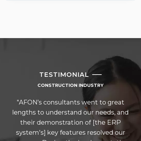
TESTIMONIAL
CONSTRUCTION INDUSTRY
"AFON’s consultants went to great
lengths to understand our needs, and
their demonstration of [the ERP
system's] key features resolved our