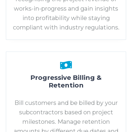
works-in-progress and gain insights
into profitability while staying
compliant with industry regulations.
Progressive Billing &
Retention
Bill customers and be billed by your
subcontractors based on project
milestones. Manage retention
amounts by different due dates and