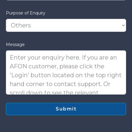
Purpose of Enquiry
Message