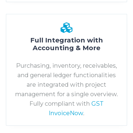
Full Integration with
Accounting & More
Purchasing, inventory, receivables,
and general ledger functionalities
are integrated with project
management for a single overview.
Fully compliant with
GST
InvoiceNow
.