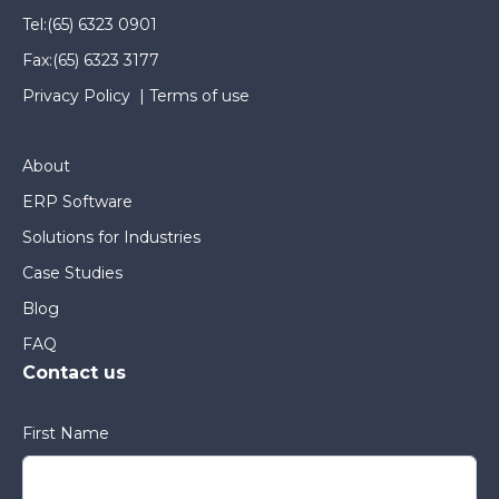
Tel:
(65) 6323 0901
Fax:
(65) 6323 3177
Privacy Policy
|
Terms of use
About
ERP Software
Solutions for Industries
Case Studies
Blog
FAQ
Contact us
First Name