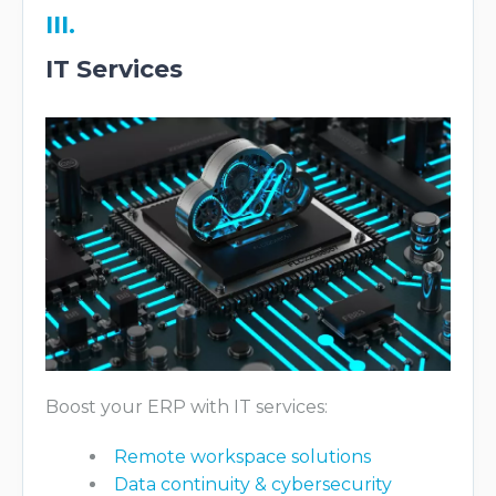
III.
IT Services
Boost your ERP with IT services:
Remote workspace solutions
Data continuity & cybersecurity