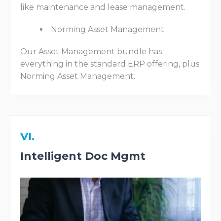
like maintenance and lease management.
Norming Asset Management
Our Asset Management bundle has
everything in the standard ERP offering, plus
Norming Asset Management.
VI.
Intelligent Doc Mgmt