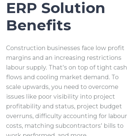
ERP Solution
Benefits
Construction businesses face low profit
margins and an increasing restrictions
labour supply. That's on top of tight cash
flows and cooling market demand. To
scale upwards, you need to overcome
issues like poor visibility into project
profitability and status, project budget
overruns, difficulty accounting for labour
costs, matching subcontractors' bills to
work performed, and more.