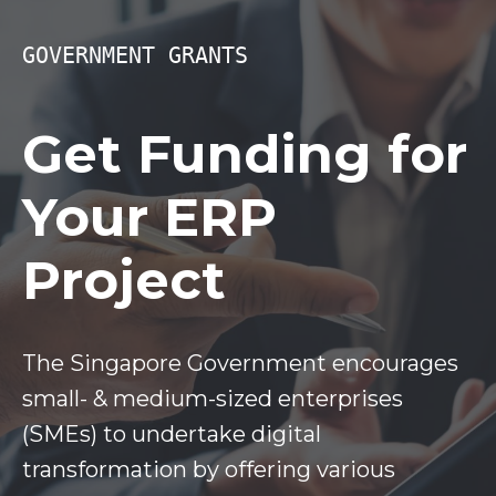
GOVERNMENT GRANTS
Get Funding for
Your ERP
Project
The Singapore Government encourages
small- & medium-sized enterprises
(SMEs) to undertake digital
transformation by offering various