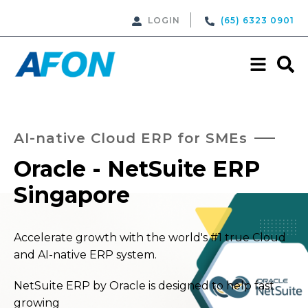
LOGIN
(65) 6323 0901
AI-native Cloud ERP for SMEs
Oracle - NetSuite ERP
Singapore
Accelerate growth with the world's #1 true Cloud
and AI-native ERP system.
NetSuite ERP by Oracle is designed to help fast
growing