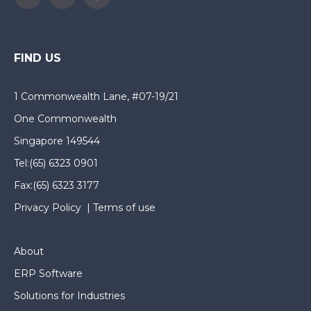
FIND US
1 Commonwealth Lane, #07-19/21
One Commonwealth
Singapore 149544
Tel:
(65) 6323 0901
Fax:
(65) 6323 3177
Privacy Policy
|
Terms of use
About
ERP Software
Solutions for Industries