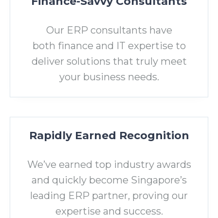
Finance-Savvy Consultants
Our ERP consultants have
both finance and IT expertise to
deliver solutions that truly meet
your business needs.
Rapidly Earned Recognition
We’ve earned top industry awards
and quickly become Singapore’s
leading ERP partner, proving our
expertise and success.