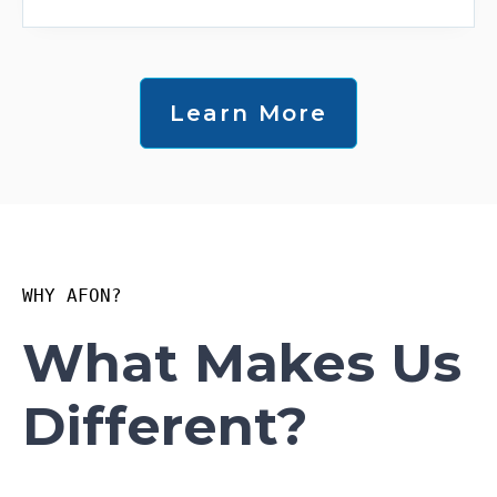
Learn More
WHY AFON?
What Makes Us
Different?