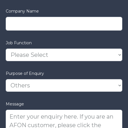
Company Name
Job Function
Purpose of Enquiry
Message