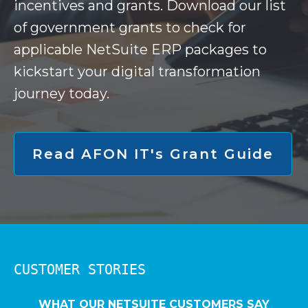
incentives and grants. Download our list
of government grants to check for
applicable NetSuite ERP packages to
kickstart your digital transformation
journey today.
Read AFON IT's Grant Guide
CUSTOMER STORIES
WHAT OUR NETSUITE CUSTOMERS SAY