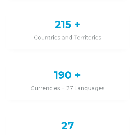
215
+
Countries and Territories
190
+
Currencies + 27 Languages
27