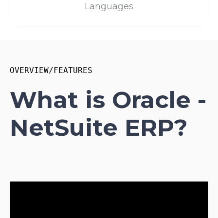
Languages
OVERVIEW/FEATURES
What is Oracle -
NetSuite ERP?