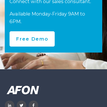
Connect with our sales consultant.
Available Monday-Friday 9AM to
6PM.
Free Demo