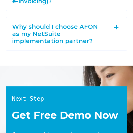
e-invoicing)?
Why should I choose AFON
as my NetSuite
implementation partner?
Next Step
Get Free Demo Now