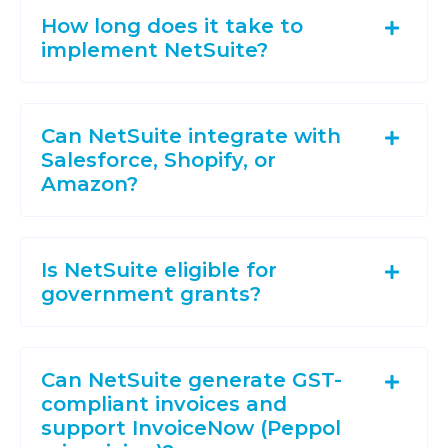
How long does it take to
implement NetSuite?
Can NetSuite integrate with
Salesforce, Shopify, or
Amazon?
Is NetSuite eligible for
government grants?
Can NetSuite generate GST-
compliant invoices and
support InvoiceNow (Peppol