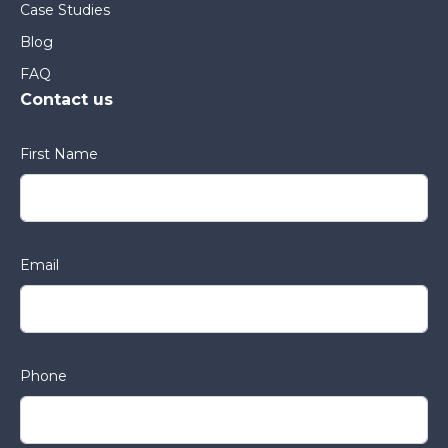
Case Studies
Blog
FAQ
Contact us
First Name
Email
Phone