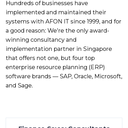
Hundreds of businesses have
implemented and maintained their
systems with AFON IT since 1999, and for
a good reason: We're the only award-
winning consultancy and
implementation partner in Singapore
that offers not one, but four top
enterprise resource planning (ERP)
software brands — SAP, Oracle, Microsoft,
and Sage.