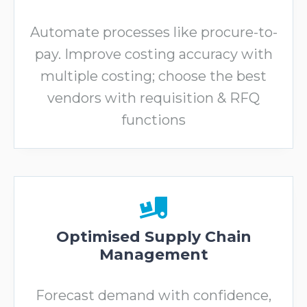
Automate processes like procure-to-
pay. Improve costing accuracy with
multiple costing; choose the best
vendors with requisition & RFQ
functions
Optimised Supply Chain
Management
Forecast demand with confidence,