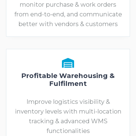
monitor purchase & work orders
from end-to-end, and communicate
better with vendors & customers
Profitable Warehousing &
Fulfilment
Improve logistics visibility &
inventory levels with multi-location
tracking & advanced WMS
functionalities