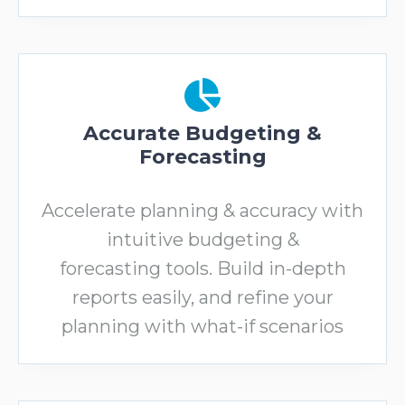
Accurate Budgeting &
Forecasting
Accelerate planning & accuracy with
intuitive budgeting &
forecasting tools. Build in-depth
reports easily, and refine your
planning with what-if scenarios