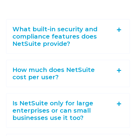
What built-in security and
compliance features does
NetSuite provide?
How much does NetSuite
cost per user?
Is NetSuite only for large
enterprises or can small
businesses use it too?