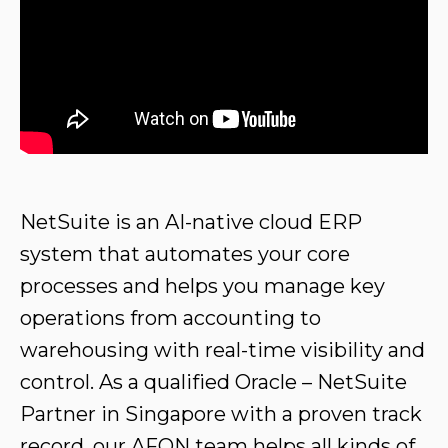
NetSuite is an AI-native cloud ERP
system that automates your core
processes and helps you manage key
operations from accounting to
warehousing with real-time visibility and
control. As a qualified Oracle – NetSuite
Partner in Singapore with a proven track
record,
our AFON team
helps all kinds of