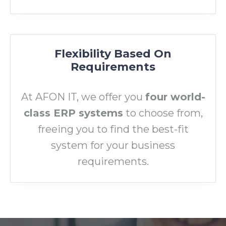
Flexibility Based On
Requirements
At AFON IT, we offer you
four world-
class ERP systems
to choose from,
freeing you to find the best-fit
system for your business
requirements.