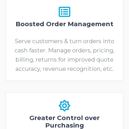
Boosted Order Management
Serve customers & turn orders into
cash faster. Manage orders, pricing,
billing, returns for improved quote
accuracy, revenue recognition, etc.
Greater Control over
Purchasing