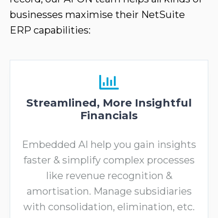
businesses maximise their NetSuite
ERP capabilities:
Streamlined, More Insightful
Financials
Embedded AI help you gain insights
faster & simplify complex processes
like revenue recognition &
amortisation. Manage subsidiaries
with consolidation, elimination, etc.