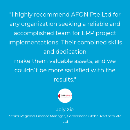
s
"I highly recommend AFON Pte Ltd for
any organization seeking a reliable and
u
ur
accomplished team for ERP project
implementations. Their combined skills
i
and dedication
r
make them valuable assets, and we
m
couldn't be more satisfied with the
results."
Joly Xie
Senior Regional Finance Manager, Cornerstone Global Partners Pte
Ltd