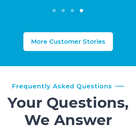
More Customer Stories
Frequently Asked Questions
Your Questions,
We Answer