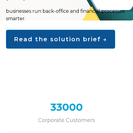
businesses run back-office and financial processes
smarter.
Read the solution brief →
Toggle
33000
Corporate Customers