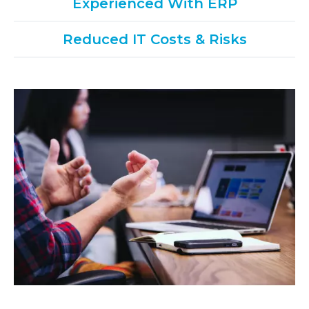
Experienced With ERP
Reduced IT Costs & Risks