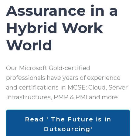
Assurance in a
Hybrid Work
World
Our Microsoft Gold-certified
professionals have years of experience
and certifications in MCSE: Cloud, Server
Infrastructures, PMP & PMI and more.
Read ' The Future is in
Outsourcing'