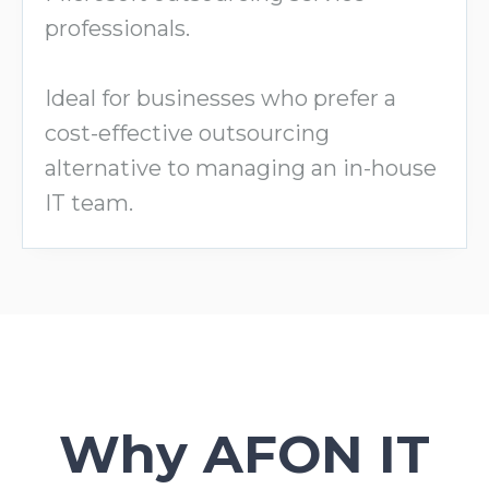
professionals.
Ideal for businesses who prefer a
cost-effective outsourcing
alternative to managing an in-house
IT team.
Why AFON IT