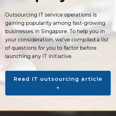
Outsourcing IT service operations is
gaining popularity among fast-growing
businesses in Singapore. To help you in
your consideration, we've compiled a list
of questions for you to factor before
launching any IT initiative.
Read IT outsourcing article
→