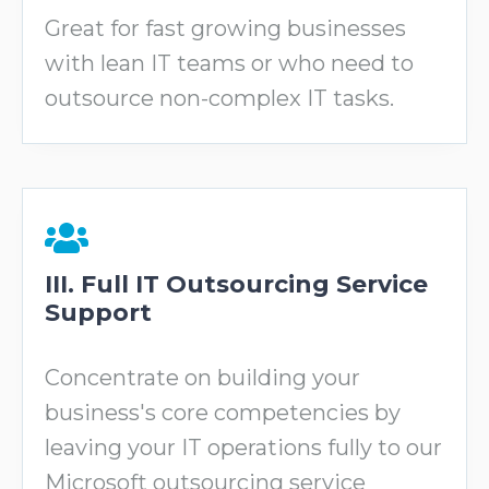
Great for fast growing businesses
with lean IT teams or who need to
outsource non-complex IT tasks.
III. Full IT Outsourcing Service
Support
Concentrate on building your
business's core competencies by
leaving your IT operations fully to our
Microsoft outsourcing service