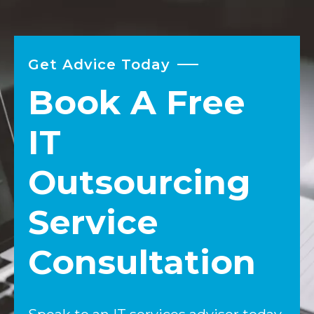
Get Advice Today
Book A Free
IT
Outsourcing
Service
Consultation