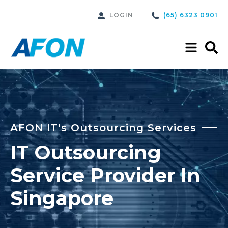
LOGIN
(65) 6323 0901
AFON IT's Outsourcing Services
IT Outsourcing
Service Provider In
Singapore