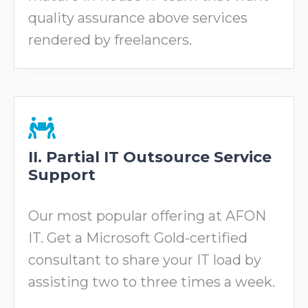
quality assurance above services
rendered by freelancers.
II. Partial IT Outsource Service
Support
Our most popular offering at AFON
IT. Get a Microsoft Gold-certified
consultant to share your IT load by
assisting two to three times a week.