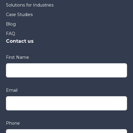
Solutions for Industries
Case Studies
Blog
FAQ
Contact us
First Name
Email
Phone