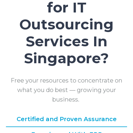
for IT
Outsourcing
Services In
Singapore?
Free your resources to concentrate on
what you do best — growing your
business.
Certified and Proven Assurance