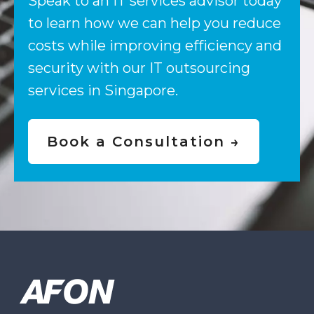
Speak to an IT services advisor today
to learn how we can help you reduce
costs while improving efficiency and
security with our IT outsourcing
services in Singapore.
Book a Consultation →