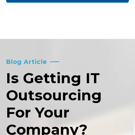
Blog Article
Is Getting IT
Outsourcing
For Your
Company?