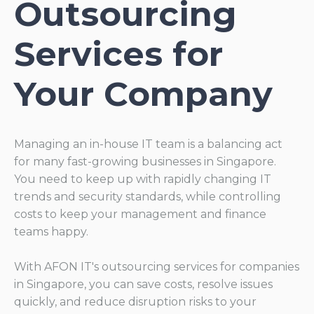
Outsourcing
Services for
Your Company
Managing an in-house IT team is a balancing act
for many fast-growing businesses in Singapore.
You need to keep up with rapidly changing IT
trends and security standards, while controlling
costs to keep your management and finance
teams happy.
With AFON IT's outsourcing services for companies
in Singapore, you can save costs, resolve issues
quickly, and reduce disruption risks to your