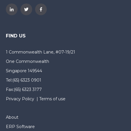
FIND US
1 Commonwealth Lane, #07-19/21
One Commonwealth
Singapore 149544
Tel:
(65) 6323 0901
Fax:
(65) 6323 3177
Privacy Policy
|
Terms of use
About
ERP Software