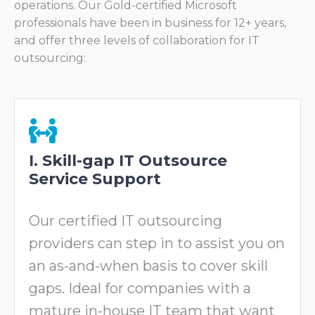
operations. Our Gold-certified Microsoft
professionals have been in business for 12+ years,
and offer three levels of collaboration for IT
outsourcing:
I. Skill-gap IT Outsource
Service Support
Our certified IT outsourcing
providers can step in to assist you on
an as-and-when basis to cover skill
gaps. Ideal for companies with a
mature in-house IT team that want