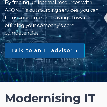
By freeing up internal resources with
AFON IT's outsourcing services, you can
focus your time and savings towards
building your company's core
competencies.
Talk to an IT advisor →
Modernising IT