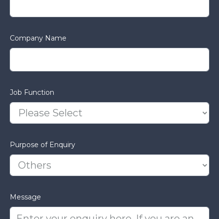
Company Name
Job Function
Purpose of Enquiry
Message