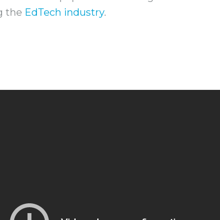
ng the
EdTech industry
.