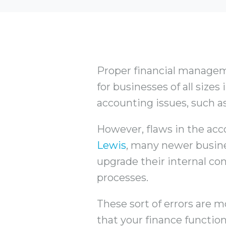
Proper financial managemen
for businesses of all size
accounting issues, such as
However, flaws in the acc
Lewis
, many newer busine
upgrade their internal con
processes.
These sort of errors are 
that your finance function