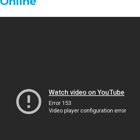
 Online