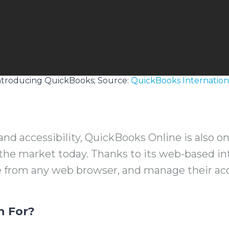
ntroducing QuickBooks; Source:
QuickBooks Internation
and accessibility, QuickBooks Online is also o
 the market today. Thanks to its web-based in
e from any web browser, and manage their a
n For?