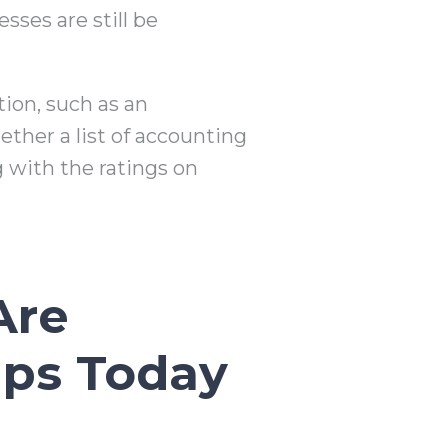
ses are still be
tion, such as an
ether a list of accounting
 with the ratings on
Are
ups Today