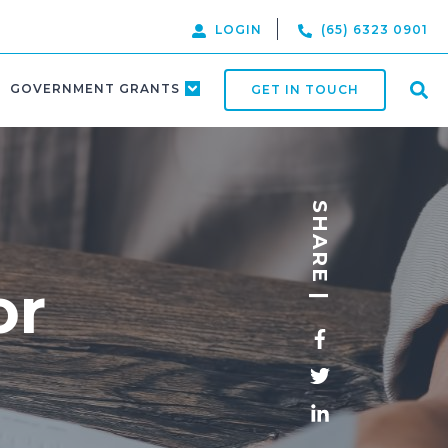
LOGIN
(65) 6323 0901
GOVERNMENT GRANTS
GET IN TOUCH
SHARE |
or