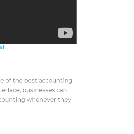
al
ne of the best accounting
terface, businesses can
ccounting whenever they