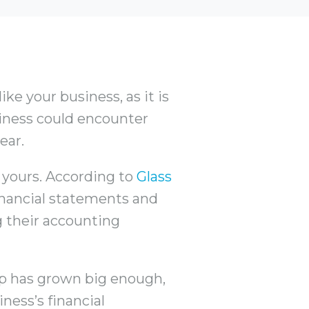
ke your business, as it is
usiness could encounter
ear.
 yours. According to
Glass
inancial statements and
ng their accounting
up has grown big enough,
ness’s financial