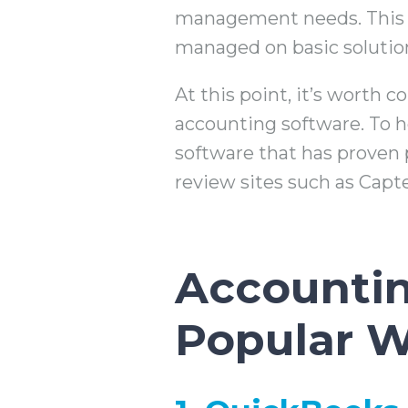
management needs. This m
managed on basic solutio
At this point, it’s worth 
accounting software. To he
software that has proven 
review sites such as Capt
Accountin
Popular W