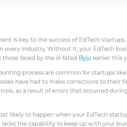
t is key to the success of EdTech startups li
s in every industry. Without it, your EdTech b
 those faced by the ill-fated
Byju
earlier this y
ounting process are common for startups like
sses have had to make corrections to their f
trols, as a result of errors that occurred duri
most likely to happen when your EdTech start
 lacks the capability to keep up with your busi