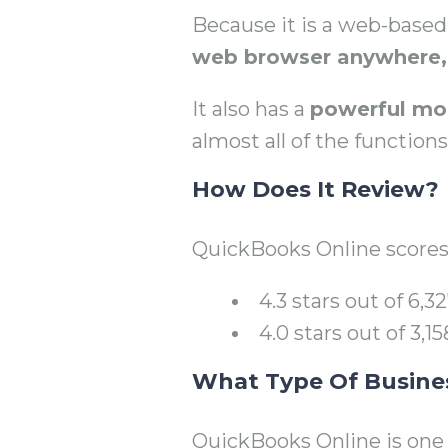
Because it is a web-base
web browser anywhere, 
It also has a
powerful mo
almost all of the function
How Does It Review?
QuickBooks Online scores
4.3 stars out of 6,
4.0 stars out of 3,
What Type Of Business
QuickBooks Online is one 