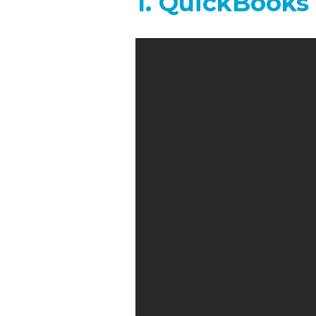
1. QuickBooks