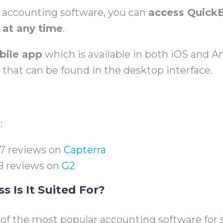
d accounting software, you can
access Quick
at any time
.
bile app
which is available in both iOS and A
s that can be found in the desktop interface.
:
327 reviews on
Capterra
158 reviews on
G2
 Is It Suited For?
of the most popular accounting software for