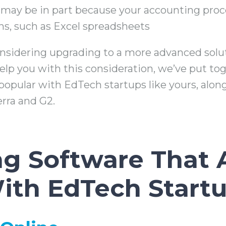
ay be in part because your accounting proces
ns, such as Excel spreadsheets
considering upgrading to a more advanced solu
lp you with this consideration, we’ve put tog
popular with EdTech startups like yours, along
erra and G2.
g Software That 
ith EdTech Start