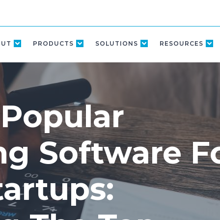
OUT
PRODUCTS
SOLUTIONS
RESOURCES
 Popular
ng Software F
artups: