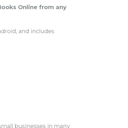
Books Online from any
ndroid, and includes
 small businesses in many