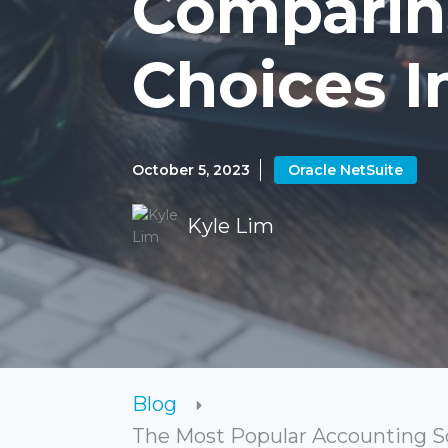
Comparin
Choices I
October 5, 2023
Oracle NetSuite
Kyle Lim
Blog
The Most Popular Accounting So