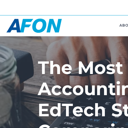
AB
The Most
Accounti
EdTech St