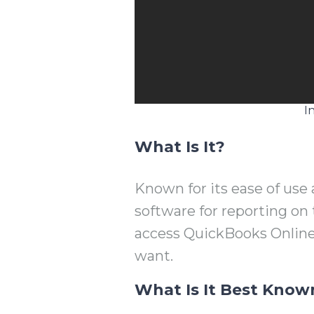
I
What Is It?
Known for its ease of use 
software for reporting on
access QuickBooks Onlin
want.
What Is It Best Know