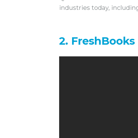
industries today, includi
2. FreshBooks