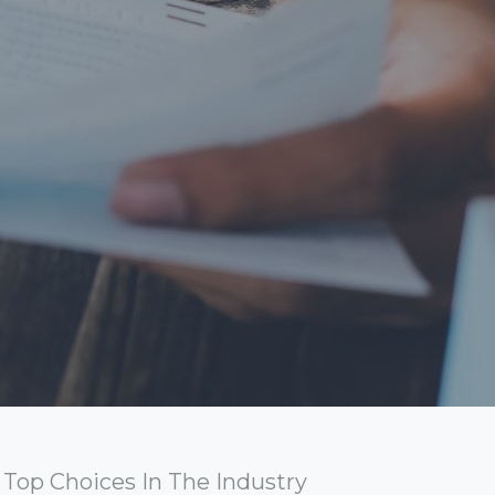
Top Choices In The Industry