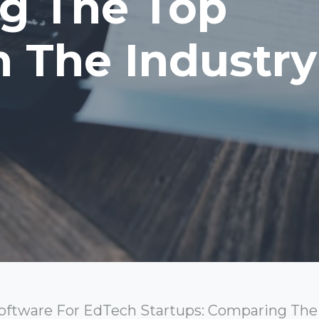
g The Top
n The Industry
ftware For EdTech Startups: Comparing The 