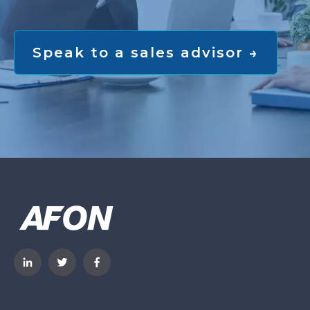
Speak to a sales advisor →