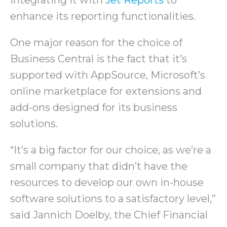
enhance its reporting functionalities.
One major reason for the choice of
Business Central is the fact that it’s
supported with AppSource, Microsoft’s
online marketplace for extensions and
add-ons designed for its business
solutions.
“It’s a big factor for our choice, as we’re a
small company that didn’t have the
resources to develop our own in-house
software solutions to a satisfactory level,”
said Jannich Doelby, the Chief Financial