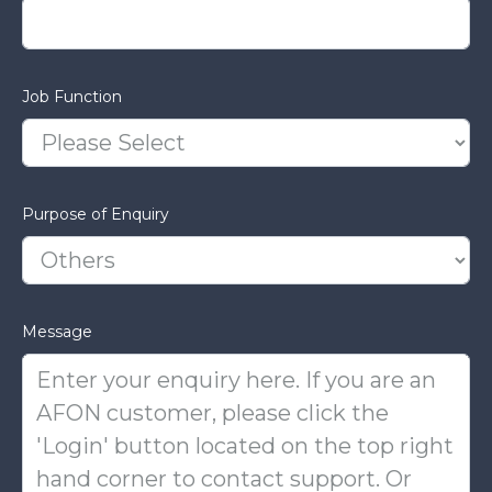
Job Function
Purpose of Enquiry
Message