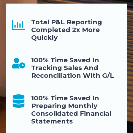
Total P&L Reporting
Completed 2x More
Quickly
100% Time Saved In
Tracking Sales And
Reconciliation With G/L
100% Time Saved In
Preparing Monthly
Consolidated Financial
Statements