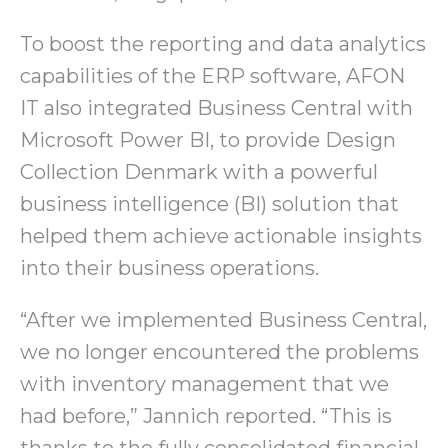
To boost the reporting and data analytics
capabilities of the ERP software, AFON
IT also integrated Business Central with
Microsoft Power BI, to provide Design
Collection Denmark with a powerful
business intelligence (BI) solution that
helped them achieve actionable insights
into their business operations.
“After we implemented Business Central,
we no longer encountered the problems
with inventory management that we
had before,” Jannich reported. “This is
thanks to the fully consolidated financial