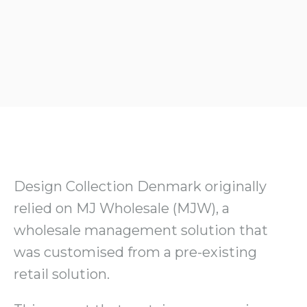
Design Collection Denmark originally
relied on MJ Wholesale (MJW), a
wholesale management solution that
was customised from a pre-existing
retail solution.