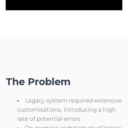
The Problem
Legacy system required extensive
customisations, introducing a high
rate of potential errors
On-premise architecture of legacy