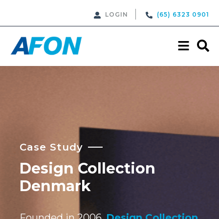
LOGIN
(65) 6323 0901
Case Study
Design Collection
Denmark
Founded in 2006,
Design Collection