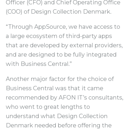
Officer (CFO) and Chief Operating Office
(COO) of Design Collection Denmark.
“Through AppSource, we have access to
a large ecosystem of third-party apps
that are developed by external providers,
and are designed to be fully integrated
with Business Central.”
Another major factor for the choice of
Business Central was that it came
recommended by AFON IT’s consultants,
who went to great lengths to
understand what Design Collection
Denmark needed before offering the