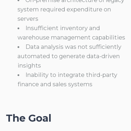
system required expenditure on
servers
Insufficient inventory and
warehouse management capabilities
Data analysis was not sufficiently
automated to generate data-driven
insights
Inability to integrate third-party
finance and sales systems
The Goal