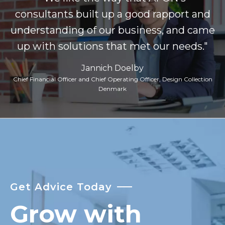
consultants built up a good rapport and
understanding of our business, and came
up with solutions that met our needs."
Jannich Doelby
Chief Financial Officer and Chief Operating Officer, Design Collection
Denmark
Get Advice Today
Grow with