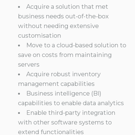
Acquire a solution that met
business needs out-of-the-box
without needing extensive
customisation
Move to a cloud-based solution to
save on costs from maintaining
servers
Acquire robust inventory
management capabilities
Business intelligence (BI)
capabilities to enable data analytics
Enable third-party integration
with other software systems to
extend functionalities