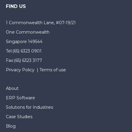
FIND US
1 Commonwealth Lane, #07-19/21
One Commonwealth
Singapore 149544
Tel:
(65) 6323 0901
Fax:
(65) 6323 3177
Privacy Policy
|
Terms of use
About
ERP Software
Solutions for Industries
Case Studies
Blog