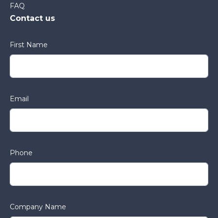
FAQ
Contact us
First Name
Email
Phone
Company Name