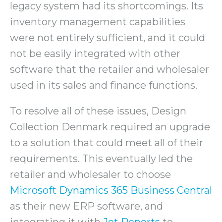
legacy system had its shortcomings. Its
inventory management capabilities
were not entirely sufficient, and it could
not be easily integrated with other
software that the retailer and wholesaler
used in its sales and finance functions.
To resolve all of these issues, Design
Collection Denmark required an upgrade
to a solution that could meet all of their
requirements. This eventually led the
retailer and wholesaler to choose
Microsoft Dynamics 365 Business Central
as their new ERP software, and
integrating it with
Jet Reports
to