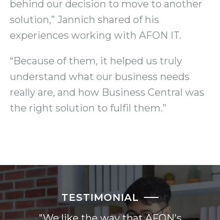
behind our decision to move to another
solution,” Jannich shared of his
experiences working with AFON IT.
“Because of them, it helped us truly
understand what our business needs
really are, and how Business Central was
the right solution to fulfil them.”
TESTIMONIAL
"We like the way that AFON's