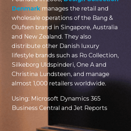
Denmark
manages the retail and
wholesale operations of the Bang &
Olufsen brand in Singapore, Australia
and New Zealand. They also
distribute other Danish luxury
lifestyle brands such as Ro Collection,
Silkeborg Uldspinderi, One A and
Christina Lundsteen, and manage
almost 1,000 retailers worldwide.
Using: Microsoft Dynamics 365
Business Central and Jet Reports