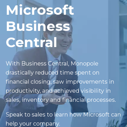
Microsoft
Business
Central
With Business Central, Monopole
drastically reduced time spent on
financial closing, saw improvements in
productivity, and achieved visibility in
sales, inventory and financial processes.
Speak to sales to learn how Microsoft can
help your company.