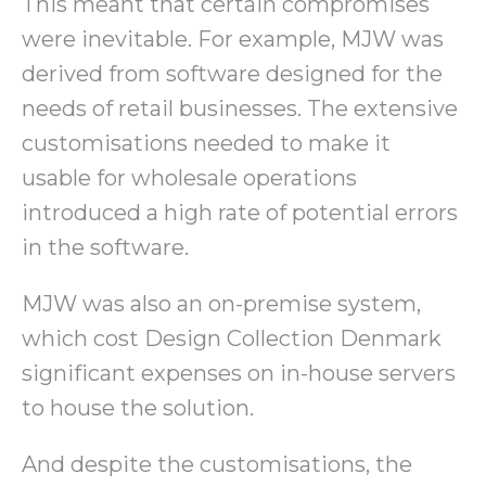
This meant that certain compromises
were inevitable. For example, MJW was
derived from software designed for the
needs of retail businesses. The extensive
customisations needed to make it
usable for wholesale operations
introduced a high rate of potential errors
in the software.
MJW was also an on-premise system,
which cost Design Collection Denmark
significant expenses on in-house servers
to house the solution.
And despite the customisations, the