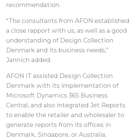
recommendation.
“The consultants from AFON established
a close rapport with us, as well as a good
understanding of Design Collection
Denmark and its business needs,”
Jannich added.
AFON IT assisted Design Collection
Denmark with its implementation of
Microsoft Dynamics 365 Business
Central, and also integrated Jet Reports
to enable the retailer and wholesaler to
generate reports from its offices in
Denmark, Singapore, or Australia.