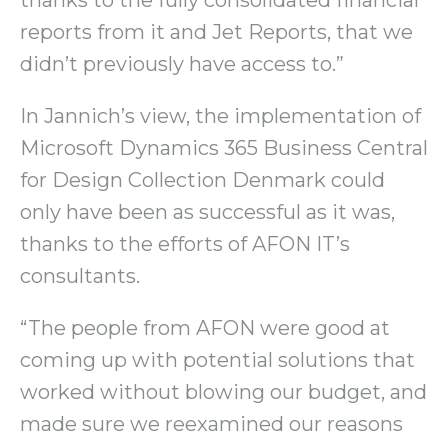
reports from it and Jet Reports, that we
didn’t previously have access to.”
In Jannich’s view, the implementation of
Microsoft Dynamics 365 Business Central
for Design Collection Denmark could
only have been as successful as it was,
thanks to the efforts of AFON IT’s
consultants.
“The people from AFON were good at
coming up with potential solutions that
worked without blowing our budget, and
made sure we reexamined our reasons