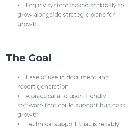
Legacy system lacked scalabiliy to
grow alongside strategic plans for
growth
The Goal
Ease of use in document and
report generation
A practical and user-friendly
software that could support business
growth
Technical support that is reliably