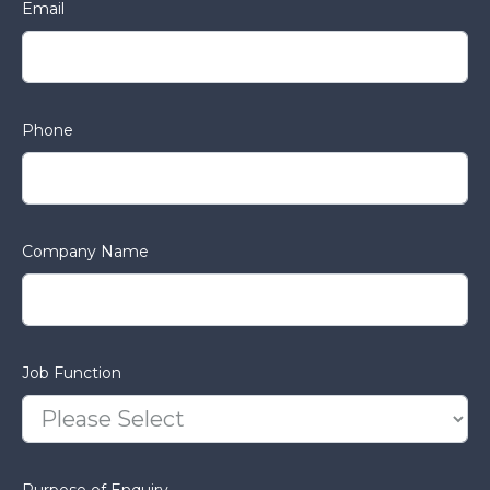
Email
Phone
Company Name
Job Function
Purpose of Enquiry