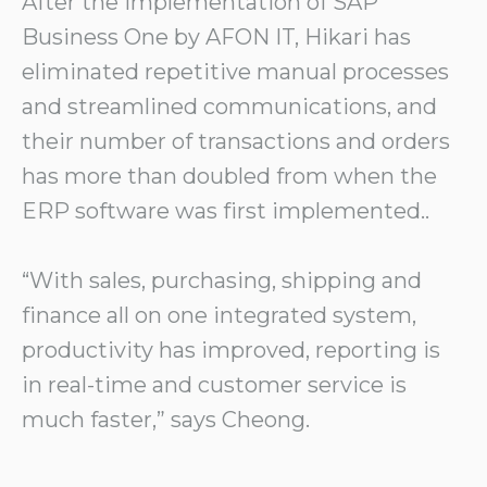
After the implementation of SAP
Business One by AFON IT, Hikari has
eliminated repetitive manual processes
and streamlined communications, and
their number of transactions and orders
has more than doubled from when the
ERP software was first implemented..
“With sales, purchasing, shipping and
finance all on one integrated system,
productivity has improved, reporting is
in real-time and customer service is
much faster,” says Cheong.