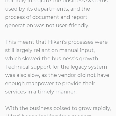
not fully integrate the business systems
used by its departments, and the
process of document and report
generation was not user-friendly.
This meant that Hikari’s processes were
still largely reliant on manual input,
which slowed the business’s growth.
Technical support for the legacy system
was also slow, as the vendor did not have
enough manpower to provide their
services in a timely manner.
With the business poised to grow rapidly,