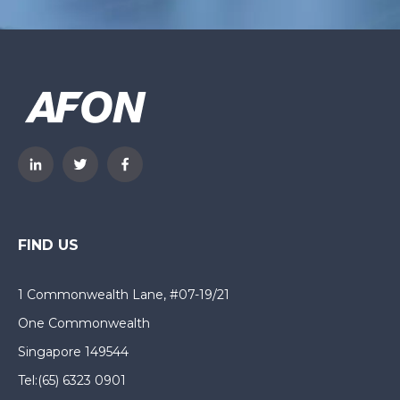
FIND US
1 Commonwealth Lane, #07-19/21
One Commonwealth
Singapore 149544
Tel:
(65) 6323 0901