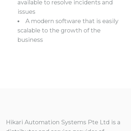
available to resolve incidents and
issues
A modern software that is easily
scalable to the growth of the
business
Hikari Automation Systems Pte Ltd is a