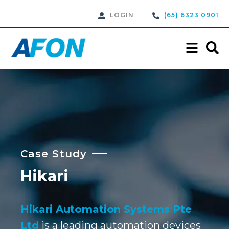
LOGIN
(65) 6323 0901
Case Study
Hikari
Hikari Automation Systems Pte
Ltd
is a leading automation devices