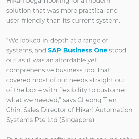
Hikari began looking for a modern
solution that was more practical and
user-friendly than its current system.
“We looked in-depth at a range of
systems, and
SAP Business One
stood
out as it was an affordable yet
comprehensive business tool that
covered most of our needs straight out
of the box – with flexibility to customer
what we needed,” says Cheong Tien
Chin, Sales Director of Hikari Automation
Systems Pte Ltd (Singapore).