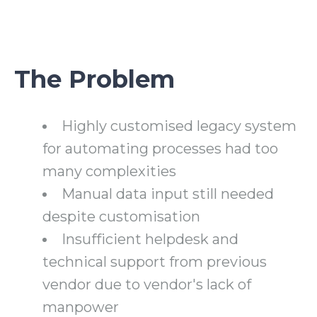
The Problem
Highly customised legacy system
for automating processes had too
many complexities
Manual data input still needed
despite customisation
Insufficient helpdesk and
technical support from previous
vendor due to vendor's lack of
manpower