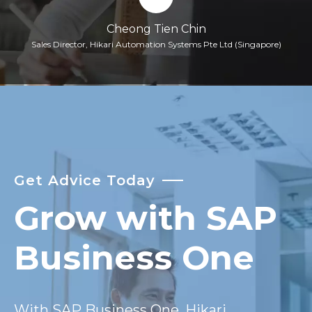
Cheong Tien Chin
Sales Director, Hikari Automation Systems Pte Ltd (Singapore)
Get Advice Today
Grow with SAP
Business One
With SAP Business One, Hikari