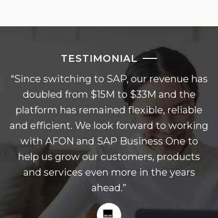
TESTIMONIAL
“Since switching to SAP, our revenue has
doubled from $15M to $33M and the
platform has remained flexible, reliable
and efficient. We look forward to working
with AFON and SAP Business One to
help us grow our customers, products
and services even more in the years
ahead.”