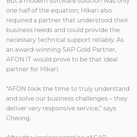
But a modern software solution was only
one half of the equation; Hikari also
required a partner that understood their
business needs and could provide the
necessary technical support reliably. As
an award-winning SAP Gold Partner,
AFON IT would prove to be that ideal
partner for Hikari.
“AFON took the time to truly understand
and solve our business challenges – they
deliver very responsive service,” says
Cheong.