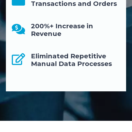
Transactions and Orders
200%+ Increase in
Revenue
Eliminated Repetitive
Manual Data Processes