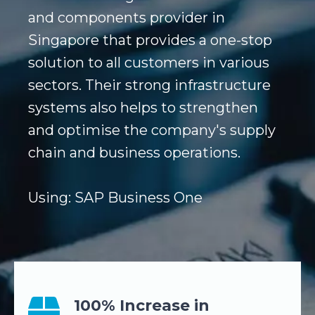
and components provider in
Singapore that provides a one-stop
solution to all customers in various
sectors. Their strong infrastructure
systems also helps to strengthen
and optimise the company's supply
chain and business operations.
Using: SAP Business One
100% Increase in