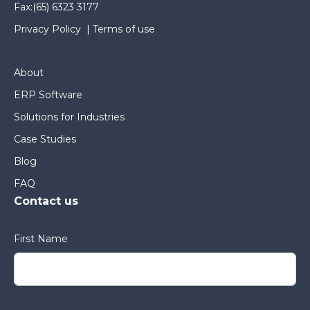
Fax:
(65) 6323 3177
Privacy Policy
|
Terms of use
About
ERP Software
Solutions for Industries
Case Studies
Blog
FAQ
Contact us
First Name