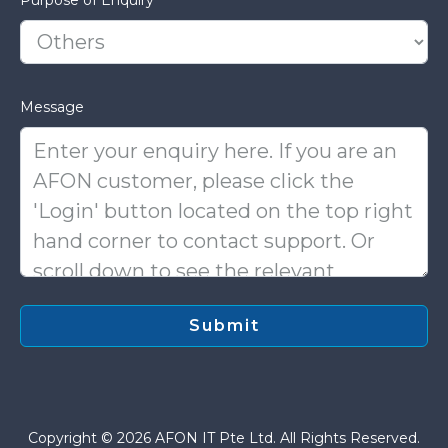
Message
Copyright © 2026 AFON IT Pte Ltd. All Rights Reserved.