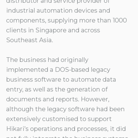
distributor and service provider of
industrial automation devices and
components, supplying more than 1000
clients in Singapore and across
Southeast Asia.
The business had originally
implemented a DOS-based legacy
business software to automate data
entry, as well as the generation of
documents and reports. However,
although the legacy software had been
extensively customised to support
Hikari’s operations and processes, it did