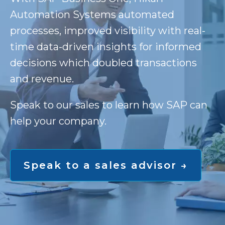
Automation Systems automated
processes, improved visibility with real-
time data-driven insights for informed
decisions which doubled transactions
and revenue.
Speak to our sales to learn how SAP can
help your company.
Speak to a sales advisor →