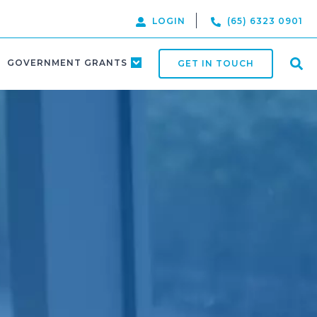
LOGIN
(65) 6323 0901
GOVERNMENT GRANTS
GET IN TOUCH