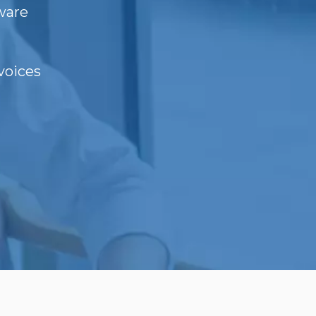
ware
voices