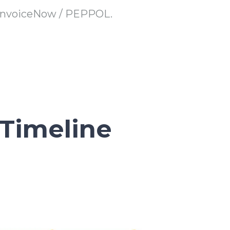
 InvoiceNow / PEPPOL.
Timeline