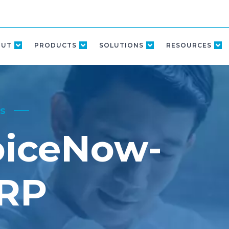
OUT
PRODUCTS
SOLUTIONS
RESOURCES
s
oiceNow-
ERP