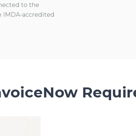
nected to the
n IMDA-accredited
nvoiceNow Requi