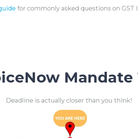
guide
for commonly asked questions on GST
oiceNow Mandate 
Deadline is actually closer than you think!