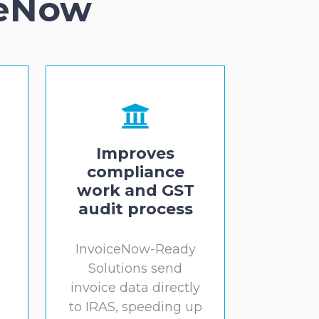
ceNow
Improves
compliance
work and GST
audit process
InvoiceNow-Ready
Solutions send
l
invoice data directly
to IRAS, speeding up