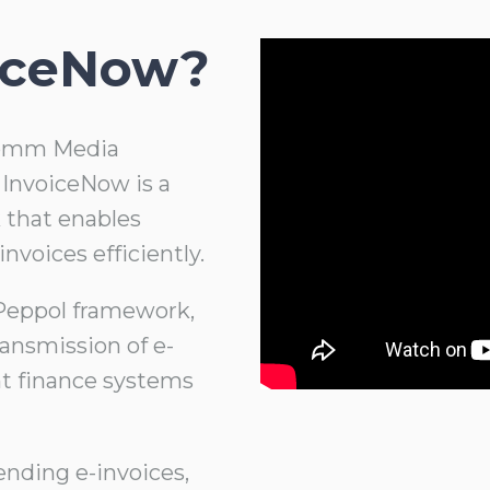
oiceNow?
ocomm Media
InvoiceNow is a
 that enables
invoices efficiently.
 Peppol framework,
ansmission of e-
nt finance systems
ending e-invoices,