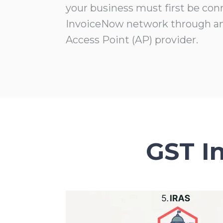
your business must first be con
InvoiceNow network through a
Access Point (AP) provider.
GST I