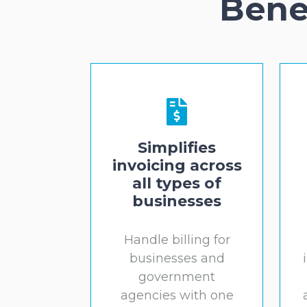
Bene
Simplifies
invoicing across
all types of
businesses
Handle billing for
businesses and
government
agencies with one