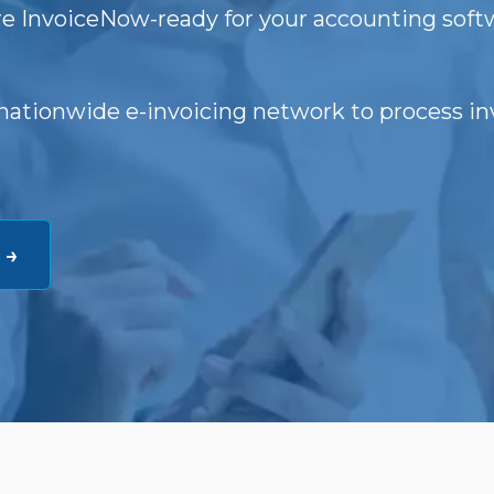
e InvoiceNow-ready for your accounting soft
nationwide e-invoicing network to process in
 →