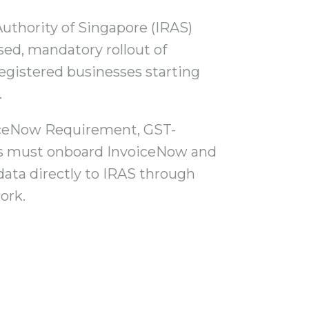
uthority of Singapore (IRAS)
ed, mandatory rollout of
egistered businesses starting
.
iceNow Requirement, GST-
es must onboard InvoiceNow and
data directly to IRAS through
ork.