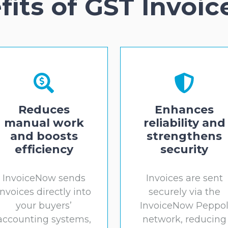
fits of GST Invoi
Reduces
Enhances
manual work
reliability and
and boosts
strengthens
efficiency
security
InvoiceNow sends
Invoices are sent
invoices directly into
securely via the
your buyers’
InvoiceNow Peppo
accounting systems,
network, reducing