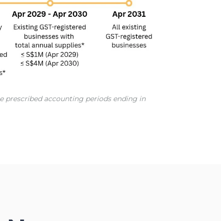
the prescribed accounting periods ending in