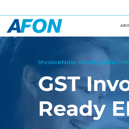
AB
InvoiceNow-Ready Solution
GST Inv
Ready 