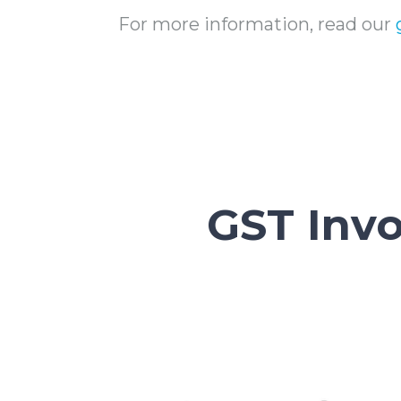
For more information, read our
GST Inv