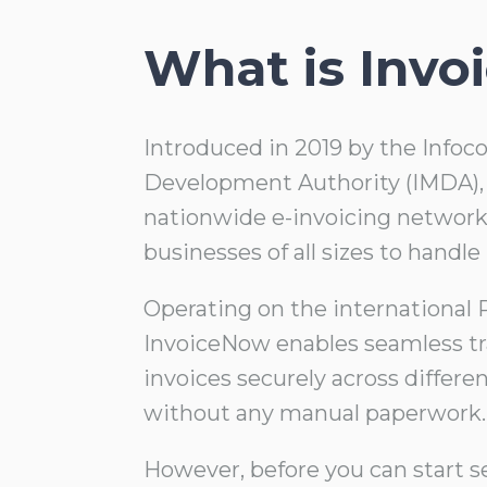
What is Inv
Introduced in 2019 by the Inf
Development Authority (IMDA), 
nationwide e-invoicing network
businesses of all sizes to handle 
Operating on the international
InvoiceNow enables seamless tr
invoices securely across differe
without any manual paperwork.
However, before you can start s