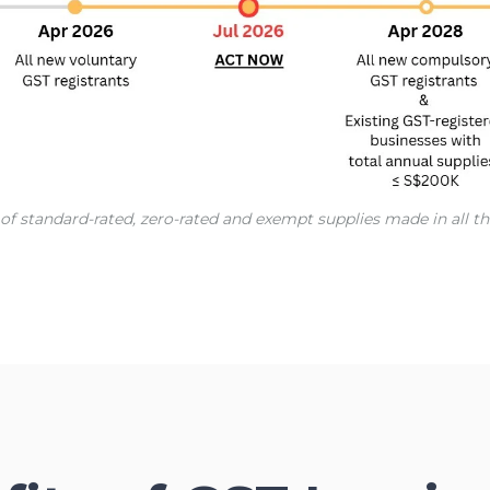
ue of standard-rated, zero-rated and exempt supplies made in all 