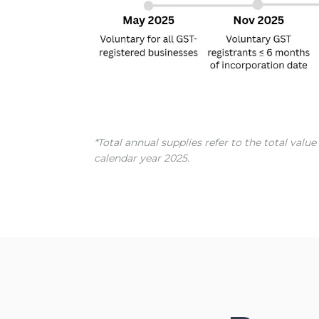
*Total annual supplies refer to the total val
calendar year 2025.