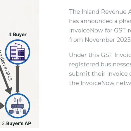
The Inland Revenue A
has announced a phas
InvoiceNow for GST-r
from November 2025
Under this GST Invo
registered business
submit their invoice 
the InvoiceNow netw