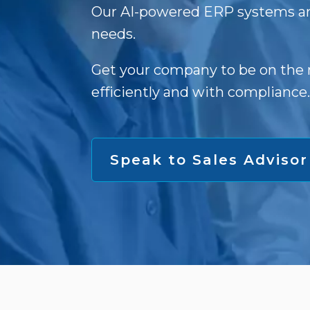
Our AI-powered ERP systems ar
needs.
Get your company to be on the 
efficiently and with compliance.
Speak to Sales Advisor