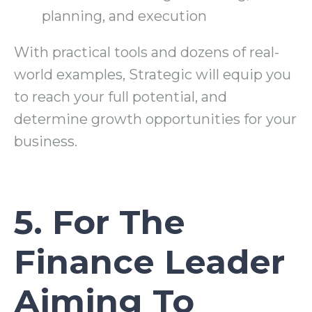
planning, and execution
With practical tools and dozens of real-
world examples, Strategic will equip you
to reach your full potential, and
determine growth opportunities for your
business.
5. For The
Finance Leader
Aiming To