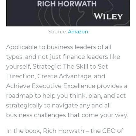
Source:
Amazon
Applicable to business leaders of all
types, and not just finance leaders like
yourself, Strategic: The Skill to Set
Direction, Create Advantage, and
Achieve Executive Excellence provides a
roadmap to help you think, plan, and act
strategically to navigate any and all
business challenges that come your way.
In the book, Rich Horwath – the CEO of