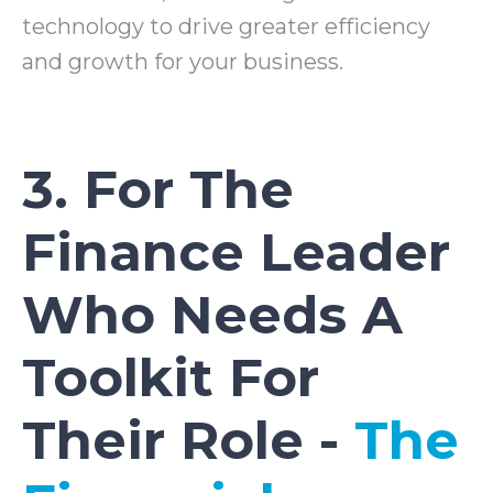
technology to drive greater efficiency
and growth for your business.
3. For The
Finance Leader
Who Needs A
Toolkit For
Their Role -
The