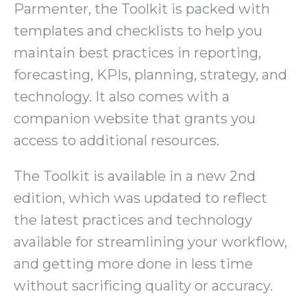
Parmenter, the Toolkit is packed with
templates and checklists to help you
maintain best practices in reporting,
forecasting, KPIs, planning, strategy, and
technology. It also comes with a
companion website that grants you
access to additional resources.
The Toolkit is available in a new 2nd
edition, which was updated to reflect
the latest practices and technology
available for streamlining your workflow,
and getting more done in less time
without sacrificing quality or accuracy.