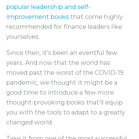
popular leadership and self-
improvement books
that come highly
recommended for finance leaders like
yourselves.
Since then, it’s been an eventful few
years. And now that the world has
moved past the worst of the COVID-19
pandemic, we thought it might be a
good time to introduce a few more
thought-provoking books that’ll equip
you with the tools to adapt to a greatly
changed world.
Take it from one of the most successful