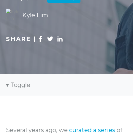
Kyle Lim
SHARE |
Toggle
Several years ago, we
curated a series
of