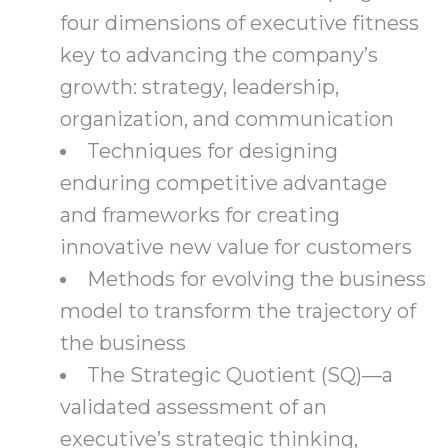
four dimensions of executive fitness
key to advancing the company’s
growth: strategy, leadership,
organization, and communication
Techniques for designing
enduring competitive advantage
and frameworks for creating
innovative new value for customers
Methods for evolving the business
model to transform the trajectory of
the business
The Strategic Quotient (SQ)―a
validated assessment of an
executive’s strategic thinking,