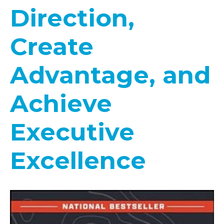
Direction,
Create
Advantage, and
Achieve
Executive
Excellence