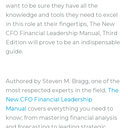
want to be sure they have all the
knowledge and tools they need to excel
in this role at their fingertips, The New
CFO Financial Leadership Manual, Third
Edition will prove to be an indispensable
guide.
Authored by Steven M. Bragg, one of the
most respected experts in the field,
The
New CFO Financial Leadership
Manual
covers everything you need to
know; from mastering financial analysis
and forecasting to leading strategic