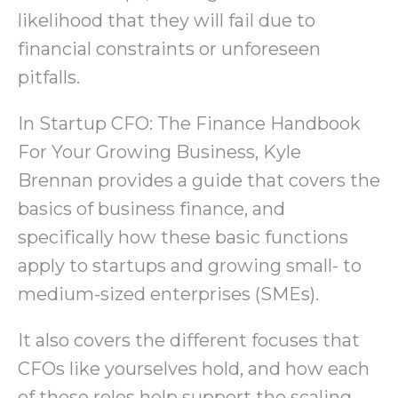
likelihood that they will fail due to
financial constraints or unforeseen
pitfalls.
In Startup CFO: The Finance Handbook
For Your Growing Business, Kyle
Brennan provides a guide that covers the
basics of business finance, and
specifically how these basic functions
apply to startups and growing small- to
medium-sized enterprises (SMEs).
It also covers the different focuses that
CFOs like yourselves hold, and how each
of these roles help support the scaling