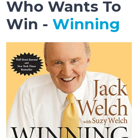
Who Wants To
Win -
Winning