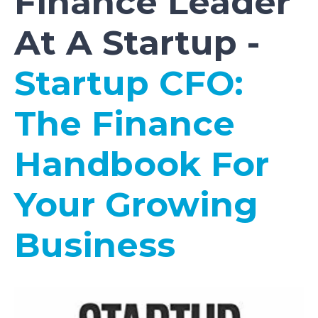
Finance Leader
At A Startup -
Startup CFO:
The Finance
Handbook For
Your Growing
Business