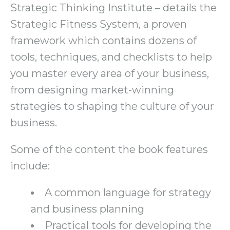
Strategic Thinking Institute – details the
Strategic Fitness System, a proven
framework which contains dozens of
tools, techniques, and checklists to help
you master every area of your business,
from designing market-winning
strategies to shaping the culture of your
business.
Some of the content the book features
include:
A common language for strategy
and business planning
Practical tools for developing the