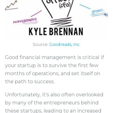
Source:
Goodreads, Inc.
Good financial management is critical if
your startup is to survive the first few
months of operations, and set itself on
the path to success.
Unfortunately, it’s also often overlooked
by many of the entrepreneurs behind
these startups, leading to an increased