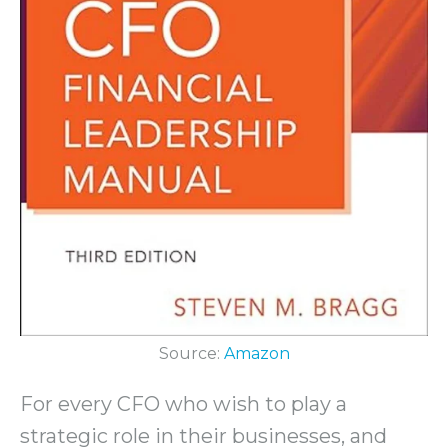
Source:
Amazon
For every CFO who wish to play a
strategic role in their businesses, and