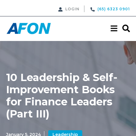
LOGIN
(65) 6323 0901
10 Leadership & Self-
Improvement Books
for Finance Leaders
(Part III)
January 5, 2024
Leadership