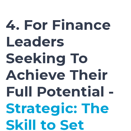
4. For Finance
Leaders
Seeking To
Achieve Their
Full Potential -
Strategic: The
Skill to Set