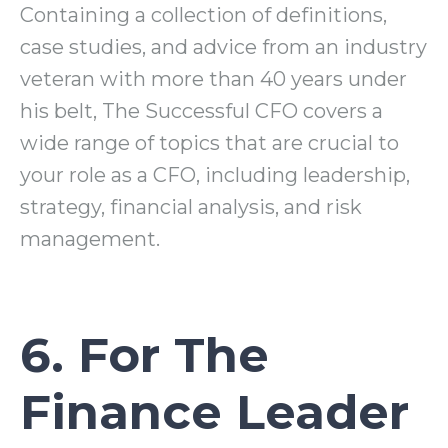
Containing a collection of definitions,
case studies, and advice from an industry
veteran with more than 40 years under
his belt, The Successful CFO covers a
wide range of topics that are crucial to
your role as a CFO, including leadership,
strategy, financial analysis, and risk
management.
6. For The
Finance Leader