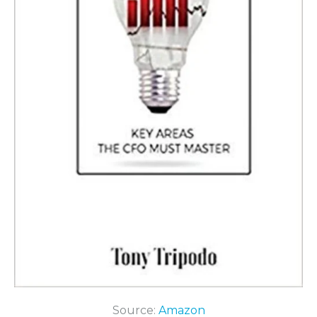
Source:
Amazon