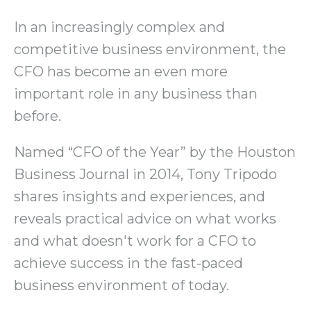
In an increasingly complex and
competitive business environment, the
CFO has become an even more
important role in any business than
before.
Named “CFO of the Year” by the Houston
Business Journal in 2014, Tony Tripodo
shares insights and experiences, and
reveals practical advice on what works
and what doesn't work for a CFO to
achieve success in the fast-paced
business environment of today.