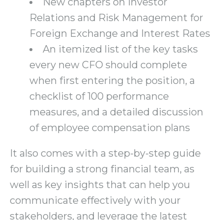
New chapters on Investor
Relations and Risk Management for
Foreign Exchange and Interest Rates
An itemized list of the key tasks
every new CFO should complete
when first entering the position, a
checklist of 100 performance
measures, and a detailed discussion
of employee compensation plans
It also comes with a step-by-step guide
for building a strong financial team, as
well as key insights that can help you
communicate effectively with your
stakeholders, and leverage the latest