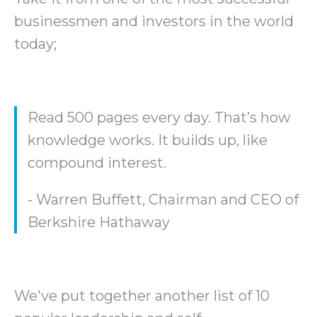
businessmen and investors in the world
today;
Read 500 pages every day. That’s how
knowledge works. It builds up, like
compound interest.
- Warren Buffett, Chairman and CEO of
Berkshire Hathaway
We've put together another list of 10