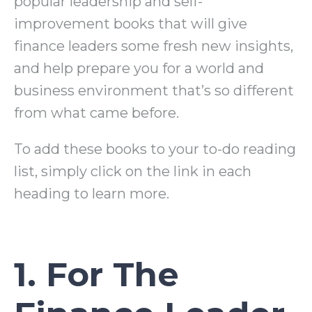
popular leadership and self-
improvement books that will give
finance leaders some fresh new insights,
and help prepare you for a world and
business environment that’s so different
from what came before.
To add these books to your to-do reading
list, simply click on the link in each
heading to learn more.
1. For The