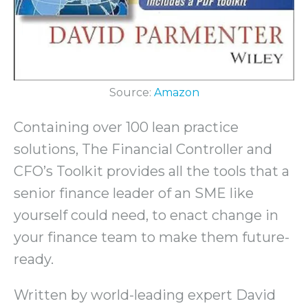
Source:
Amazon
Containing over 100 lean practice
solutions, The Financial Controller and
CFO’s Toolkit provides all the tools that a
senior finance leader of an SME like
yourself could need, to enact change in
your finance team to make them future-
ready.
Written by world-leading expert David