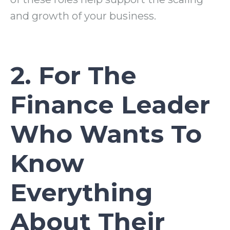
and growth of your business.
2. For The
Finance Leader
Who Wants To
Know
Everything
About Their