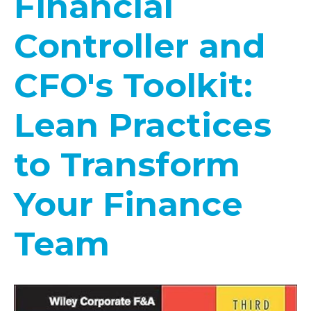
Financial
Controller and
CFO's Toolkit:
Lean Practices
to Transform
Your Finance
Team