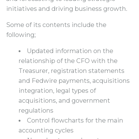
initiatives and driving business growth.
Some of its contents include the
following;
Updated information on the
relationship of the CFO with the
Treasurer, registration statements
and Fedwire payments, acquisitions
integration, legal types of
acquisitions, and government
regulations
Control flowcharts for the main
accounting cycles