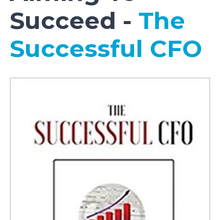
Succeed -
The
Successful CFO