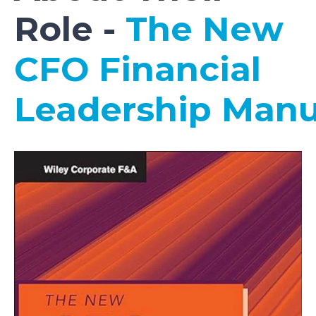
Role -
The New
CFO Financial
Leadership Man