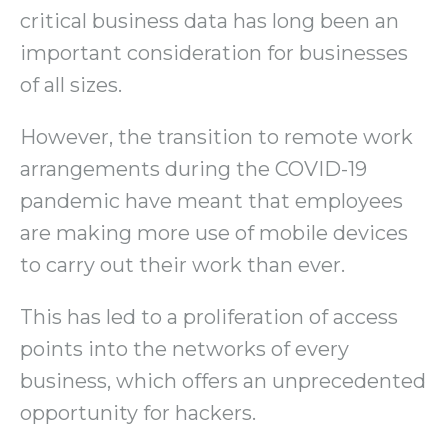
critical business data has long been an
important consideration for businesses
of all sizes.
However, the transition to remote work
arrangements during the COVID-19
pandemic have meant that employees
are making more use of mobile devices
to carry out their work than ever.
This has led to a proliferation of access
points into the networks of every
business, which offers an unprecedented
opportunity for hackers.