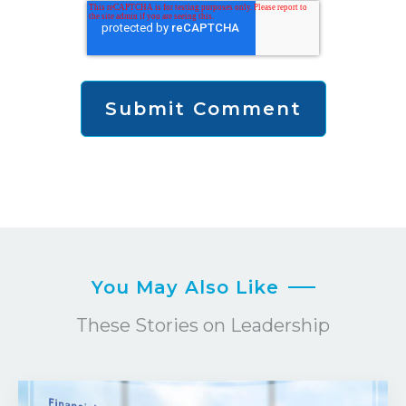
You May Also Like
These Stories on Leadership