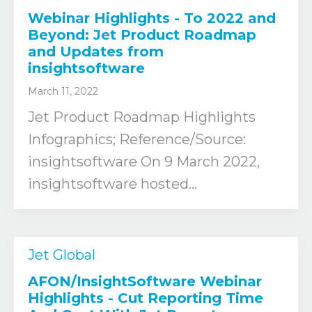
Webinar Highlights - To 2022 and
Beyond: Jet Product Roadmap
and Updates from
insightsoftware
March 11, 2022
Jet Product Roadmap Highlights
Infographics; Reference/Source:
insightsoftware On 9 March 2022,
insightsoftware hosted...
Jet Global
AFON/InsightSoftware Webinar
Highlights - Cut Reporting Time