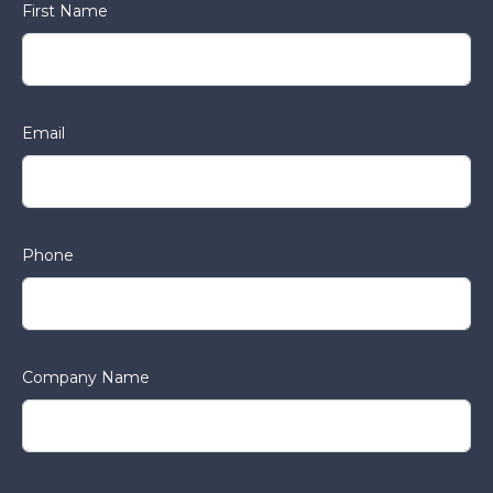
First Name
Email
Phone
Company Name