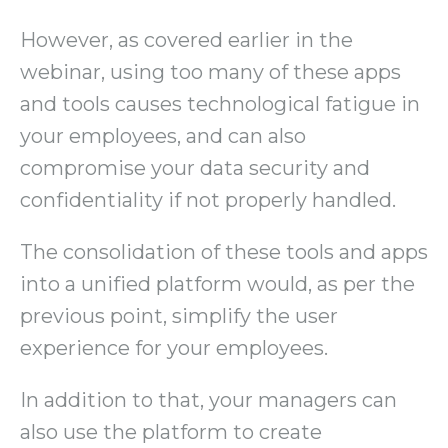
However, as covered earlier in the
webinar, using too many of these apps
and tools causes technological fatigue in
your employees, and can also
compromise your data security and
confidentiality if not properly handled.
The consolidation of these tools and apps
into a unified platform would, as per the
previous point, simplify the user
experience for your employees.
In addition to that, your managers can
also use the platform to create