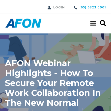
LOGIN
(65) 6323 0901
AFON Webinar
Highlights - How To
Secure Your Remote
Work Collaboration In
The New Normal