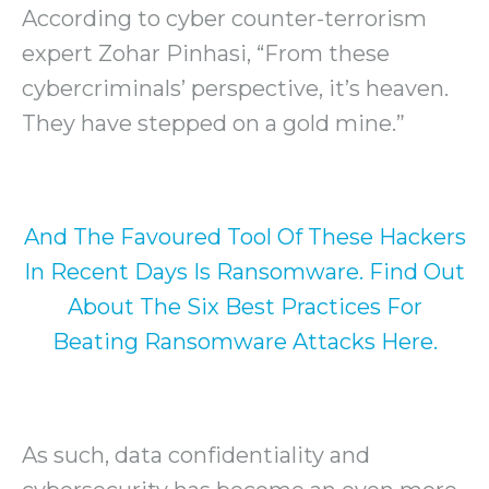
According to cyber counter-terrorism
expert Zohar Pinhasi, “From these
cybercriminals’ perspective, it’s heaven.
They have stepped on a gold mine.”
And The Favoured Tool Of These Hackers
In Recent Days Is Ransomware. Find Out
About The Six Best Practices For
Beating Ransomware Attacks Here.
As such, data confidentiality and