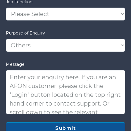
Job Function
Purpose of Enquiry
Message