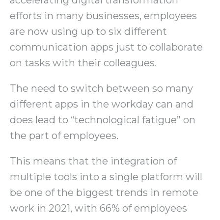
accelerating digital transformation
efforts in many businesses, employees
are now using up to six different
communication apps just to collaborate
on tasks with their colleagues.
The need to switch between so many
different apps in the workday can and
does lead to “technological fatigue” on
the part of employees.
This means that the integration of
multiple tools into a single platform will
be one of the biggest trends in remote
work in 2021, with 66% of employees