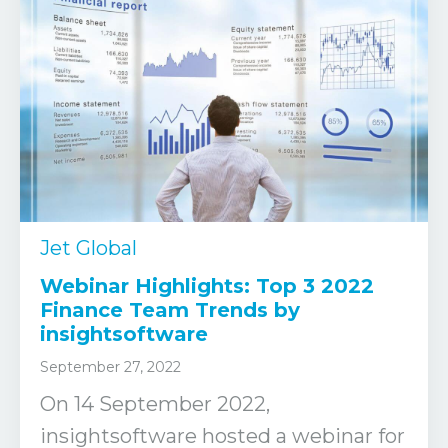
Jet Global
Webinar Highlights: Top 3 2022
Finance Team Trends by
insightsoftware
September 27, 2022
On 14 September 2022,
insightsoftware hosted a webinar for