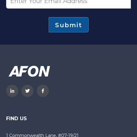
FIND US
1 Commonwealth Lane, #07-19/21