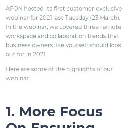
AFON hosted its first customer-exclusive
webinar for 2021 last Tuesday (23 March).
In the webinar, we covered three remote
workspace and collaboration trends that
business owners like yourself should look
out for in 2021.
Here are some of the highlights of our
webinar.
1. More Focus
On Ensuring