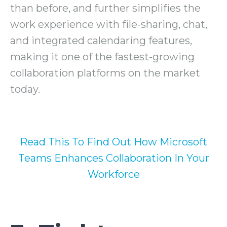
than before, and further simplifies the
work experience with file-sharing, chat,
and integrated calendaring features,
making it one of the fastest-growing
collaboration platforms on the market
today.
Read This To Find Out How Microsoft
Teams Enhances Collaboration In Your
Workforce