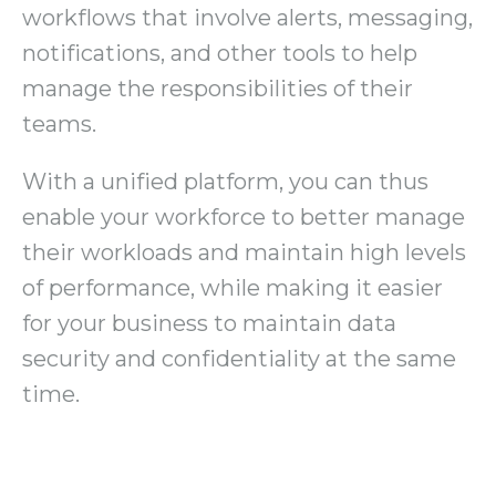
workflows that involve alerts, messaging,
notifications, and other tools to help
manage the responsibilities of their
teams.
With a unified platform, you can thus
enable your workforce to better manage
their workloads and maintain high levels
of performance, while making it easier
for your business to maintain data
security and confidentiality at the same
time.