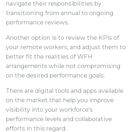
navigate their responsibilities by
transitioning from annual to ongoing
performance reviews.
Another option is to review the KPIs of
your remote workers, and adjust them to
better fit the realities of WFH
arrangements while not compromising
on the desired performance goals.
There are digital tools and apps available
on the market that help you improve
visibility into your workforce’s
performance levels and collaborative
efforts in this regard.