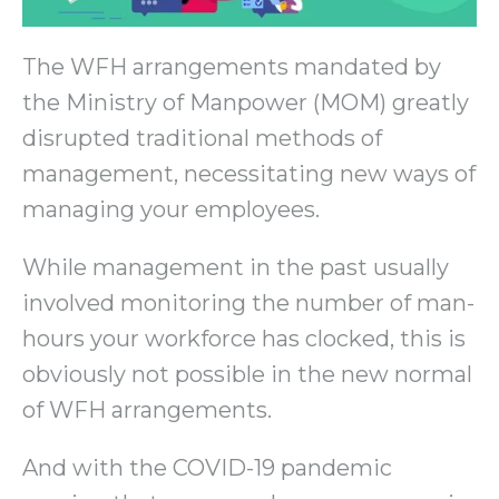
The WFH arrangements mandated by
the Ministry of Manpower (MOM) greatly
disrupted traditional methods of
management, necessitating new ways of
managing your employees.
While management in the past usually
involved monitoring the number of man-
hours your workforce has clocked, this is
obviously not possible in the new normal
of WFH arrangements.
And with the COVID-19 pandemic