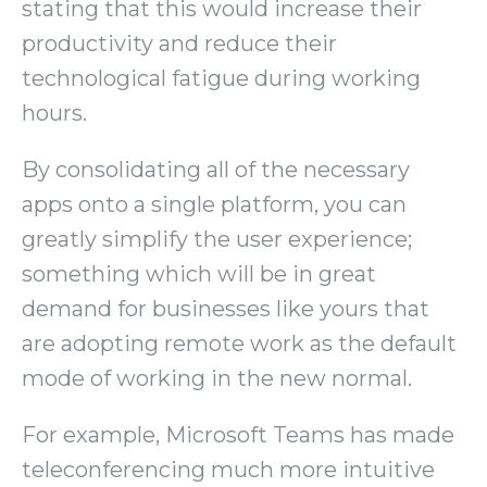
stating that this would increase their
productivity and reduce their
technological fatigue during working
hours.
By consolidating all of the necessary
apps onto a single platform, you can
greatly simplify the user experience;
something which will be in great
demand for businesses like yours that
are adopting remote work as the default
mode of working in the new normal.
For example, Microsoft Teams has made
teleconferencing much more intuitive