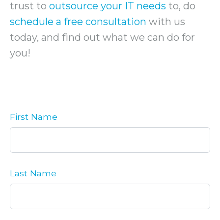
trust to
outsource your IT needs
to, do
schedule a free consultation
with us
today, and find out what we can do for
you!
First Name
Last Name