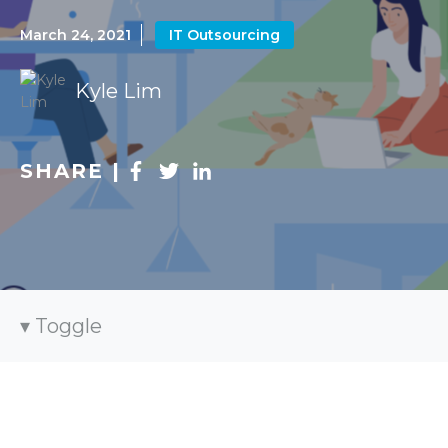
March 24, 2021
IT Outsourcing
Kyle Lim
SHARE |
Toggle