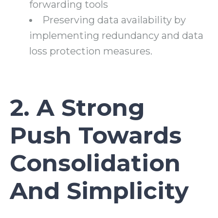
forwarding tools
Preserving data availability by
implementing redundancy and data
loss protection measures.
2. A Strong
Push Towards
Consolidation
And Simplicity