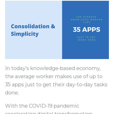
In today’s knowledge-based economy,
the average worker makes use of up to
35 apps just to get their day-to-day tasks
done.
With the COVID-19 pandemic