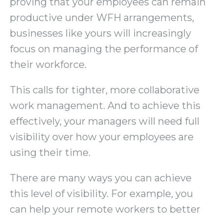
proving that your employees can remain
productive under WFH arrangements,
businesses like yours will increasingly
focus on managing the performance of
their workforce.
This calls for tighter, more collaborative
work management. And to achieve this
effectively, your managers will need full
visibility over how your employees are
using their time.
There are many ways you can achieve
this level of visibility. For example, you
can help your remote workers to better