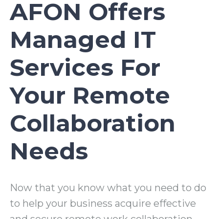
AFON Offers
Managed IT
Services For
Your Remote
Collaboration
Needs
Now that you know what you need to do
to help your business acquire effective
and secure remote work collaboration