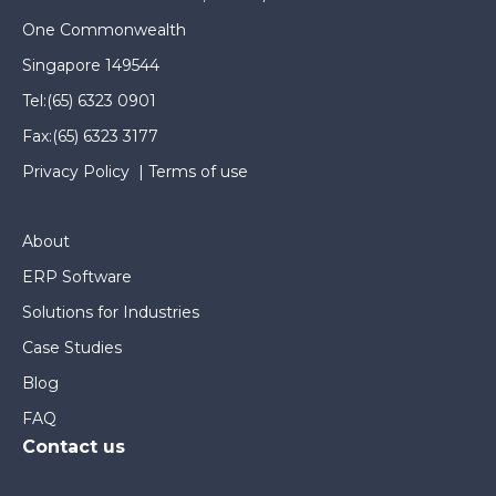
One Commonwealth
Singapore 149544
Tel:
(65) 6323 0901
Fax:
(65) 6323 3177
Privacy Policy
|
Terms of use
About
ERP Software
Solutions for Industries
Case Studies
Blog
FAQ
Contact us