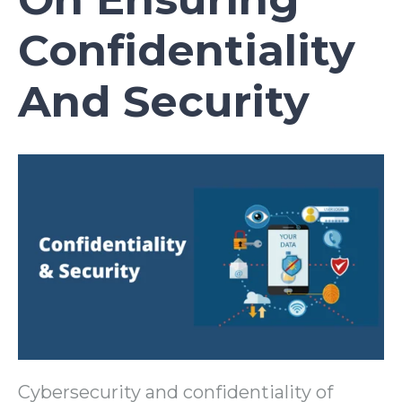
Confidentiality
And Security
Cybersecurity and confidentiality of