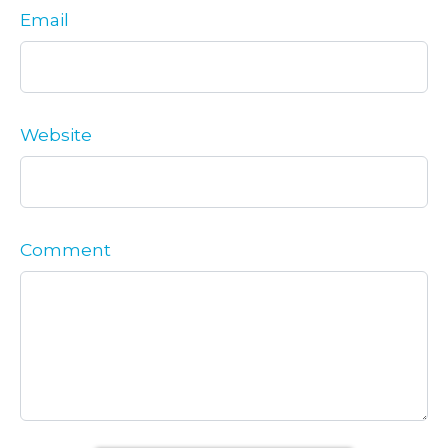
Email
Website
Comment