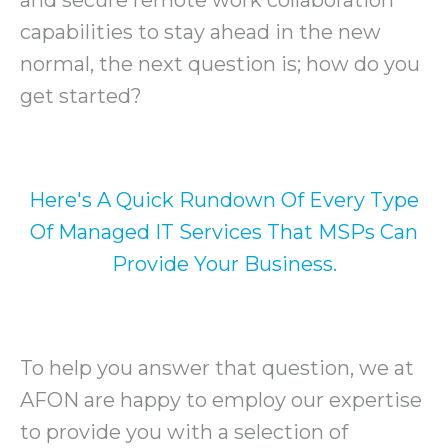
capabilities to stay ahead in the new
normal, the next question is; how do you
get started?
Here's A Quick Rundown Of Every Type
Of Managed IT Services That MSPs Can
Provide Your Business.
To help you answer that question, we at
AFON are happy to employ our expertise
to provide you with a selection of