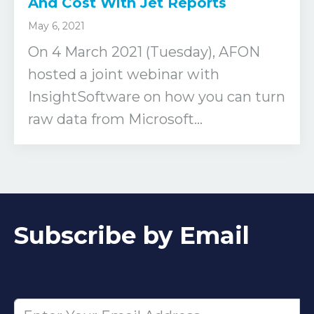
And Cost With Jet Reports
May 6, 2021
On 4 March 2021 (Tuesday), AFON
hosted a joint webinar with
InsightSoftware on how you can turn
raw data from Microsoft...
Subscribe by Email