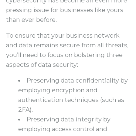
cybersecurity has become an even more
pressing issue for businesses like yours
than ever before.
To ensure that your business network
and data remains secure from all threats,
you’ll need to focus on bolstering three
aspects of data security:
Preserving data confidentiality by
employing encryption and
authentication techniques (such as
2FA).
Preserving data integrity by
employing access control and