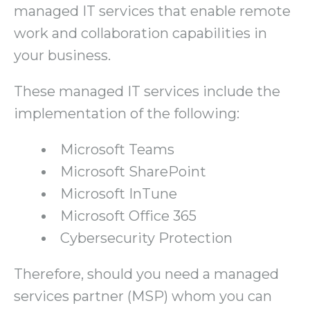
managed IT services that enable remote
work and collaboration capabilities in
your business.
These managed IT services include the
implementation of the following:
Microsoft Teams
Microsoft SharePoint
Microsoft InTune
Microsoft Office 365
Cybersecurity Protection
Therefore, should you need a managed
services partner (MSP) whom you can