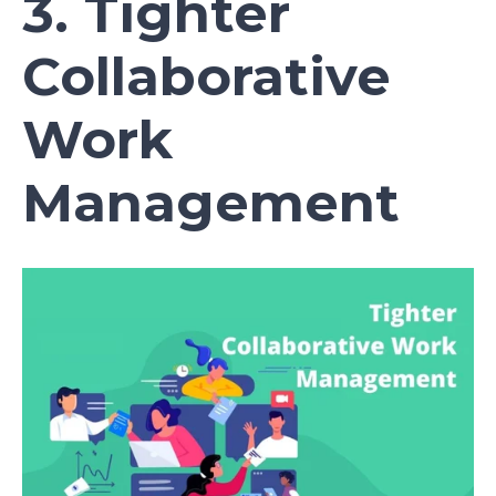
3. Tighter
Collaborative
Work
Management