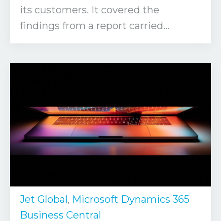
its customers. It covered the
findings from a report carried...
Jet Global
,
Microsoft Dynamics 365
Business Central