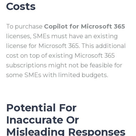
Costs
To purchase
Copilot for Microsoft 365
licenses
, SMEs must have an existing
license for Microsoft 365. This additional
cost on top of existing Microsoft 365
subscriptions might not be feasible for
some SMEs with limited budgets.
Potential For
Inaccurate Or
Misleading Responses