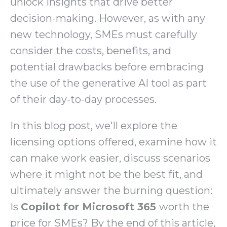
unlock insights that drive better
decision-making. However, as with any
new technology, SMEs must carefully
consider the costs, benefits, and
potential drawbacks before embracing
the use of the generative AI tool as part
of their day-to-day processes.
In this blog post, we'll explore the
licensing options offered, examine how it
can make work easier, discuss scenarios
where it might not be the best fit, and
ultimately answer the burning question:
Is
Copilot for Microsoft 365
worth the
price for SMEs? By the end of this article,