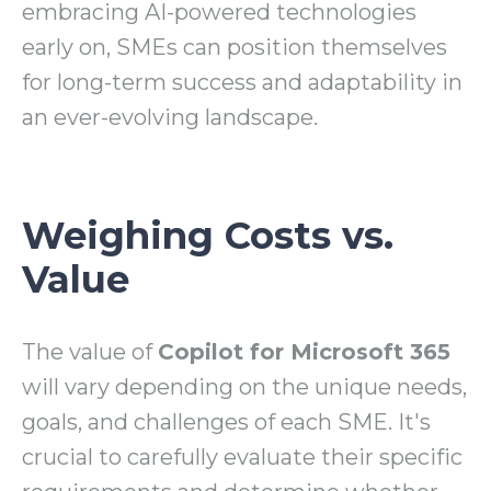
embracing AI-powered technologies
early on, SMEs can position themselves
for long-term success and adaptability in
an ever-evolving landscape.
Weighing Costs vs.
Value
The value of
Copilot for Microsoft 365
will vary depending on the unique needs,
goals, and challenges of each SME. It's
crucial to carefully evaluate their specific