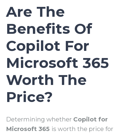
Are The
Benefits Of
Copilot For
Microsoft 365
Worth The
Price?
Determining whether
Copilot for
Microsoft 365
is worth the price for