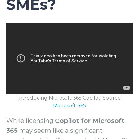
SMEs?
Introducing Microsoft 365 Copilot; Source:
Microsoft 365
While licensing
Copilot for Microsoft
365
may seem like a significant