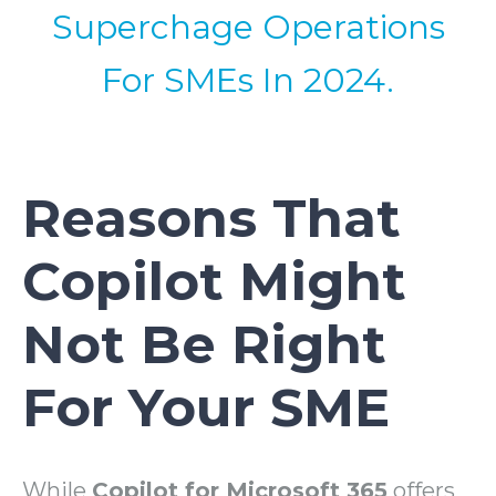
Superchage Operations
For SMEs In 2024.
Reasons That
Copilot Might
Not Be Right
For Your SME
While
Copilot for Microsoft 365
offers