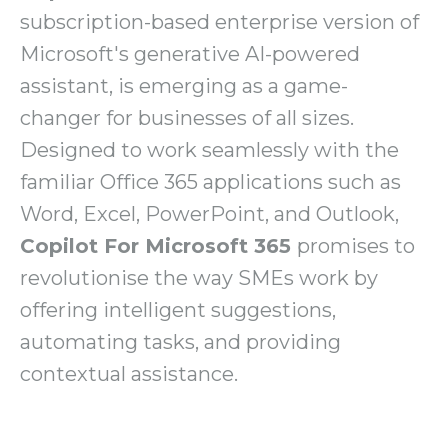
subscription-based enterprise version of
Microsoft's generative AI-powered
assistant, is emerging as a game-
changer for businesses of all sizes.
Designed to work seamlessly with the
familiar Office 365 applications such as
Word, Excel, PowerPoint, and Outlook,
Copilot For Microsoft 365
promises to
revolutionise the way SMEs work by
offering intelligent suggestions,
automating tasks, and providing
contextual assistance.