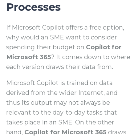
Processes
If Microsoft Copilot offers a free option,
why would an SME want to consider
spending their budget on
Copilot for
Microsoft 365
? It comes down to where
each version draws their data from.
Microsoft Copilot is trained on data
derived from the wider Internet, and
thus its output may not always be
relevant to the day-to-day tasks that
takes place in an SME. On the other
hand,
Copilot for Microsoft 365
draws