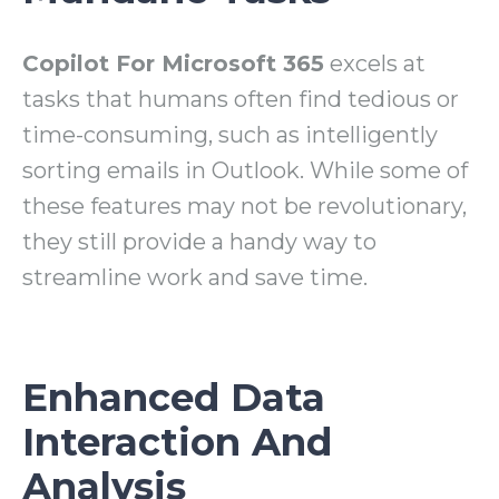
Copilot For Microsoft 365
excels at
tasks that humans often find tedious or
time-consuming, such as intelligently
sorting emails in Outlook. While some of
these features may not be revolutionary,
they still provide a handy way to
streamline work and save time.
Enhanced Data
Interaction And
Analysis