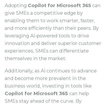
Adopting
Copilot for Microsoft 365
can
give SMEs a competitive edge by
enabling them to work smarter, faster,
and more efficiently than their peers. By
leveraging AI-powered tools to drive
innovation and deliver superior customer
experiences, SMEs can differentiate
themselves in the market.
Additionally, as AI continues to advance
and become more prevalent in the
business world, investing in tools like
Copilot for Microsoft 365
can help
SMEs stay ahead of the curve. By