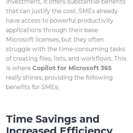
investment, it offers substantial benefits
that can justify the cost. SMEs already
have access to powerful productivity
applications through their base
Microsoft licenses, but they often
struggle with the time-consuming tasks
of creating files, lists, and workflows. This
is where
Copilot for Microsoft 365
really shines, providing the following
benefits for SMEs;
Time Savings and
Increased Efficiency