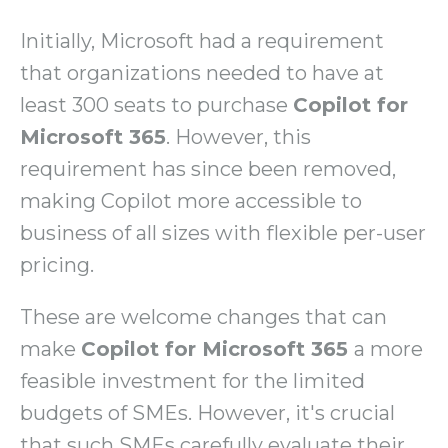
Initially, Microsoft had a requirement
that organizations needed to have at
least 300 seats to purchase
Copilot for
Microsoft 365
. However, this
requirement has since been removed,
making Copilot more accessible to
business of all sizes with flexible per-user
pricing.
These are welcome changes that can
make
Copilot for Microsoft 365
a more
feasible investment for the limited
budgets of SMEs. However, it's crucial
that such SMEs carefully evaluate their