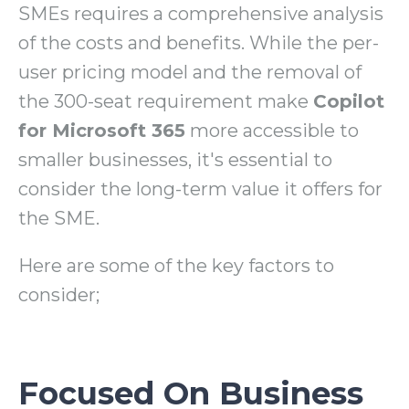
SMEs requires a comprehensive analysis
of the costs and benefits. While the per-
user pricing model and the removal of
the 300-seat requirement make
Copilot
for Microsoft 365
more accessible to
smaller businesses, it's essential to
consider the long-term value it offers for
the SME.
Here are some of the key factors to
consider;
Focused On Business