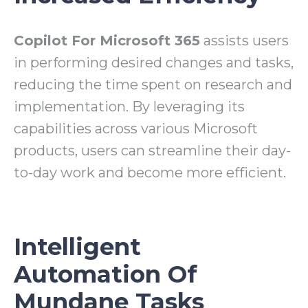
Copilot For Microsoft 365
assists users
in performing desired changes and tasks,
reducing the time spent on research and
implementation. By leveraging its
capabilities across various Microsoft
products, users can streamline their day-
to-day work and become more efficient.
Intelligent
Automation Of
Mundane Tasks