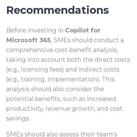
Recommendations
Before investing in
Copilot for
Microsoft 365
, SMEs should conduct a
comprehensive cost-benefit analysis,
taking into account both the direct costs
(e.g., licensing fees) and indirect costs
(e.g., training, implementation). This
analysis should also consider the
potential benefits, such as increased
productivity, revenue growth, and cost
savings.
SMEs should also assess their team's