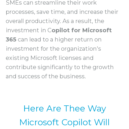
SMEs can streamline their work
processes, save time, and increase their
overall productivity. As a result, the
investment in C
opilot for Microsoft
365
can lead to a higher return on
investment for the organization's
existing Microsoft licenses and
contribute significantly to the growth
and success of the business.
Here Are Thee Way
Microsoft Copilot Will