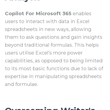
Copilot For Microsoft 365
enables
users to interact with data in Excel
spreadsheets in new ways, allowing
them to ask questions and gain insights
beyond traditional formulas. This helps
users utilise Excel’s more power
capabilities, as opposed to being limited
to its most basic functions due to lack of
expertise in manipulating spreadsheets
and formulae.