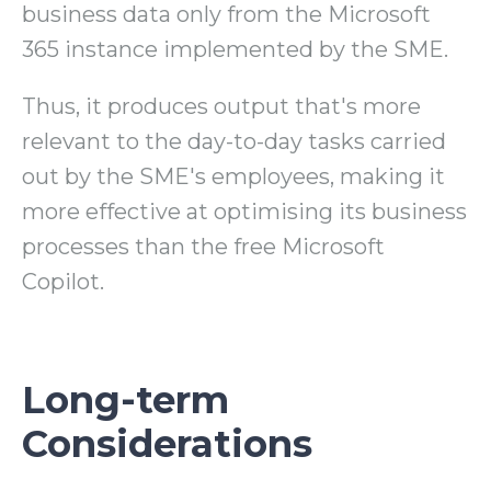
business data only from the Microsoft
365 instance implemented by the SME.
Thus, it produces output that's more
relevant to the day-to-day tasks carried
out by the SME's employees, making it
more effective at optimising its business
processes than the free Microsoft
Copilot.
Long-term
Considerations