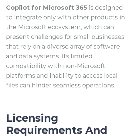
Copilot for Microsoft 365
is designed
to integrate only with other products in
the Microsoft ecosystem, which can
present challenges for small businesses
that rely on a diverse array of software
and data systems. Its limited
compatibility with non-Microsoft
platforms and inability to access local
files can hinder seamless operations.
Licensing
Requirements And