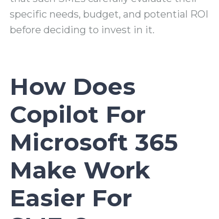
specific needs, budget, and potential ROI
before deciding to invest in it.
How Does
Copilot For
Microsoft 365
Make Work
Easier For