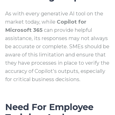
As with every generative AI tool on the
market today, while
Copilot for
Microsoft 365
can provide helpful
assistance, its responses may not always
be accurate or complete. SMEs should be
aware of this limitation and ensure that
they have processes in place to verify the
accuracy of Copilot's outputs, especially
for critical business decisions.
Need For Employee