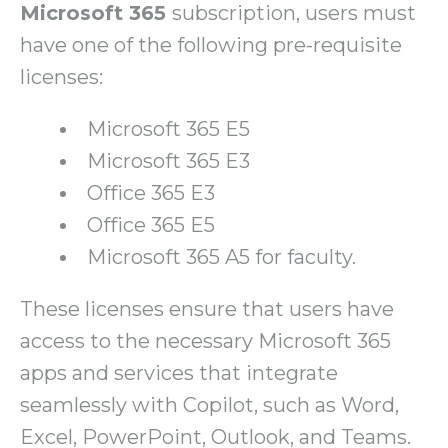
Microsoft 365
subscription, users must
have one of the following pre-requisite
licenses:
Microsoft 365 E5
Microsoft 365 E3
Office 365 E3
Office 365 E5
Microsoft 365 A5 for faculty.
These licenses ensure that users have
access to the necessary Microsoft 365
apps and services that integrate
seamlessly with Copilot, such as Word,
Excel, PowerPoint, Outlook, and Teams.