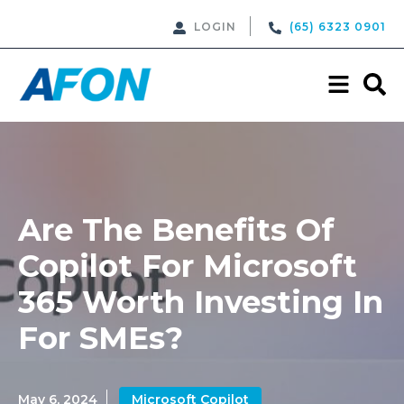
LOGIN
(65) 6323 0901
Are The Benefits Of
Copilot For Microsoft
365 Worth Investing In
For SMEs?
May 6, 2024
Microsoft Copilot