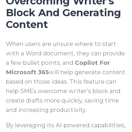
Overcoming Writer's
Block And Generating
Content
When users are unsure where to start
with a Word document, they can provide
a few bullet points, and
Copilot For
Microsoft 365
will help generate content
based on those ideas. This feature can
help SMEs overcome writer's block and
create drafts more quickly, saving time
and increasing productivity.
By leveraging its AI-powered capabilities,