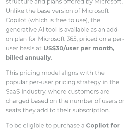
structure and plans offered by Microsoft.
Unlike the base version of Microsoft
Copilot (which is free to use), the
generative AI tool is available as an add-
on plan for Microsoft 365, priced on a per-
user basis at
US$30/user per month,
billed annually
.
This pricing model aligns with the
popular per-user pricing strategy in the
SaaS industry, where customers are
charged based on the number of users or
seats they add to their subscription.
To be eligible to purchase a
Copilot for