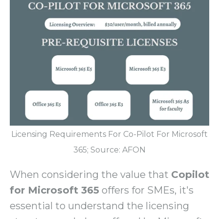
Licensing Requirements For Co-Pilot For Microsoft
365; Source: AFON
When considering the value that
Copilot
for Microsoft 365
offers for SMEs, it's
essential to understand the licensing