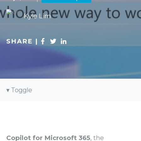
Kyle Lim
SHARE |
Toggle
Copilot for Microsoft 365
, the