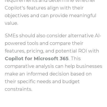
requirements and determine whether
Copilot's features align with their
objectives and can provide meaningful
value.
SMEs should also consider alternative AI-
powered tools and compare their
features, pricing, and potential ROI with
Copilot for Microsoft 365
. This
comparative analysis can help businesses
make an informed decision based on
their specific needs and budget
constraints.