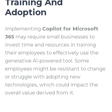
Training And
Adoption
Implementing
Copilot for Microsoft
365
may require small businesses to
invest time and resources in training
their employees to effectively use the
generative AI-powered tool. Some
employees might be resistant to change
or struggle with adopting new
technologies, which could impact the
overall value derived from it.