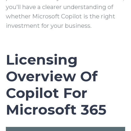
you'll have a clearer understanding of
whether Microsoft Copilot is the right
investment for your business.
Licensing
Overview Of
Copilot For
Microsoft 365