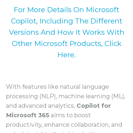
For More Details On Microsoft
Copilot, Including The Different
Versions And How It Works With
Other Microsoft Products, Click
Here.
With features like natural language
processing (NLP), machine learning (ML),
and advanced analytics,
Copilot for
Microsoft 365
aims to boost
productivity, enhance collaboration, and