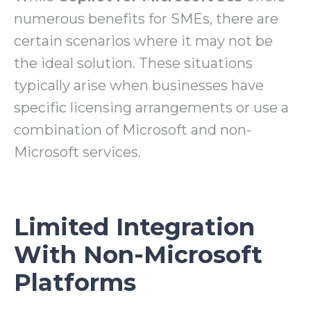
numerous benefits for SMEs, there are
certain scenarios where it may not be
the ideal solution. These situations
typically arise when businesses have
specific licensing arrangements or use a
combination of Microsoft and non-
Microsoft services.
Limited Integration
With Non-Microsoft
Platforms