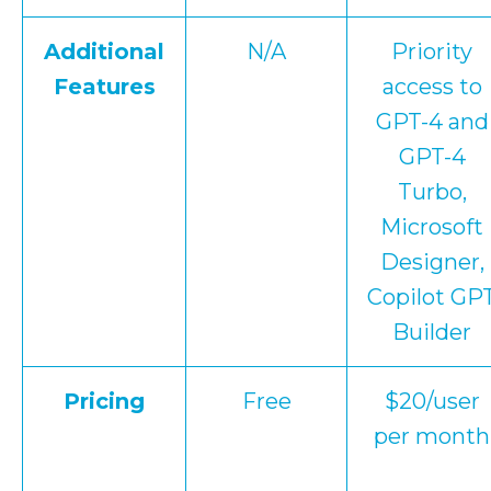
Additional
N/A
Priority
Features
access to
GPT-4 and
GPT-4
Turbo,
Microsoft
Designer,
Copilot GP
Builder
Pricing
Free
$20/user
per month