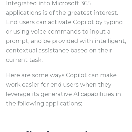
integrated into Microsoft 365
applications is of the greatest interest.
End users can activate Copilot by typing
or using voice commands to input a
prompt, and be provided with intelligent,
contextual assistance based on their
current task.
Here are some ways Copilot can make
work easier for end users when they
leverage its generative AI capabilities in
the following applications;