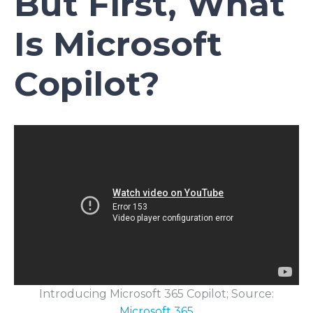
But First, What
Is Microsoft
Copilot?
Introducing Microsoft 365 Copilot; Source:
Microsoft 365