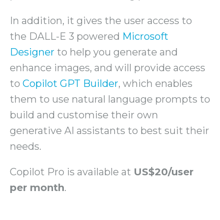
In addition, it gives the user access to
the DALL-E 3 powered
Microsoft
Designer
to help you generate and
enhance images, and will provide access
to
Copilot GPT Builder
, which enables
them to use natural language prompts to
build and customise their own
generative AI assistants to best suit their
needs.
Copilot Pro is available at
US$20/user
per month
.