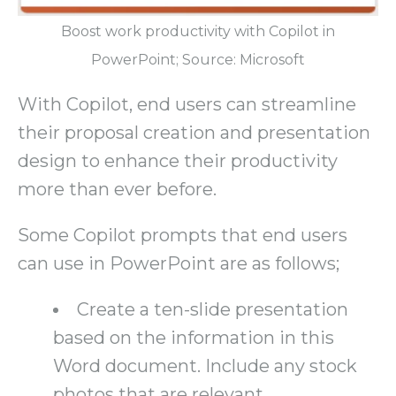
Boost work productivity with Copilot in
PowerPoint; Source: Microsoft
With Copilot, end users can streamline
their proposal creation and presentation
design to enhance their productivity
more than ever before.
Some Copilot prompts that end users
can use in PowerPoint are as follows;
Create a ten-slide presentation
based on the information in this
Word document. Include any stock
photos that are relevant.