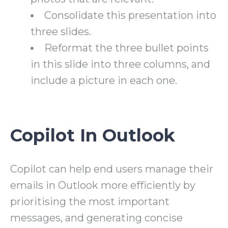
Consolidate this presentation into
three slides.
Reformat the three bullet points
in this slide into three columns, and
include a picture in each one.
Copilot In Outlook
Copilot can help end users manage their
emails in Outlook more efficiently by
prioritising the most important
messages, and generating concise