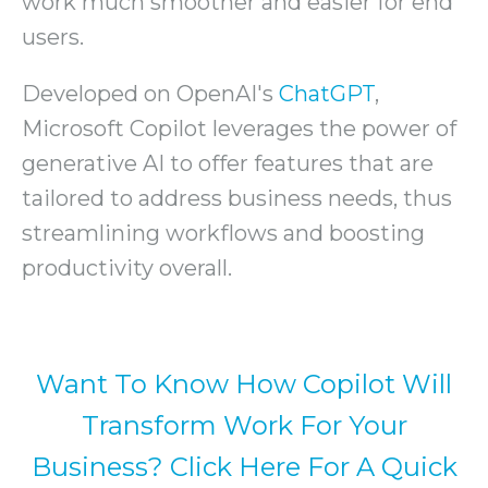
work much smoother and easier for end
users.
Developed on OpenAI's
ChatGPT
,
Microsoft Copilot leverages the power of
generative AI to offer features that are
tailored to address business needs, thus
streamlining workflows and boosting
productivity overall.
Want To Know How Copilot Will
Transform Work For Your
Business? Click Here For A Quick