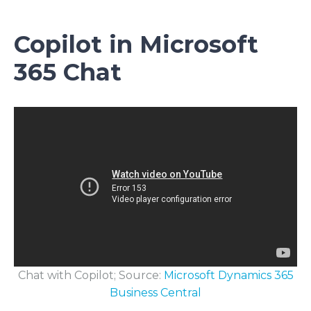
Copilot in Microsoft
365 Chat
Chat with Copilot; Source:
Microsoft Dynamics 365
Business Central