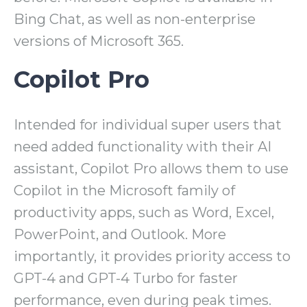
Bing Chat, as well as non-enterprise
versions of Microsoft 365.
Copilot Pro
Intended for individual super users that
need added functionality with their AI
assistant, Copilot Pro allows them to use
Copilot in the Microsoft family of
productivity apps, such as Word, Excel,
PowerPoint, and Outlook. More
importantly, it provides priority access to
GPT-4 and GPT-4 Turbo for faster
performance, even during peak times.