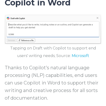
Copilot in Word
Tapping on Draft with Copilot to support end
users' writing needs; Source:
Microsoft
Thanks to Copilot’s natural language
processing (NLP) capabilities, end users
can use Copilot in Word to support their
writing and creative process for all sorts
of documentation.