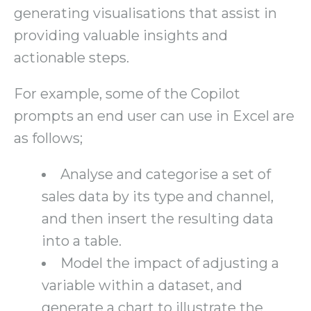
generating visualisations that assist in
providing valuable insights and
actionable steps.
For example, some of the Copilot
prompts an end user can use in Excel are
as follows;
Analyse and categorise a set of
sales data by its type and channel,
and then insert the resulting data
into a table.
Model the impact of adjusting a
variable within a dataset, and
generate a chart to illustrate the