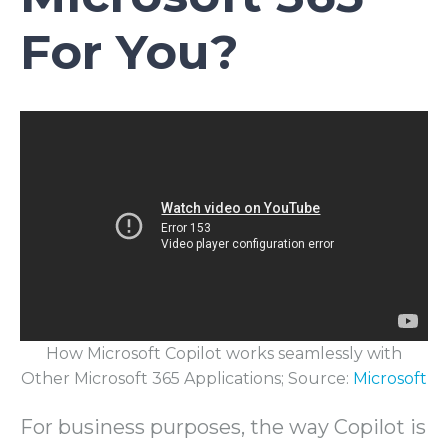
For You?
How Microsoft Copilot works seamlessly with
Other Microsoft 365 Applications; Source:
Microsoft
For business purposes, the way Copilot is