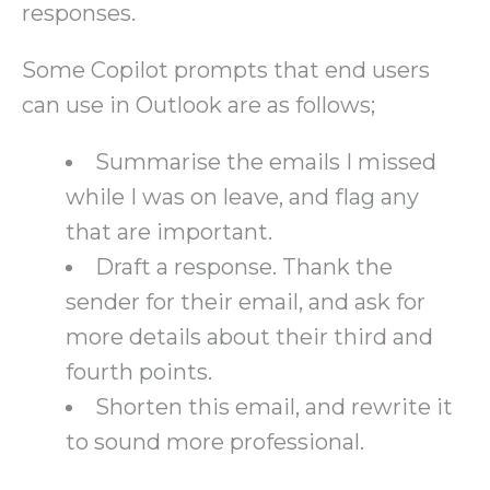
responses.
Some Copilot prompts that end users
can use in Outlook are as follows;
Summarise the emails I missed
while I was on leave, and flag any
that are important.
Draft a response. Thank the
sender for their email, and ask for
more details about their third and
fourth points.
Shorten this email, and rewrite it
to sound more professional.