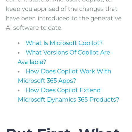
keep you apprised of the changes that
have been introduced to the generative
AI software to date.
What Is Microsoft Copilot?
What Versions Of Copilot Are
Available?
How Does Copilot Work With
Microsoft 365 Apps?
How Does Copilot Extend
Microsoft Dynamics 365 Products?