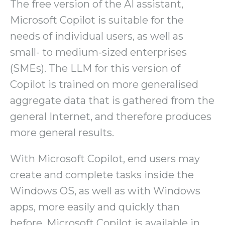
The free version of the AI assistant,
Microsoft Copilot is suitable for the
needs of individual users, as well as
small- to medium-sized enterprises
(SMEs). The LLM for this version of
Copilot is trained on more generalised
aggregate data that is gathered from the
general Internet, and therefore produces
more general results.
With Microsoft Copilot, end users may
create and complete tasks inside the
Windows OS, as well as with Windows
apps, more easily and quickly than
before. Microsoft Copilot is available in