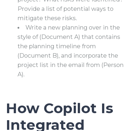
Provide a list of potential ways to
mitigate these risks.
Write a new planning over in the
style of (Document A) that contains
the planning timeline from
(Document B), and incorporate the
project list in the email from (Person
A).
How Copilot Is
Integrated