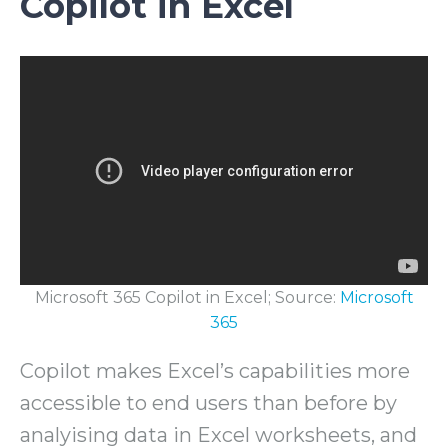
Copilot in Excel
Microsoft 365 Copilot in Excel; Source:
Microsoft
365
Copilot makes Excel’s capabilities more
accessible to end users than before by
analyising data in Excel worksheets, and