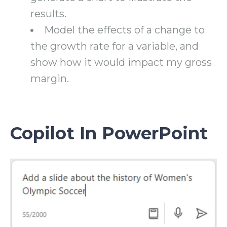
results.
Model the effects of a change to
the growth rate for a variable, and
show how it would impact my gross
margin.
Copilot In PowerPoint