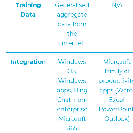
Training
Generalised
N/A
Data
aggregate
data from
the
internet
Integration
Windows
Microsoft
OS,
family of
Windows
productivit
apps, Bing
apps (Word
Chat, non-
Excel,
enterprise
PowerPoint
Microsoft
Outlook)
365