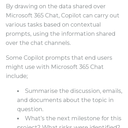
By drawing on the data shared over
Microsoft 365 Chat, Copilot can carry out
various tasks based on contextual
prompts, using the information shared
over the chat channels.
Some Copilot prompts that end users
might use with Microsoft 365 Chat
include;
Summarise the discussion, emails,
and documents about the topic in
question.
What’s the next milestone for this
project? What risks were identified?