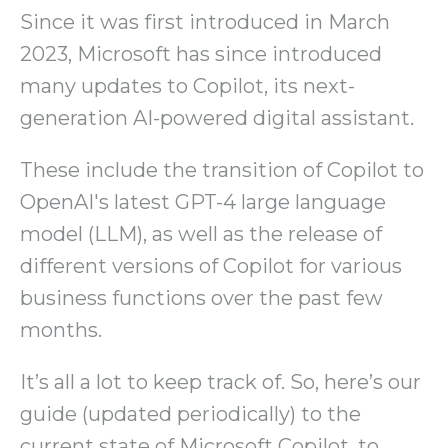
Since it was first introduced in March
2023, Microsoft has since introduced
many updates to Copilot, its next-
generation AI-powered digital assistant.
These include the transition of Copilot to
OpenAI's latest GPT-4 large language
model (LLM), as well as the release of
different versions of Copilot for various
business functions over the past few
months.
It’s all a lot to keep track of. So, here’s our
guide (updated periodically) to the
current state of Microsoft Copilot, to