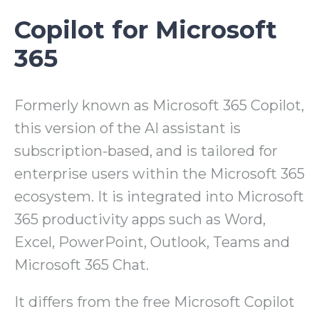
Copilot for Microsoft
365
Formerly known as Microsoft 365 Copilot,
this version of the AI assistant is
subscription-based, and is tailored for
enterprise users within the Microsoft 365
ecosystem. It is integrated into Microsoft
365 productivity apps such as Word,
Excel, PowerPoint, Outlook, Teams and
Microsoft 365 Chat.
It differs from the free Microsoft Copilot