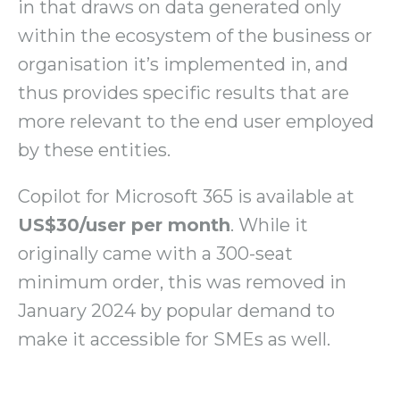
in that draws on data generated only
within the ecosystem of the business or
organisation it’s implemented in, and
thus provides specific results that are
more relevant to the end user employed
by these entities.
Copilot for Microsoft 365 is available at
US$30/user per month
. While it
originally came with a 300-seat
minimum order, this was removed in
January 2024 by popular demand to
make it accessible for SMEs as well.