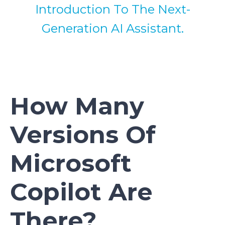
Introduction To The Next-
Generation AI Assistant.
How Many
Versions Of
Microsoft
Copilot Are
There?