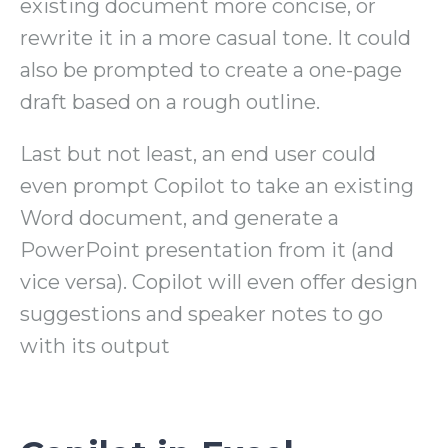
existing document more concise, or
rewrite it in a more casual tone. It could
also be prompted to create a one-page
draft based on a rough outline.
Last but not least, an end user could
even prompt Copilot to take an existing
Word document, and generate a
PowerPoint presentation from it (and
vice versa). Copilot will even offer design
suggestions and speaker notes to go
with its output