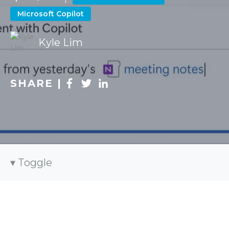
Microsoft Copilot
Kyle Lim
SHARE |
Toggle