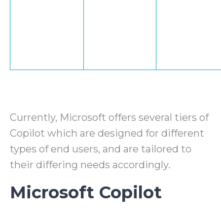
Currently, Microsoft offers several tiers of
Copilot which are designed for different
types of end users, and are tailored to
their differing needs accordingly.
Microsoft Copilot