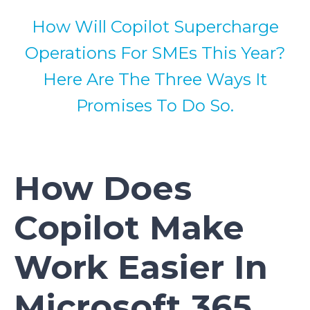
How Will Copilot Supercharge
Operations For SMEs This Year?
Here Are The Three Ways It
Promises To Do So.
How Does
Copilot Make
Work Easier In
Microsoft 365