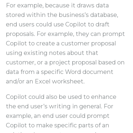
For example, because it draws data
stored within the business’s database,
end users could use Copilot to draft
proposals. For example, they can prompt
Copilot to create a customer proposal
using existing notes about that
customer, or a project proposal based on
data from a specific Word document
and/or an Excel worksheet.
Copilot could also be used to enhance
the end user’s writing in general. For
example, an end user could prompt
Copilot to make specific parts of an