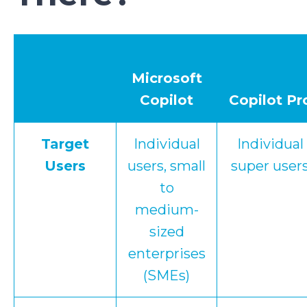
Microsoft
Copilot
Copilot Pr
Target
Individual
Individual
Users
users, small
super user
to
medium-
sized
enterprises
(SMEs)