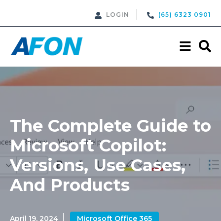
LOGIN
(65) 6323 0901
The Complete Guide to
Microsoft Copilot:
Versions, Use Cases,
And Products
April 19, 2024
Microsoft Office 365