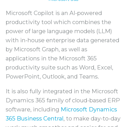
Microsoft Copilot is an AI-powered
productivity tool which combines the
power of large language models (LLM)
with in-house enterprise data generated
by Microsoft Graph, as well as
applications in the Microsoft 365
productivity suite such as Word, Excel,
PowerPoint, Outlook, and Teams.
It is also fully integrated in the Microsoft
Dynamics 365 family of cloud-based ERP
software, including
Microsoft Dynamics
365 Business Central
, to make day-to-day