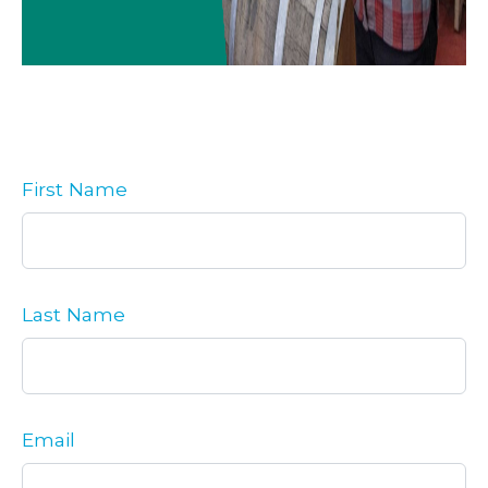
First Name
Last Name
Email