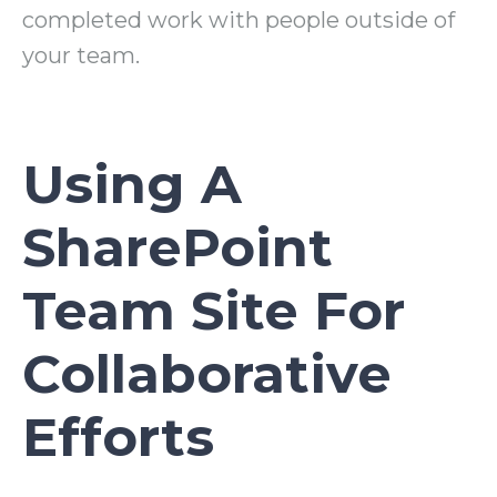
completed work with people outside of
your team.
Using A
SharePoint
Team Site For
Collaborative
Efforts