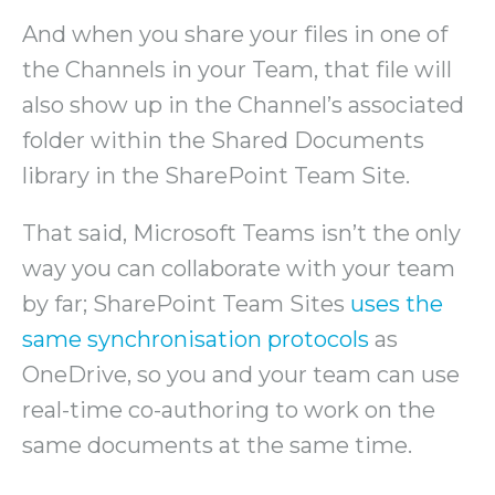
And when you share your files in one of
the Channels in your Team, that file will
also show up in the Channel’s associated
folder within the Shared Documents
library in the SharePoint Team Site.
That said, Microsoft Teams isn’t the only
way you can collaborate with your team
by far; SharePoint Team Sites
uses the
same synchronisation protocols
as
OneDrive, so you and your team can use
real-time co-authoring to work on the
same documents at the same time.