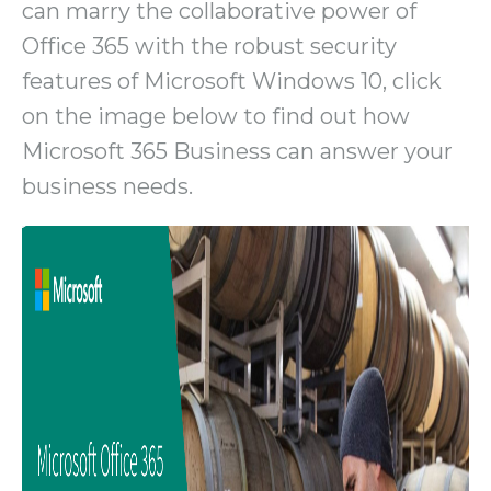
can marry the collaborative power of
Office 365 with the robust security
features of Microsoft Windows 10, click
on the image below to find out how
Microsoft 365 Business can answer your
business needs.