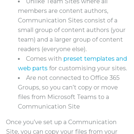
Unlike Team Sites where all
members are content authors,
Communication Sites consist of a
small group of content authors (your
team) and a larger group of content
readers (everyone else).
Comes with
preset templates and
web parts
for customising your sites.
Are not connected to Office 365
Groups, so you can’t copy or move
files from Microsoft Teams to a
Communication Site
Once you’ve set up a Communication
Site, you can copy your files from your