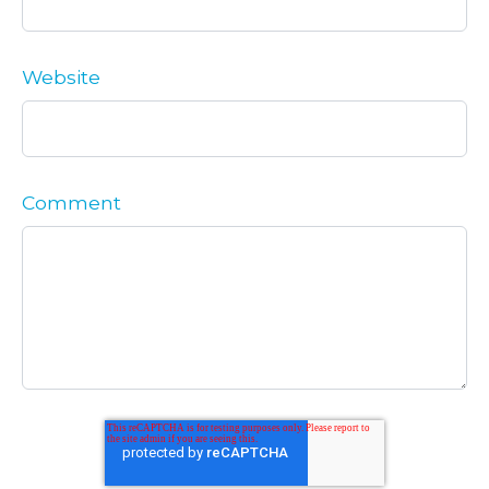
Website
Comment