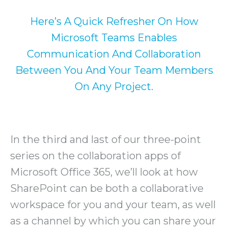
Here’s A Quick Refresher On How
Microsoft Teams Enables
Communication And Collaboration
Between You And Your Team Members
On Any Project.
In the third and last of our three-point
series on the collaboration apps of
Microsoft Office 365, we’ll look at how
SharePoint can be both a collaborative
workspace for you and your team, as well
as a channel by which you can share your