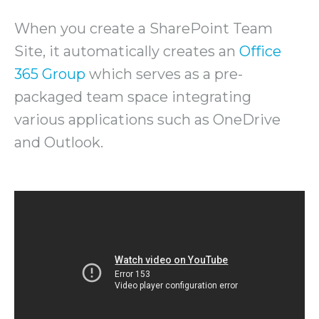
When you create a SharePoint Team
Site, it automatically creates an
Office
365 Group
which serves as a pre-
packaged team space integrating
various applications such as OneDrive
and Outlook.