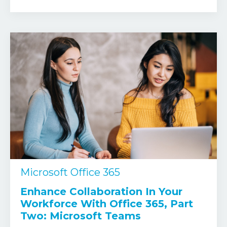
Microsoft Office 365
Enhance Collaboration In Your
Workforce With Office 365, Part
Two: Microsoft Teams