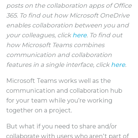
posts on the collaboration apps of Office
365. To find out how Microsoft OneDrive
enables collaboration between you and
your colleagues, click
here
. To find out
how Microsoft Teams combines
communication and collaboration
features in a single interface, click
here
.
Microsoft Teams works well as the
communication and collaboration hub
for your team while you’re working
together on a project.
But what if you need to share and/or
collaborate with users who aren't part of