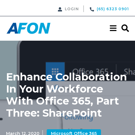
LOGIN
(65) 6323 0901
Enhance Collaboration
In Your Workforce
With Office 365, Part
Three: SharePoint
March 12, 2020
Microsoft Office 365