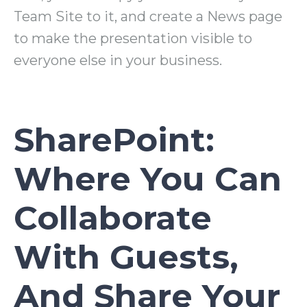
Team Site to it, and create a News page
to make the presentation visible to
everyone else in your business.
SharePoint:
Where You Can
Collaborate
With Guests,
And Share Your