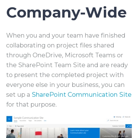
Company-Wide
When you and your team have finished
collaborating on project files shared
through OneDrive, Microsoft Teams or
the SharePoint Team Site and are ready
to present the completed project with
everyone else in your business, you can
set up a
SharePoint Communication Site
for that purpose.