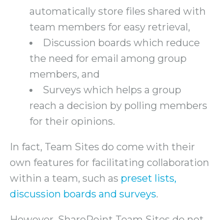
automatically store files shared with
team members for easy retrieval,
Discussion boards which reduce
the need for email among group
members, and
Surveys which helps a group
reach a decision by polling members
for their opinions.
In fact, Team Sites do come with their
own features for facilitating collaboration
within a team, such as
preset lists,
discussion boards and surveys
.
However, SharePoint Team Sites do not