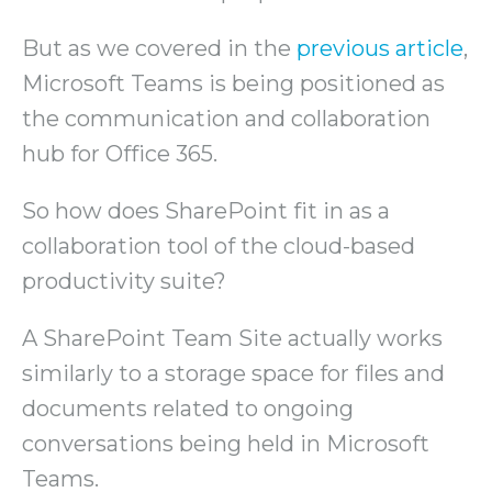
But as we covered in the
previous article
,
Microsoft Teams is being positioned as
the communication and collaboration
hub for Office 365.
So how does SharePoint fit in as a
collaboration tool of the cloud-based
productivity suite?
A SharePoint Team Site actually works
similarly to a storage space for files and
documents related to ongoing
conversations being held in Microsoft
Teams.