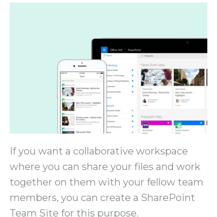
If you want a collaborative workspace
where you can share your files and work
together on them with your fellow team
members, you can create a SharePoint
Team Site for this purpose.