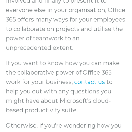
involved and finally to present it to
everyone else in your organisation, Office
365 offers many ways for your employees
to collaborate on projects and utilise the
power of teamwork to an
unprecedented extent.
If you want to know how you can make
the collaborative power of Office 365
work for your business,
contact us
to
help you out with any questions you
might have about Microsoft’s cloud-
based productivity suite.
Otherwise, if you’re wondering how you