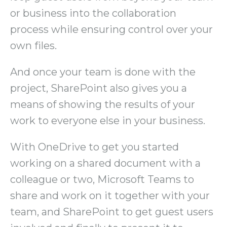
or business into the collaboration
process while ensuring control over your
own files.
And once your team is done with the
project, SharePoint also gives you a
means of showing the results of your
work to everyone else in your business.
With OneDrive to get you started
working on a shared document with a
colleague or two, Microsoft Teams to
share and work on it together with your
team, and SharePoint to get guest users