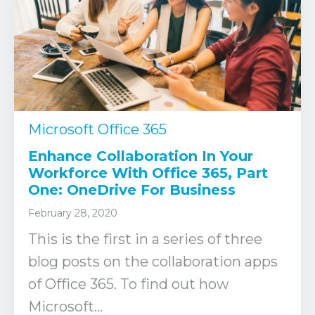
Microsoft Office 365
Enhance Collaboration In Your
Workforce With Office 365, Part
One: OneDrive For Business
February 28, 2020
This is the first in a series of three
blog posts on the collaboration apps
of Office 365. To find out how
Microsoft...