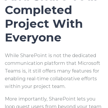
Completed
Project With
Everyone
While SharePoint is not the dedicated
communication platform that Microsoft
Teams is, it still offers many features for
enabling real-time collaborative efforts
within your project team.
More importantly, SharePoint lets you
loop guest users from beyond your team