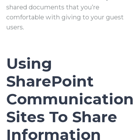
shared documents that you’re
comfortable with giving to your guest
users.
Using
SharePoint
Communication
Sites To Share
Information