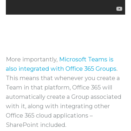
More importantly,
Microsoft Teams is
also integrated with Office 365 Groups
.
This means that whenever you create a
Team in that platform, Office 365 will
automatically create a Group associated
with it, along with integrating other
Office 365 cloud applications –
SharePoint included.