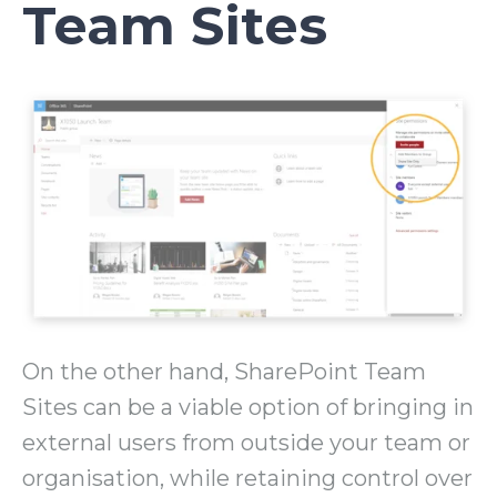
Team Sites
On the other hand, SharePoint Team
Sites can be a viable option of bringing in
external users from outside your team or
organisation, while retaining control over