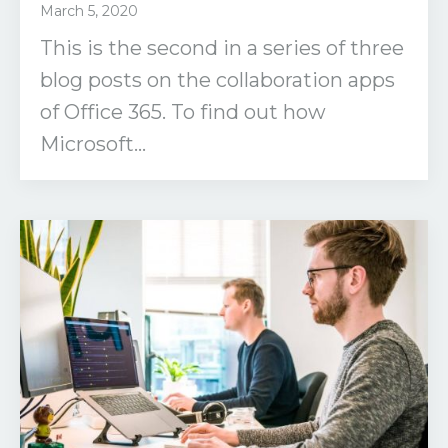
March 5, 2020
This is the second in a series of three
blog posts on the collaboration apps
of Office 365. To find out how
Microsoft...