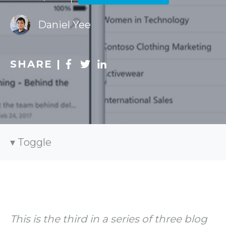
Daniel Yee
SHARE |
Toggle
This is the third in a series of three blog