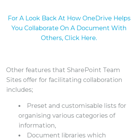
For A Look Back At How OneDrive Helps
You Collaborate On A Document With
Others, Click Here.
Other features that SharePoint Team
Sites offer for facilitating collaboration
includes;
Preset and customisable lists for
organising various categories of
information,
Document libraries which