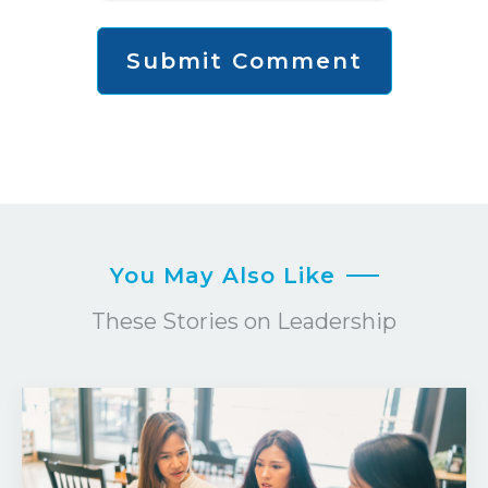
You May Also Like
These Stories on Leadership