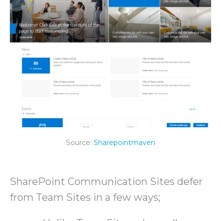
Source:
Sharepointmaven
SharePoint Communication Sites defer
from Team Sites in a few ways;