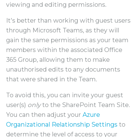
viewing and editing permissions.
It's better than working with guest users
through Microsoft Teams, as they will
gain the same permissions as your team
members within the associated Office
365 Group, allowing them to make
unauthorised edits to any documents
that were shared in the Team.
To avoid this, you can invite your guest
user(s)
only
to the SharePoint Team Site.
You can then adjust your
Azure
Organizational Relationship Settings
to
determine the level of access to your