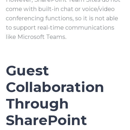
come with built-in chat or voice/video
conferencing functions, so it is not able
to support real-time communications
like Microsoft Teams.
Guest
Collaboration
Through
SharePoint