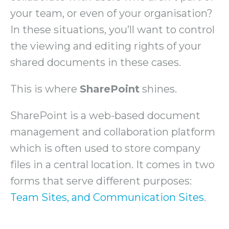
your team, or even of your organisation?
In these situations, you’ll want to control
the viewing and editing rights of your
shared documents in these cases.
This is where
SharePoint
shines.
SharePoint is a web-based document
management and collaboration platform
which is often used to store company
files in a central location. It comes in two
forms that serve different purposes:
Team Sites, and Communication Sites
.