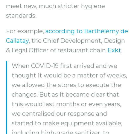
meet new, much stricter hygiene
standards.
For example,
according to Barthélémy de
Callatay
, the Chief Development, Design
& Legal Officer of restaurant chain
Exki
;
When COVID-19 first arrived and we
thought it would be a matter of weeks,
we allowed the stores to execute the
changes. But as it became clear that
this would last months or even years,
we centralised our response and
started to make equipment available,
including high-grade sanitizer, to