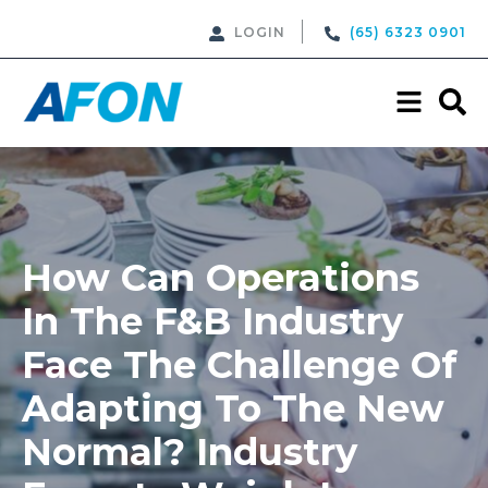
LOGIN
(65) 6323 0901
How Can Operations
In The F&B Industry
Face The Challenge Of
Adapting To The New
Normal? Industry