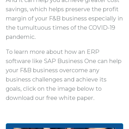
savings, which helps preserve the profit
margin of your F&B business especially in
the tumultuous times of the COVID-19
pandemic.
To learn more about how an ERP
software like SAP Business One can help
your F&B business overcome any
business challenges and achieve its
goals, click on the image below to
download our free white paper.