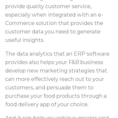
provide quality customer service,
especially when integrated with an e-
Commerce solution that provides the
customer data you need to generate
useful insights.
The data analytics that an ERP software
provides also helps your F&B business
develop new marketing strategies that
can more effectively reach out to your
customers, and persuade them to
purchase your food products through a
food delivery app of your choice.
And it can help you achieve greater cost