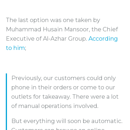
The last option was one taken by
Muhammad Husain Mansoor, the Chief
Executive of Al-Azhar Group.
According
to him
;
Previously, our customers could only
phone in their orders or come to our
outlets for takeaway. There were a lot
of manual operations involved.
But everything will soon be automatic.