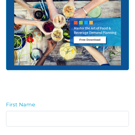
First Name