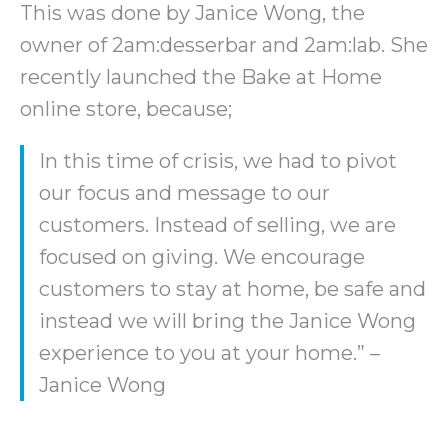
This was done by Janice Wong, the
owner of 2am:desserbar and 2am:lab. She
recently launched the Bake at Home
online store, because;
In this time of crisis, we had to pivot
our focus and message to our
customers. Instead of selling, we are
focused on giving. We encourage
customers to stay at home, be safe and
instead we will bring the Janice Wong
experience to you at your home.” –
Janice Wong