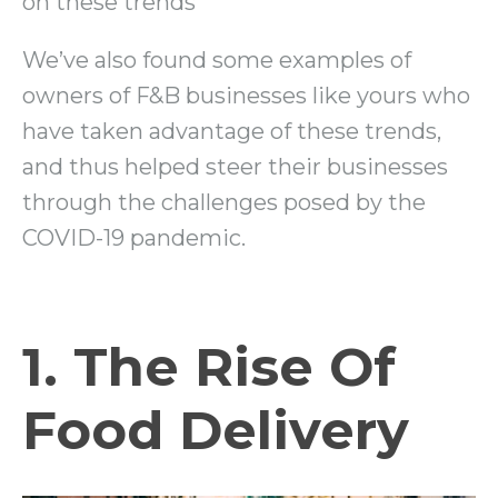
on these trends
We’ve also found some examples of
owners of F&B businesses like yours who
have taken advantage of these trends,
and thus helped steer their businesses
through the challenges posed by the
COVID-19 pandemic.
1. The Rise Of
Food Delivery