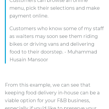
Customers can browse an online
menu, pick their selections and make
payment online.
Customers who know some of my staff
as waiters may soon see them riding
bikes or driving vans and delivering
food to their doorstep. - Muhammad
Husain Mansoor
From this example, we can see that
keeping food delivery in-house can be a
viable option for your F&B business,
especially if you’d like to preserve your