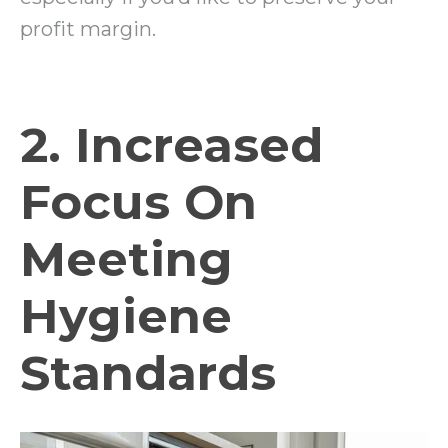
profit margin.
2. Increased
Focus On
Meeting
Hygiene
Standards