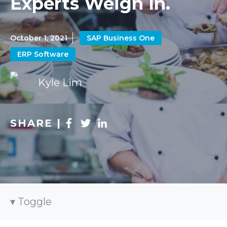
Experts Weigh In.
October 1, 2021
SAP Business One
ERP Software
Kyle Lim
SHARE |
Toggle