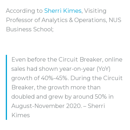
According to
Sherri Kimes
, Visiting
Professor of Analytics & Operations, NUS
Business School;
Even before the Circuit Breaker, online
sales had shown year-on-year (YoY)
growth of 40%-45%. During the Circuit
Breaker, the growth more than
doubled and grew by around 50% in
August-November 2020. – Sherri
Kimes