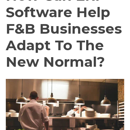
Software Help
F&B Businesses
Adapt To The
New Normal?