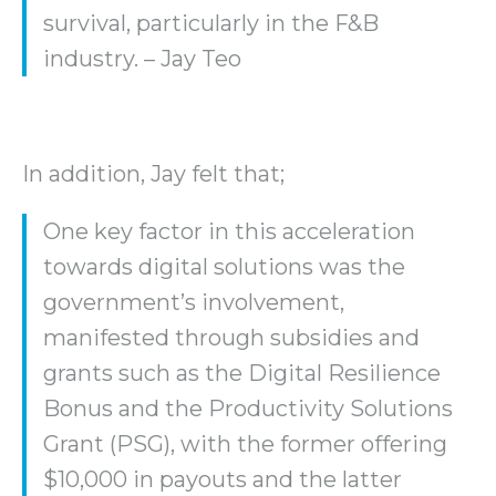
survival, particularly in the F&B
industry. – Jay Teo
In addition, Jay felt that;
One key factor in this acceleration
towards digital solutions was the
government’s involvement,
manifested through subsidies and
grants such as the Digital Resilience
Bonus and the Productivity Solutions
Grant (PSG), with the former offering
$10,000 in payouts and the latter