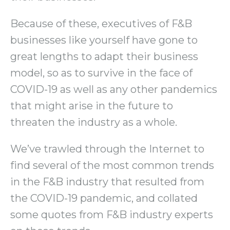
Because of these, executives of F&B
businesses like yourself have gone to
great lengths to adapt their business
model, so as to survive in the face of
COVID-19 as well as any other pandemics
that might arise in the future to
threaten the industry as a whole.
We’ve trawled through the Internet to
find several of the most common trends
in the F&B industry that resulted from
the COVID-19 pandemic, and collated
some quotes from F&B industry experts