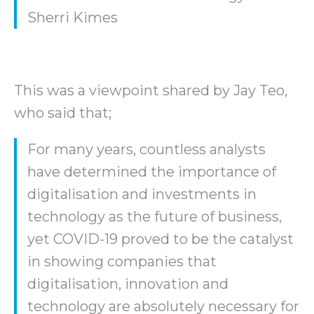
Sherri Kimes
This was a viewpoint shared by Jay Teo,
who said that;
For many years, countless analysts
have determined the importance of
digitalisation and investments in
technology as the future of business,
yet COVID-19 proved to be the catalyst
in showing companies that
digitalisation, innovation and
technology are absolutely necessary for