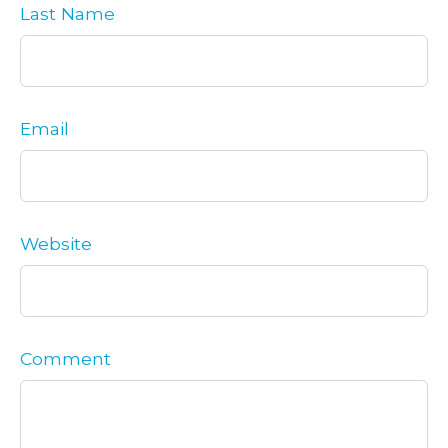
Last Name
Email
Website
Comment