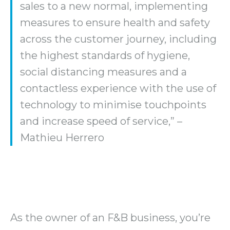
sales to a new normal, implementing
measures to ensure health and safety
across the customer journey, including
the highest standards of hygiene,
social distancing measures and a
contactless experience with the use of
technology to minimise touchpoints
and increase speed of service,” –
Mathieu Herrero
As the owner of an F&B business, you’re