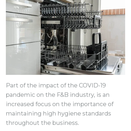
Part of the impact of the COVID-19
pandemic on the F&B industry, is an
increased focus on the importance of
maintaining high hygiene standards
throughout the business.