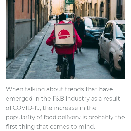
When talking about trends that have
emerged in the F&B industry as a result
of COVID-19, the increase in the
popularity of food delivery is probably the
first thing that comes to mind.