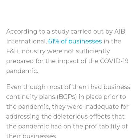
According to a study carried out by AIB
International,
61% of businesses
in the
F&B industry were not sufficiently
prepared for the impact of the COVID-19
pandemic.
Even though most of them had business
continuity plans (BCPs) in place prior to
the pandemic, they were inadequate for
addressing the deleterious effects that
the pandemic had on the profitability of
their businesses.