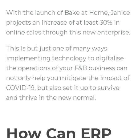
With the launch of Bake at Home, Janice
projects an increase of at least 30% in
online sales through this new enterprise.
This is but just one of many ways
implementing technology to digitalise
the operations of your F&B business can
not only help you mitigate the impact of
COVID-19, but also set it up to survive
and thrive in the new normal.
How Can ERP