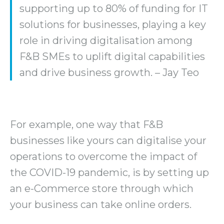
supporting up to 80% of funding for IT
solutions for businesses, playing a key
role in driving digitalisation among
F&B SMEs to uplift digital capabilities
and drive business growth. – Jay Teo
For example, one way that F&B
businesses like yours can digitalise your
operations to overcome the impact of
the COVID-19 pandemic, is by setting up
an e-Commerce store through which
your business can take online orders.