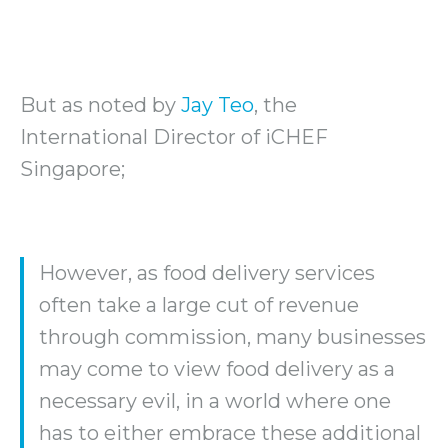
But as noted by
Jay Teo
, the
International Director of iCHEF
Singapore;
However, as food delivery services
often take a large cut of revenue
through commission, many businesses
may come to view food delivery as a
necessary evil, in a world where one
has to either embrace these additional