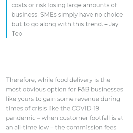
costs or risk losing large amounts of
business, SMEs simply have no choice
but to go along with this trend. – Jay
Teo
Therefore, while food delivery is the
most obvious option for F&B businesses
like yours to gain some revenue during
times of crisis like the COVID-19
pandemic – when customer footfall is at
an all-time low – the commission fees