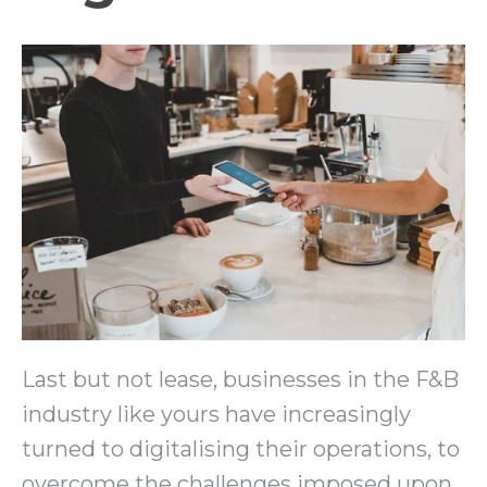
Last but not lease, businesses in the F&B
industry like yours have increasingly
turned to digitalising their operations, to
overcome the challenges imposed upon