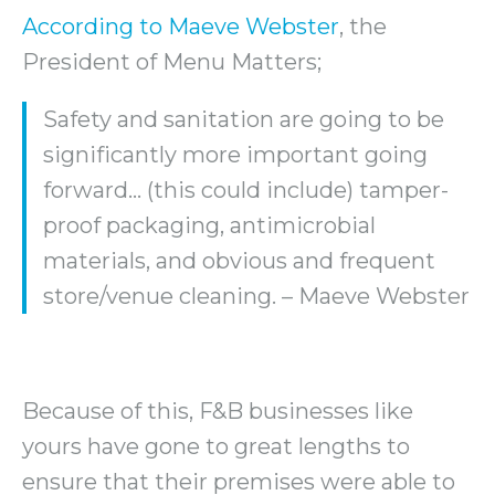
According to Maeve Webster
, the
President of Menu Matters;
Safety and sanitation are going to be
significantly more important going
forward… (this could include) tamper-
proof packaging, antimicrobial
materials, and obvious and frequent
store/venue cleaning. – Maeve Webster
Because of this, F&B businesses like
yours have gone to great lengths to
ensure that their premises were able to