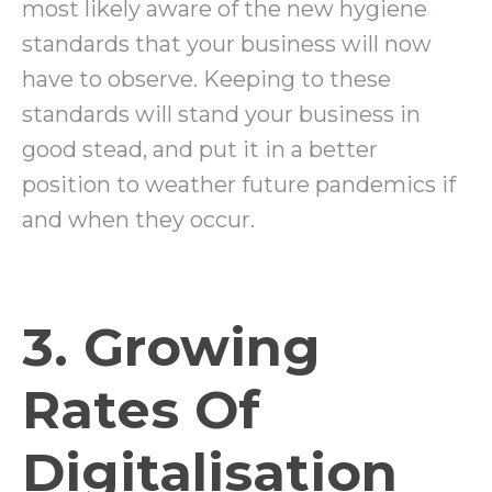
most likely aware of the new hygiene
standards that your business will now
have to observe. Keeping to these
standards will stand your business in
good stead, and put it in a better
position to weather future pandemics if
and when they occur.
3. Growing
Rates Of
Digitalisation