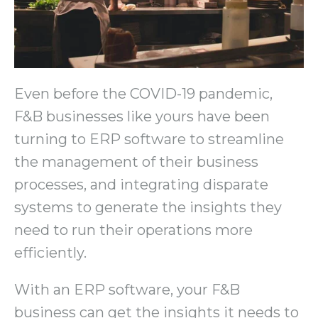
Even before the COVID-19 pandemic,
F&B businesses like yours have been
turning to ERP software to streamline
the management of their business
processes, and integrating disparate
systems to generate the insights they
need to run their operations more
efficiently.
With an ERP software, your F&B
business can get the insights it needs to