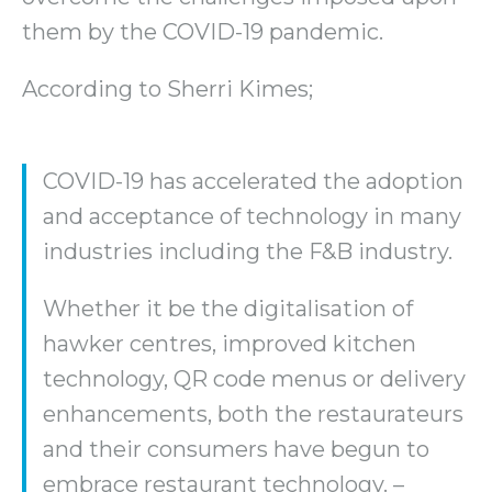
them by the COVID-19 pandemic.
According to Sherri Kimes;
COVID-19 has accelerated the adoption
and acceptance of technology in many
industries including the F&B industry.
Whether it be the digitalisation of
hawker centres, improved kitchen
technology, QR code menus or delivery
enhancements, both the restaurateurs
and their consumers have begun to
embrace restaurant technology. –