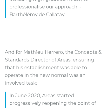
professionalise our approach. -
Barthélémy de Callatay
And for Mathieu Herrero, the Concepts &
Standards Director of Areas, ensuring
that his establishment was able to
operate in the new normal was an
involved task;
In June 2020, Areas started
progressively reopening the point of