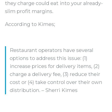
they charge could eat into your already-
slim profit margins.
According to Kimes;
Restaurant operators have several
options to address this issue: (1)
increase prices for delivery items, (2)
charge a delivery fee, (3) reduce their
cost or (4) take control over their own
distribution. – Sherri Kimes