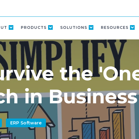
OUT
PRODUCTS
SOLUTIONS
RESOURCES
rvive the 'On
h in Business
ERP Software