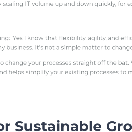
by scaling IT volume up and down quickly, for
: ‘Yes I know that flexibility, agility, and eff
y business. It’s not a simple matter to change
o change your processes straight off the bat. 
nd helps simplify your existing processes to m
for Sustainable Gr