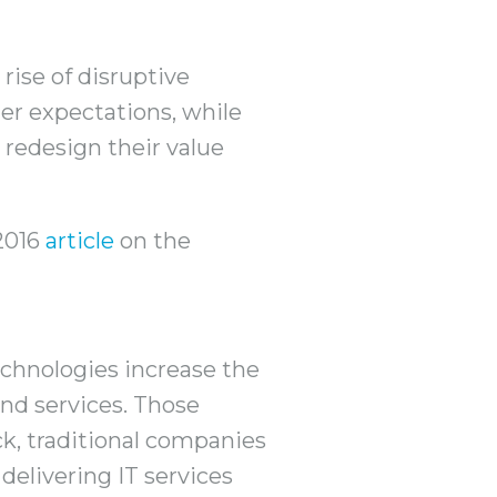
rise of disruptive
er expectations, while
redesign their value
 2016
article
on the
echnologies increase the
nd services. Those
ck, traditional companies
delivering IT services