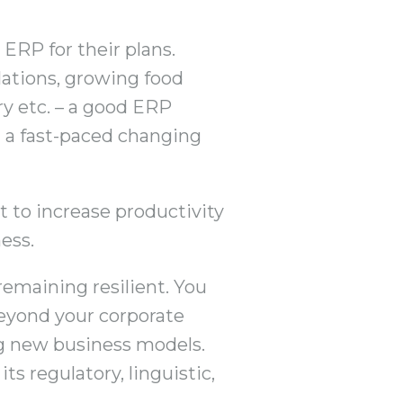
 ERP for their plans.
lations, growing food
y etc. – a good ERP
n a fast-paced changing
 to increase productivity
ess.
remaining resilient. You
beyond your corporate
ng new business models.
ts regulatory, linguistic,