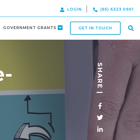
LOGIN
(65) 6323 0901
GOVERNMENT GRANTS
GET IN TOUCH
e-
SHARE |