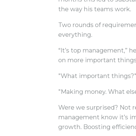
the way his teams work.
Two rounds of requirement
everything.
“It’s top management,” he 
on more important things
"What important things?"
"Making money. What els
Were we surprised? Not rea
management know it’s impo
growth. Boosting efficien