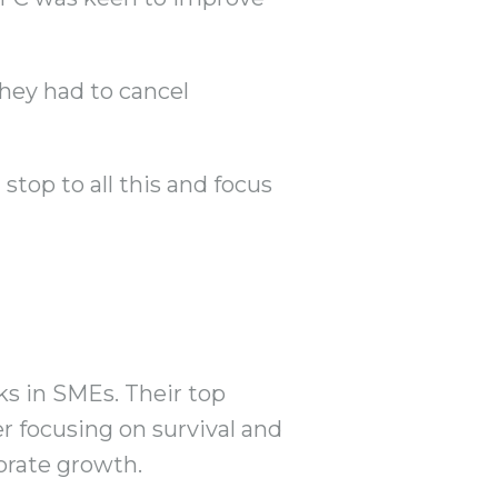
they had to cancel
stop to all this and focus
lks in SMEs. Their top
 focusing on survival and
porate growth.