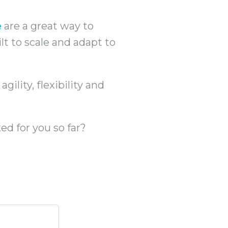
e
are a great way to
ilt to scale and adapt to
ility, flexibility and
ed for you so far?