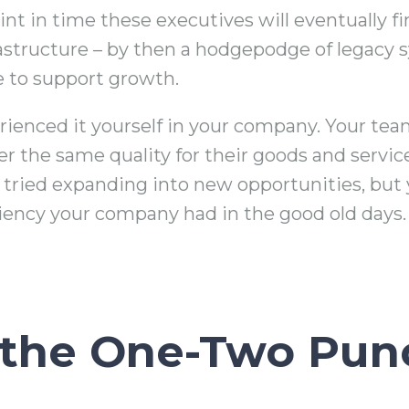
nt in time these executives will eventually fi
rastructure – by then a hodgepodge of legacy 
e to support growth.
ienced it yourself in your company. Your tea
ver the same quality for their goods and servi
ried expanding into new opportunities, but y
ciency your company had in the good old days.
 the One-Two Pun