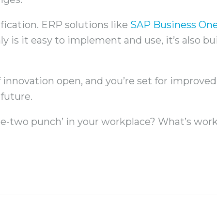
fication. ERP solutions like
SAP Business On
y is it easy to implement and use, it’s also bu
 innovation open, and you’re set for improved ag
future.
one-two punch’ in your workplace? What’s work