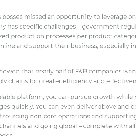
’s bosses missed an opportunity to leverage on
ry has specific challenges – government regu
ized production processes per product categor
mline and support their business, especially i
howed that nearly half of F&B companies want
ly chains for greater efficiency and effectiven
calable platform, you can pursue growth while 
es quickly. You can even deliver above and 
utsourcing non-core operations and supporti
channels and going global – complete with all i
nges.