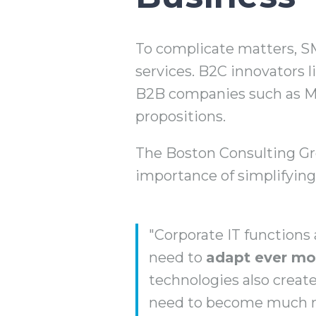
To complicate matters, SME
services. B2C innovators 
B2B companies such as Me
propositions.
The Boston Consulting Gro
importance of simplifying
"Corporate IT functions
need to
adapt ever mor
technologies also creat
need to become much