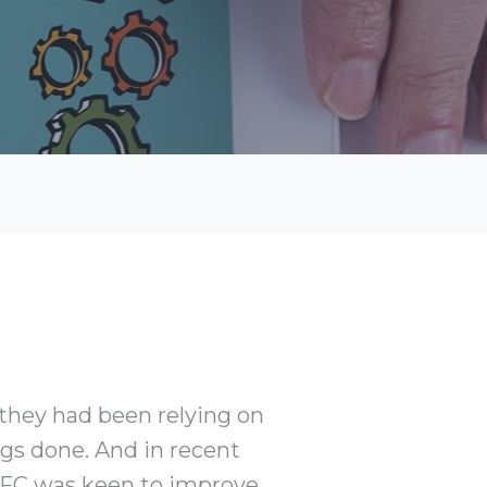
 they had been relying on
gs done. And in recent
e FC was keen to improve