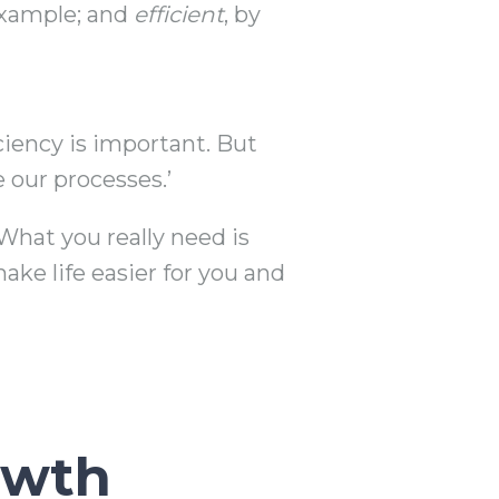
 example; and
efficient
, by
iciency is important. But
 our processes.’
What you really need is
ake life easier for you and
owth