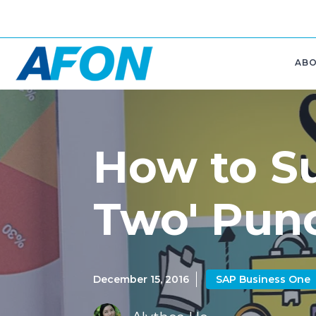
AB
How to Su
Two' Punc
December 15, 2016
SAP Business One