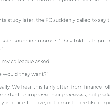
s study later, the FC suddenly called to say 
said, sounding morose. “They told us to put a 
."
 my colleague asked.
e would they want?"
lly. We hear this fairly often from finance fo
rtant to improve their processes, but prefer
cy is a nice-to-have, not a must-have like cor