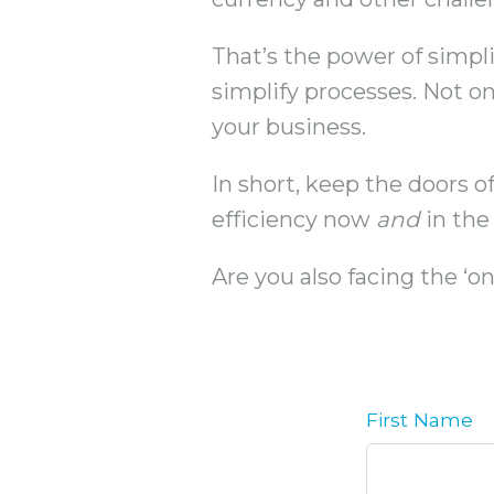
That’s the power of simpli
simplify processes. Not onl
your business.
In short, keep the doors of
efficiency now
and
in the 
Are you also facing the ‘
First Name