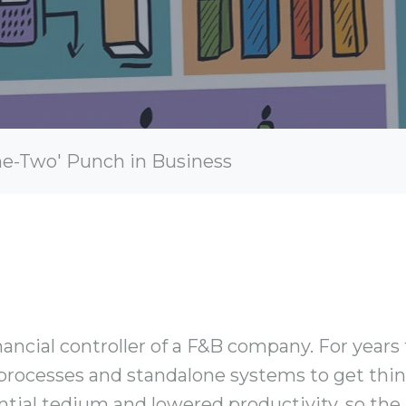
ne-Two' Punch in Business
nancial controller of a F&B company. For years
processes and standalone systems to get thin
ntial tedium and lowered productivity, so th