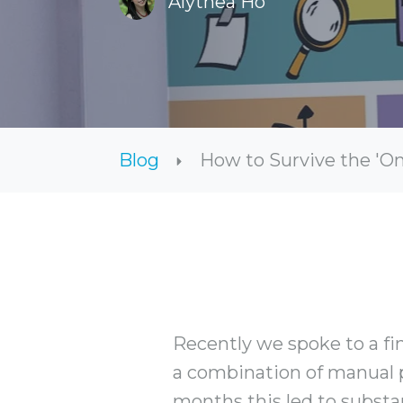
Alythea Ho
Blog
How to Survive the 'O
Recently we spoke to a fi
a combination of manual 
months this led to substa