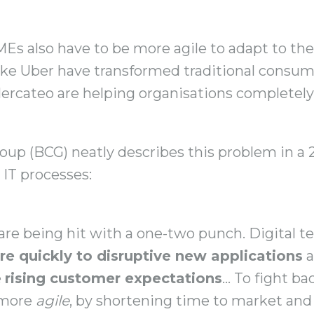
s also have to be more agile to adapt to the 
like Uber have transformed traditional consum
rcateo are helping organisations completely 
up (BCG) neatly describes this problem in a
 IT processes:
 are being hit with a one-two punch. Digital t
e quickly to disruptive new applications
a
e
rising customer expectations
… To fight ba
 more
agile
, by shortening time to market and 