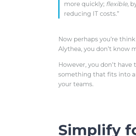
more quickly;
flexible
, 
reducing IT costs.”
Now perhaps you’re thinking
Alythea, you don’t know m
However, you don't have t
something that fits into a
your teams.
Simplify 