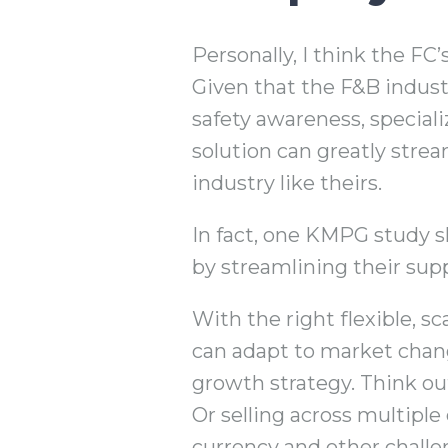
Personally, I think the FC
Given that the F&B indust
safety awareness, special
solution can greatly strea
industry like theirs.
In fact, one KMPG study s
by streamlining their supp
With the right flexible, s
can adapt to market chang
growth strategy. Think o
Or selling across multiple 
currency and other challe