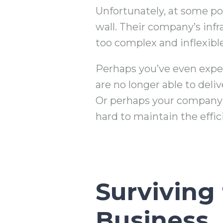
Unfortunately, at some poi
wall. Their company’s inf
too complex and inflexibl
Perhaps you’ve even exper
are no longer able to deli
Or perhaps your company t
hard to maintain the effi
Surviving
Business