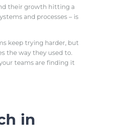
nd their growth hitting a
systems and processes – is
ms keep trying harder, but
ces the way they used to.
our teams are finding it
ch in