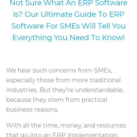
Not Sure What An ERP Software
Is? Our Ultimate Guide To ERP
Software For SMEs Will Tell You
Everything You Need To Know!
We hear such concerns from SMEs,
especially those from more traditional
industries. But they’re understandable,
because they stem from practical
business reasons.
With all the time, money, and resources
that go into an ERP implementation,