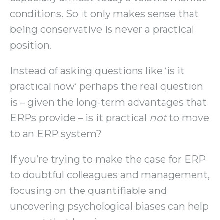
conditions. So it only makes sense that
being conservative is never a practical
position.
Instead of asking questions like ‘is it
practical now’ perhaps the real question
is – given the long-term advantages that
ERPs provide – is it practical
not
to move
to an ERP system?
If you’re trying to make the case for ERP
to doubtful colleagues and management,
focusing on the quantifiable and
uncovering psychological biases can help