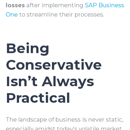
losses
after implementing
SAP Business
One
to streamline their processes.
Being
Conservative
Isn’t Always
Practical
The landscape of business is never static,
especially amidst today’s volatile market