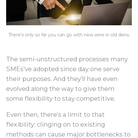
There's only so far you can go with new wine in old skins.
The semi-unstructured processes many
SMEs’ve adopted since day one serve
their purposes. And they’ll have even
evolved along the way to give them
some flexibility to stay competitive.
Even then, there’s a limit to that
flexibility: clinging on to existing
methods can cause major bottlenecks to