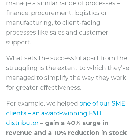
manage a similar range of processes –
finance, procurement, logistics or
manufacturing, to client-facing
processes like sales and customer
support.
What sets the successful apart from the
struggling is the extent to which they’ve
managed to simplify the way they work
for greater effectiveness.
For example, we helped
one of our SME
clients – an award-winning F&B
distributor
–
gain a 40% surge in
revenue and a 10% reduction in stock