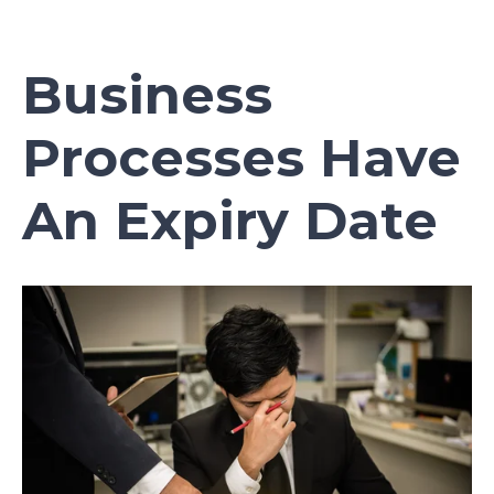
Business
Processes Have
An Expiry Date