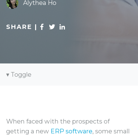
Alythea Ho
SHARE |
Toggle
When faced with the prospects of
getting a new
ERP software
, some small