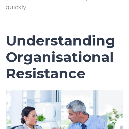
quickly.
Understanding
Organisational
Resistance