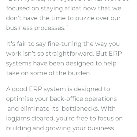
focused on staying afloat now that we
don’t have the time to puzzle over our
business processes.”
It's fair to say fine-tuning the way you
work isn’t so straightforward. But ERP
systems have been designed to help
take on some of the burden.
A good ERP system is designed to
optimise your back-office operations
and eliminate its bottlenecks. With
logjams cleared, you’re free to focus on
building and growing your business