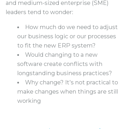
and medium-sized enterprise (SME)
leaders tend to wonder:
How much do we need to adjust
our business logic or our processes
to fit the new ERP system?
Would changing to a new
software create conflicts with
longstanding business practices?
Why change? It's not practical to
make changes when things are still
working