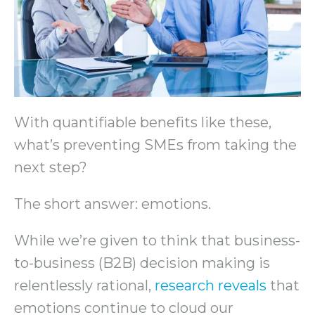
With quantifiable benefits like these,
what’s preventing SMEs from taking the
next step?
The short answer: emotions.
While we’re given to think that business-
to-business (B2B) decision making is
relentlessly rational,
research reveals
that
emotions continue to cloud our