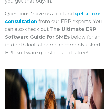
you get that buy-in.
Questions? Give us a call and
get a free
consultation
from our ERP experts. You
can also check out
The Ultimate ERP
Software Guide for SMEs
below for an
in-depth look at some commonly asked
ERP software questions -- it's free!