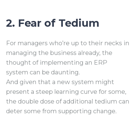
2. Fear of Tedium
For managers who’re up to their necks in
managing the business already, the
thought of implementing an ERP
system can be daunting.
And given that a new system might
present a steep learning curve for some,
the double dose of additional tedium can
deter some from supporting change.