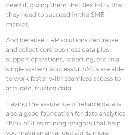
need it, giving them that flexibility that
they need to succeed in the SME
market.
And because ERP solutions centralise
and collect core business data plus
support operations, reporting, etc. in a
single system, successful SMEs are able
to work faster with seamless access to
accurate, trusted data.
Having the assurance of reliable data is
also a good foundation for data analytics:
think of it as mining insights that help
you make smarter decisions, more