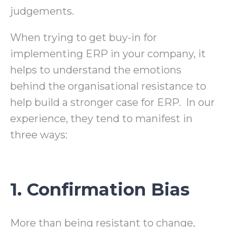
judgements.
When trying to get buy-in for
implementing ERP in your company, it
helps to understand the emotions
behind the organisational resistance to
help build a stronger case for ERP. In our
experience, they tend to manifest in
three ways:
1. Confirmation Bias
More than being resistant to change,