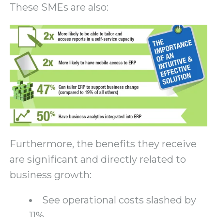
These SMEs are also:
Furthermore, the benefits they receive
are significant and directly related to
business growth:
See operational costs slashed by
11%