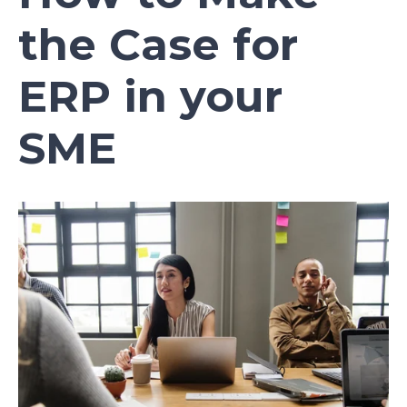
the Case for
ERP in your
SME