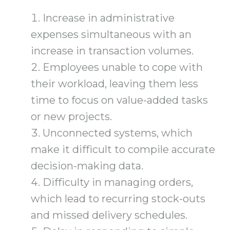
Increase in administrative
expenses simultaneous with an
increase in transaction volumes.
Employees unable to cope with
their workload, leaving them less
time to focus on value-added tasks
or new projects.
Unconnected systems, which
make it difficult to compile accurate
decision-making data.
Difficulty in managing orders,
which lead to recurring stock-outs
and missed delivery schedules.