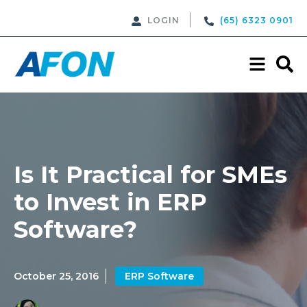
LOGIN
(65) 6323 0901
Is It Practical for SMEs
to Invest in ERP
Software?
October 25, 2016
ERP Software