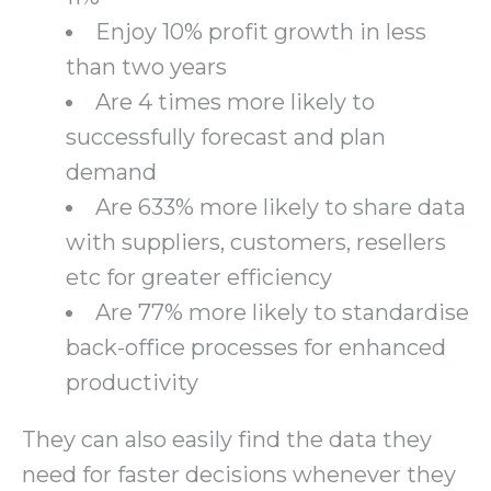
Enjoy 10% profit growth in less
than two years
Are 4 times more likely to
successfully forecast and plan
demand
Are 633% more likely to share data
with suppliers, customers, resellers
etc for greater efficiency
Are 77% more likely to standardise
back-office processes for enhanced
productivity
They can also easily find the data they
need for faster decisions whenever they