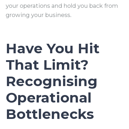
your operations and hold you back from
growing your business.
Have You Hit
That Limit?
Recognising
Operational
Bottlenecks