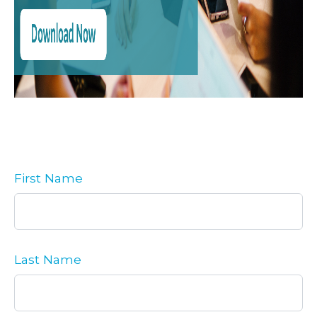
First Name
Last Name