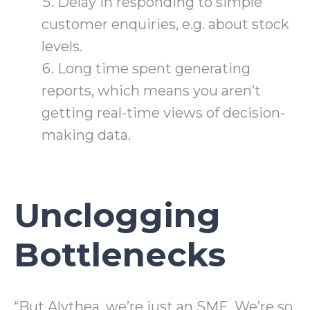
Delay in responding to simple
customer enquiries, e.g. about stock
levels.
Long time spent generating
reports, which means you aren’t
getting real-time views of decision-
making data.
Unclogging
Bottlenecks
“But Alythea, we’re just an SME. We’re so