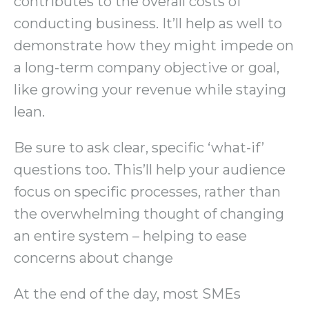
contributes to the overall costs of
conducting business. It’ll help as well to
demonstrate how they might impede on
a long-term company objective or goal,
like growing your revenue while staying
lean.
Be sure to ask clear, specific ‘what-if’
questions too. This’ll help your audience
focus on specific processes, rather than
the overwhelming thought of changing
an entire system – helping to ease
concerns about change
At the end of the day, most SMEs