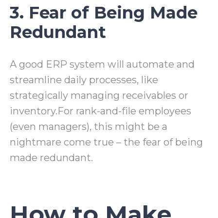
3. Fear of Being Made
Redundant
A good ERP system will automate and
streamline daily processes, like
strategically managing receivables or
inventory.For rank-and-file employees
(even managers), this might be a
nightmare come true – the fear of being
made redundant.
How to Make