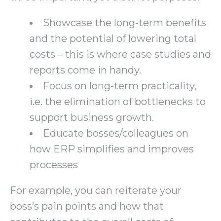
Showcase the long-term benefits
and the potential of lowering total
costs – this is where case studies and
reports come in handy.
Focus on long-term practicality,
i.e. the elimination of bottlenecks to
support business growth.
Educate bosses/colleagues on
how ERP simplifies and improves
processes
For example, you can reiterate your
boss’s pain points and how that