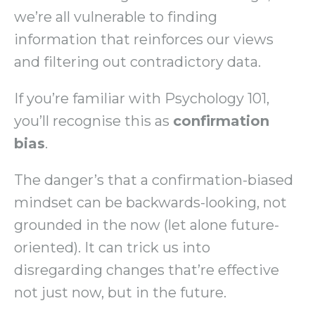
we’re all vulnerable to finding
information that reinforces our views
and filtering out contradictory data.
If you’re familiar with Psychology 101,
you’ll recognise this as
confirmation
bias
.
The danger’s that a confirmation-biased
mindset can be backwards-looking, not
grounded in the now (let alone future-
oriented). It can trick us into
disregarding changes that’re effective
not just now, but in the future.