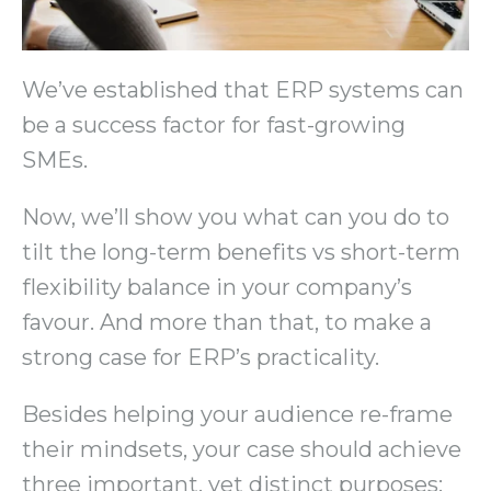
We’ve established that ERP systems can
be a success factor for fast-growing
SMEs.
Now, we’ll show you what can you do to
tilt the long-term benefits vs short-term
flexibility balance in your company’s
favour. And more than that, to make a
strong case for ERP’s practicality.
Besides helping your audience re-frame
their mindsets, your case should achieve
three important, yet distinct purposes: