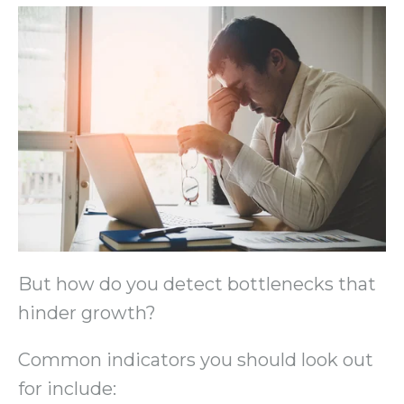
But how do you detect bottlenecks that
hinder growth?
Common indicators you should look out
for include: