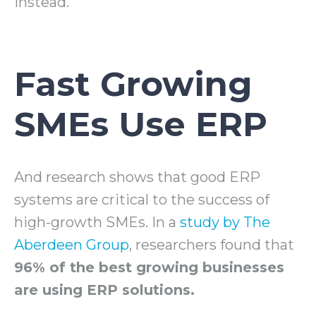
instead.
Fast Growing
SMEs Use ERP
And research shows that good ERP
systems are critical to the success of
high-growth SMEs. In a
study by The
Aberdeen Group
, researchers found that
96% of the best growing businesses
are using ERP solutions.