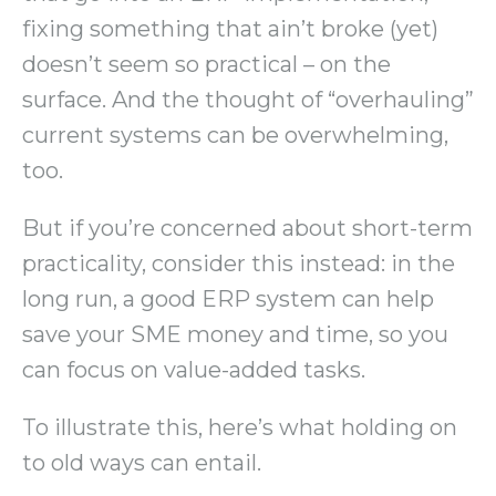
fixing something that ain’t broke (yet)
doesn’t seem so practical – on the
surface. And the thought of “overhauling”
current systems can be overwhelming,
too.
But if you’re concerned about short-term
practicality, consider this instead: in the
long run, a good ERP system can help
save your SME money and time, so you
can focus on value-added tasks.
To illustrate this, here’s what holding on
to old ways can entail.