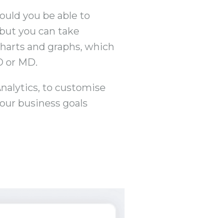
ould you be able to
 but you can take
 charts and graphs, which
O or MD.
Analytics, to customise
our business goals