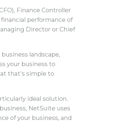
(CFO), Finance Controller
e financial performance of
 Managing Director or Chief
 business landscape,
oss your business to
at that's simple to
icularly ideal solution.
 business, NetSuite uses
nce of your business, and