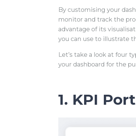
By customising your dashb
monitor and track the pro
advantage of its visualisa
you can use to illustrate
Let’s take a look at four 
your dashboard for the pu
1. KPI Port