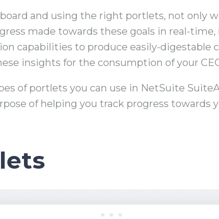
oard and using the right portlets, not only w
gress made towards these goals in real-time,
tion capabilities to produce easily-digestable
 these insights for the consumption of your CE
types of portlets you can use in NetSuite Suite
rpose of helping you track progress towards y
lets