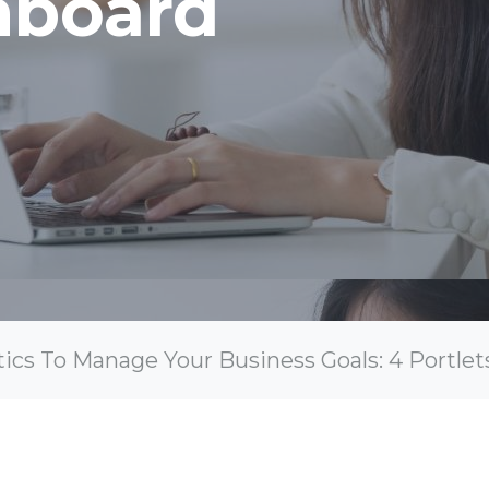
hboard
ics To Manage Your Business Goals: 4 Portlet