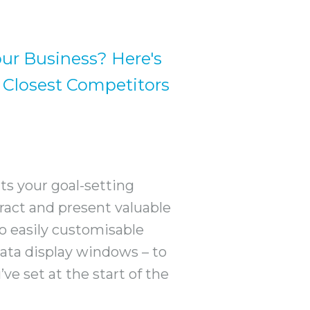
our Business? Here's
 Closest Competitors
ts your goal-setting
xtract and present valuable
so easily customisable
ata display windows – to
ve set at the start of the