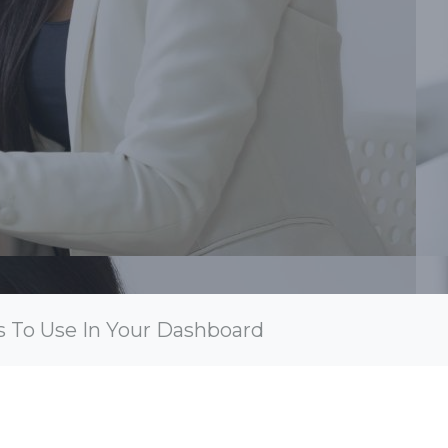
s To Use In Your Dashboard