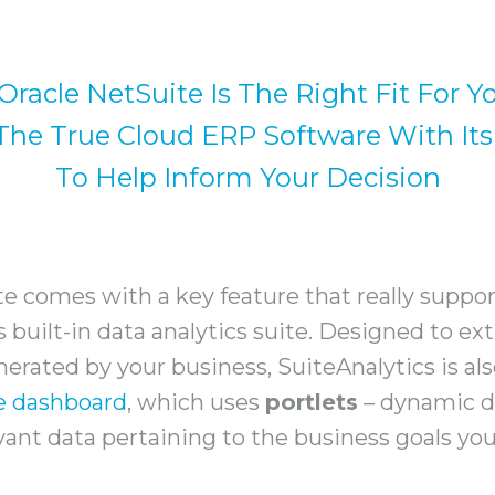
 Oracle NetSuite Is The Right Fit For Y
he True Cloud ERP Software With Its
To Help Inform Your Decision
e comes with a key feature that really suppor
ts built-in data analytics suite. Designed to e
erated by your business, SuiteAnalytics is al
e dashboard
, which uses
portlets
– dynamic d
vant data pertaining to the business goals you’