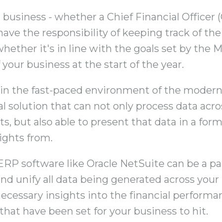
r business - whether a Chief Financial Officer 
have the responsibility of keeping track of th
whether it's in line with the goals set by the
 your business at the start of the year.
y in the fast-paced environment of the modern
al solution that can not only process data acr
s, but also able to present that data in a form
sights from.
ERP software like Oracle NetSuite can be a part
nd unify all data being generated across your
necessary insights into the financial performa
that have been set for your business to hit.