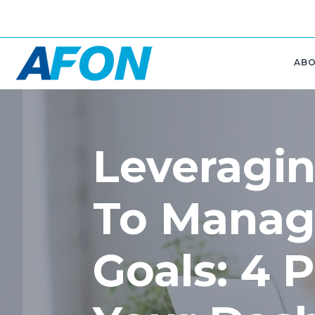
AB
Leveragin
To Manag
Goals: 4 P