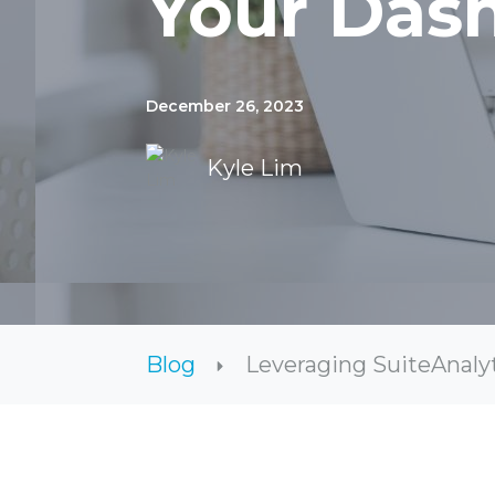
Your Das
December 26, 2023
Kyle Lim
Blog
Leveraging SuiteAnalyt