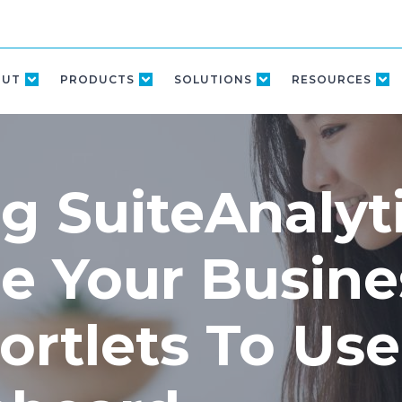
OUT
PRODUCTS
SOLUTIONS
RESOURCES
g SuiteAnalyt
e Your Busine
ortlets To Use