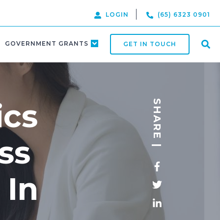
LOGIN
(65) 6323 0901
GOVERNMENT GRANTS
GET IN TOUCH
ics
SHARE |
ss
 In