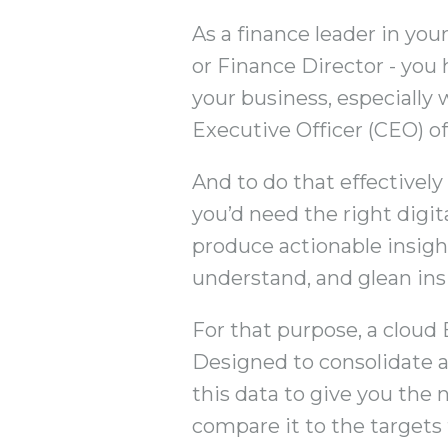
As a finance leader in you
or Finance Director - you 
your business, especially 
Executive Officer (CEO) of
And to do that effectivel
you’d need the right digit
produce actionable insight
understand, and glean in
For that purpose, a cloud 
Designed to consolidate a
this data to give you the 
compare it to the targets 