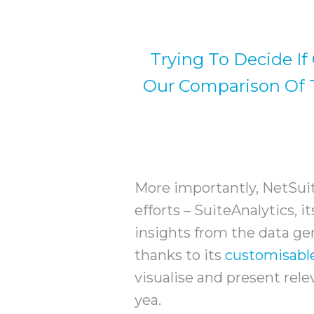
Trying To Decide If
Our Comparison Of T
More importantly, NetSuit
efforts – SuiteAnalytics, i
insights from the data gen
thanks to its
customisabl
visualise and present rele
yea.