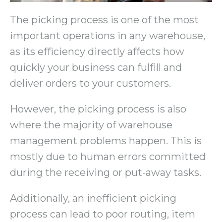
The picking process is one of the most
important operations in any warehouse,
as its efficiency directly affects how
quickly your business can fulfill and
deliver orders to your customers.
However, the picking process is also
where the majority of warehouse
management problems happen. This is
mostly due to human errors committed
during the receiving or put-away tasks.
Additionally, an inefficient picking
process can lead to poor routing, item