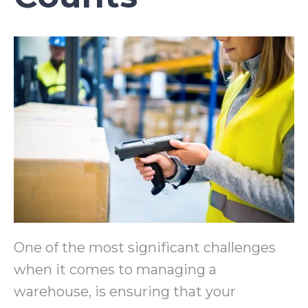
One of the most significant challenges
when it comes to managing a
warehouse, is ensuring that your