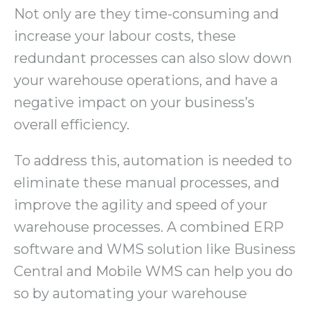
Not only are they time-consuming and
increase your labour costs, these
redundant processes can also slow down
your warehouse operations, and have a
negative impact on your business’s
overall efficiency.
To address this, automation is needed to
eliminate these manual processes, and
improve the agility and speed of your
warehouse processes. A combined ERP
software and WMS solution like Business
Central and Mobile WMS can help you do
so by automating your warehouse