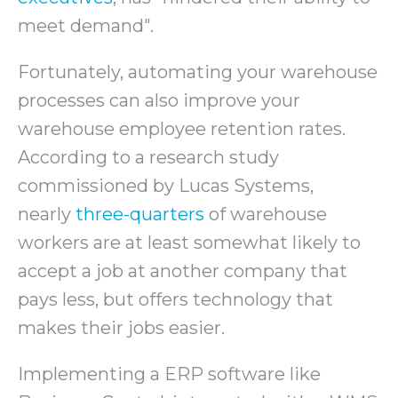
meet demand".
Fortunately, automating your warehouse
processes can also improve your
warehouse employee retention rates.
According to a research study
commissioned by Lucas Systems,
nearly
three-quarters
of warehouse
workers are at least somewhat likely to
accept a job at another company that
pays less, but offers technology that
makes their jobs easier.
Implementing a ERP software like