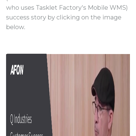
who uses Tasklet Factory's Mobile WMS)
success story by clicking on the image
below.