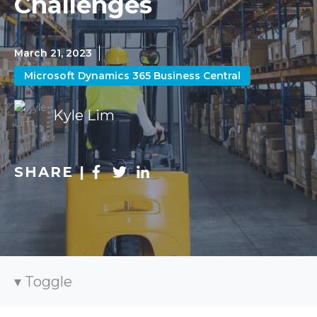
Challenges
March 21, 2023
Microsoft Dynamics 365 Business Central
Kyle Lim
SHARE |
Toggle