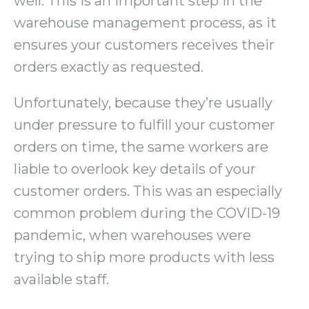
well. This is an important step in the
warehouse management process, as it
ensures your customers receives their
orders exactly as requested.
Unfortunately, because they’re usually
under pressure to fulfill your customer
orders on time, the same workers are
liable to overlook key details of your
customer orders. This was an especially
common problem during the COVID-19
pandemic, when warehouses were
trying to ship more products with less
available staff.