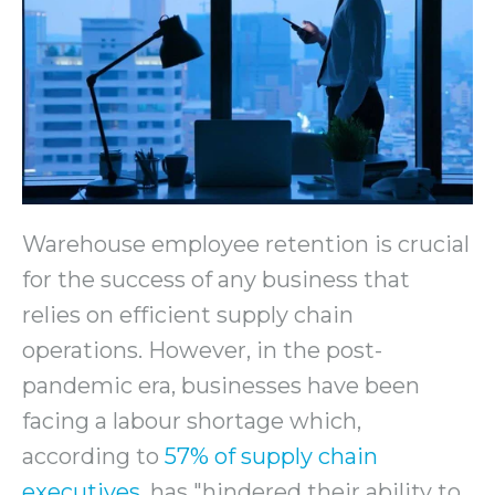
Warehouse employee retention is crucial
for the success of any business that
relies on efficient supply chain
operations. However, in the post-
pandemic era, businesses have been
facing a labour shortage which,
according to
57% of supply chain
executives
, has "hindered their ability to