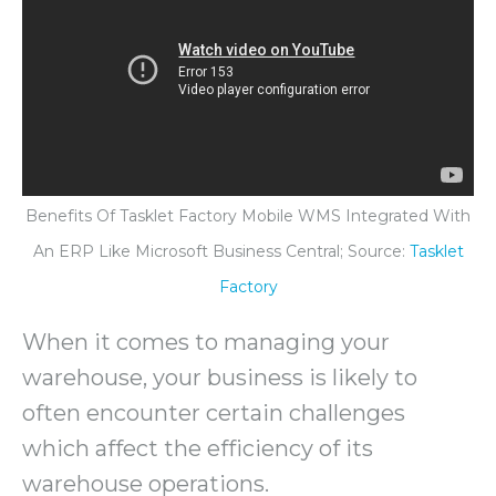
Benefits Of Tasklet Factory Mobile WMS Integrated With
An ERP Like Microsoft Business Central; Source:
Tasklet
Factory
When it comes to managing your
warehouse, your business is likely to
often encounter certain challenges
which affect the efficiency of its
warehouse operations.