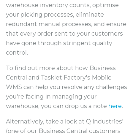
warehouse inventory counts, optimise
your picking processes, eliminate
redundant manual processes, and ensure
that every order sent to your customers
have gone through stringent quality
control.
To find out more about how Business
Central and Tasklet Factory's Mobile
WMS can help you resolve any challenges
you're facing in managing your
warehouse, you can drop us a note
here
.
Alternatively, take a look at Q Industries'
(one of our Business Central customers