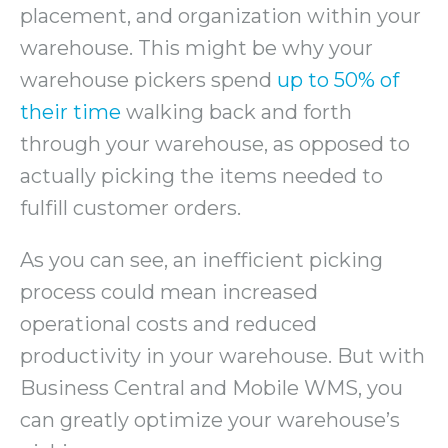
placement, and organization within your
warehouse. This might be why your
warehouse pickers spend
up to 50% of
their time
walking back and forth
through your warehouse, as opposed to
actually picking the items needed to
fulfill customer orders.
As you can see, an inefficient picking
process could mean increased
operational costs and reduced
productivity in your warehouse. But with
Business Central and Mobile WMS, you
can greatly optimize your warehouse’s