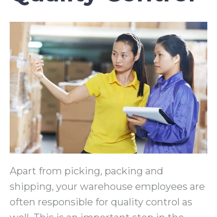
Apart from picking, packing and
shipping, your warehouse employees are
often responsible for quality control as