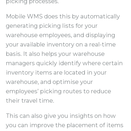
picking processes.
Mobile WMS does this by automatically
generating picking lists for your
warehouse employees, and displaying
your available inventory on a real-time
basis. It also helps your warehouse
managers quickly identify where certain
inventory items are located in your
warehouse, and optimise your
employees’ picking routes to reduce
their travel time.
This can also give you insights on how
you can improve the placement of items