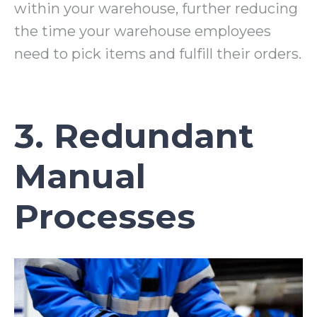
within your warehouse, further reducing
the time your warehouse employees
need to pick items and fulfill their orders.
3. Redundant
Manual
Processes