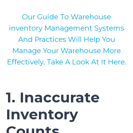
Our Guide To Warehouse
inventory Management Systems
And Practices Will Help You
Manage Your Warehouse More
Effectively. Take A Look At It Here.
1. Inaccurate
Inventory
Counts