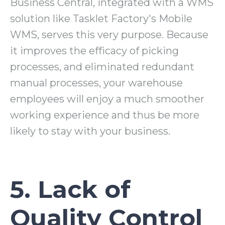
Business Central, integrated with a WMS
solution like Tasklet Factory's Mobile
WMS, serves this very purpose. Because
it improves the efficacy of picking
processes, and eliminated redundant
manual processes, your warehouse
employees will enjoy a much smoother
working experience and thus be more
likely to stay with your business.
5. Lack of
Quality Control