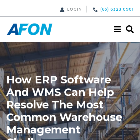
LOGIN
(65) 6323 0901
How ERP Software
And WMS Can Help
Resolve The Most
Common Warehouse
Management