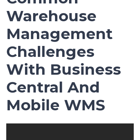
Warehouse
Management
Challenges
With Business
Central And
Mobile WMS