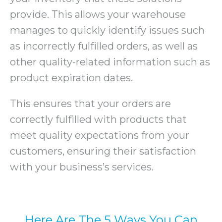
provide. This allows your warehouse
manages to quickly identify issues such
as incorrectly fulfilled orders, as well as
other quality-related information such as
product expiration dates.
This ensures that your orders are
correctly fulfilled with products that
meet quality expectations from your
customers, ensuring their satisfaction
with your business’s services.
Here Are The 5 Ways You Can