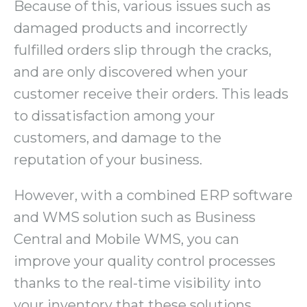
Because of this, various issues such as
damaged products and incorrectly
fulfilled orders slip through the cracks,
and are only discovered when your
customer receive their orders. This leads
to dissatisfaction among your
customers, and damage to the
reputation of your business.
However, with a combined ERP software
and WMS solution such as Business
Central and Mobile WMS, you can
improve your quality control processes
thanks to the real-time visibility into
your inventory that these solutions