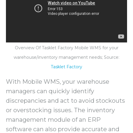
Overview Of Tasklet Factory Mobile WMS for your
warehouse/inventory management needs; Source:
Tasklet Factory
With Mobile WMS, your warehouse
managers can quickly identify
discrepancies and act to avoid stockouts
or overstocking issues. The inventory
management module of an ERP
software can also provide accurate and