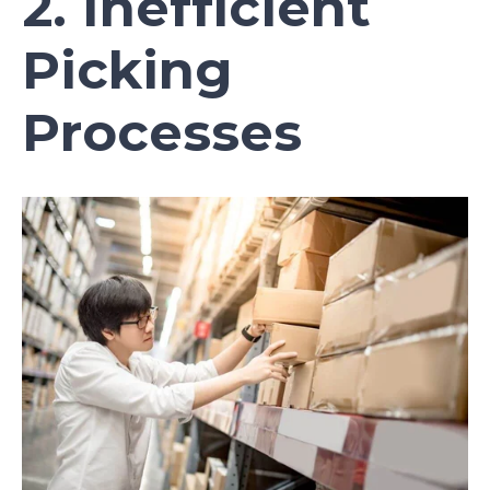
2. Inefficient
Picking
Processes