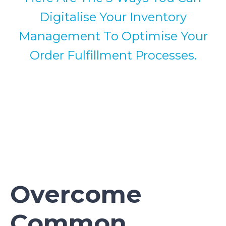
Digitalise Your Inventory
Management To Optimise Your
Order Fulfillment Processes.
Overcome
Common