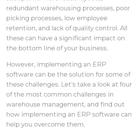
redundant warehousing processes, poor
picking processes, low employee
retention, and lack of quality control. All
these can have a significant impact on
the bottom line of your business.
However, implementing an ERP
software can be the solution for some of
these challenges. Let’s take a look at four
of the most common challenges in
warehouse management, and find out
how implementing an ERP software can
help you overcome them.