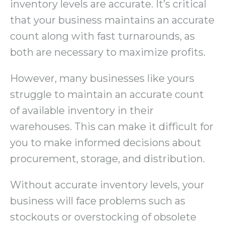
inventory levels are accurate. It’s critical
that your business maintains an accurate
count along with fast turnarounds, as
both are necessary to maximize profits.
However, many businesses like yours
struggle to maintain an accurate count
of available inventory in their
warehouses. This can make it difficult for
you to make informed decisions about
procurement, storage, and distribution.
Without accurate inventory levels, your
business will face problems such as
stockouts or overstocking of obsolete