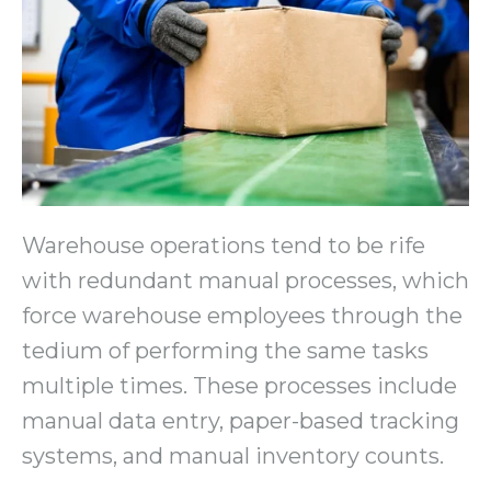
Warehouse operations tend to be rife
with redundant manual processes, which
force warehouse employees through the
tedium of performing the same tasks
multiple times. These processes include
manual data entry, paper-based tracking
systems, and manual inventory counts.