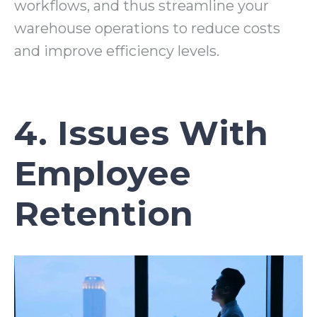
workflows, and thus streamline your
warehouse operations to reduce costs
and improve efficiency levels.
4. Issues With
Employee
Retention