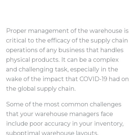
Proper management of the warehouse is
critical to the efficacy of the supply chain
operations of any business that handles
physical products. It can be a complex
and challenging task, especially in the
wake of the impact that COVID-19 had on
the global supply chain.
Some of the most common challenges
that your warehouse managers face
include poor accuracy in your inventory,
suboptimal warehouse layouts,