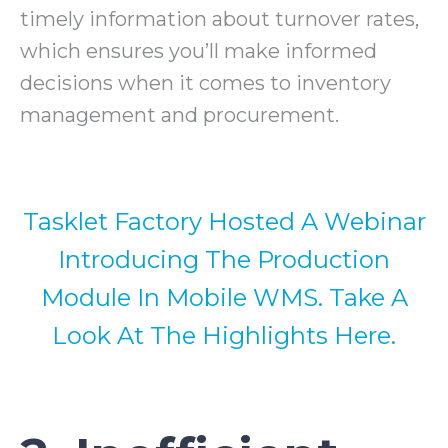
timely information about turnover rates,
which ensures you’ll make informed
decisions when it comes to inventory
management and procurement.
Tasklet Factory Hosted A Webinar
Introducing The Production
Module In Mobile WMS. Take A
Look At The Highlights Here.