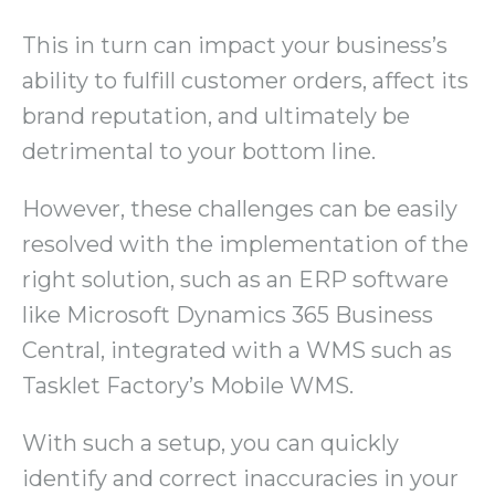
This in turn can impact your business’s
ability to fulfill customer orders, affect its
brand reputation, and ultimately be
detrimental to your bottom line.
However, these challenges can be easily
resolved with the implementation of the
right solution, such as an ERP software
like Microsoft Dynamics 365 Business
Central, integrated with a WMS such as
Tasklet Factory’s Mobile WMS.
With such a setup, you can quickly
identify and correct inaccuracies in your