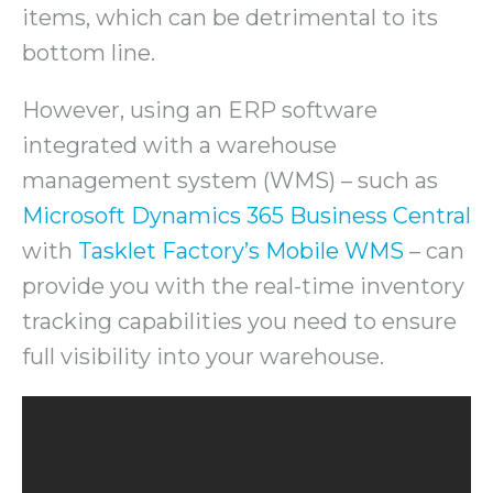
items, which can be detrimental to its
bottom line.
However, using an ERP software
integrated with a warehouse
management system (WMS) – such as
Microsoft Dynamics 365 Business Central
with
Tasklet Factory’s Mobile WMS
– can
provide you with the real-time inventory
tracking capabilities you need to ensure
full visibility into your warehouse.