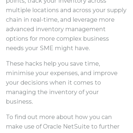
points, track your inventory across
multiple locations and across your supply
chain in real-time, and leverage more
advanced inventory management
options for more complex business
needs your SME might have.
These hacks help you save time,
minimise your expenses, and improve
your decisions when it comes to
managing the inventory of your
business.
To find out more about how you can
make use of Oracle NetSuite to further