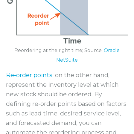
Reordering at the right time; Source:
Oracle
NetSuite
Re-order points
, on the other hand,
represent the inventory level at which
new stock should be ordered. By
defining re-order points based on factors
such as lead time, desired service level,
and forecasted demand, you can
automate the reordering process and