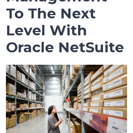
To The Next
Level With
Oracle NetSuite