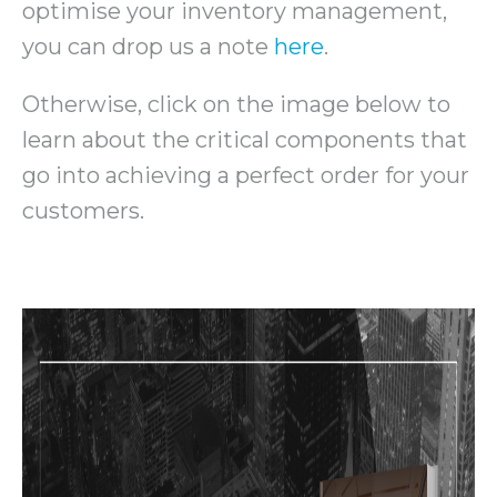
optimise your inventory management,
you can drop us a note
here
.
Otherwise, click on the image below to
learn about the critical components that
go into achieving a perfect order for your
customers.