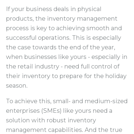
If your business deals in physical
products, the inventory management
process is key to achieving smooth and
successful operations. This is especially
the case towards the end of the year,
when businesses like yours - especially in
the retail industry - need full control of
their inventory to prepare for the holiday
season.
To achieve this, small- and medium-sized
enterprises (SMEs) like yours need a
solution with robust inventory
management capabilities. And the true