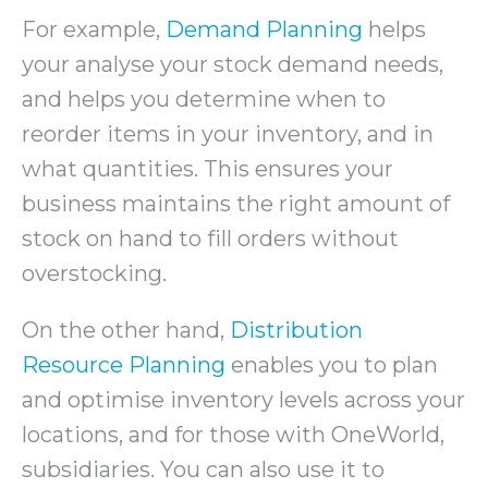
For example,
Demand Planning
helps
your analyse your stock demand needs,
and helps you determine when to
reorder items in your inventory, and in
what quantities. This ensures your
business maintains the right amount of
stock on hand to fill orders without
overstocking.
On the other hand,
Distribution
Resource Planning
enables you to plan
and optimise inventory levels across your
locations, and for those with OneWorld,
subsidiaries. You can also use it to