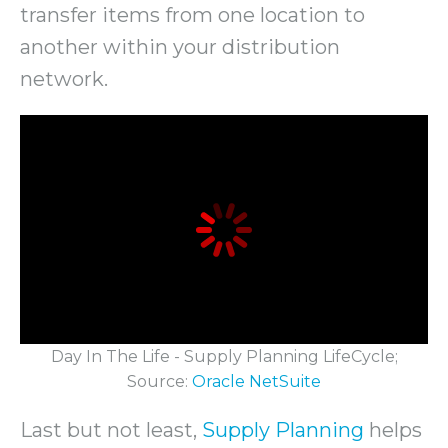
transfer items from one location to
another within your distribution
network.
Day In The Life - Supply Planning LifeCycle;
Source:
Oracle NetSuite
Last but not least,
Supply Planning
helps