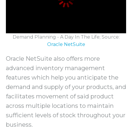
Demand Planning - A Day In The Life; Source:
Oracle NetSuite
Oracle NetSuite also offers more
advanced inventory management
features which help you anticipate the
demand and supply of your products, and
facilitates movement of said product
across multiple locations to maintain
sufficient levels of stock throughout your
business.