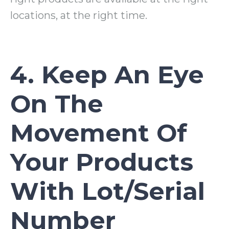
locations, at the right time.
4. Keep An Eye
On The
Movement Of
Your Products
With Lot/Serial
Number