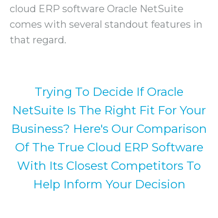
cloud ERP software Oracle NetSuite
comes with several standout features in
that regard.
Trying To Decide If Oracle
NetSuite Is The Right Fit For Your
Business? Here's Our Comparison
Of The True Cloud ERP Software
With Its Closest Competitors To
Help Inform Your Decision