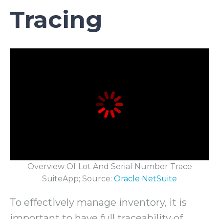
Tracing
Overview Of Lot And Serial Number Trace
SuiteApp; Source:
Oracle NetSuite
To effectively manage inventory, it is
important to have full traceability of