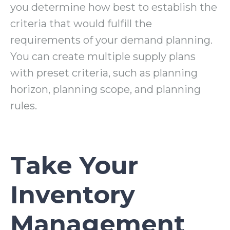
you determine how best to establish the
criteria that would fulfill the
requirements of your demand planning.
You can create multiple supply plans
with preset criteria
, such as planning
horizon, planning scope, and planning
rules.
Take Your
Inventory
Management