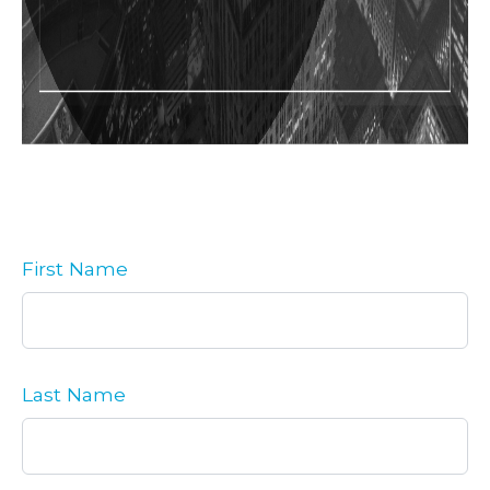
First Name
Last Name