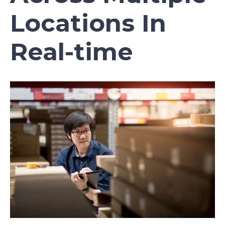
Locations In
Real-time