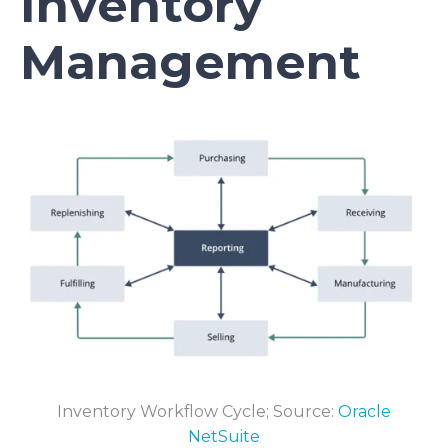
Inventory
Management
Inventory Workflow Cycle; Source:
Oracle
NetSuite