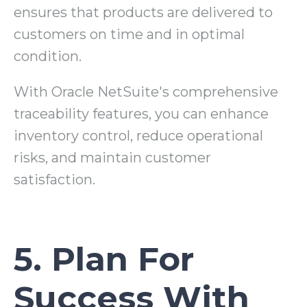
ensures that products are delivered to
customers on time and in optimal
condition.
With Oracle NetSuite's comprehensive
traceability features, you can enhance
inventory control, reduce operational
risks, and maintain customer
satisfaction.
5. Plan For
Success With