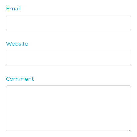
Email
Website
Comment