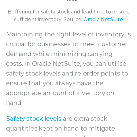
Buffering for safety stock and lead time to ensure
sufficient inventory ;Source:
Oracle NetSuite
Maintaining the right level of inventory is
crucial for businesses to meet customer
demand while minimizing carrying
costs. In Oracle NetSuite, you can utilise
safety stock levels and re-order points to
ensure that you always have the
appropriate amount of inventory on
hand.
Safety stock levels
are extra stock
quantities kept on hand to mitigate