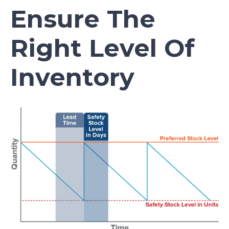
Ensure The
Right Level Of
Inventory