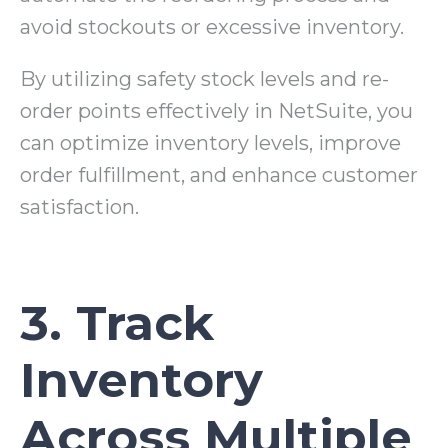
avoid stockouts or excessive inventory.
By utilizing safety stock levels and re-
order points effectively in NetSuite, you
can optimize inventory levels, improve
order fulfillment, and enhance customer
satisfaction.
3. Track
Inventory
Across Multiple