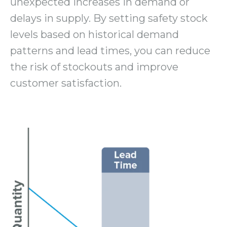
unexpected increases in demand or
delays in supply. By setting safety stock
levels based on historical demand
patterns and lead times, you can reduce
the risk of stockouts and improve
customer satisfaction.