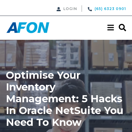
LOGIN
(65) 6323 0901
Optimise Your
Inventory
Management: 5 Hacks
In Oracle NetSuite You
Need To Know