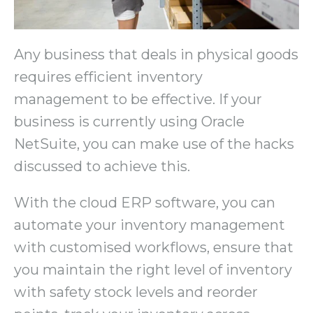
Any business that deals in physical goods
requires efficient inventory
management to be effective. If your
business is currently using Oracle
NetSuite, you can make use of the hacks
discussed to achieve this.
With the cloud ERP software, you can
automate your inventory management
with customised workflows, ensure that
you maintain the right level of inventory
with safety stock levels and reorder