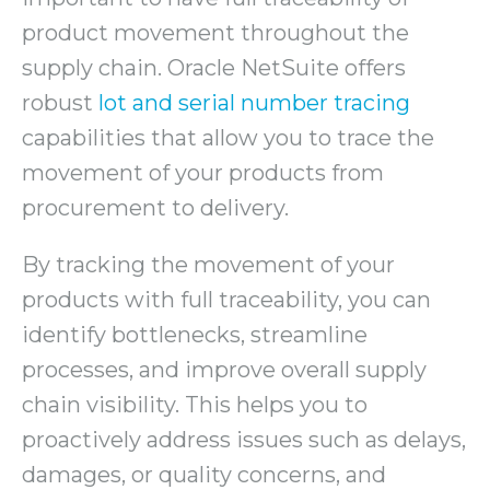
product movement throughout the
supply chain. Oracle NetSuite offers
robust
lot and serial number tracing
capabilities that allow you to trace the
movement of your products from
procurement to delivery.
By tracking the movement of your
products with full traceability, you can
identify bottlenecks, streamline
processes, and improve overall supply
chain visibility. This helps you to
proactively address issues such as delays,
damages, or quality concerns, and