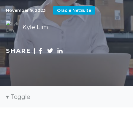
November 9, 2023
Oracle NetSuite
Kyle Lim
SHARE |
Toggle