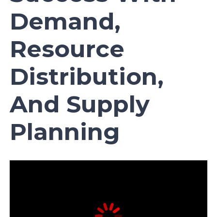
Demand,
Resource
Distribution,
And Supply
Planning