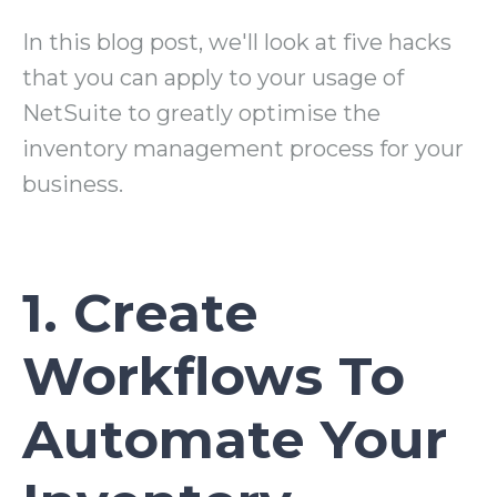
In this blog post, we'll look at five hacks
that you can apply to your usage of
NetSuite to greatly optimise the
inventory management process for your
business.
1. Create
Workflows To
Automate Your