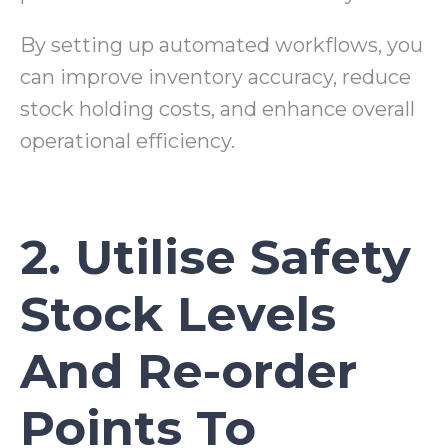
By setting up automated workflows, you
can improve inventory accuracy, reduce
stock holding costs, and enhance overall
operational efficiency.
2. Utilise Safety
Stock Levels
And Re-order
Points To