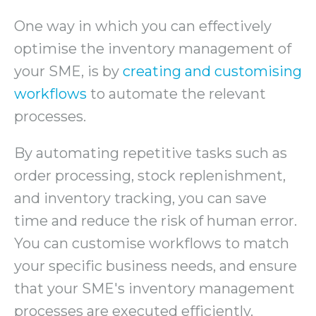
One way in which you can effectively
optimise the inventory management of
your SME, is by
creating and customising
workflows
to automate the relevant
processes.
By automating repetitive tasks such as
order processing, stock replenishment,
and inventory tracking, you can save
time and reduce the risk of human error.
You can customise workflows to match
your specific business needs, and ensure
that your SME's inventory management
processes are executed efficiently.