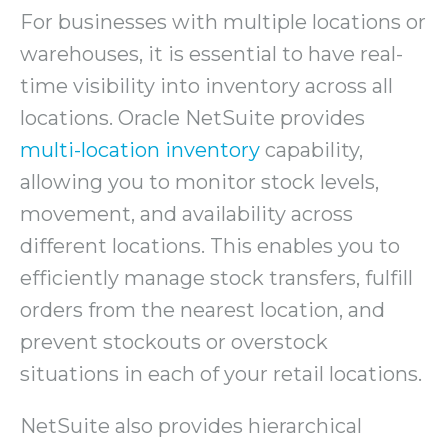
For businesses with multiple locations or
warehouses, it is essential to have real-
time visibility into inventory across all
locations. Oracle NetSuite provides
multi-location inventory
capability,
allowing you to monitor stock levels,
movement, and availability across
different locations. This enables you to
efficiently manage stock transfers, fulfill
orders from the nearest location, and
prevent stockouts or overstock
situations in each of your retail locations.
NetSuite also provides hierarchical