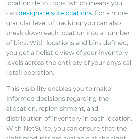
location definitions, which means you
can
designate sub-locations
. For a more
granular level of tracking, you can also
break down each location into a number
of bins. With locations and bins defined,
you get a holistic view of your inventory
levels across the entirety of your physical
retail operation.
This visibility enables you to make
informed decisions regarding the
allocation, replenishment, and
distribution of inventory in each location.
With NetSuite, you can ensure that the
right products are available at the right