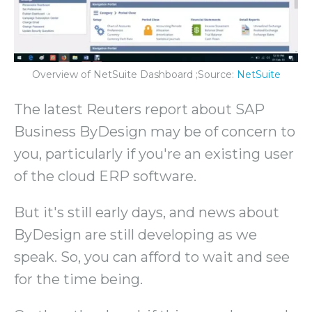
Overview of NetSuite Dashboard ;Source:
NetSuite
The latest Reuters report about SAP
Business ByDesign may be of concern to
you, particularly if you're an existing user
of the cloud ERP software.
But it's still early days, and news about
ByDesign are still developing as we
speak. So, you can afford to wait and see
for the time being.