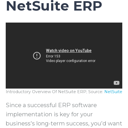
NetSuite ERP
Introductory Overview Of NetSuite ERP; Source:
NetSuite
Since a successful ERP software
implementation is key for your
business's long-term success, you'd want