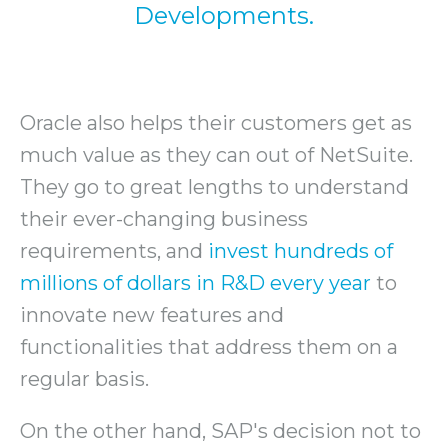
Developments.
Oracle also helps their customers get as
much value as they can out of NetSuite.
They go to great lengths to understand
their ever-changing business
requirements, and
invest hundreds of
millions of dollars in R&D every year
to
innovate new features and
functionalities that address them on a
regular basis.
On the other hand, SAP's decision not to