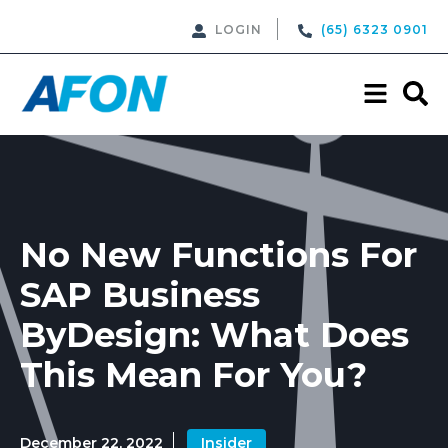
LOGIN
(65) 6323 0901
No New Functions For
SAP Business
ByDesign: What Does
This Mean For You?
December 22, 2022
Insider