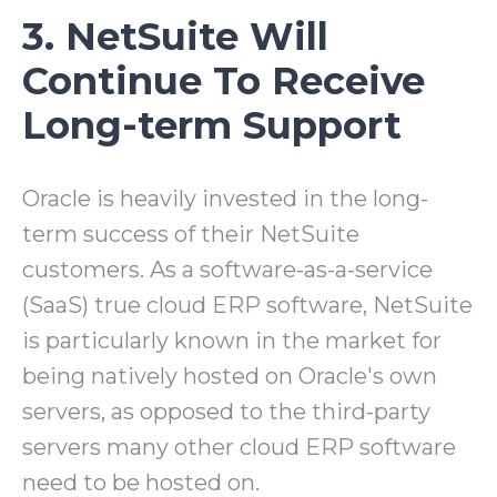
3. NetSuite Will
Continue To Receive
Long-term Support
Oracle is heavily invested in the long-
term success of their NetSuite
customers. As a software-as-a-service
(SaaS) true cloud ERP software, NetSuite
is particularly known in the market for
being natively hosted on Oracle's own
servers, as opposed to the third-party
servers many other cloud ERP software
need to be hosted on.