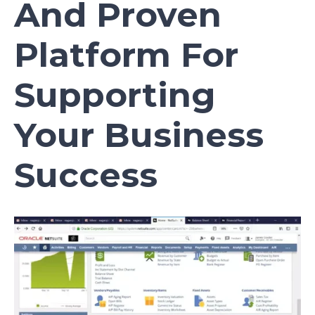
And Proven
Platform For
Supporting
Your Business
Success