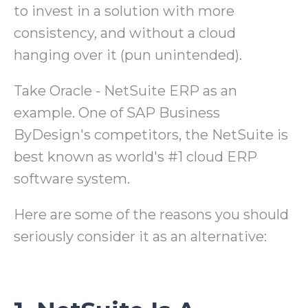
to invest in a solution with more
consistency, and without a cloud
hanging over it (pun unintended).
Take Oracle - NetSuite ERP as an
example. One of SAP Business
ByDesign's competitors, the NetSuite is
best known as world's #1 cloud ERP
software system.
Here are some of the reasons you should
seriously consider it as an alternative: