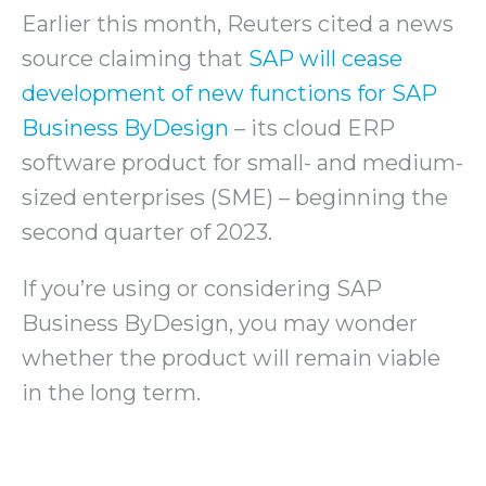
Earlier this month, Reuters cited a news
source claiming that
SAP will cease
development of new functions for SAP
Business ByDesign
– its cloud ERP
software product for small- and medium-
sized enterprises (SME) – beginning the
second quarter of 2023.
If you’re using or considering SAP
Business ByDesign, you may wonder
whether the product will remain viable
in the long term.