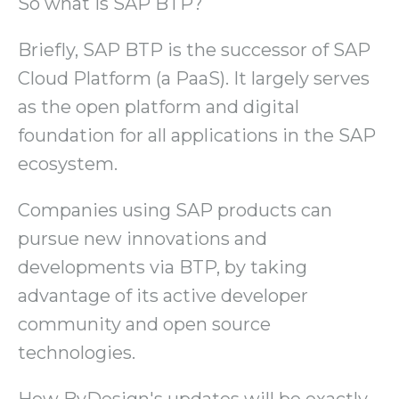
So what is SAP BTP?
Briefly, SAP BTP is the successor of SAP
Cloud Platform (a PaaS). It largely serves
as the open platform and digital
foundation for all applications in the SAP
ecosystem.
Companies using SAP products can
pursue new innovations and
developments via BTP, by taking
advantage of its active developer
community and open source
technologies.