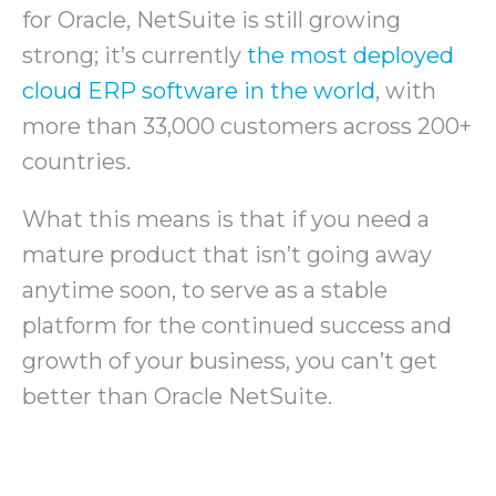
for Oracle, NetSuite is still growing
strong; it’s currently
the most deployed
cloud ERP software in the world
, with
more than 33,000 customers across 200+
countries.
What this means is that if you need a
mature product that isn’t going away
anytime soon, to serve as a stable
platform for the continued success and
growth of your business, you can’t get
better than Oracle NetSuite.