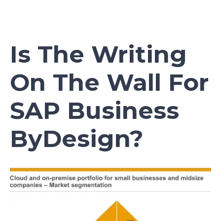
Is The Writing
On The Wall For
SAP Business
ByDesign?