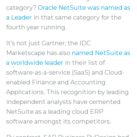
category?
Oracle NetSuite was named as
a Leader
in that same category for the
fourth year running.
It’s not just Gartner; the IDC
Marketscape has also
named NetSuite as
a worldwide leader
in their list of
software-as-a-service (SaaS) and Cloud-
enabled Finance and Accounting
Applications. This recognition by leading
independent analysts have cemented
NetSuite as a leading cloud ERP
software amongst its competitors.