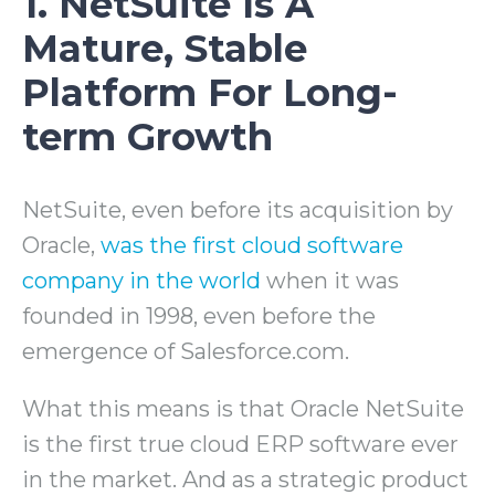
1. NetSuite Is A
Mature, Stable
Platform For Long-
term Growth
NetSuite, even before its acquisition by
Oracle,
was the first cloud software
company in the world
when it was
founded in 1998, even before the
emergence of Salesforce.com.
What this means is that Oracle NetSuite
is the first true cloud ERP software ever
in the market. And as a strategic product