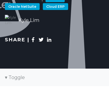
Oracle NetSuite
Cloud ERP
Kyle Lim
SHARE |
Toggle