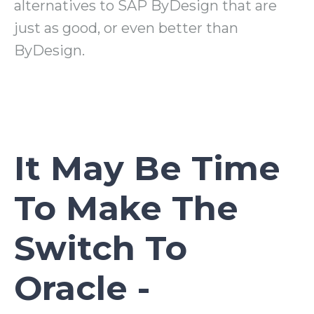
alternatives to SAP ByDesign that are
just as good, or even better than
ByDesign.
It May Be Time
To Make The
Switch To
Oracle -