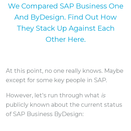
We Compared SAP Business One
And ByDesign. Find Out How
They Stack Up Against Each
Other Here.
At this point, no one really knows. Maybe
except for some key people in SAP.
However, let's run through what
is
publicly known about the current status
of SAP Business ByDesign: