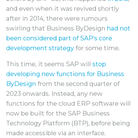
and even when it was revived shortly
after in 2014, there were rumours
swirling that Business ByDesign
had not
been considered part of SAP’s core
development strategy
for some time.
This time, it seems SAP will
stop
developing new functions for Business
ByDesign
from the second quarter of
2023 onwards. Instead, any new
functions for the cloud ERP software will
now be built for the SAP Business
Technology Platform (BTP), before being
made accessible via an interface.