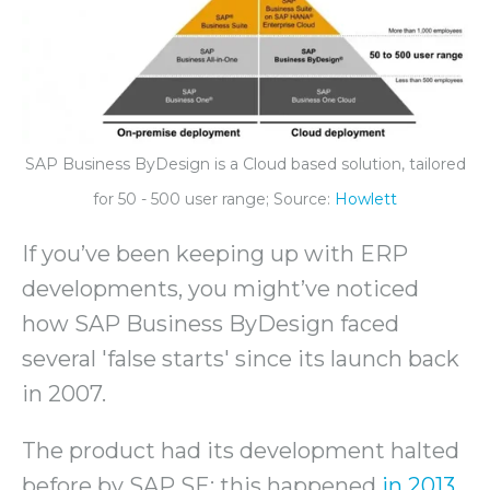
SAP Business ByDesign is a Cloud based solution, tailored
for 50 - 500 user range; Source:
Howlett
If you’ve been keeping up with ERP
developments, you might’ve noticed
how SAP Business ByDesign faced
several 'false starts' since its launch back
in 2007.
The product had its development halted
before by SAP SE; this happened
in 2013
,