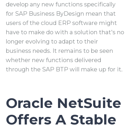
develop any new functions specifically
for SAP Business ByDesign mean that
users of the cloud ERP software might
have to make do with a solution that's no
longer evolving to adapt to their
business needs. It remains to be seen
whether new functions delivered
through the SAP BTP will make up for it.
Oracle NetSuite
Offers A Stable