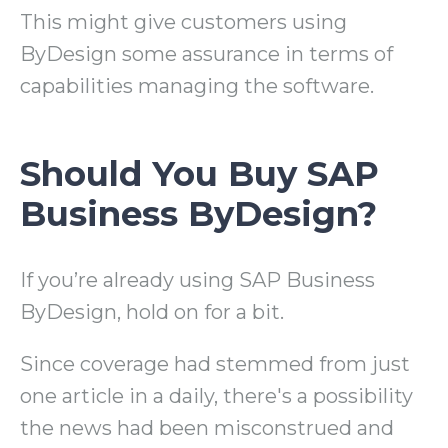
This might give customers using
ByDesign some assurance in terms of
capabilities managing the software.
Should You Buy SAP
Business ByDesign?
If you’re already using SAP Business
ByDesign, hold on for a bit.
Since coverage had stemmed from just
one article in a daily, there's a possibility
the news had been misconstrued and