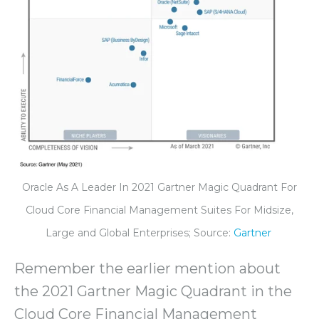
Oracle As A Leader In 2021 Gartner Magic Quadrant For
Cloud Core Financial Management Suites For Midsize,
Large and Global Enterprises; Source:
Gartner
Remember the earlier mention about
the 2021 Gartner Magic Quadrant in the
Cloud Core Financial Management