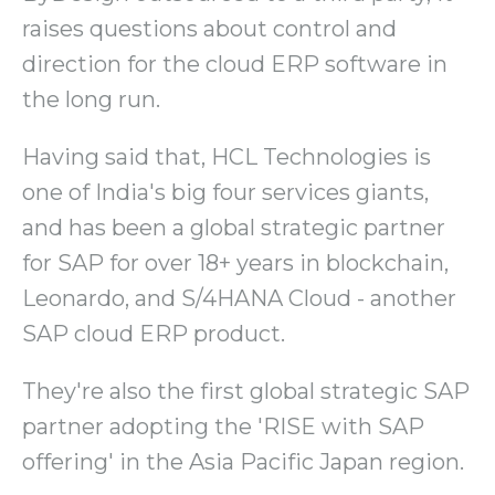
raises questions about control and
direction for the cloud ERP software in
the long run.
Having said that, HCL Technologies is
one of India's big four services giants,
and has been a global strategic partner
for SAP for over 18+ years in blockchain,
Leonardo, and S/4HANA Cloud - another
SAP cloud ERP product.
They're also the first global strategic SAP
partner adopting the 'RISE with SAP
offering' in the Asia Pacific Japan region.