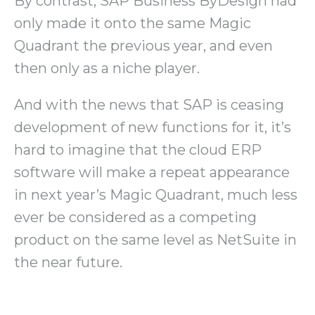
By contrast, SAP Business ByDesign had
only made it onto the same Magic
Quadrant the previous year, and even
then only as a niche player.
And with the news that SAP is ceasing
development of new functions for it, it’s
hard to imagine that the cloud ERP
software will make a repeat appearance
in next year’s Magic Quadrant, much less
ever be considered as a competing
product on the same level as NetSuite in
the near future.