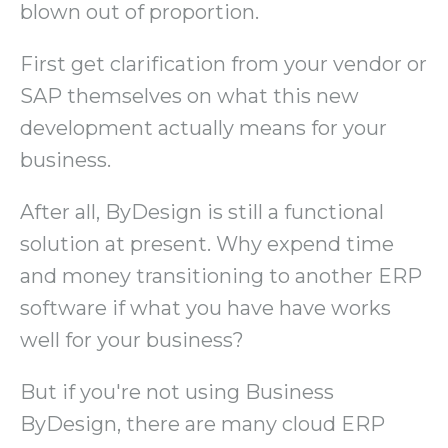
blown out of proportion.
First get clarification from your vendor or
SAP themselves on what this new
development actually means for your
business.
After all, ByDesign is still a functional
solution at present. Why expend time
and money transitioning to another ERP
software if what you have have works
well for your business?
But if you're not using Business
ByDesign, there are many cloud ERP