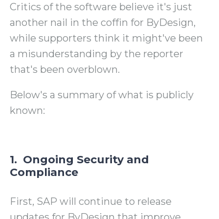
Critics of the software believe it's just
another nail in the coffin for ByDesign,
while supporters think it might've been
a misunderstanding by the reporter
that's been overblown.
Below's
a summary of what is publicly
known:
1. Ongoing Security and
Compliance
First, SAP will continue to release
updates for ByDesign that improve