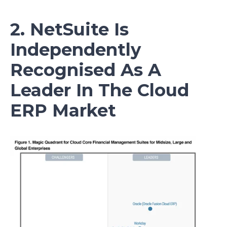
2. NetSuite Is
Independently
Recognised As A
Leader In The Cloud
ERP Market