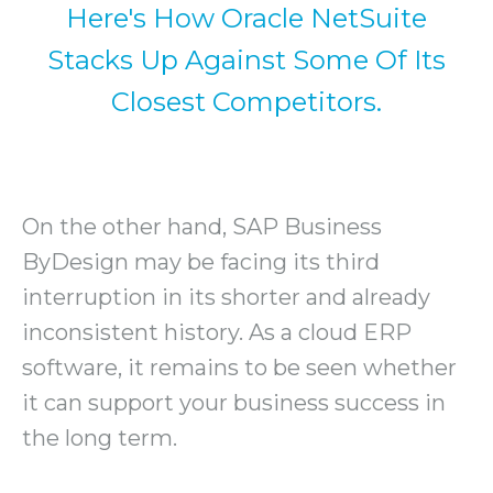
Here's How Oracle NetSuite
Stacks Up Against Some Of Its
Closest Competitors.
On the other hand, SAP Business
ByDesign may be facing its third
interruption in its shorter and already
inconsistent history. As a cloud ERP
software, it remains to be seen whether
it can support your business success in
the long term.