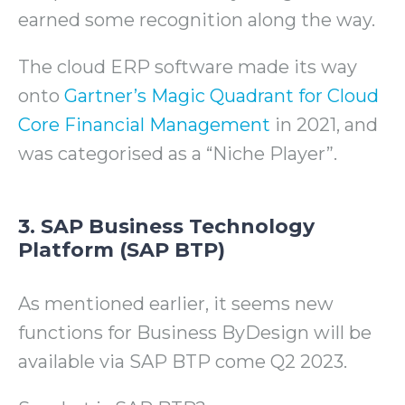
earned some recognition along the way.
The cloud ERP software made its way
onto
Gartner’s Magic Quadrant for Cloud
Core Financial Management
in 2021, and
was categorised as a “Niche Player”.
3. SAP Business Technology
Platform (SAP BTP)
As mentioned earlier, it seems new
functions for Business ByDesign will be
available via SAP BTP come Q2 2023.