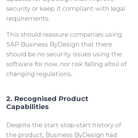
security or keep it compliant with legal
requirements.
This should reassure companies using
SAP Business ByDesign that there
should be no security issues using the
software for now, nor risk falling afoul of
changing regulations.
2. Recognised Product
Capabilities
Despite the start-stop-start history of
the product, Business ByDesign had