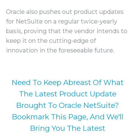
Oracle also pushes out product updates
for NetSuite on a regular twice-yearly
basis, proving that the vendor intends to
keep it on the cutting-edge of
innovation in the foreseeable future.
Need To Keep Abreast Of What
The Latest Product Update
Brought To Oracle NetSuite?
Bookmark This Page, And We'll
Bring You The Latest