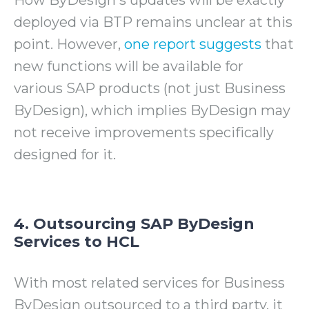
How ByDesign's updates will be exactly
deployed via BTP remains unclear at this
point. However,
one report suggests
that
new functions will be available for
various SAP products (not just Business
ByDesign), which implies ByDesign may
not receive improvements specifically
designed for it.
4. Outsourcing SAP ByDesign
Services to HCL
With most related services for Business
ByDesign outsourced to a third party, it