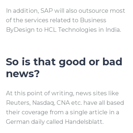
In addition, SAP will also outsource most
of the services related to Business
ByDesign to HCL Technologies in India.
So is that good or bad
news?
At this point of writing, news sites like
Reuters, Nasdaq, CNA etc. have all based
their coverage from a single article in a
German daily called Handelsblatt.