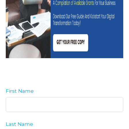
First Name
Last Name