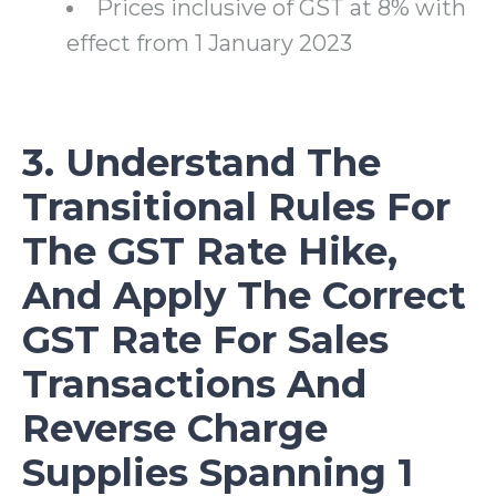
Prices inclusive of GST at 8% with
effect from 1 January 2023
3. Understand The
Transitional Rules For
The GST Rate Hike,
And Apply The Correct
GST Rate For Sales
Transactions And
Reverse Charge
Supplies Spanning 1