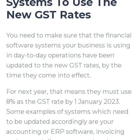
Systems To Use The
New GST Rates
You need to make sure that the financial
software systems your business is using
in day-to-day operations have been
updated to the new GST rates, by the
time they come into effect.
For next year, that means they must use
8% as the GST rate by 1 January 2023.
Some examples of systems which need
to be updated accordingly are your
accounting or ERP software, invoicing