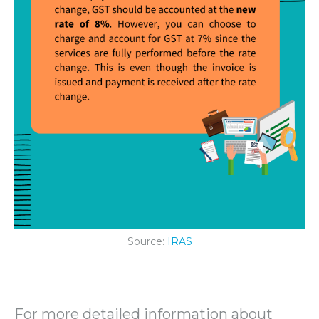
Source:
IRAS
For more detailed information about