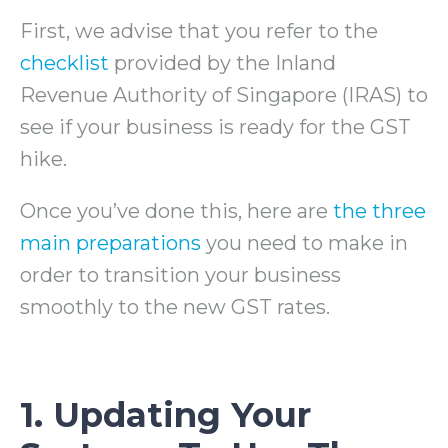
First, we advise that you refer to the
checklist
provided by the Inland
Revenue Authority of Singapore (IRAS) to
see if your business is ready for the GST
hike.
Once you’ve done this, here are
the three
main preparations
you need to make in
order to transition your business
smoothly to the new GST rates.
1. Updating Your