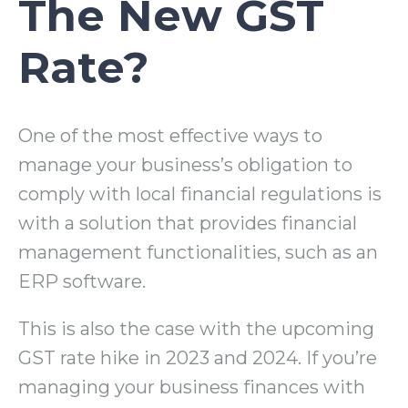
The New GST
Rate?
One of the most effective ways to
manage your business’s obligation to
comply with local financial regulations is
with a solution that provides financial
management functionalities, such as an
ERP software.
This is also the case with the upcoming
GST rate hike in 2023 and 2024. If you’re
managing your business finances with