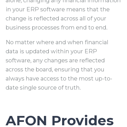
alone; changing any financial information
in your ERP software means that the
change is reflected across all of your
business processes from end to end.
No matter where and when financial
data is updated within your ERP
software, any changes are reflected
across the board, ensuring that you
always have access to the most up-to-
date single source of truth.
AFON Provides