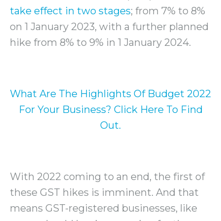
take effect in two stages
; from 7% to 8%
on 1 January 2023, with a further planned
hike from 8% to 9% in 1 January 2024.
What Are The Highlights Of Budget 2022
For Your Business? Click Here To Find
Out.
With 2022 coming to an end, the first of
these GST hikes is imminent. And that
means GST-registered businesses, like