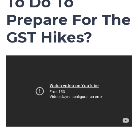
To Do To
Prepare For The
GST Hikes?