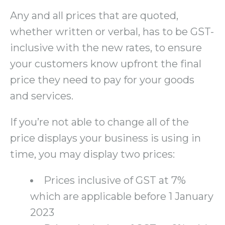
Any and all prices that are quoted,
whether written or verbal, has to be GST-
inclusive with the new rates, to ensure
your customers know upfront the final
price they need to pay for your goods
and services.
If you’re not able to change all of the
price displays your business is using in
time, you may display two prices:
Prices inclusive of GST at 7%
which are applicable before 1 January
2023