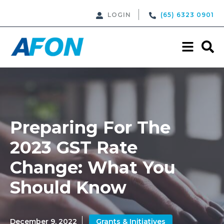
LOGIN
(65) 6323 0901
Preparing For The
2023 GST Rate
Change: What You
Should Know
December 9, 2022
Grants & Initiatives