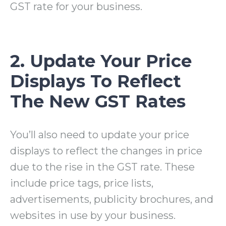
GST rate for your business.
2. Update Your Price
Displays To Reflect
The New GST Rates
You’ll also need to update your price
displays to reflect the changes in price
due to the rise in the GST rate. These
include price tags, price lists,
advertisements, publicity brochures, and
websites in use by your business.