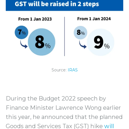
Source:
IRAS
During the Budget 2022 speech by
Finance Minister Lawrence Wong earlier
this year, he announced that the planned
Goods and Services Tax (GST) hike
will