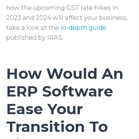
how the upcoming GST rate hikes in
2023 and 2024 will affect your business,
take a look at the
in-depth guide
published by IRAS.
How Would An
ERP Software
Ease Your
Transition To