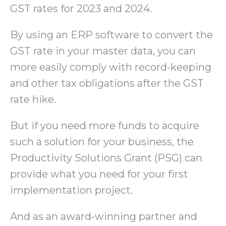
GST rates for 2023 and 2024.
By using an ERP software to convert the
GST rate in your master data, you can
more easily comply with record-keeping
and other tax obligations after the GST
rate hike.
But if you need more funds to acquire
such a solution for your business, the
Productivity Solutions Grant (PSG) can
provide what you need for your first
implementation project.
And as an award-winning partner and