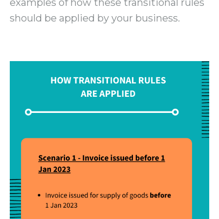
examples of how these transitional rules
should be applied by your business.