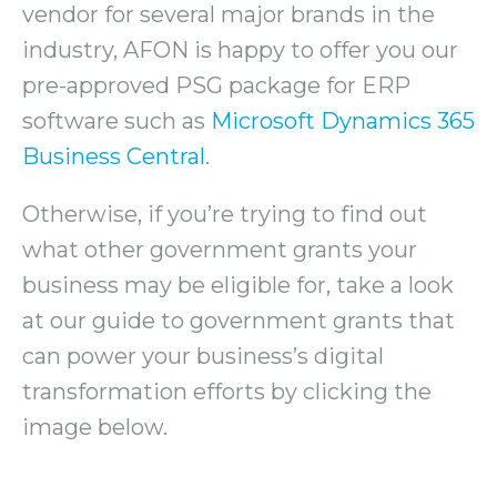
vendor for several major brands in the
industry, AFON is happy to offer you our
pre-approved PSG package for ERP
software such as
Microsoft Dynamics 365
Business Central
.
Otherwise, if you’re trying to find out
what other government grants your
business may be eligible for, take a look
at our guide to government grants that
can power your business’s digital
transformation efforts by clicking the
image below.