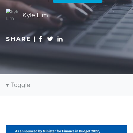
Kyle Lim
SHARE |
Toggle