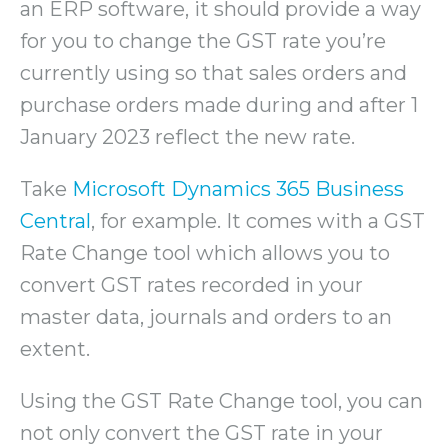
an ERP software, it should provide a way
for you to change the GST rate you’re
currently using so that sales orders and
purchase orders made during and after 1
January 2023 reflect the new rate.
Take
Microsoft Dynamics 365 Business
Central
, for example. It comes with a GST
Rate Change tool which allows you to
convert GST rates recorded in your
master data, journals and orders to an
extent.
Using the GST Rate Change tool, you can
not only convert the GST rate in your