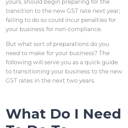
yours, should begin preparing for the
transition to the new GST rate next year;
failing to do so could incur penalties for
your business for non-compliance.
But what sort of preparations do you
need to make for your business? The
following will serve you as a quick guide
to transitioning your business to the new
GST rates in the next two years.
What Do I Need