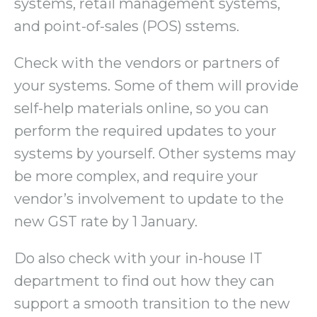
systems, retail management systems,
and point-of-sales (POS) sstems.
Check with the vendors or partners of
your systems. Some of them will provide
self-help materials online, so you can
perform the required updates to your
systems by yourself. Other systems may
be more complex, and require your
vendor’s involvement to update to the
new GST rate by 1 January.
Do also check with your in-house IT
department to find out how they can
support a smooth transition to the new