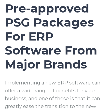
Pre-approved
PSG Packages
For ERP
Software From
Major Brands
Implementing a new ERP software can
offer a wide range of benefits for your
business, and one of these is that it can
greatly ease the transition to the new