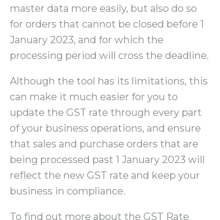
master data more easily, but also do so
for orders that cannot be closed before 1
January 2023, and for which the
processing period will cross the deadline.
Although the tool has its limitations, this
can make it much easier for you to
update the GST rate through every part
of your business operations, and ensure
that sales and purchase orders that are
being processed past 1 January 2023 will
reflect the new GST rate and keep your
business in compliance.
To find out more about the GST Rate