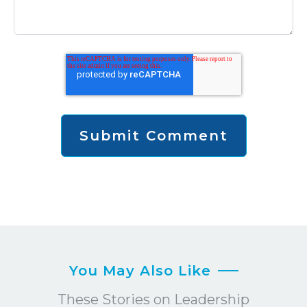
You May Also Like
These Stories on Leadership