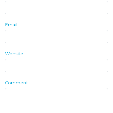
Email
Website
Comment