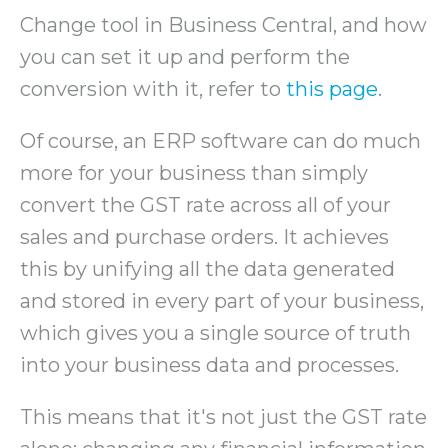
Change tool in Business Central, and how
you can set it up and perform the
conversion with it, refer to
this page
.
Of course, an ERP software can do much
more for your business than simply
convert the GST rate across all of your
sales and purchase orders. It achieves
this by unifying all the data generated
and stored in every part of your business,
which gives you a single source of truth
into your business data and processes.
This means that it's not just the GST rate