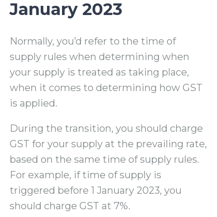
January 2023
Normally, you’d refer to the time of
supply rules when determining when
your supply is treated as taking place,
when it comes to determining how GST
is applied.
During the transition, you should charge
GST for your supply at the prevailing rate,
based on the same time of supply rules.
For example, if time of supply is
triggered before 1 January 2023, you
should charge GST at 7%.