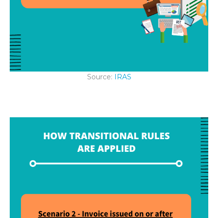
Source:
IRAS