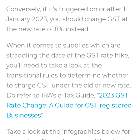
Conversely, if it’s triggered on or after 1
January 2023, you should charge GST at
the new rate of 8% instead.
When it comes to supplies which are
straddling the date of the GST rate hike,
you’ll need to take a look at the
transitional rules to determine whether
to charge GST under the old or new rate.
Do refer to IRA’s e-Tax Guide, “
2023 GST
Rate Change: A Guide for GST-registered
Businesses
”.
Take a look at the infographics below for