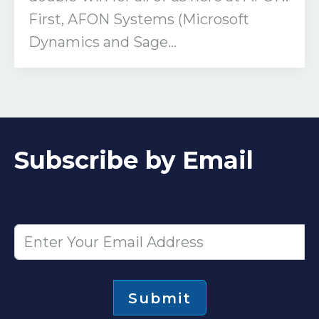
First, AFON Systems (Microsoft
Dynamics and Sage...
Subscribe by Email