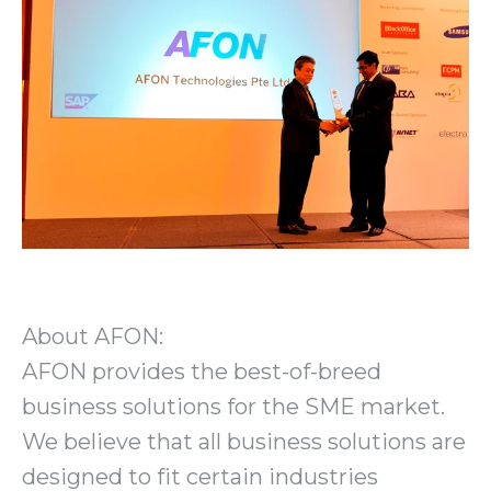
About AFON:
AFON provides the best-of-breed
business solutions for the SME market.
We believe that all business solutions are
designed to fit certain industries