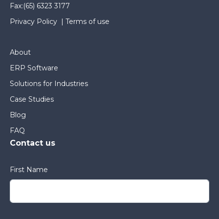
Fax:
(65) 6323 3177
Privacy Policy
|
Terms of use
About
ERP Software
Solutions for Industries
Case Studies
Blog
FAQ
Contact us
First Name