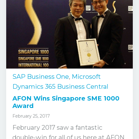
SAP Business One
,
Microsoft
Dynamics 365 Business Central
AFON Wins Singapore SME 1000
Award
February 25, 2017
February 2017 saw a fantastic
double-win for all of us here at AFON.