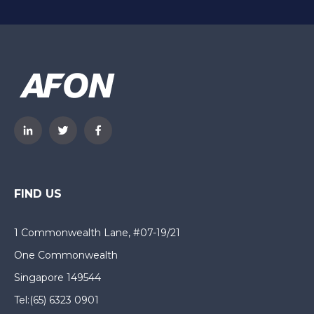
FIND US
1 Commonwealth Lane, #07-19/21
One Commonwealth
Singapore 149544
Tel:
(65) 6323 0901