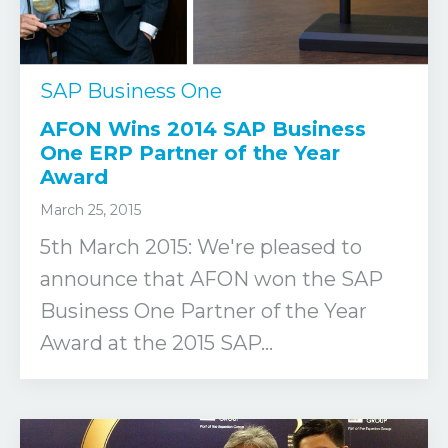
SAP Business One
AFON Wins 2014 SAP Business
One ERP Partner of the Year
Award
March 25, 2015
5th March 2015: We're pleased to
announce that AFON won the SAP
Business One Partner of the Year
Award at the 2015 SAP...