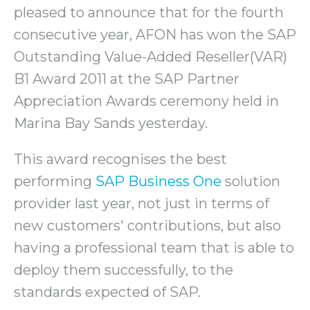
pleased to announce that for the fourth
consecutive year, AFON has won the SAP
Outstanding Value-Added Reseller(VAR)
B1 Award 2011 at the SAP Partner
Appreciation Awards ceremony held in
Marina Bay Sands yesterday.
This award recognises the best
performing
SAP Business One
solution
provider last year, not just in terms of
new customers' contributions, but also
having a professional team that is able to
deploy them successfully, to the
standards expected of SAP.