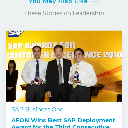
You May Also Like
These Stories on Leadership
SAP Business One
AFON Wins Best SAP Deployment
Award for the Third Consecutive