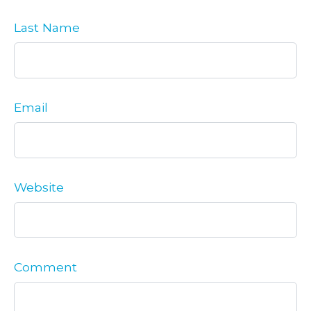
Last Name
Email
Website
Comment