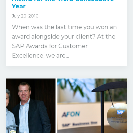
Year
July 20, 2010
When was the last time you won an
award alongside your client? At the
SAP Awards for Customer
Excellence, we are...