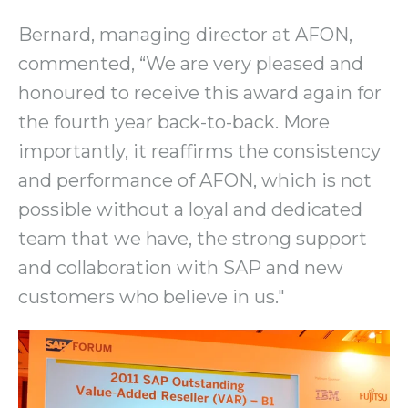
Bernard, managing director at AFON,
commented, “We are very pleased and
honoured to receive this award again for
the fourth year back-to-back. More
importantly, it reaffirms the consistency
and performance of AFON, which is not
possible without a loyal and dedicated
team that we have, the strong support
and collaboration with SAP and new
customers who believe in us."