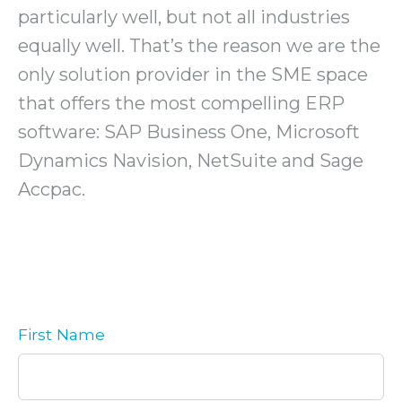
particularly well, but not all industries
equally well. That’s the reason we are the
only solution provider in the SME space
that offers the most compelling ERP
software: SAP Business One, Microsoft
Dynamics Navision, NetSuite and Sage
Accpac.
First Name