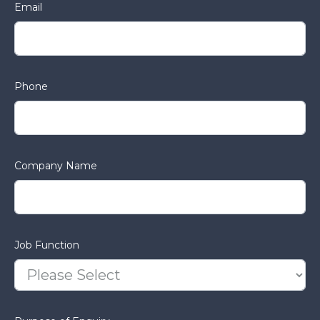
Email
Phone
Company Name
Job Function