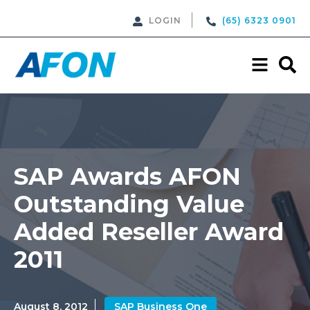
LOGIN
(65) 6323 0901
SAP Awards AFON
Outstanding Value
Added Reseller Award
2011
August 8, 2012
SAP Business One