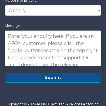
Purpose of Enquiry
Message
Copyright © 2026 AFON IT Pte Ltd. All Rights Reserved.