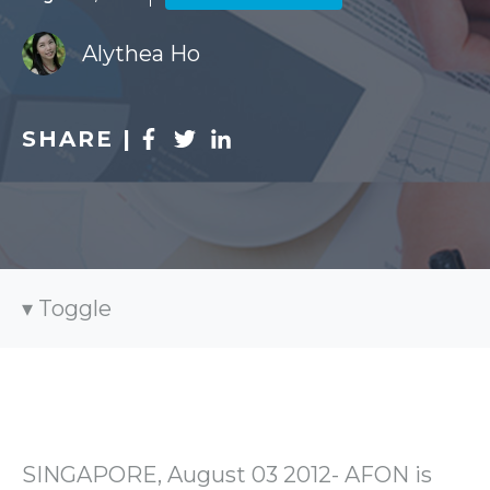
Alythea Ho
SHARE |
Toggle
SINGAPORE, August 03 2012- AFON is