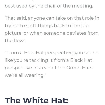
best used by the chair of the meeting.
That said, anyone can take on that role in
trying to shift things back to the big
picture, or when someone deviates from
the flow:
“From a Blue Hat perspective, you sound
like you’re tackling it from a Black Hat
perspective instead of the Green Hats
we’re all wearing.”
The White Hat: