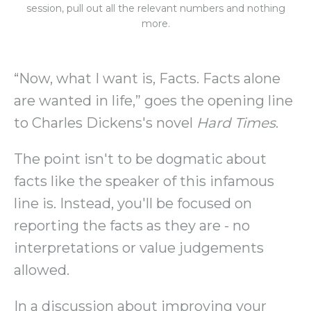
session, pull out all the relevant numbers and nothing
more.
“Now, what I want is, Facts. Facts alone
are wanted in life,” goes the opening line
to Charles Dickens's novel
Hard Times
.
The point isn't to be dogmatic about
facts like the speaker of this infamous
line is. Instead, you'll be focused on
reporting the facts as they are - no
interpretations or value judgements
allowed.
In a discussion about improving your