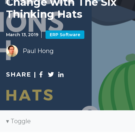
Change with The Six
Thinking Hats
March 13, 2019
ERP Software
Paul Hong
SHARE |
Toggle