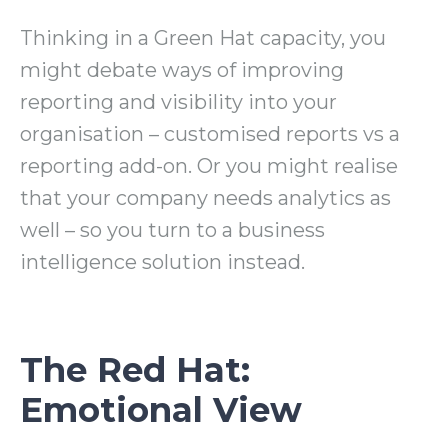
Thinking in a Green Hat capacity, you
might debate ways of improving
reporting and visibility into your
organisation – customised reports vs a
reporting add-on. Or you might realise
that your company needs analytics as
well – so you turn to a business
intelligence solution instead.
The Red Hat:
Emotional View