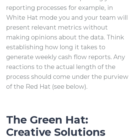
reporting processes for example, in
White Hat mode you and your team will
present relevant metrics without
making opinions about the data. Think
establishing how long it takes to
generate weekly cash flow reports. Any
reactions to the actual length of the
process should come under the purview
of the Red Hat (see below).
The Green Hat:
Creative Solutions