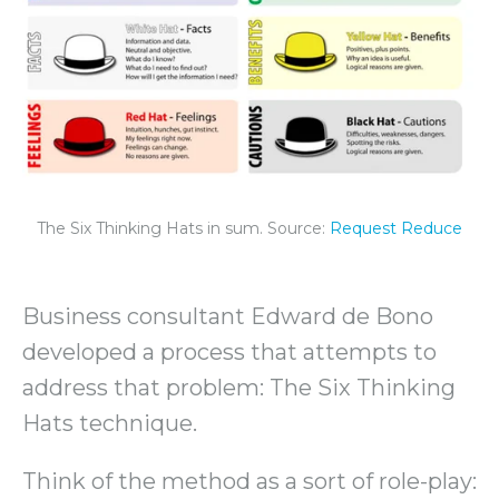
The Six Thinking Hats in sum. Source:
Request Reduce
Business consultant Edward de Bono
developed a process that attempts to
address that problem: The Six Thinking
Hats technique.
Think of the method as a sort of role-play: