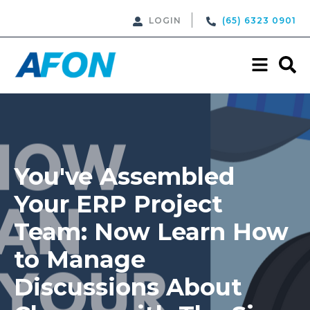
LOGIN
(65) 6323 0901
You've Assembled
Your ERP Project
Team: Now Learn How
to Manage
Discussions About