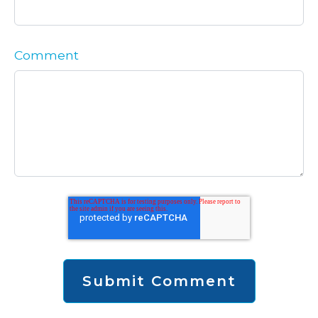
Comment