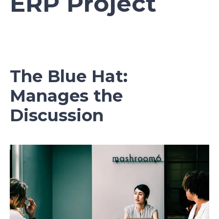
ERP Project
The Blue Hat:
Manages the
Discussion