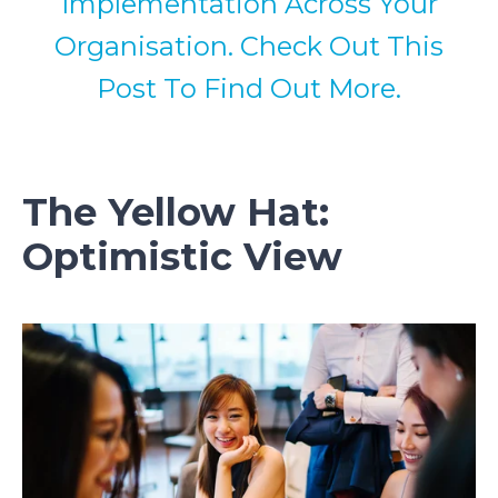
Implementation Across Your
Organisation. Check Out This
Post To Find Out More.
The Yellow Hat:
Optimistic View