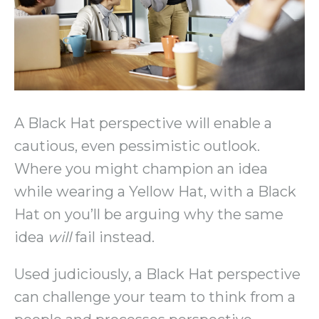
A Black Hat perspective will enable a
cautious, even pessimistic outlook.
Where you might champion an idea
while wearing a Yellow Hat, with a Black
Hat on you’ll be arguing why the same
idea
will
fail instead.
Used judiciously, a Black Hat perspective
can challenge your team to think from a