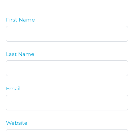
First Name
Last Name
Email
Website