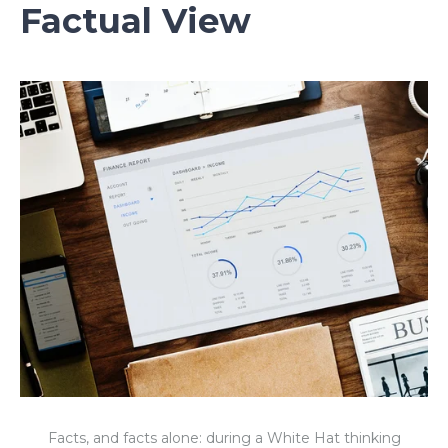
Factual View
Facts, and facts alone: during a White Hat thinking