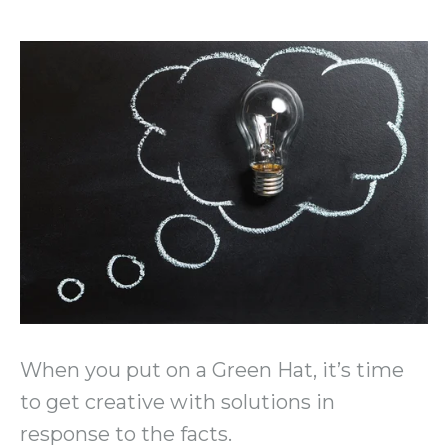
When you put on a Green Hat, it’s time
to get creative with solutions in
response to the facts.