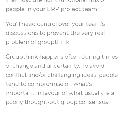
people in your ERP project team.
You’ll need control over your team’s
discussions to prevent the very real
problem of groupthink.
Groupthink happens often during times
of change and uncertainty. To avoid
conflict and/or challenging ideas, people
tend to compromise on what’s
important in favour of what usually is a
poorly thought-out group consensus.