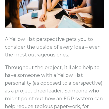
A Yellow Hat perspective gets you to
consider the upside of every idea – even
the most outrageous ones.
Throughout the project, it’ll also help to
have someone with a Yellow Hat
personality (as opposed to a perspective)
as a project cheerleader. Someone who
might point out how an ERP system can
help reduce tedious paperwork, for