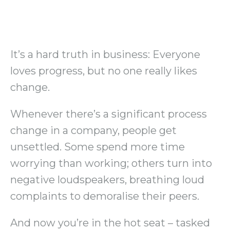
It’s a hard truth in business: Everyone
loves progress, but no one really likes
change.
Whenever there’s a significant process
change in a company, people get
unsettled. Some spend more time
worrying than working; others turn into
negative loudspeakers, breathing loud
complaints to demoralise their peers.
And now you’re in the hot seat – tasked