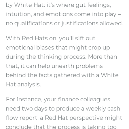
by White Hat: it’s where gut feelings,
intuition, and emotions come into play –
no qualifications or justifications allowed.
With Red Hats on, you'll sift out
emotional biases that might crop up
during the thinking process. More than
that, it can help unearth problems
behind the facts gathered with a White
Hat analysis.
For instance, your finance colleagues
need two days to produce a weekly cash
flow report, a Red Hat perspective might
conclude that the process is taking too