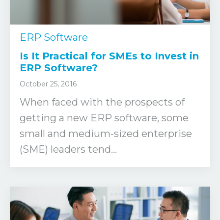
ERP Software
Is It Practical for SMEs to Invest in
ERP Software?
October 25, 2016
When faced with the prospects of
getting a new ERP software, some
small and medium-sized enterprise
(SME) leaders tend...