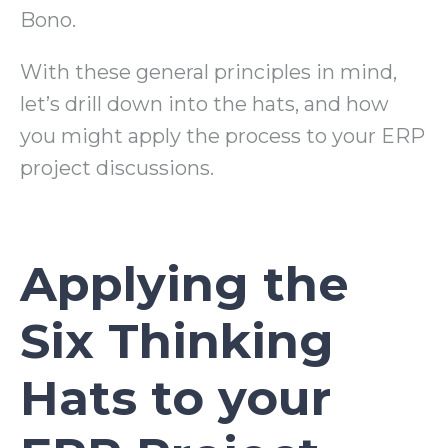
Bono.
With these general principles in mind,
let’s drill down into the hats, and how
you might apply the process to your ERP
project discussions.
Applying the
Six Thinking
Hats to your