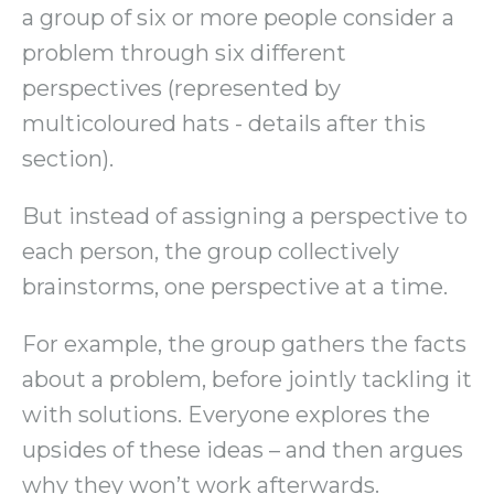
a group of six or more people consider a
problem through six different
perspectives (represented by
multicoloured hats - details after this
section).
But instead of assigning a perspective to
each person, the group collectively
brainstorms, one perspective at a time.
For example, the group gathers the facts
about a problem, before jointly tackling it
with solutions. Everyone explores the
upsides of these ideas – and then argues
why they won’t work afterwards.