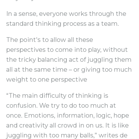
In a sense, everyone works through the
standard thinking process as a team.
The point's to allow all these
perspectives to come into play, without
the tricky balancing act of juggling them
all at the same time – or giving too much
weight to one perspective
“The main difficulty of thinking is
confusion. We try to do too much at
once. Emotions, information, logic, hope
and creativity all crowd in on us. It is like
juggling with too many balls,” writes de