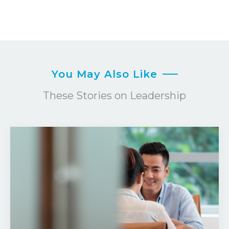
You May Also Like
These Stories on Leadership