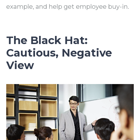
example, and help get employee buy-in.
The Black Hat:
Cautious, Negative
View