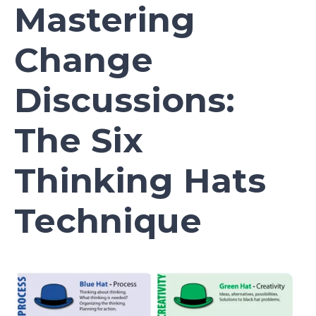
Mastering
Change
Discussions:
The Six
Thinking Hats
Technique