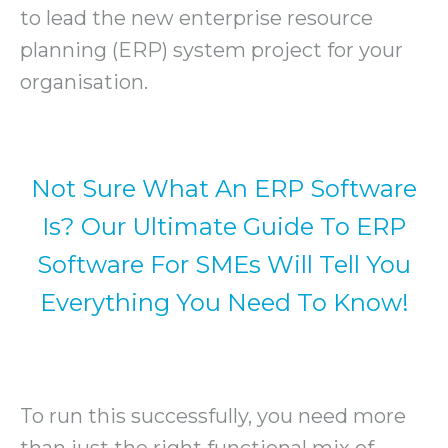
to lead the new enterprise resource
planning (ERP) system project for your
organisation.
Not Sure What An ERP Software
Is? Our Ultimate Guide To ERP
Software For SMEs Will Tell You
Everything You Need To Know!
To run this successfully, you need more
than just the right functional mix of