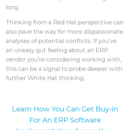
long.
Thinking from a Red Hat perspective can
also pave the way for more dispassionate
analyses of potential conflicts. If you’ve
an uneasy gut feeling about an ERP
vendor you’re considering working with,
this can be a signal to probe deeper with
further White Hat thinking.
Learn How You Can Get Buy-in
For An ERP Software