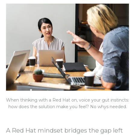
When thinking with a Red Hat on, voice your gut instincts:
how does the solution make you feel? No whys needed.
A Red Hat mindset bridges the gap left