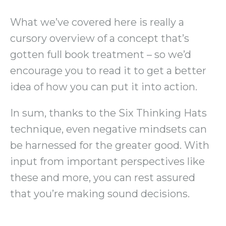
What we’ve covered here is really a
cursory overview of a concept that’s
gotten full book treatment – so we’d
encourage you to read it to get a better
idea of how you can put it into action.
In sum, thanks to the Six Thinking Hats
technique, even negative mindsets can
be harnessed for the greater good. With
input from important perspectives like
these and more, you can rest assured
that you’re making sound decisions.