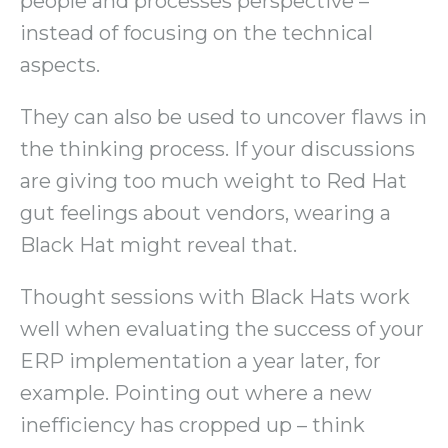
people and processes perspective –
instead of focusing on the technical
aspects.
They can also be used to uncover flaws in
the thinking process. If your discussions
are giving too much weight to Red Hat
gut feelings about vendors, wearing a
Black Hat might reveal that.
Thought sessions with Black Hats work
well when evaluating the success of your
ERP implementation a year later, for
example. Pointing out where a new
inefficiency has cropped up – think