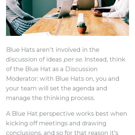
Blue Hats aren't involved in the
discussion of ideas
per se
. Instead, think
of the Blue Hat as a Discussion
Moderator: with Blue Hats on, you and
your team will set the agenda and
manage the thinking process.
A Blue Hat perspective works best when
kicking off meetings and drawing
conclusions, and so for that reason it’s