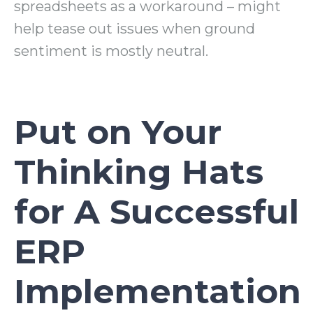
spreadsheets as a workaround – might
help tease out issues when ground
sentiment is mostly neutral.
Put on Your
Thinking Hats
for A Successful
ERP
Implementation