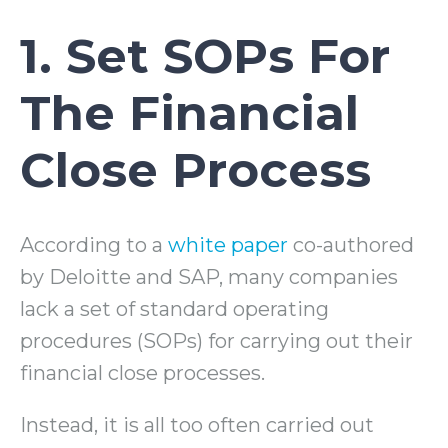
1. Set SOPs For
The Financial
Close Process
According to a
white paper
co-authored
by Deloitte and SAP, many companies
lack a set of standard operating
procedures (SOPs) for carrying out their
financial close processes.
Instead, it is all too often carried out