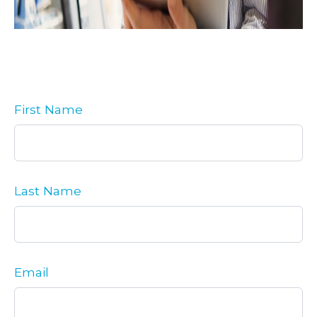
First Name
Last Name
Email