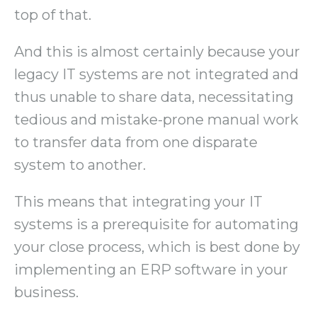
top of that.
And this is almost certainly because your
legacy IT systems are not integrated and
thus unable to share data, necessitating
tedious and mistake-prone manual work
to transfer data from one disparate
system to another.
This means that integrating your IT
systems is a prerequisite for automating
your close process, which is best done by
implementing an ERP software in your
business.