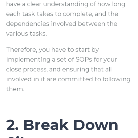
have a clear understanding of how long
each task takes to complete, and the
dependencies involved between the
various tasks.
Therefore, you have to start by
implementing a set of SOPs for your
close process, and ensuring that all
involved in it are committed to following
them.
2. Break Down