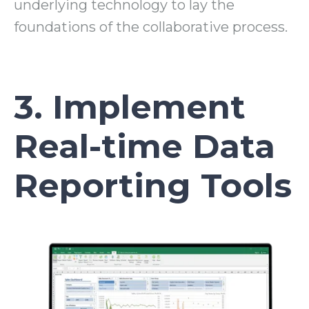
underlying technology to lay the
foundations of the collaborative process.
3. Implement
Real-time Data
Reporting Tools