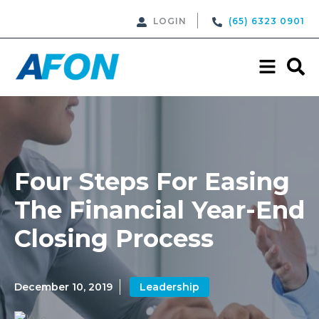
LOGIN
(65) 6323 0901
Four Steps For Easing
The Financial Year-End
Closing Process
December 10, 2019
Leadership