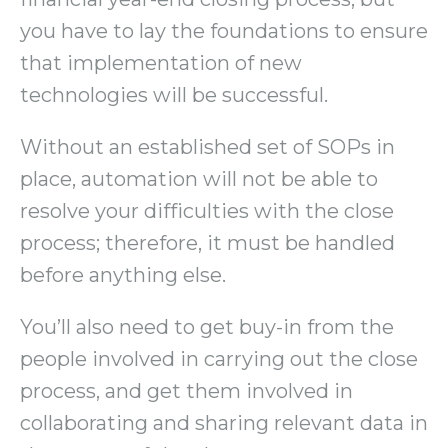
you have to lay the foundations to ensure
that implementation of new
technologies will be successful.
Without an established set of SOPs in
place, automation will not be able to
resolve your difficulties with the close
process; therefore, it must be handled
before anything else.
You’ll also need to get buy-in from the
people involved in carrying out the close
process, and get them involved in
collaborating and sharing relevant data in