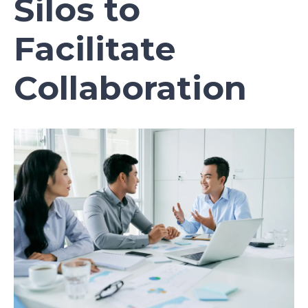
Silos to
Facilitate
Collaboration