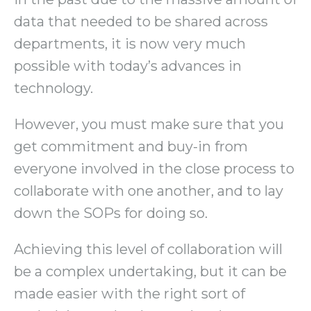
data that needed to be shared across
departments, it is now very much
possible with today’s advances in
technology.
However, you must make sure that you
get commitment and buy-in from
everyone involved in the close process to
collaborate with one another, and to lay
down the SOPs for doing so.
Achieving this level of collaboration will
be a complex undertaking, but it can be
made easier with the right sort of