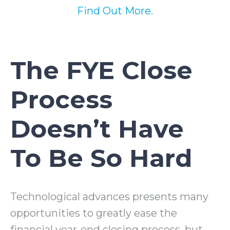
Find Out More.
The FYE Close
Process
Doesn’t Have
To Be So Hard
Technological advances presents many
opportunities to greatly ease the
financial year-end closing process, but