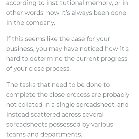
according to institutional memory, or in
other words, how it’s always been done
in the company.
If this seems like the case for your
business, you may have noticed how it’s
hard to determine the current progress
of your close process.
The tasks that need to be done to
complete the close process are probably
not collated in a single spreadsheet, and
instead scattered across several
spreadsheets possessed by various
teams and departments.