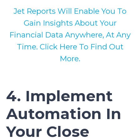
Jet Reports Will Enable You To
Gain Insights About Your
Financial Data Anywhere, At Any
Time. Click Here To Find Out
More.
4. Implement
Automation In
Your Close