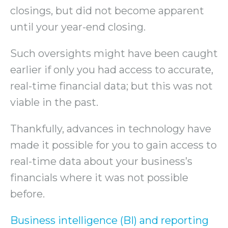
closings, but did not become apparent
until your year-end closing.
Such oversights might have been caught
earlier if only you had access to accurate,
real-time financial data; but this was not
viable in the past.
Thankfully, advances in technology have
made it possible for you to gain access to
real-time data about your business’s
financials where it was not possible
before.
Business intelligence (BI) and reporting