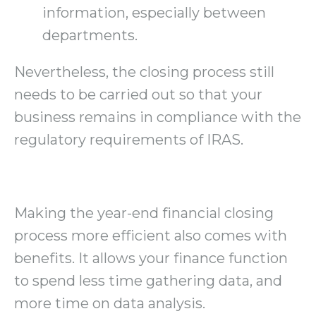
information, especially between
departments.
Nevertheless, the closing process still
needs to be carried out so that your
business remains in compliance with the
regulatory requirements of IRAS.
Making the year-end financial closing
process more efficient also comes with
benefits. It allows your finance function
to spend less time gathering data, and
more time on data analysis.