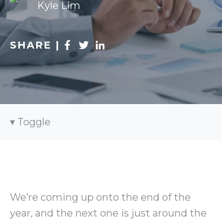
Kyle Lim
SHARE |
Toggle
We’re coming up onto the end of the
year, and the next one is just around the