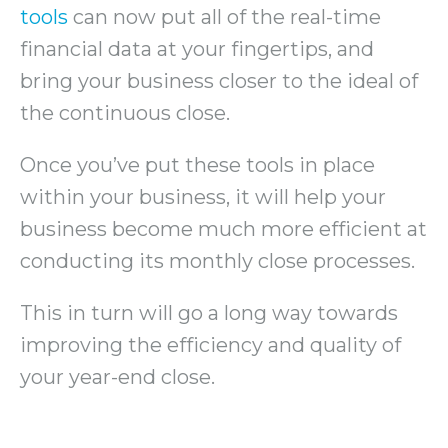
tools
can now put all of the real-time
financial data at your fingertips, and
bring your business closer to the ideal of
the continuous close.
Once you’ve put these tools in place
within your business, it will help your
business become much more efficient at
conducting its monthly close processes.
This in turn will go a long way towards
improving the efficiency and quality of
your year-end close.