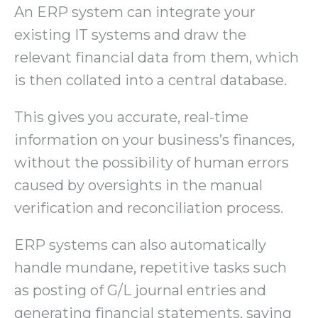
An ERP system can integrate your
existing IT systems and draw the
relevant financial data from them, which
is then collated into a central database.
This gives you accurate, real-time
information on your business’s finances,
without the possibility of human errors
caused by oversights in the manual
verification and reconciliation process.
ERP systems can also automatically
handle mundane, repetitive tasks such
as posting of G/L journal entries and
generating financial statements, saving