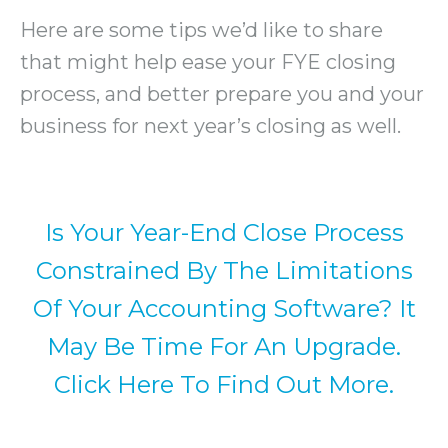
Here are some tips we’d like to share
that might help ease your FYE closing
process, and better prepare you and your
business for next year’s closing as well.
Is Your Year-End Close Process
Constrained By The Limitations
Of Your Accounting Software? It
May Be Time For An Upgrade.
Click Here To Find Out More.