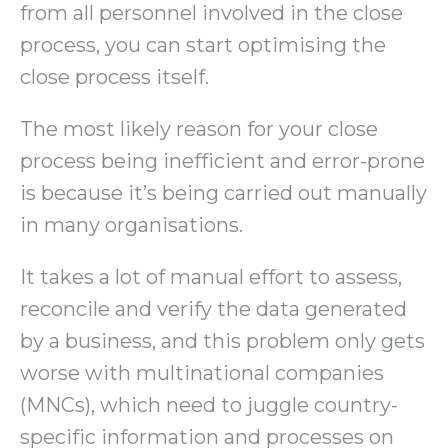
from all personnel involved in the close
process, you can start optimising the
close process itself.
The most likely reason for your close
process being inefficient and error-prone
is because it’s being carried out manually
in many organisations.
It takes a lot of manual effort to assess,
reconcile and verify the data generated
by a business, and this problem only gets
worse with multinational companies
(MNCs), which need to juggle country-
specific information and processes on