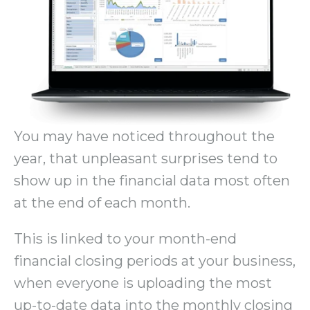
You may have noticed throughout the
year, that unpleasant surprises tend to
show up in the financial data most often
at the end of each month.
This is linked to your month-end
financial closing periods at your business,
when everyone is uploading the most
up-to-date data into the monthly closing