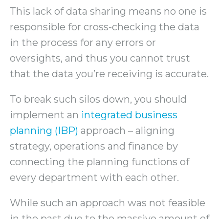
This lack of data sharing means no one is
responsible for cross-checking the data
in the process for any errors or
oversights, and thus you cannot trust
that the data you’re receiving is accurate.
To break such silos down, you should
implement an
integrated business
planning (IBP)
approach – aligning
strategy, operations and finance by
connecting the planning functions of
every department with each other.
While such an approach was not feasible
in the past due to the massive amount of