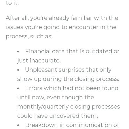
to it.
After all, you’re already familiar with the
issues you’re going to encounter in the
process, such as;
Financial data that is outdated or
just inaccurate.
Unpleasant surprises that only
show up during the closing process.
Errors which had not been found
until now, even though the
monthly/quarterly closing processes
could have uncovered them.
Breakdown in communication of