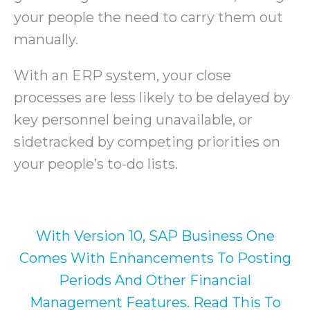
your people the need to carry them out
manually.
With an ERP system, your close
processes are less likely to be delayed by
key personnel being unavailable, or
sidetracked by competing priorities on
your people’s to-do lists.
With Version 10, SAP Business One
Comes With Enhancements To Posting
Periods And Other Financial
Management Features. Read This To