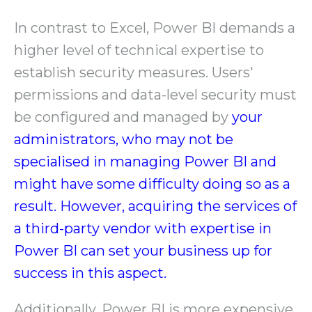
In contrast to Excel, Power BI demands a
higher level of technical expertise to
establish security measures. Users'
permissions and data-level security must
be configured and managed by
your
administrators, who may not be
specialised in managing Power BI and
might have some difficulty doing so as a
result. However, acquiring the services of
a third-party vendor with expertise in
Power BI can set your business up for
success in this aspect.
Additionally, Power BI is more expensive