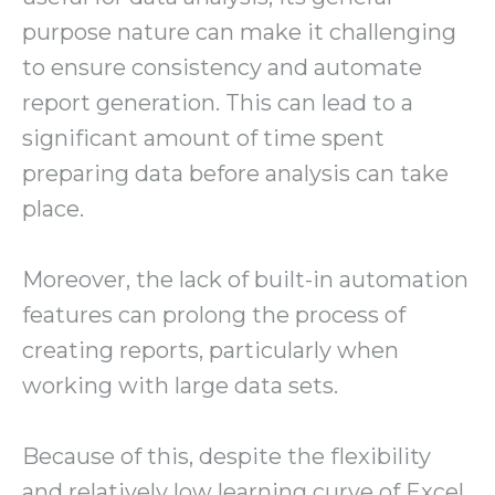
purpose nature can make it challenging
to ensure consistency and automate
report generation. This can lead to a
significant amount of time spent
preparing data before analysis can take
place.
Moreover, the lack of built-in automation
features can prolong the process of
creating reports, particularly when
working with large data sets.
Because of this, despite the flexibility
and relatively low learning curve of Excel,