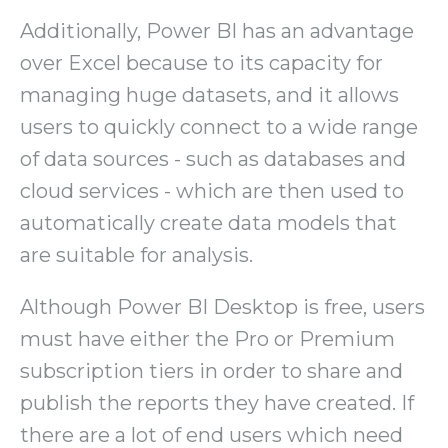
Additionally, Power BI has an advantage
over Excel because to its capacity for
managing huge datasets, and it allows
users to quickly connect to a wide range
of data sources - such as databases and
cloud services - which are then used to
automatically create data models that
are suitable for analysis.
Although Power BI Desktop is free, users
must have either the Pro or Premium
subscription tiers in order to share and
publish the reports they have created. If
there are a lot of end users which need