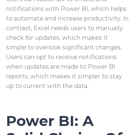
notifications with Power BI, which helps
to automate and increase productivity. In
contrast, Excel needs users to manually
check for updates, which makes it
simple to overlook significant changes.
Users can opt to receive notifications
when updates are made to Power BI
reports, which makes it simpler to stay
up to current with the data.
Power BI: A