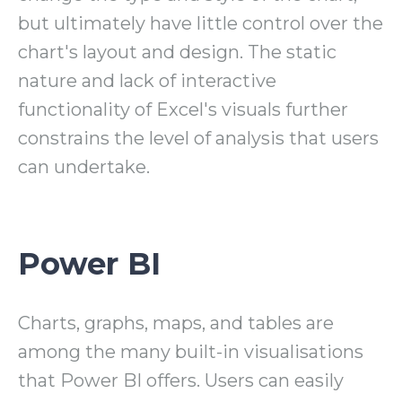
but ultimately have little control over the
chart's layout and design. The static
nature and lack of interactive
functionality of Excel's visuals further
constrains the level of analysis that users
can undertake.
Power BI
Charts, graphs, maps, and tables are
among the many built-in visualisations
that Power BI offers. Users can easily