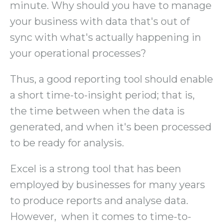
minute. Why should you have to manage
your business with data that's out of
sync with what's actually happening in
your operational processes?
Thus, a good reporting tool should enable
a short time-to-insight period; that is,
the time between when the data is
generated, and when it's been processed
to be ready for analysis.
Excel is a strong tool that has been
employed by businesses for many years
to produce reports and analyse data.
However, when it comes to time-to-