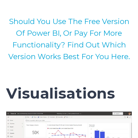
Should You Use The Free Version
Of Power BI, Or Pay For More
Functionality? Find Out Which
Version Works Best For You Here.
Visualisations