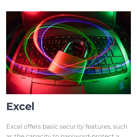
Excel
Excel offers basic security features, such
as the capacity to password-protect a