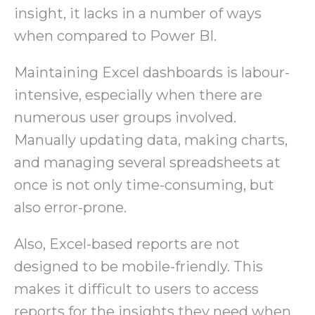
insight, it lacks in a number of ways
when compared to Power BI.
Maintaining Excel dashboards is labour-
intensive, especially when there are
numerous user groups involved.
Manually updating data, making charts,
and managing several spreadsheets at
once is not only time-consuming, but
also error-prone.
Also, Excel-based reports are not
designed to be mobile-friendly. This
makes it difficult to users to access
reports for the insights they need when