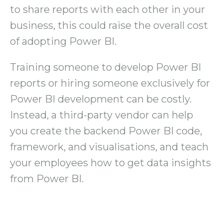
to share reports with each other in your
business, this could raise the overall cost
of adopting Power BI.
Training someone to develop Power BI
reports or hiring someone exclusively for
Power BI development can be costly.
Instead, a third-party vendor can help
you create the backend Power BI code,
framework, and visualisations, and teach
your employees how to get data insights
from Power BI.