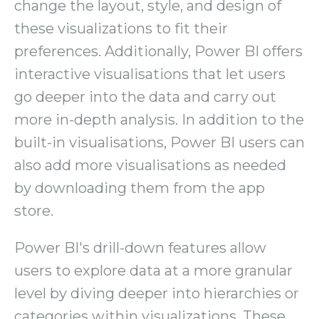
change the layout, style, and design of
these visualizations to fit their
preferences. Additionally, Power BI offers
interactive visualisations that let users
go deeper into the data and carry out
more in-depth analysis. In addition to the
built-in visualisations, Power BI users can
also add more visualisations as needed
by downloading them from the app
store.
Power BI's drill-down features allow
users to explore data at a more granular
level by diving deeper into hierarchies or
categories within visualizations. These