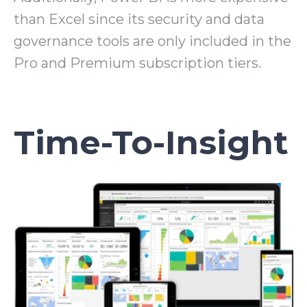
than Excel since its security and data
governance tools are only included in the
Pro and Premium subscription tiers.
Time-To-Insight