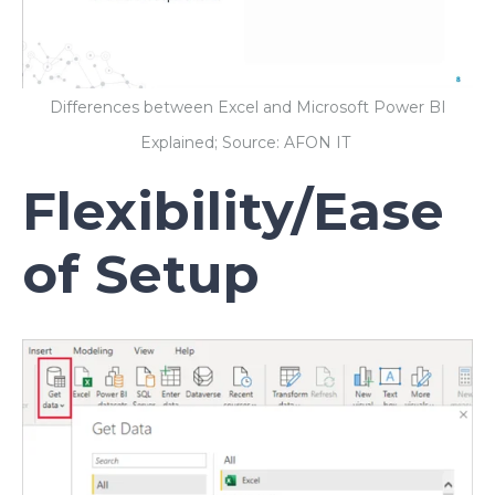
Differences between Excel and Microsoft Power BI
Explained; Source: AFON IT
Flexibility/Ease
of Setup