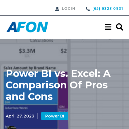
LOGIN
(65) 6323 0901
Power BI vs. Excel: A
Comparison Of Pros
and Cons
April 27, 2023
Power BI