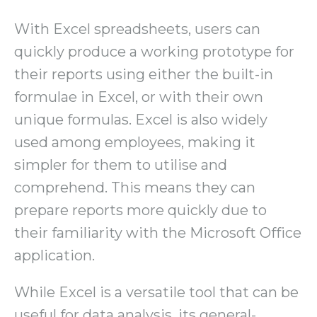
With Excel spreadsheets, users can
quickly produce a working prototype for
their reports using either the built-in
formulae in Excel, or with their own
unique formulas. Excel is also widely
used among employees, making it
simpler for them to utilise and
comprehend. This means they can
prepare reports more quickly due to
their familiarity with the Microsoft Office
application.
While Excel is a versatile tool that can be
useful for data analysis, its general-