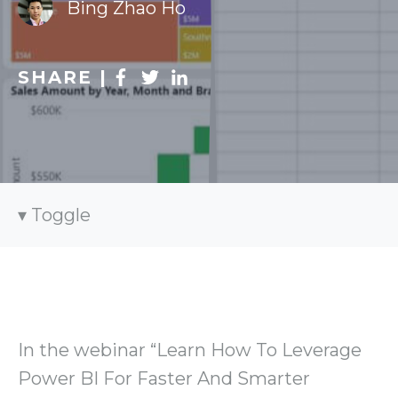
Bing Zhao Ho
SHARE |
Toggle
In the webinar “Learn How To Leverage
Power BI For Faster And Smarter