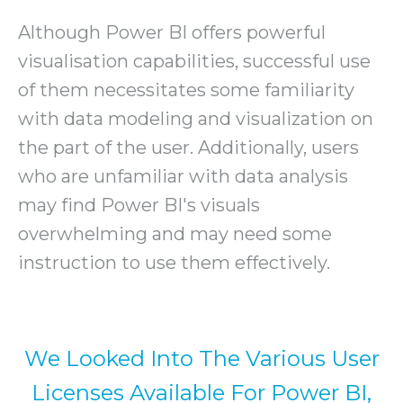
Although Power BI offers powerful
visualisation capabilities, successful use
of them necessitates some familiarity
with data modeling and visualization on
the part of the user. Additionally, users
who are unfamiliar with data analysis
may find Power BI's visuals
overwhelming and may need some
instruction to use them effectively.
We Looked Into The Various User
Licenses Available For Power BI,