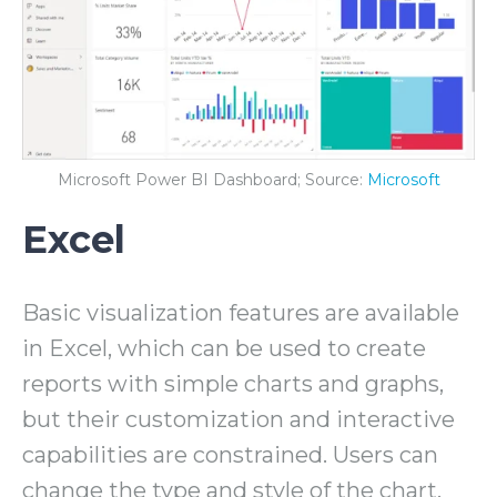
Microsoft Power BI Dashboard; Source:
Microsoft
Excel
Basic visualization features are available
in Excel, which can be used to create
reports with simple charts and graphs,
but their customization and interactive
capabilities are constrained. Users can
change the type and style of the chart,