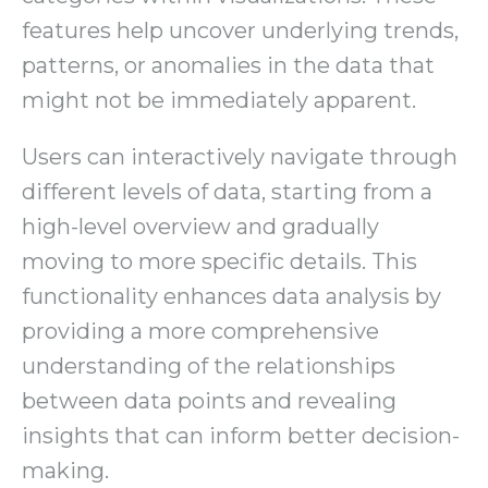
features help uncover underlying trends,
patterns, or anomalies in the data that
might not be immediately apparent.
Users can interactively navigate through
different levels of data, starting from a
high-level overview and gradually
moving to more specific details. This
functionality enhances data analysis by
providing a more comprehensive
understanding of the relationships
between data points and revealing
insights that can inform better decision-
making.