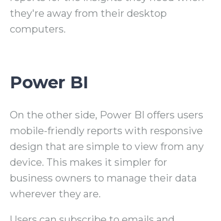
they're away from their desktop
computers.
Power BI
On the other side, Power BI offers users
mobile-friendly reports with responsive
design that are simple to view from any
device. This makes it simpler for
business owners to manage their data
wherever they are.
Users can subscribe to emails and