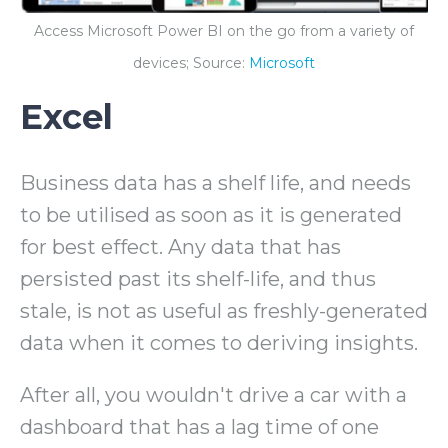
Access Microsoft Power BI on the go from a variety of
devices; Source:
Microsoft
Excel
Business data has a shelf life, and needs
to be utilised as soon as it is generated
for best effect. Any data that has
persisted past its shelf-life, and thus
stale, is not as useful as freshly-generated
data when it comes to deriving insights.
After all, you wouldn't drive a car with a
dashboard that has a lag time of one