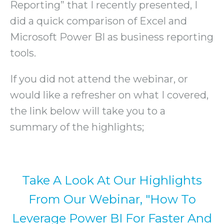
Reporting” that I recently presented, I
did a quick comparison of Excel and
Microsoft Power BI as business reporting
tools.
If you did not attend the webinar, or
would like a refresher on what I covered,
the link below will take you to a
summary of the highlights;
Take A Look At Our Highlights
From Our Webinar, "How To
Leverage Power BI For Faster And