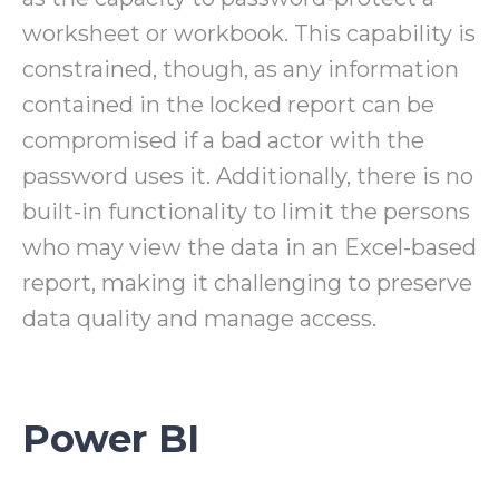
worksheet or workbook. This capability is
constrained, though, as any information
contained in the locked report can be
compromised if a bad actor with the
password uses it. Additionally, there is no
built-in functionality to limit the persons
who may view the data in an Excel-based
report, making it challenging to preserve
data quality and manage access.
Power BI