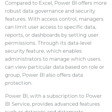
Compared to Excel, Power BI offers more
robust data governance and security
features. With access control, managers
can limit user access to specific data,
reports, or dashboards by setting user
permissions. Through its data-level
security feature, which enables
administrators to manage which users
can view particular data based on role or
group, Power BI also offers data
protection.
Power BI, with a subscription to Power
BI Service, provides advanced features