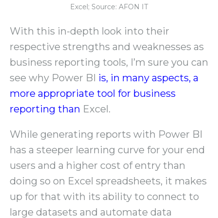
Excel; Source: AFON IT
With this in-depth look into their
respective strengths and weaknesses as
business reporting tools, I’m sure you can
see why Power BI
is, in many aspects, a
more appropriate tool for business
reporting than
Excel.
While generating reports with Power BI
has a steeper learning curve for your end
users and a higher cost of entry than
doing so on Excel spreadsheets, it makes
up for that with its ability to connect to
large datasets and automate data