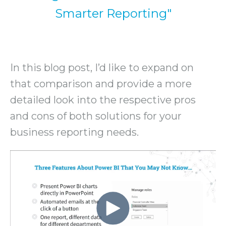
Smarter Reporting"
In this blog post, I’d like to expand on
that comparison and provide a more
detailed look into the respective pros
and cons of both solutions for your
business reporting needs.