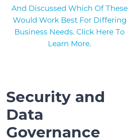
And Discussed Which Of These
Would Work Best For Differing
Business Needs. Click Here To
Learn More.
Security and
Data
Governance