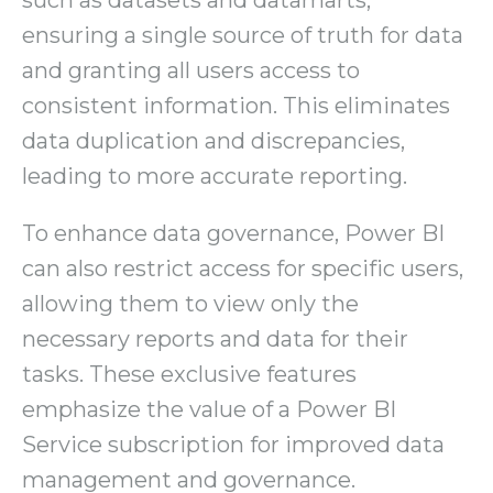
such as datasets and datamarts,
ensuring a single source of truth for data
and granting all users access to
consistent information. This eliminates
data duplication and discrepancies,
leading to more accurate reporting.
To enhance data governance, Power BI
can also restrict access for specific users,
allowing them to view only the
necessary reports and data for their
tasks. These exclusive features
emphasize the value of a Power BI
Service subscription for improved data
management and governance.