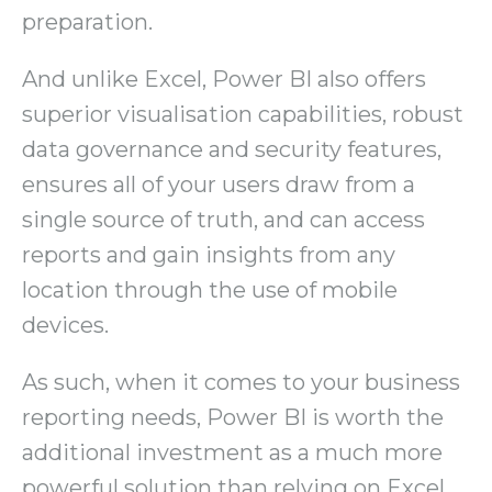
preparation.
And unlike Excel, Power BI also offers
superior visualisation capabilities, robust
data governance and security features,
ensures all of your users draw from a
single source of truth, and can access
reports and gain insights from any
location through the use of mobile
devices.
As such, when it comes to your business
reporting needs, Power BI is worth the
additional investment as a much more
powerful solution than relying on Excel