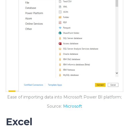
Ease of importing data into Microsoft Power BI platform;
Source:
Microsoft
Excel