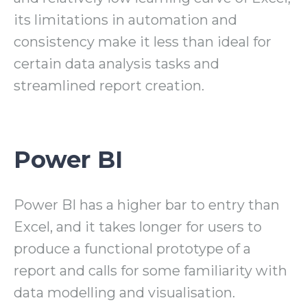
its limitations in automation and
consistency make it less than ideal for
certain data analysis tasks and
streamlined report creation.
Power BI
Power BI has a higher bar to entry than
Excel, and it takes longer for users to
produce a functional prototype of a
report and calls for some familiarity with
data modelling and visualisation.