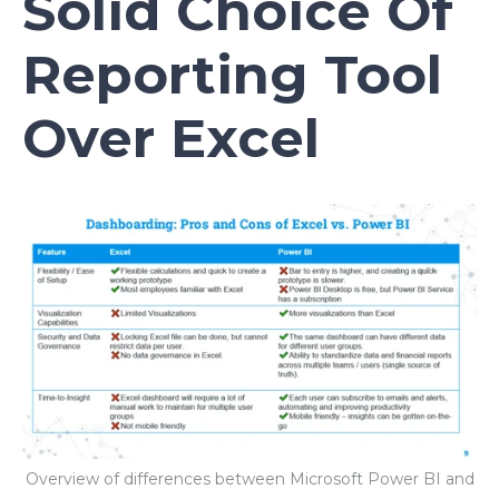
Solid Choice Of
Reporting Tool
Over Excel
Overview of differences between Microsoft Power BI and