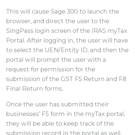
This will cause Sage 300 to launch the
browser, and direct the user to the
SingPass login screen of the IRAS myTax
Portal. After logging in, the user will have
to select the UEN/Entity ID, and then the
portal will prompt the user with a
request for permission for the
submission of the GST F5 Return and F8
Final Return forms.
Once the user has submitted their
businesses’ F5 form in the myTax portal,
they will be able to keep track of the
submission record in the portal as well.