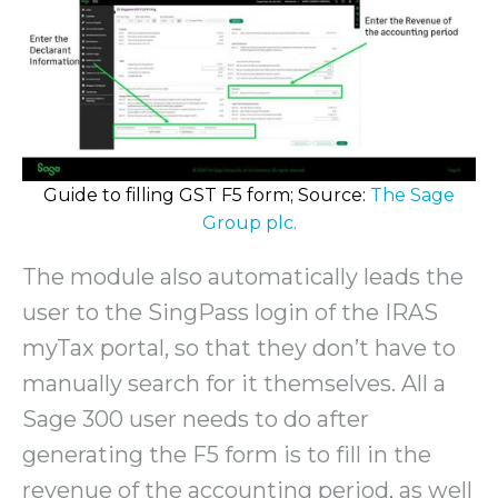
Guide to filling GST F5 form; Source:
The Sage
Group plc.
The module also automatically leads the
user to the SingPass login of the IRAS
myTax portal, so that they don’t have to
manually search for it themselves. All a
Sage 300 user needs to do after
generating the F5 form is to fill in the
revenue of the accounting period, as well