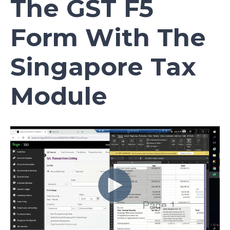
The GST F5
Form With The
Singapore Tax
Module