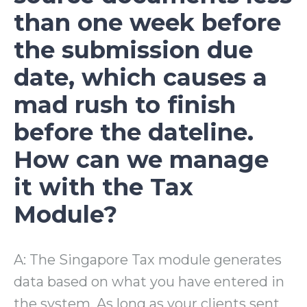
than one week before
the submission due
date, which causes a
mad rush to finish
before the dateline.
How can we manage
it with the Tax
Module?
A: The Singapore Tax module generates
data based on what you have entered in
the system. As long as your clients sent