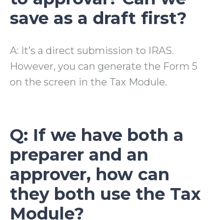
save as a draft first?
A: It’s a direct submission to IRAS.
However, you can generate the Form 5
on the screen in the Tax Module.
Q: If we have both a
preparer and an
approver, how can
they both use the Tax
Module?