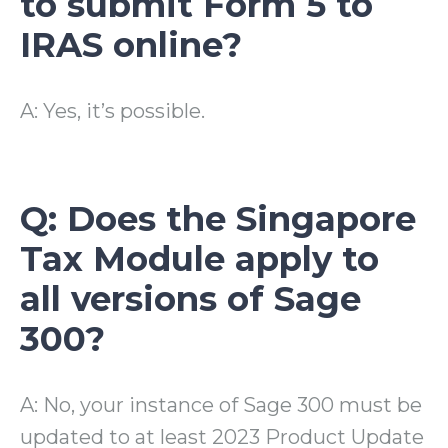
to submit Form 5 to
IRAS online?
A: Yes, it’s possible.
Q: Does the Singapore
Tax Module apply to
all versions of Sage
300?
A: No, your instance of Sage 300 must be
updated to at least 2023 Product Update