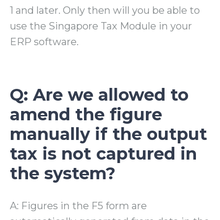
1 and later. Only then will you be able to
use the Singapore Tax Module in your
ERP software.
Q: Are we allowed to
amend the figure
manually if the output
tax is not captured in
the system?
A: Figures in the F5 form are