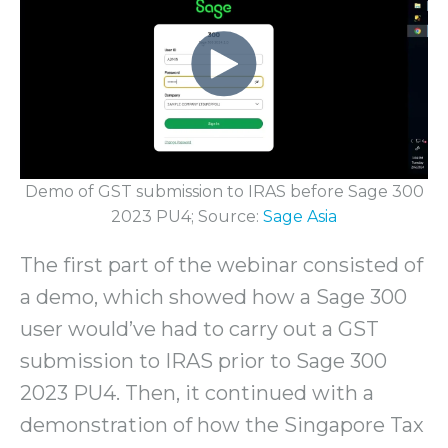
Demo of GST submission to IRAS before Sage 300
2023 PU4; Source:
Sage Asia
The first part of the webinar consisted of
a demo, which showed how a Sage 300
user would’ve had to carry out a GST
submission to IRAS prior to Sage 300
2023 PU4. Then, it continued with a
demonstration of how the Singapore Tax