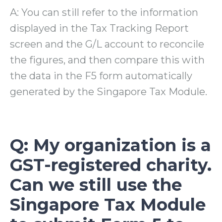
A: You can still refer to the information
displayed in the Tax Tracking Report
screen and the G/L account to reconcile
the figures, and then compare this with
the data in the F5 form automatically
generated by the Singapore Tax Module.
Q: My organization is a
GST-registered charity.
Can we still use the
Singapore Tax Module