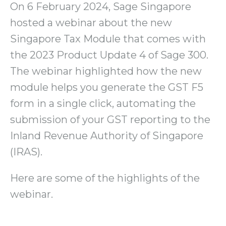
On 6 February 2024, Sage Singapore
hosted a webinar about the new
Singapore Tax Module that comes with
the 2023 Product Update 4 of Sage 300.
The webinar highlighted how the new
module helps you generate the GST F5
form in a single click, automating the
submission of your GST reporting to the
Inland Revenue Authority of Singapore
(IRAS).
Here are some of the highlights of the
webinar.