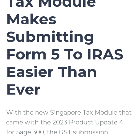
Tax Module
Makes
Submitting
Form 5 To IRAS
Easier Than
Ever
With the new Singapore Tax Module that
came with the 2023 Product Update 4
for Sage 300, the GST submission