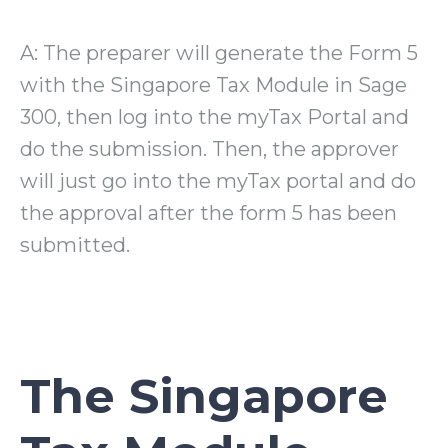
A: The preparer will generate the Form 5
with the Singapore Tax Module in Sage
300, then log into the myTax Portal and
do the submission. Then, the approver
will just go into the myTax portal and do
the approval after the form 5 has been
submitted.
The Singapore