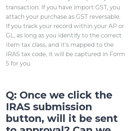
transaction. If you have import GST, you
attach your purchase as GST reversable.
If you track your record within your AP or
GL, as long as you identify to the correct
item tax class, and it’s mapped to the
IRAS tax code, it will be captured in Form
5 for you
Q: Once we click the
IRAS submission
button, will it be sent
to approval? Can we