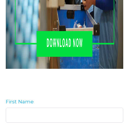
First Name