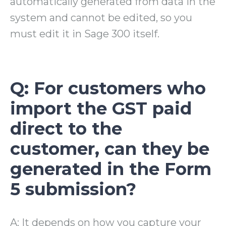
automatically generated from data in the
system and cannot be edited, so you
must edit it in Sage 300 itself.
Q: For customers who
import the GST paid
direct to the
customer, can they be
generated in the Form
5 submission?
A: It depends on how you capture your