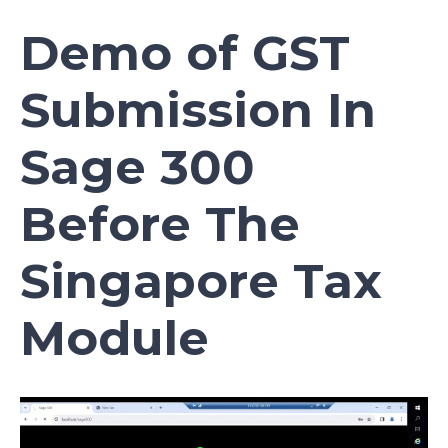
Demo of GST
Submission In
Sage 300
Before The
Singapore Tax
Module