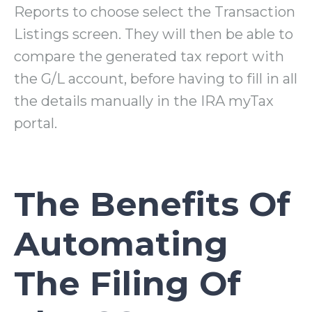
Reports to choose select the Transaction
Listings screen. They will then be able to
compare the generated tax report with
the G/L account, before having to fill in all
the details manually in the IRA myTax
portal.
The Benefits Of
Automating
The Filing Of