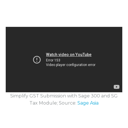
Simplify GST Submission with Sage 300 and SG
Tax Module; Source:
Sage Asia