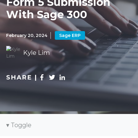
Form 5 Submission
With Sage 300
February 20, 2024
Sage ERP
Kyle Lim
SHARE |
Toggle