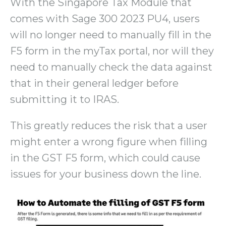
With the Singapore Tax Module that
comes with Sage 300 2023 PU4, users
will no longer need to manually fill in the
F5 form in the myTax portal, nor will they
need to manually check the data against
that in their general ledger before
submitting it to IRAS.
This greatly reduces the risk that a user
might enter a wrong figure when filling
in the GST F5 form, which could cause
issues for your business down the line.