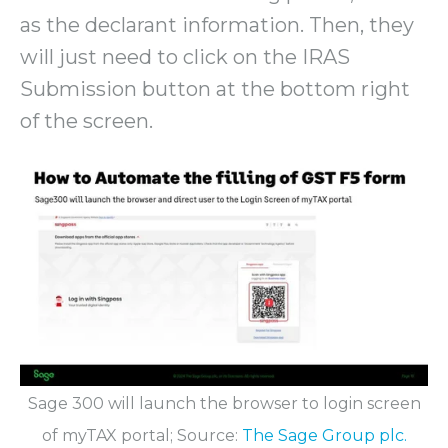
as the declarant information. Then, they
will just need to click on the IRAS
Submission button at the bottom right
of the screen.
Sage 300 will launch the browser to login screen
of myTAX portal; Source:
The Sage Group plc.