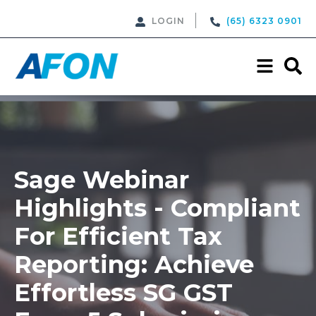
LOGIN
(65) 6323 0901
Sage Webinar
Highlights - Compliant
For Efficient Tax
Reporting: Achieve
Effortless SG GST