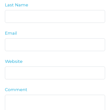
Last Name
Email
Website
Comment