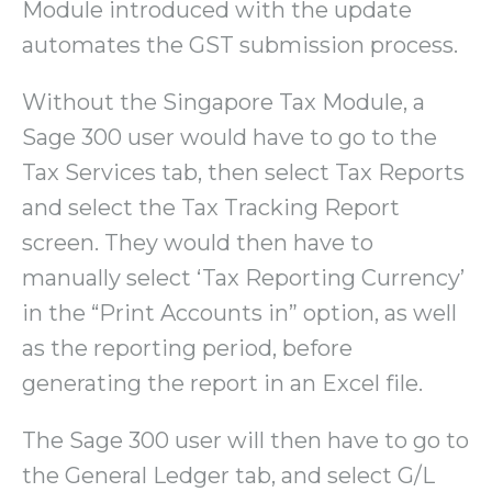
Module introduced with the update
automates the GST submission process.
Without the Singapore Tax Module, a
Sage 300 user would have to go to the
Tax Services tab, then select Tax Reports
and select the Tax Tracking Report
screen. They would then have to
manually select ‘Tax Reporting Currency’
in the “Print Accounts in” option, as well
as the reporting period, before
generating the report in an Excel file.
The Sage 300 user will then have to go to
the General Ledger tab, and select G/L