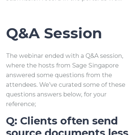
Q&A Session
The webinar ended with a Q&A session,
where the hosts from Sage Singapore
answered some questions from the
attendees. We’ve curated some of these
questions answers below, for your
reference;
Q: Clients often send
source documents less