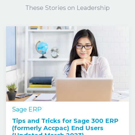
These Stories on Leadership
Sage ERP
Tips and Tricks for Sage 300 ERP
(formerly Accpac) End Users