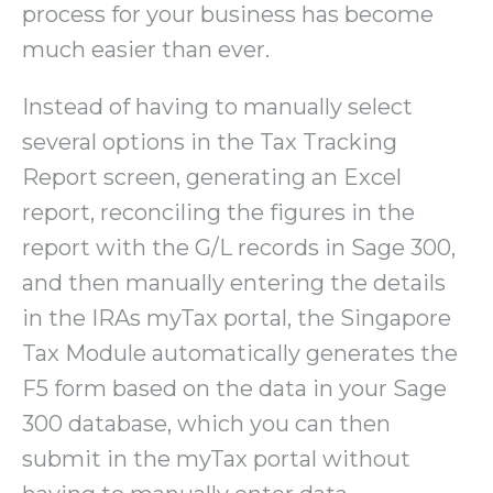
process for your business has become
much easier than ever.
Instead of having to manually select
several options in the Tax Tracking
Report screen, generating an Excel
report, reconciling the figures in the
report with the G/L records in Sage 300,
and then manually entering the details
in the IRAs myTax portal, the Singapore
Tax Module automatically generates the
F5 form based on the data in your Sage
300 database, which you can then
submit in the myTax portal without