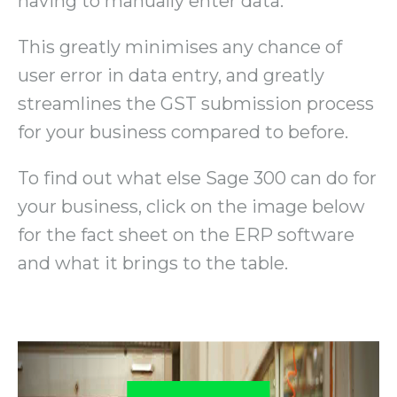
having to manually enter data.
This greatly minimises any chance of
user error in data entry, and greatly
streamlines the GST submission process
for your business compared to before.
To find out what else Sage 300 can do for
your business, click on the image below
for the fact sheet on the ERP software
and what it brings to the table.