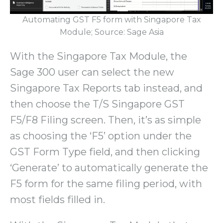
Automating GST F5 form with Singapore Tax
Module; Source: Sage Asia
With the Singapore Tax Module, the
Sage 300 user can select the new
Singapore Tax Reports tab instead, and
then choose the T/S Singapore GST
F5/F8 Filing screen. Then, it’s as simple
as choosing the ‘F5’ option under the
GST Form Type field, and then clicking
‘Generate’ to automatically generate the
F5 form for the same filing period, with
most fields filled in.