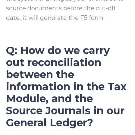
source documents before the cut-off
date, it will generate the F5 form.
Q: How do we carry
out reconciliation
between the
information in the Tax
Module, and the
Source Journals in our
General Ledger?