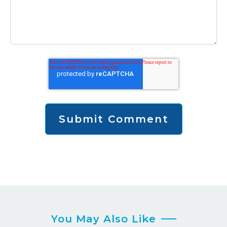
You May Also Like