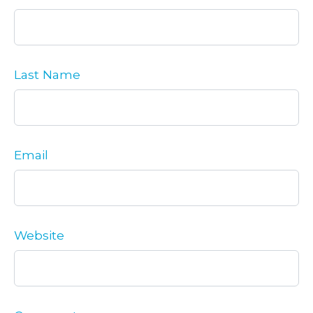
Last Name
Email
Website