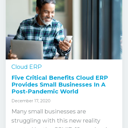
Cloud ERP
Five Critical Benefits Cloud ERP
Provides Small Businesses In A
Post-Pandemic World
December 17, 2020
Many small businesses are
struggling with this new reality