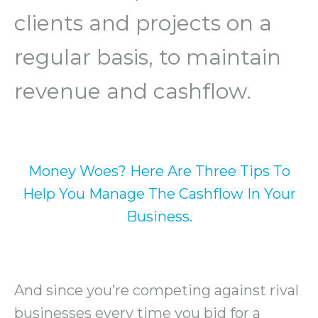
clients and projects on a
regular basis, to maintain
revenue and cashflow.
Money Woes? Here Are Three Tips To
Help You Manage The Cashflow In Your
Business.
And since you’re competing against rival
businesses every time you bid for a