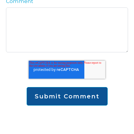
Comment