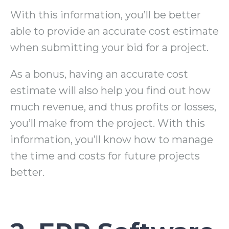
With this information, you’ll be better
able to provide an accurate cost estimate
when submitting your bid for a project.
As a bonus, having an accurate cost
estimate will also help you find out how
much revenue, and thus profits or losses,
you’ll make from the project. With this
information, you’ll know how to manage
the time and costs for future projects
better.