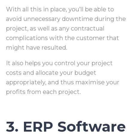
With all this in place, you’ll be able to
avoid unnecessary downtime during the
project, as well as any contractual
complications with the customer that
might have resulted.
It also helps you control your project
costs and allocate your budget
appropriately, and thus maximise your
profits from each project.
3. ERP Software