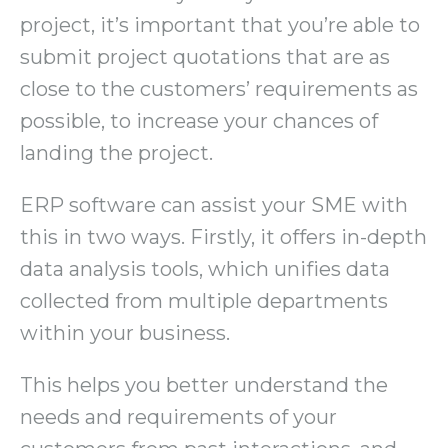
project, it’s important that you’re able to
submit project quotations that are as
close to the customers’ requirements as
possible, to increase your chances of
landing the project.
ERP software can assist your SME with
this in two ways. Firstly, it offers in-depth
data analysis tools, which unifies data
collected from multiple departments
within your business.
This helps you better understand the
needs and requirements of your