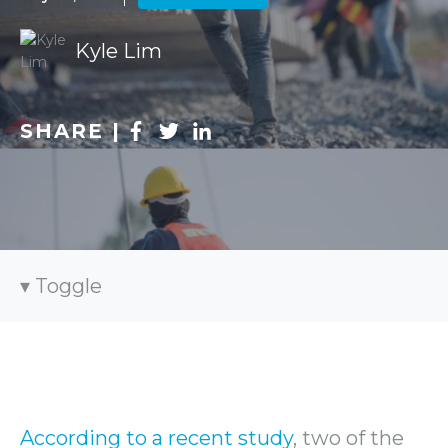
Kyle Lim
SHARE |
Toggle
According to a recent study
, two of the