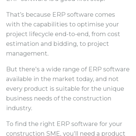
That’s because ERP software comes
with the capabilities to optimise your
project lifecycle end-to-end, from cost
estimation and bidding, to project
management.
But there's a wide range of ERP software
available in the market today, and not
every product is suitable for the unique
business needs of the construction
industry.
To find the right ERP software for your
construction SME, you'll need a product