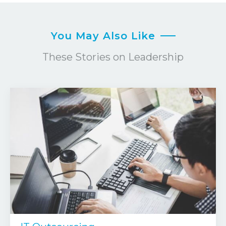
You May Also Like
These Stories on Leadership