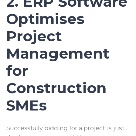
2. ERP Software
Optimises
Project
Management
for
Construction
SMEs
Successfully bidding for a project is just