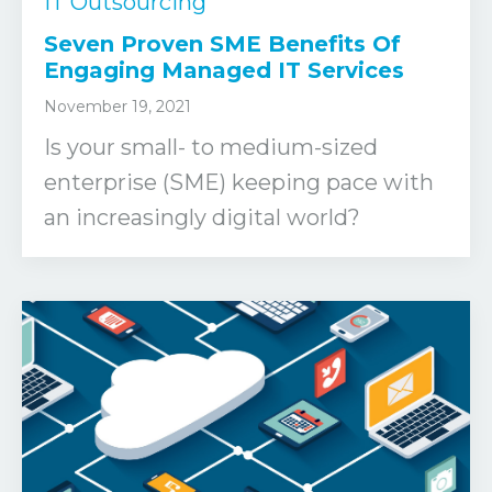
IT Outsourcing
Seven Proven SME Benefits Of
Engaging Managed IT Services
November 19, 2021
Is your small- to medium-sized
enterprise (SME) keeping pace with
an increasingly digital world?