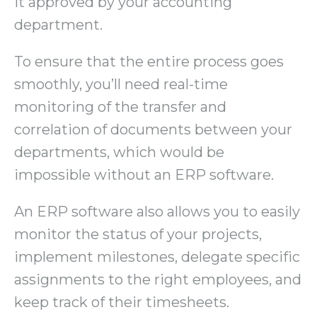
it approved by your accounting
department.
To ensure that the entire process goes
smoothly, you’ll need real-time
monitoring of the transfer and
correlation of documents between your
departments, which would be
impossible without an ERP software.
An ERP software also allows you to easily
monitor the status of your projects,
implement milestones, delegate specific
assignments to the right employees, and
keep track of their timesheets.