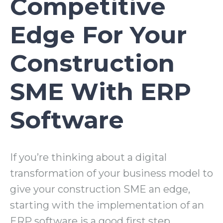
Competitive
Edge For Your
Construction
SME With ERP
Software
If you’re thinking about a digital
transformation of your business model to
give your construction SME an edge,
starting with the implementation of an
ERP software is a good first step.