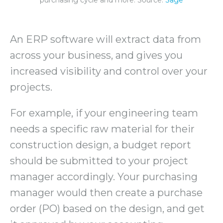
purchasing cycle and more. Source:
Sage
An ERP software will extract data from
across your business, and gives you
increased visibility and control over your
projects.
For example, if your engineering team
needs a specific raw material for their
construction design, a budget report
should be submitted to your project
manager accordingly. Your purchasing
manager would then create a purchase
order (PO) based on the design, and get