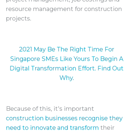
resource management for construction
projects.
2021 May Be The Right Time For
Singapore SMEs Like Yours To Begin A
Digital Transformation Effort. Find Out
Why.
Because of this, it's important
construction businesses recognise they
need to innovate and transform
their