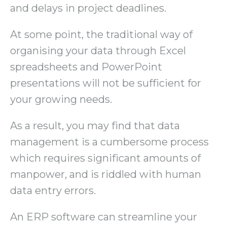
and delays in project deadlines.
At some point, the traditional way of
organising your data through Excel
spreadsheets and PowerPoint
presentations will not be sufficient for
your growing needs.
As a result, you may find that data
management is a cumbersome process
which requires significant amounts of
manpower, and is riddled with human
data entry errors.
An ERP software can streamline your