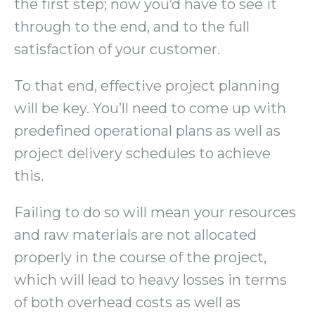
the first step; now you’d have to see it
through to the end, and to the full
satisfaction of your customer.
To that end, effective project planning
will be key. You’ll need to come up with
predefined operational plans as well as
project delivery schedules to achieve
this.
Failing to do so will mean your resources
and raw materials are not allocated
properly in the course of the project,
which will lead to heavy losses in terms
of both overhead costs as well as