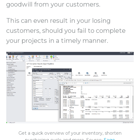
goodwill from your customers.
This can even result in your losing
customers, should you fail to complete
your projects in a timely manner.
Get a quick overview of your inventory, shorten