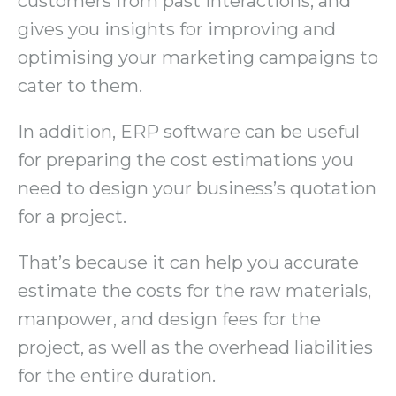
customers from past interactions, and
gives you insights for improving and
optimising your marketing campaigns to
cater to them.
In addition, ERP software can be useful
for preparing the cost estimations you
need to design your business’s quotation
for a project.
That’s because it can help you accurate
estimate the costs for the raw materials,
manpower, and design fees for the
project, as well as the overhead liabilities
for the entire duration.