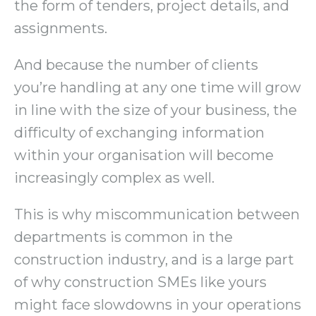
the form of tenders, project details, and
assignments.
And because the number of clients
you’re handling at any one time will grow
in line with the size of your business, the
difficulty of exchanging information
within your organisation will become
increasingly complex as well.
This is why miscommunication between
departments is common in the
construction industry, and is a large part
of why construction SMEs like yours
might face slowdowns in your operations