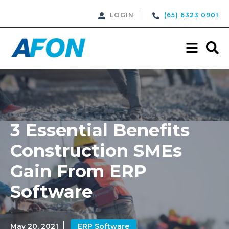
LOGIN
(65) 6323 0901
3 Essential Benefits
Construction SMEs
Gain From ERP
Software
May 20, 2021
ERP Software