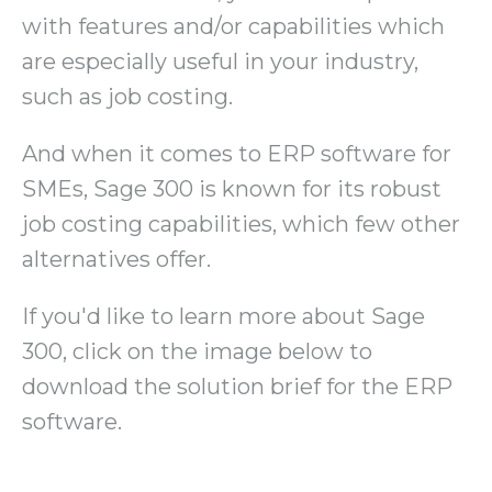
with features and/or capabilities which
are especially useful in your industry,
such as job costing.
And when it comes to ERP software for
SMEs, Sage 300 is known for its robust
job costing capabilities, which few other
alternatives offer.
If you'd like to learn more about Sage
300, click on the image below to
download the solution brief for the ERP
software.