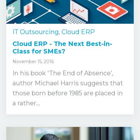
IT Outsourcing
,
Cloud ERP
Cloud ERP - The Next Best-in-
Class for SMEs?
November 15, 2016
In his book ‘The End of Absence’,
author Michael Harris suggests that
those born before 1985 are placed in
a rather...