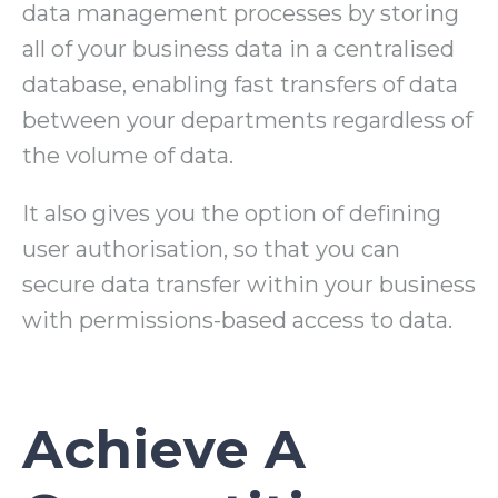
data management processes by storing
all of your business data in a centralised
database, enabling fast transfers of data
between your departments regardless of
the volume of data.
It also gives you the option of defining
user authorisation, so that you can
secure data transfer within your business
with permissions-based access to data.
Achieve A