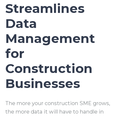
Streamlines
Data
Management
for
Construction
Businesses
The more your construction SME grows,
the more data it will have to handle in