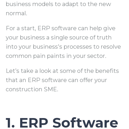
business models to adapt to the new
normal.
For a start, ERP software can help give
your business a single source of truth
into your business's processes to resolve
common pain paints in your sector.
Let’s take a look at some of the benefits
that an ERP software can offer your
construction SME.
1. ERP Software