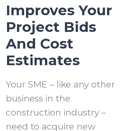
Improves Your
Project Bids
And Cost
Estimates
Your SME – like any other
business in the
construction industry –
need to acquire new