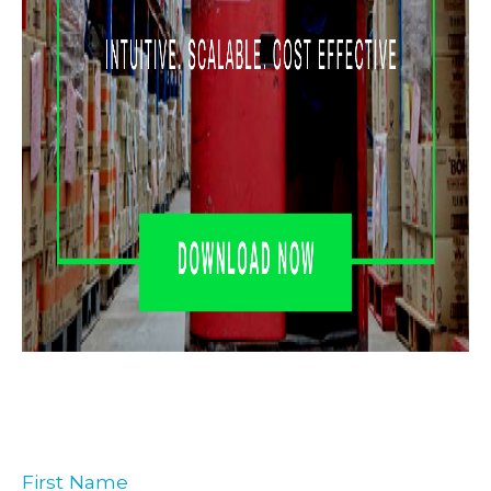
First Name