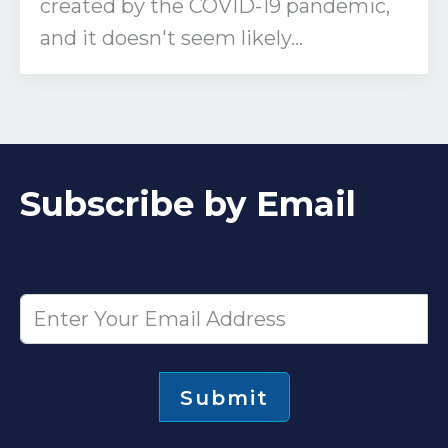
created by the COVID-19 pandemic,
and it doesn't seem likely...
Subscribe by Email