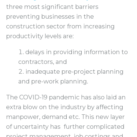
three most significant barriers
preventing businesses in the
construction sector from increasing
productivity levels are:
delays in providing information to
contractors, and
inadequate pre-project planning
and pre-work planning.
The COVID-19 pandemic has also laid an
extra blow on the industry by affecting
manpower, demand etc. This new layer
of uncertainty has further complicated
project management, job costings and