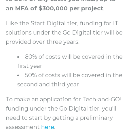
an MFA of $300,000 per project
.
Like the Start Digital tier, funding for IT
solutions under the Go Digital tier will be
provided over three years:
80% of costs will be covered in the
first year
50% of costs will be covered in the
second and third year
To make an application for Tech-and-GO!
funding under the Go Digital tier, you’ll
need to start by getting a preliminary
assessment
here
.