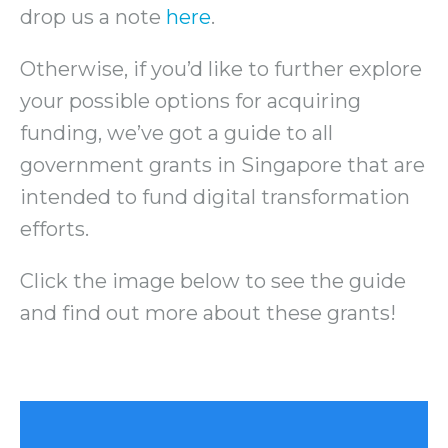
drop us a note
here
.
Otherwise, if you’d like to further explore
your possible options for acquiring
funding, we’ve got a guide to all
government grants in Singapore that are
intended to fund digital transformation
efforts.
Click the image below to see the guide
and find out more about these grants!