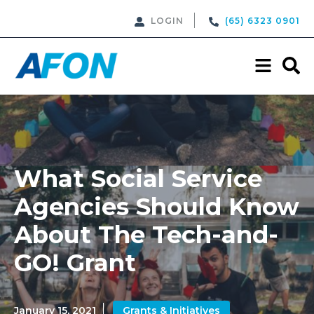
LOGIN
(65) 6323 0901
What Social Service
Agencies Should Know
About The Tech-and-
GO! Grant
January 15, 2021
Grants & Initiatives