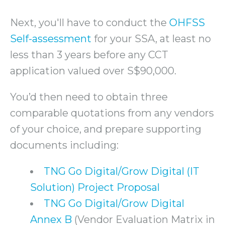
Next, you'll have to conduct the
OHFSS
Self-assessment
for your SSA, at least no
less than 3 years before any CCT
application valued over S$90,000.
You’d then need to obtain three
comparable quotations from any vendors
of your choice, and prepare supporting
documents including:
TNG Go Digital/Grow Digital (IT
Solution) Project Proposal
TNG Go Digital/Grow Digital
Annex B
(Vendor Evaluation Matrix in