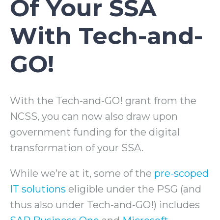
Of Your SSA
With Tech-and-
GO!
With the Tech-and-GO! grant from the
NCSS, you can now also draw upon
government funding for the digital
transformation of your SSA.
While we’re at it, some of the
pre-scoped
IT solutions
eligible under the PSG (and
thus also under Tech-and-GO!) includes