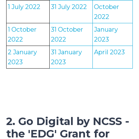
1 July 2022
31 July 2022
October
2022
1 October
31 October
January
2022
2022
2023
2 January
31 January
April 2023
2023
2023
2. Go Digital by NCSS -
the 'EDG' Grant for