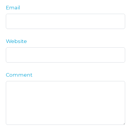
Email
Website
Comment