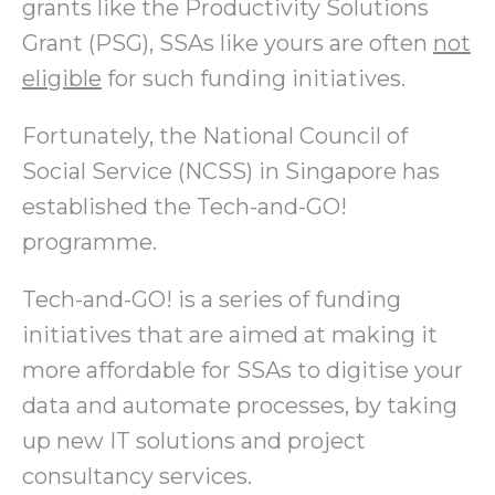
grants like the Productivity Solutions
Grant (PSG), SSAs like yours are often
not
eligible
for such funding initiatives.
Fortunately, the National Council of
Social Service (NCSS) in Singapore has
established the Tech-and-GO!
programme.
Tech-and-GO! is a series of funding
initiatives that are aimed at making it
more affordable for SSAs to digitise your
data and automate processes, by taking
up new IT solutions and project
consultancy services.