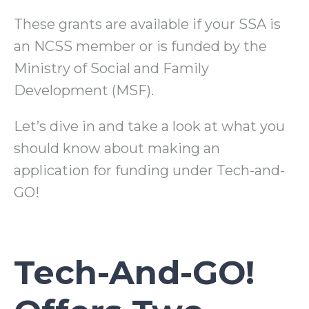
These grants are available if your SSA is
an NCSS member or is funded by the
Ministry of Social and Family
Development (MSF).
Let’s dive in and take a look at what you
should know about making an
application for funding under Tech-and-
GO!
Tech-And-GO!