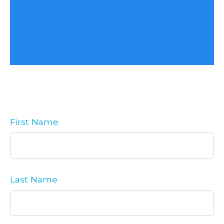
First Name
Last Name