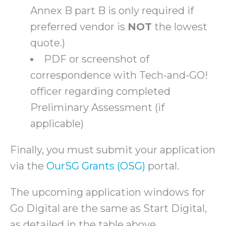
Annex B part B is only required if
preferred vendor is
NOT
the lowest
quote.)
PDF or screenshot of
correspondence with Tech-and-GO!
officer regarding completed
Preliminary Assessment (if
applicable)
Finally, you must submit your application
via the
OurSG Grants (OSG)
portal.
The upcoming application windows for
Go Digital are the same as Start Digital,
as detailed in the table above.