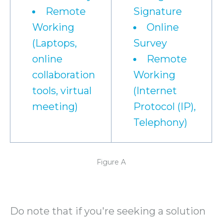
Remote
Signature
Working
Online
(Laptops,
Survey
online
Remote
collaboration
Working
tools, virtual
(Internet
meeting)
Protocol (IP),
Telephony)
Figure A
Do note that if you're seeking a solution