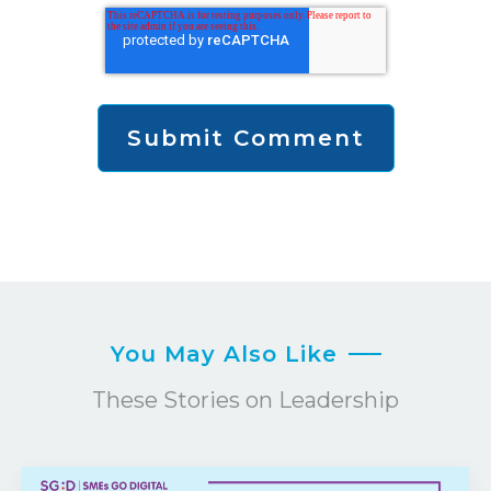
You May Also Like
These Stories on Leadership