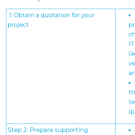
1: Obtain a quotation for your
project
pr
c
IT
li
ve
a
t
t
qu
Step 2: Prepare supporting