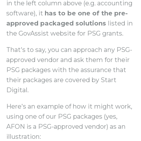
in the left column above (e.g. accounting
software), it
has to be one of the pre-
approved packaged solutions
listed in
the GovAssist website for PSG grants.
That's to say, you can approach any PSG-
approved vendor and ask them for their
PSG packages with the assurance that
their packages are covered by Start
Digital.
Here's an example of how it might work,
using one of our PSG packages (yes,
AFON is a PSG-approved vendor) as an
illustration: