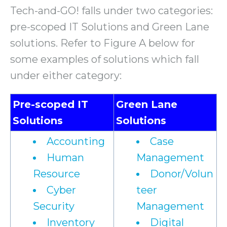
Tech-and-GO! falls under two categories:
pre-scoped IT Solutions and Green Lane
solutions. Refer to Figure A below for
some examples of solutions which fall
under either category:
Pre-scoped IT
Green Lane
Solutions
Solutions
Accounting
Case
Human
Management
Resource
Donor/Volun
Cyber
teer
Security
Management
Inventory
Digital