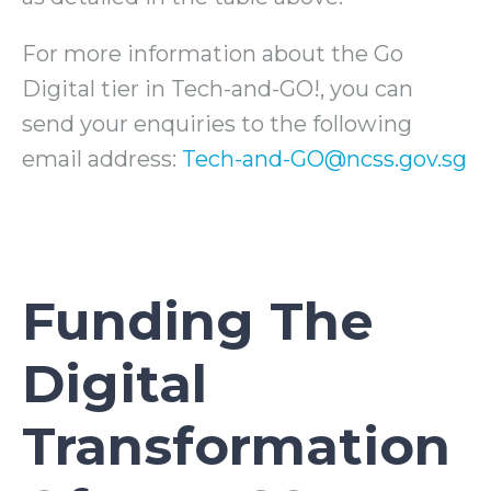
For more information about the Go
Digital tier in Tech-and-GO!, you can
send your enquiries to the following
email address:
Tech-and-GO@ncss.gov.sg
Funding The
Digital
Transformation