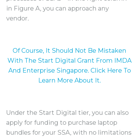
in Figure A, you can approach any
vendor.
Of Course, It Should Not Be Mistaken
With The Start Digital Grant From IMDA
And Enterprise Singapore. Click Here To
Learn More About It.
Under the Start Digital tier, you can also
apply for funding to purchase laptop
bundles for your SSA, with no limitations