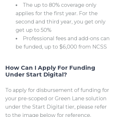
The up to 80% coverage only
applies for the first year. For the
second and third year, you get only
get up to 50%
Professional fees and add-ons can
be funded, up to $6,000 from NCSS
How Can I Apply For Funding
Under Start Digital?
To apply for disbursement of funding for
your pre-scoped or Green Lane solution
under the Start Digital tier, please refer
to the image below for reference.