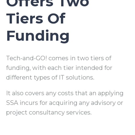
Offers Two
Tiers Of
Funding
Tech-and-GO! comes in two tiers of
funding, with each tier intended for
different types of IT solutions.
It also covers any costs that an applying
SSA incurs for acquiring any advisory or
project consultancy services.