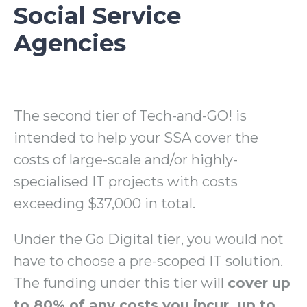
Social Service
Agencies
The second tier of Tech-and-GO! is
intended to help your SSA cover the
costs of large-scale and/or highly-
specialised IT projects with costs
exceeding $37,000 in total.
Under the Go Digital tier, you would not
have to choose a pre-scoped IT solution.
The funding under this tier will
cover up
to 80% of any costs you incur, up to