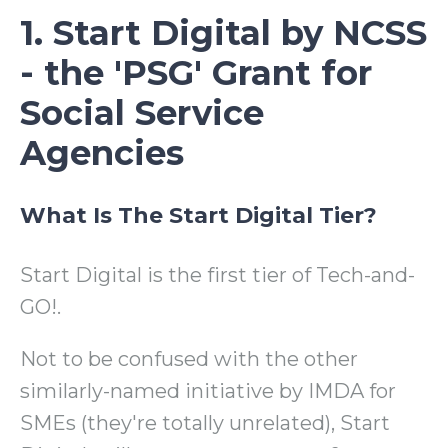
1. Start Digital by NCSS
- the 'PSG' Grant for
Social Service
Agencies
What Is The Start Digital Tier?
Start Digital is the first tier of Tech-and-
GO!.
Not to be confused with the other
similarly-named initiative by IMDA for
SMEs (they're totally unrelated), Start