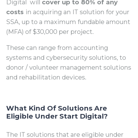
Digital will
cover up to 80% of any
costs
in acquiring an IT solution for your
SSA, up to a maximum fundable amount
(MFA) of $30,000 per project.
These can range from accounting
systems and cybersecurity solutions, to
donor / volunteer management solutions
and rehabilitation devices.
What Kind Of Solutions Are
Eligible Under Start Digital?
The IT solutions that are eligible under