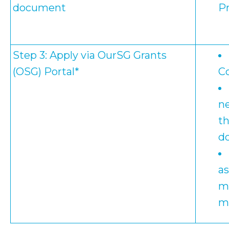
document
Pr
Step 3: Apply via
OurSG Grants
(OSG)
Portal*
C
ne
th
d
a
mi
m