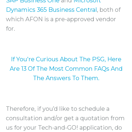
SAP Business One
and
Microsoft
Dynamics 365 Business Central
, both of
which AFON is a pre-approved vendor
for.
If You're Curious About The PSG, Here
Are 13 Of The Most Common FAQs And
The Answers To Them.
Therefore, if you’d like to schedule a
consultation and/or get a quotation from
us for your Tech-and-GO! application, do