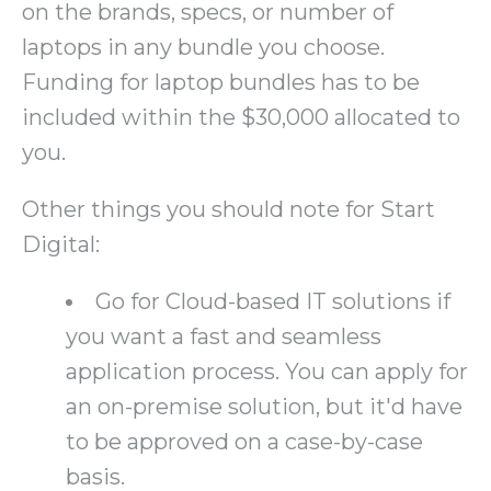
on the brands, specs, or number of
laptops in any bundle you choose.
Funding for laptop bundles has to be
included within the $30,000 allocated to
you.
Other things you should note for Start
Digital:
Go for Cloud-based IT solutions if
you want a fast and seamless
application process. You can apply for
an on-premise solution, but it'd have
to be approved on a case-by-case
basis.