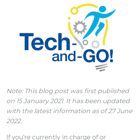
Note: This blog post was first published
on 15 January 2021. It has been updated
with the latest information as of 27 June
2022.
If you’re currently in charge of or