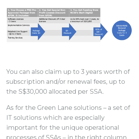
You can also claim up to 3 years worth of
subscription and/or renewal fees, up to
the S$30,000 allocated per SSA.
As for the Green Lane solutions – a set of
IT solutions which are especially
important for the unique operational
processes of SSAs – in the right column