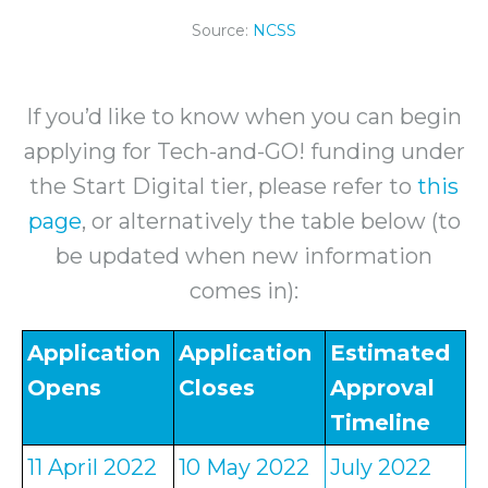
Source:
NCSS
If you’d like to know when you can begin
applying for Tech-and-GO! funding under
the Start Digital tier, please refer to
this
page
, or alternatively the table below (to
be updated when new information
comes in):
Application
Application
Estimated
Opens
Closes
Approval
Timeline
11 April 2022
10 May 2022
July 2022