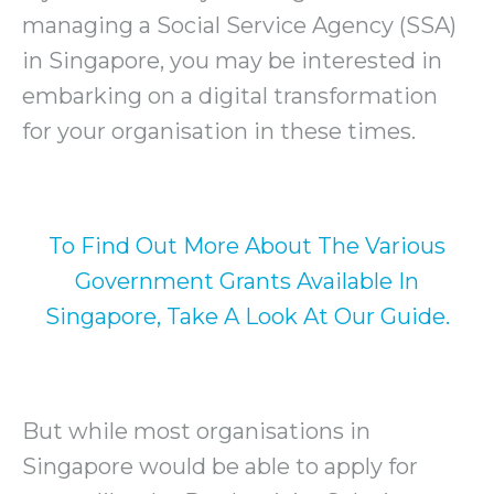
managing a Social Service Agency (SSA)
in Singapore, you may be interested in
embarking on a digital transformation
for your organisation in these times.
To Find Out More About The Various
Government Grants Available In
Singapore, Take A Look At Our Guide.
But while most organisations in
Singapore would be able to apply for