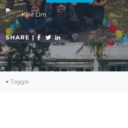
Kyle Lim
SHARE |
Toggle