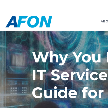
AB
Why You
IT Service
Guide for