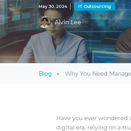
May 30, 2024
IT Outsourcing
Alvin Lee
Blog
Why You Need Managed 
Have you ever wondered w
digital era, relying on a t