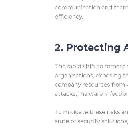
communication and teamw
efficiency.
2. Protecting 
The rapid shift to remote 
organisations, exposing t
company resources from var
attacks, malware infectio
To mitigate these risks a
suite of security solutio