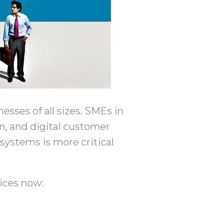
sses of all sizes. SMEs in
on, and digital customer
 systems is more critical
ices now: