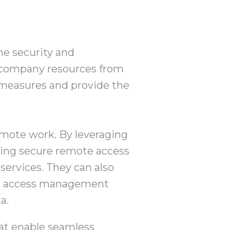
he security and
g company resources from
y measures and provide the
remote work. By leveraging
ging secure remote access
services. They can also
er access management
a.
at enable seamless