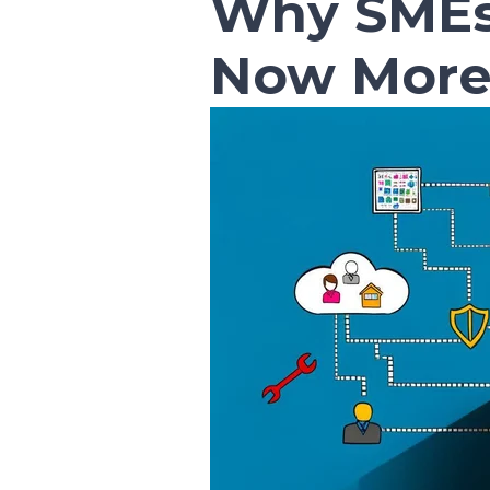
Why SMEs
Now More