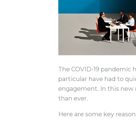
The COVID-19 pandemic has
particular have had to qui
engagement. In this new rea
than ever.
Here are some key reason