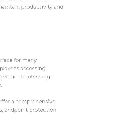
intain productivity and
urface for many
mployees accessing
g victim to phishing
.
offer a comprehensive
s, endpoint protection,