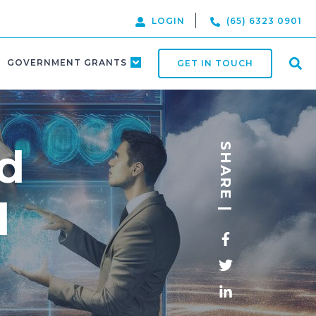
LOGIN
(65) 6323 0901
GOVERNMENT GRANTS
GET IN TOUCH
d
SHARE |
l