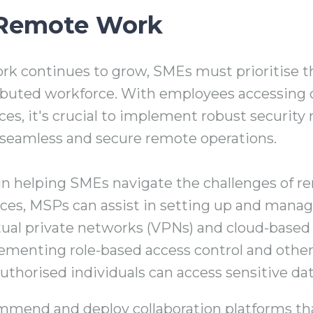
 Remote Work
rk continues to grow, SMEs must prioritise t
stributed workforce. With employees accessin
ices, it's crucial to implement robust securit
 seamless and secure remote operations.
e in helping SMEs navigate the challenges of 
rces, MSPs can assist in setting up and mana
rtual private networks (VPNs) and cloud-based 
ementing role-based access control and oth
authorised individuals can access sensitive dat
mend and deploy collaboration platforms th