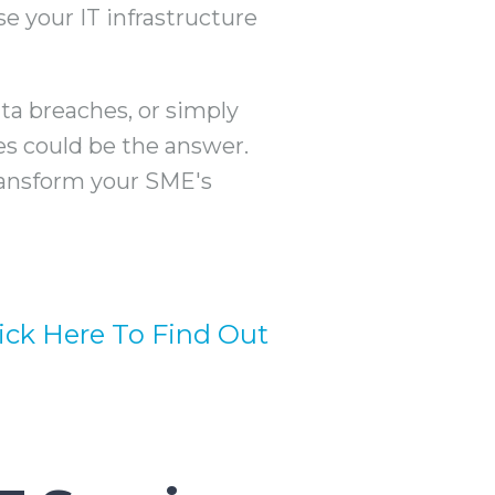
e your IT infrastructure
a breaches, or simply
es could be the answer.
ransform your SME's
lick Here To Find Out