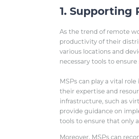
1. Supporting
As the trend of remote wo
productivity of their di
various locations and dev
necessary tools to ensure
MSPs can play a vital rol
their expertise and resou
infrastructure, such as vi
provide guidance on impl
tools to ensure that only 
Moreover, MSPs can recom