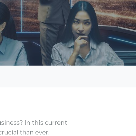
iness? In this current
crucial than ever.