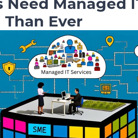
 Need Managed IT
 Than Ever