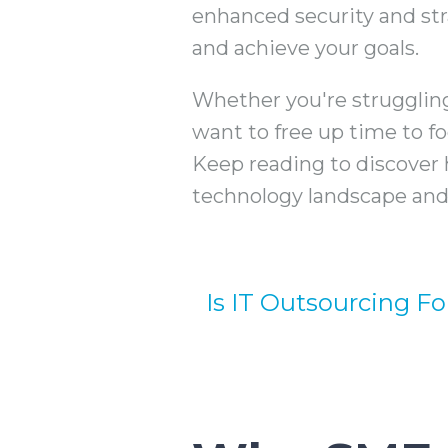
enhanced security and str
and achieve your goals.
Whether you're strugglin
want to free up time to f
Keep reading to discover 
technology landscape and 
Is IT Outsourcing Fo