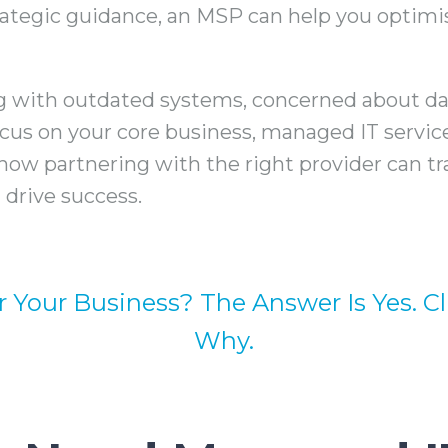
ategic guidance, an MSP can help you optimis
g with outdated systems, concerned about dat
ocus on your core business, managed IT servic
how partnering with the right provider can t
drive success.
r Your Business? The Answer Is Yes. C
Why.