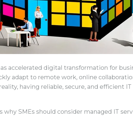
 accelerated digital transformation for busine
ckly adapt to remote work, online collaborati
lity, having reliable, secure, and efficient IT
s why SMEs should consider managed IT serv