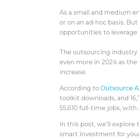
As a small and medium en
or on an ad-hoc basis. But 
opportunities to leverage
The outsourcing industry 
even more in 2024 as the 
increase.
According to
Outsource A
toolkit downloads, and 16,
55,610 full-time jobs, wit
In this post, we'll explor
smart investment for you