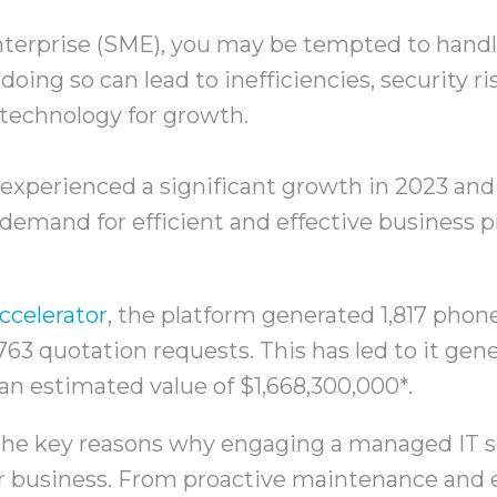
terprise (SME), you may be tempted to handl
doing so can lead to inefficiencies, security r
 technology for growth.
experienced a significant growth in 2023 and 
demand for efficient and effective business 
ccelerator
, the platform generated 1,817 phone
763 quotation requests. This has led to it gene
h an estimated value of $1,668,300,000*.
e the key reasons why engaging a managed IT s
r business. From proactive maintenance and 