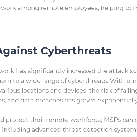
ork among remote employees, helping to ma
Against Cyberthreats
work has significantly increased the attack s
hem to a wide range of cyberthreats. With e
ious locations and devices, the risk of fallin
ns, and data breaches has grown exponentially
nd protect their remote workforce, MSPs can 
ns, including advanced threat detection system