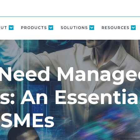
OUT
PRODUCTS
SOLUTIONS
RESOURCES
 Need Manage
s: An Essentia
 SMEs