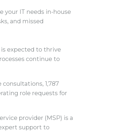
e your IT needs in-house
isks, and missed
is expected to thrive
processes continue to
 consultations, 1,787
rating role requests for
ervice provider (MSP) is a
expert support to