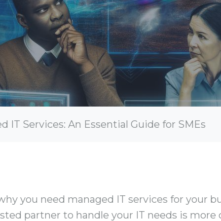
IT Services: An Essential Guide for SMEs
hy you need managed IT services for your bus
rusted partner to handle your IT needs is more 