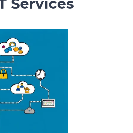
 Services