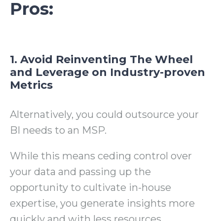
Pros:
1. Avoid Reinventing The Wheel
and Leverage on Industry-proven
Metrics
Alternatively, you could outsource your
BI needs to an MSP.
While this means ceding control over
your data and passing up the
opportunity to cultivate in-house
expertise, you generate insights more
quickly and with less resources