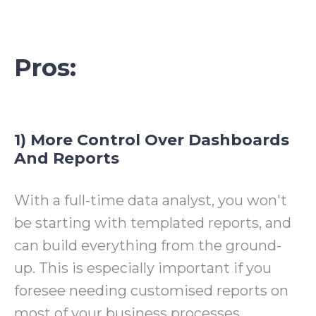
Pros:
1) More Control Over Dashboards
And Reports
With a full-time data analyst, you won't
be starting with templated reports, and
can build everything from the ground-
up. This is especially important if you
foresee needing customised reports on
most of your business processes.