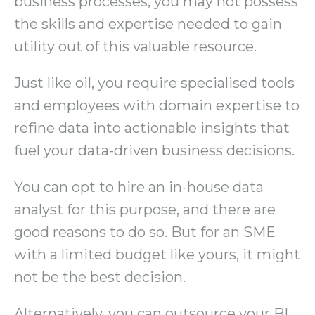
business processes, you may not possess
the skills and expertise needed to gain
utility out of this valuable resource.
Just like oil, you require specialised tools
and employees with domain expertise to
refine data into actionable insights that
fuel your data-driven business decisions.
You can opt to hire an in-house data
analyst for this purpose, and there are
good reasons to do so. But for an SME
with a limited budget like yours, it might
not be the best decision.
Alternatively, you can outsource your BI