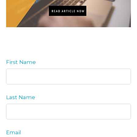
First Name
Last Name
Email