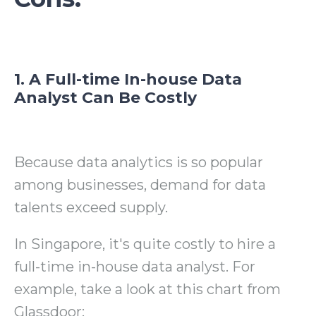
1. A Full-time In-house Data
Analyst Can Be Costly
Because data analytics is so popular
among businesses, demand for data
talents exceed supply.
In Singapore, it's quite costly to hire a
full-time in-house data analyst. For
example, take a look at this chart from
Glassdoor: