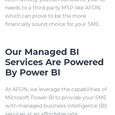
needs to a third-party MSP like AFON,
which can prove to be the more
financially sound choice for your SME.
Our Managed BI
Services Are Powered
By Power BI
At AFON, we leverage the capabilities of
Microsoft Power BI to
provide your SME
with managed business intelligence (BI)
services at an affordable rate.