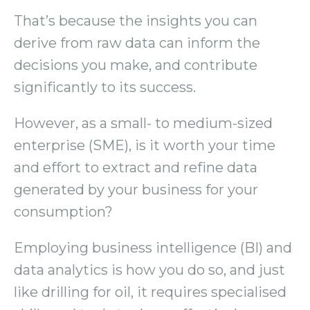
That’s because the insights you can
derive from raw data can inform the
decisions you make, and contribute
significantly to its success.
However, as a small- to medium-sized
enterprise (SME), is it worth your time
and effort to extract and refine data
generated by your business for your
consumption?
Employing business intelligence (BI) and
data analytics is how you do so, and just
like drilling for oil, it requires specialised