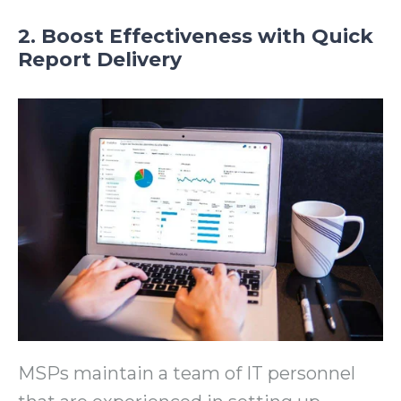
2. Boost Effectiveness with Quick
Report Delivery
MSPs maintain a team of IT personnel