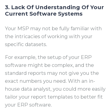
3. Lack Of Understanding Of Your
Current Software Systems
Your MSP may not be fully familiar with
the intricacies of working with your
specific datasets.
For example, the setup of your ERP
software might be complex, and the
standard reports may not give you the
exact numbers you need. With an in-
house data analyst, you could more easily
tailor your report templates to better fit
your ERP software.