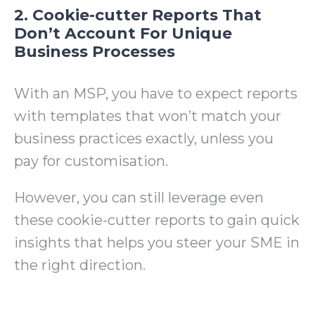
2. Cookie-cutter Reports That
Don’t Account For Unique
Business Processes
With an MSP, you have to expect reports
with templates that won’t match your
business practices exactly, unless you
pay for customisation.
However, you can still leverage even
these cookie-cutter reports to gain quick
insights that helps you steer your SME in
the right direction.