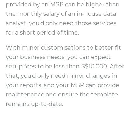
provided by an MSP can be higher than
the monthly salary of an in-house data
analyst, you’d only need those services
for a short period of time.
With minor customisations to better fit
your business needs, you can expect
setup fees to be less than S$10,000. After
that, you’d only need minor changes in
your reports, and your MSP can provide
maintenance and ensure the template
remains up-to-date.