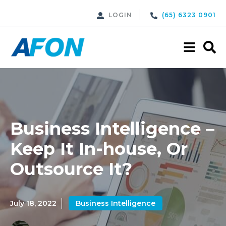
LOGIN
(65) 6323 0901
Business Intelligence –
Keep It In-house, Or
Outsource It?
July 18, 2022
Business Intelligence