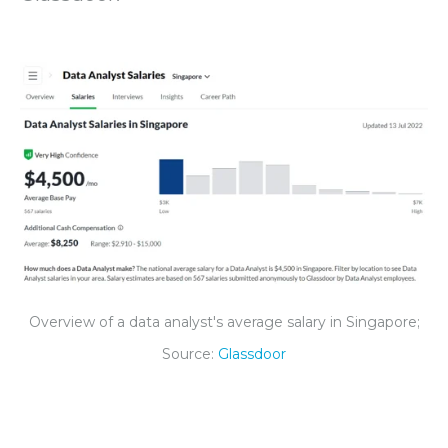
Overview of a data analyst's average salary in Singapore;
Source:
Glassdoor