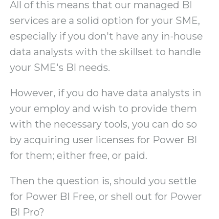
All of this means that our managed BI
services are a solid option for your SME,
especially if you don't have any in-house
data analysts with the skillset to handle
your SME's BI needs.
However, if you do have data analysts in
your employ and wish to provide them
with the necessary tools, you can do so
by acquiring user licenses for Power BI
for them; either free, or paid.
Then the question is, should you settle
for Power BI Free, or shell out for Power
BI Pro?