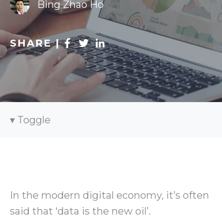
Bing Zhao Ho
SHARE |
Toggle
In the modern digital economy, it’s often
said that ‘data is the new oil’.