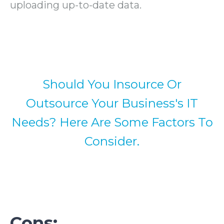
uploading up-to-date data.
Should You Insource Or
Outsource Your Business's IT
Needs? Here Are Some Factors To
Consider.
Cons: