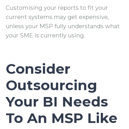
Customising your reports to fit your
current systems may get expensive,
unless your MSP fully understands what
your SME is currently using.
Consider
Outsourcing
Your BI Needs
To An MSP Like