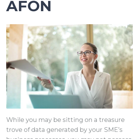
AFON
While you may be sitting on a treasure
trove of data generated by your SME’s