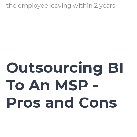
the employee leaving within 2 years.
Outsourcing BI
To An MSP -
Pros and Cons