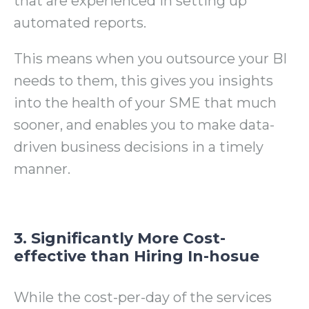
that are experienced in setting up
automated reports.
This means when you outsource your BI
needs to them, t
his gives you insights
into the health of your SME that much
sooner, and enables you to make data-
driven business decisions in a timely
manner.
3. Significantly More Cost-
effective than Hiring In-hosue
While the cost-per-day of the services