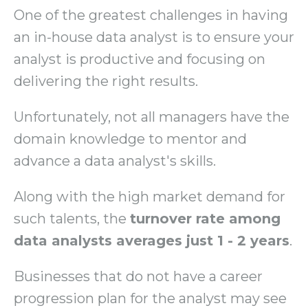
One of the greatest challenges in having
an in-house data analyst is to ensure your
analyst is productive and focusing on
delivering the right results.
Unfortunately, not all managers have the
domain knowledge to mentor and
advance a data analyst's skills.
Along with the high market demand for
such talents, the
turnover rate among
data analysts averages just 1 - 2 years
.
Businesses that do not have a career
progression plan for the analyst may see