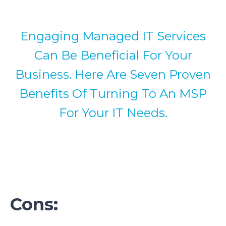
Engaging Managed IT Services
Can Be Beneficial For Your
Business. Here Are Seven Proven
Benefits Of Turning To An MSP
For Your IT Needs.
Cons: