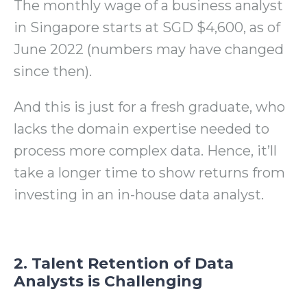
The monthly wage of a business analyst
in Singapore starts at SGD $4,600, as of
June 2022 (numbers may have changed
since then).
And this is just for a fresh graduate, who
lacks the domain expertise needed to
process more complex data. Hence, it’ll
take a longer time to show returns from
investing in an in-house data analyst.
2. Talent Retention of Data
Analysts is Challenging