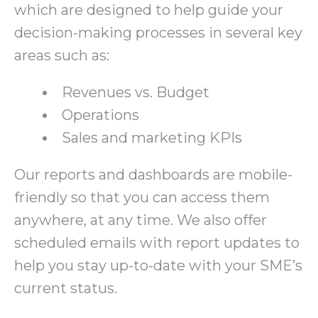
which are designed to help guide your
decision-making processes in several key
areas such as:
Revenues vs. Budget
Operations
Sales and marketing KPIs
Our reports and dashboards are mobile-
friendly so that you can access them
anywhere, at any time. We also offer
scheduled emails with report updates to
help you stay up-to-date with your SME’s
current status.