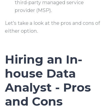
third-party managed service
provider (MSP).
Let’s take a look at the pros and cons of
either option.
Hiring an In-
house Data
Analyst - Pros
and Cons