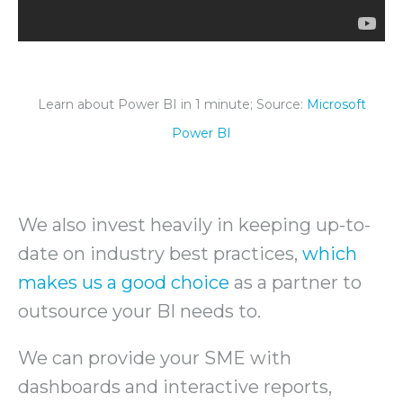
Learn about Power BI in 1 minute; Source:
Microsoft
Power BI
We also invest heavily in keeping up-to-
date on industry best practices,
which
makes us a good choice
as a partner to
outsource your BI needs to.
We can provide your SME with
dashboards and interactive reports,