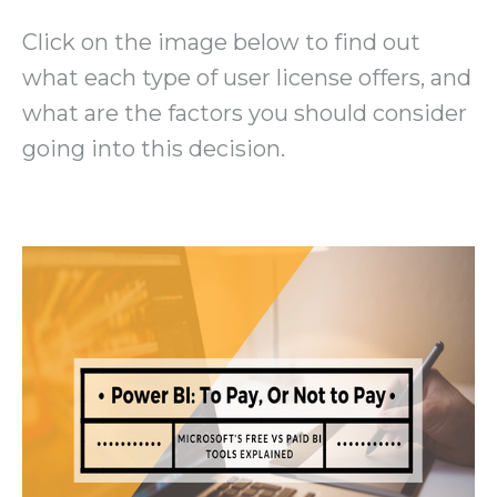
Click on the image below to find out
what each type of user license offers, and
what are the factors you should consider
going into this decision.