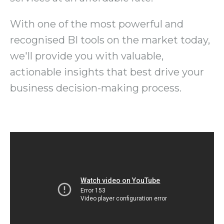
With one of the most powerful and
recognised BI tools on the market today,
we'll provide you with valuable,
actionable insights that best drive your
business decision-making process.