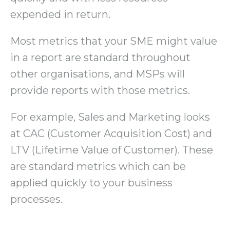
expended in return.
Most metrics that your SME might value
in a report are standard throughout
other organisations, and MSPs will
provide reports with those metrics.
For example, Sales and Marketing looks
at CAC (Customer Acquisition Cost) and
LTV (Lifetime Value of Customer). These
are standard metrics which can be
applied quickly to your business
processes.