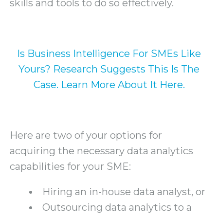
skills and tools to do so effectively.
Is Business Intelligence For SMEs Like
Yours? Research Suggests This Is The
Case. Learn More About It Here.
Here are two of your options for
acquiring the necessary data analytics
capabilities for your SME:
Hiring an in-house data analyst, or
Outsourcing data analytics to a