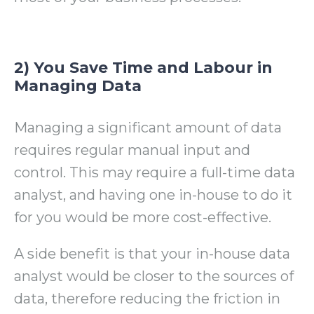
2) You Save Time and Labour in
Managing Data
Managing a significant amount of data
requires regular manual input and
control. This may require a full-time data
analyst, and having one in-house to do it
for you would be more cost-effective.
A side benefit is that your in-house data
analyst would be closer to the sources of
data, therefore reducing the friction in