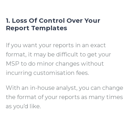
1. Loss Of Control Over Your
Report Templates
If you want your reports in an exact
format, it may be difficult to get your
MSP to do minor changes without
incurring customisation fees.
With an in-house analyst, you can change
the format of your reports as many times
as you’d like.