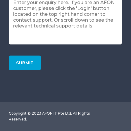
Copyright © 2023 AFON IT Pte Ltd. All Rights
Reserved.