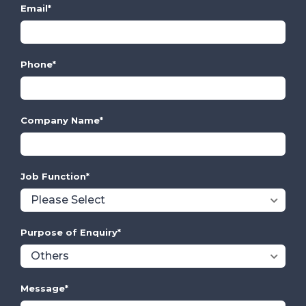
Email
*
Phone
*
Company Name
*
Job Function
*
Purpose of Enquiry
*
Message
*