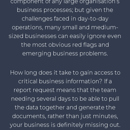
component of any large organisation’s
business processes; but given the
challenges faced in day-to-day
operations, many small and medium-
sized businesses can easily ignore even
the most obvious red flags and
emerging business problems.
How long does it take to gain access to
critical business information? If a
report request means that the team
needing several days to be able to pull
the data together and generate the
documents, rather than just minutes,
your business is definitely missing out.