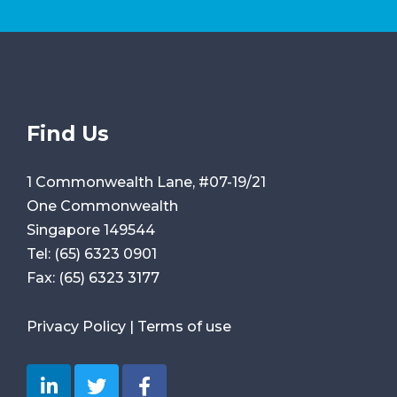
Find Us
1 Commonwealth Lane, #07-19/21
One Commonwealth
Singapore 149544
Tel:
(65) 6323 0901
Fax:
(65) 6323 3177
Privacy Policy
|
Terms of use