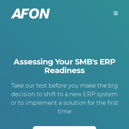
Assessing Your SMB's ERP
Readiness
Take our test before you make the big
decision to shift to a new ERP system
or to implement a solution for the first
time