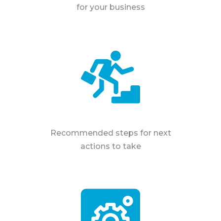
for your business
Recommended steps for next
actions to take