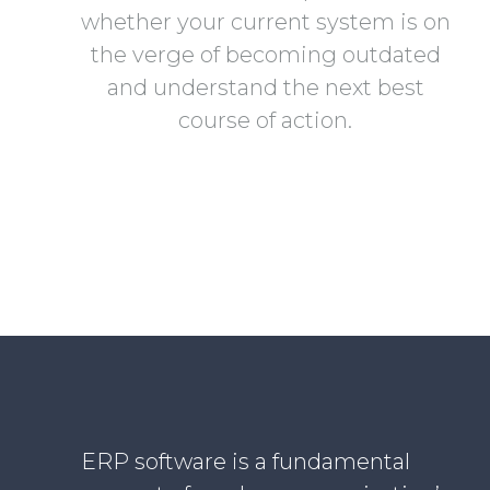
whether your current system is on
the verge of becoming outdated
and understand the next best
course of action.
ERP software is a fundamental