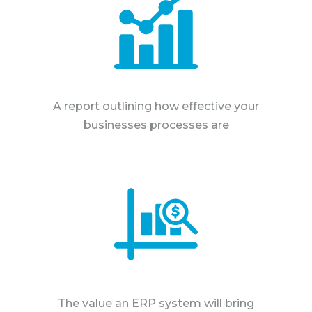
A report outlining how effective your
businesses processes are
The value an ERP system will bring