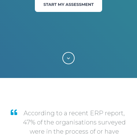
According to a recent ERP report,
47% of the organisations surveyed
were in the process of or have