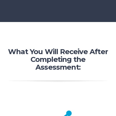
What You Will Receive After
Completing the
Assessment: