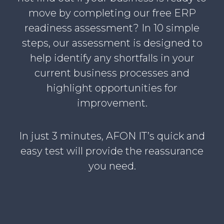
move by completing our free ERP
readiness assessment? In 10 simple
steps, our assessment is designed to
help identify any shortfalls in your
current business processes and
highlight opportunities for
improvement.
In just 3 minutes, AFON IT’s quick and
easy test will provide the reassurance
you need.