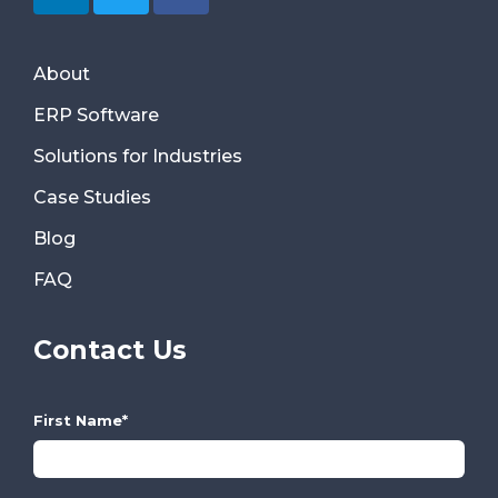
About
ERP Software
Solutions for Industries
Case Studies
Blog
FAQ
Contact Us
First Name
*