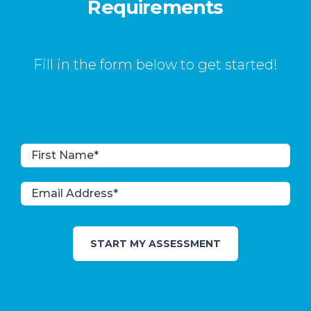
Requirements
Fill in the form below to get started!