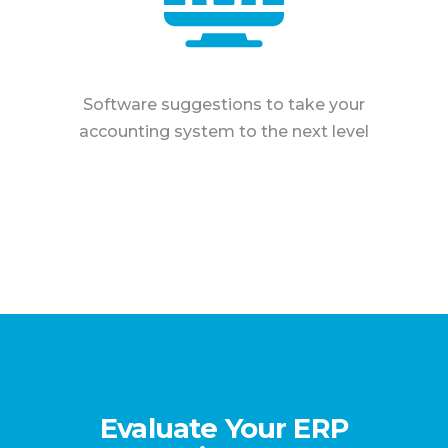
Software suggestions to take your
accounting system to the next level
Evaluate Your ERP