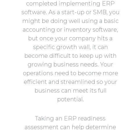
completed implementing ERP
software. As a start-up or SMB, you
might be doing well using a basic
accounting or inventory software,
but once your company hits a
specific growth wall, it can
become difficult to keep up with
growing business needs. Your
operations need to become more
efficient and streamlined so your
business can meet its full
potential.
Taking an ERP readiness
assessment can help determine