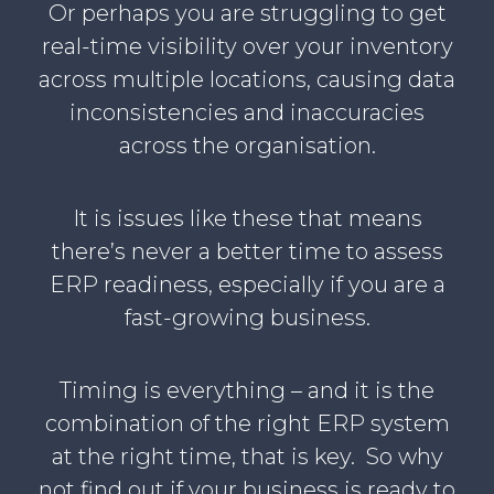
Or perhaps you are struggling to get
real-time visibility over your inventory
across multiple locations, causing data
inconsistencies and inaccuracies
across the organisation.
It is issues like these that means
there’s never a better time to assess
ERP readiness, especially if you are a
fast-growing business.
Timing is everything – and it is the
combination of the right ERP system
at the right time, that is key. So why
not find out if your business is ready to