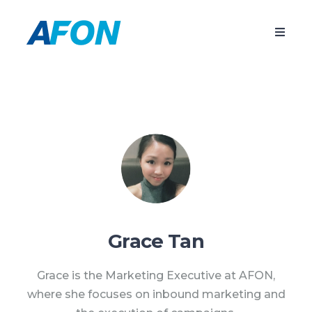
Grace Tan
Grace is the Marketing Executive at AFON,
where she focuses on inbound marketing and