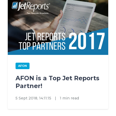
AFON
AFON is a Top Jet Reports
Partner!
5 Sept 2018, 14:11:15
|
1 min read