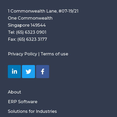
1 Commonwealth Lane, #07-19/21
One Commonwealth
Singapore 149544
Tel:
(65) 6323 0901
Fax:
(65) 6323 3177
Privacy Policy
|
Terms of use
About
ERP Software
Solutions for Industries