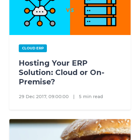
CLOUD ERP
Hosting Your ERP
Solution: Cloud or On-
Premise?
29 Dec 2017, 09:00:00
|
5 min read