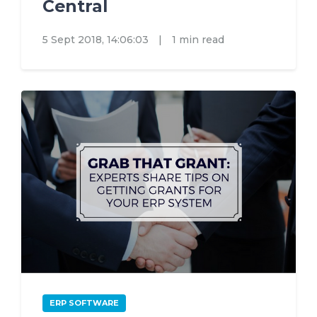
Central
5 Sept 2018, 14:06:03
|
1 min read
ERP SOFTWARE