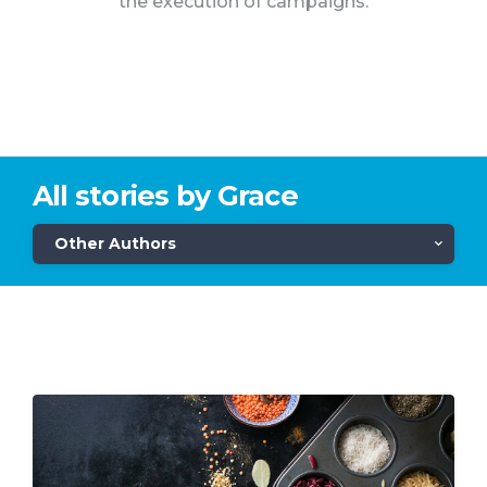
the execution of campaigns.
All stories by Grace
Other Authors