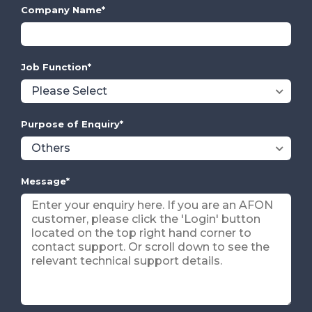
Company Name
*
Job Function
*
Purpose of Enquiry
*
Message
*