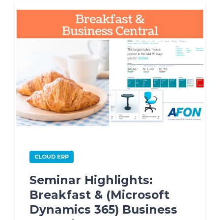
CLOUD ERP
Seminar Highlights:
Breakfast & (Microsoft
Dynamics 365) Business