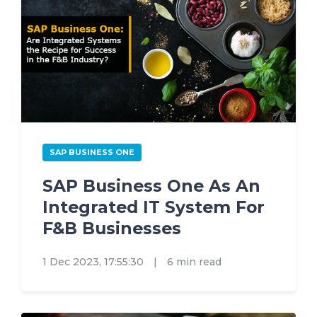
SAP BUSINESS ONE
SAP Business One As An
Integrated IT System For
F&B Businesses
1 Dec 2023, 17:55:30
|
6 min read