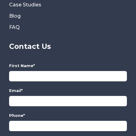
Case Studies
Blog
FAQ
Contact Us
First Name
*
Email
*
Phone
*