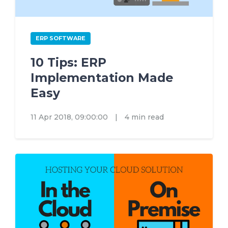
ERP SOFTWARE
10 Tips: ERP
Implementation Made
Easy
11 Apr 2018, 09:00:00
|
4 min read