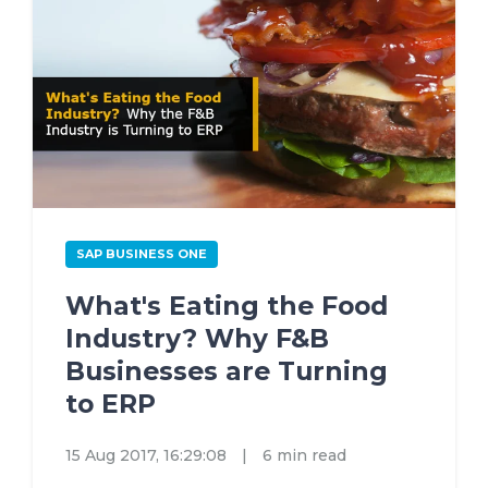
SAP BUSINESS ONE
What's Eating the Food
Industry? Why F&B
Businesses are Turning
to ERP
15 Aug 2017, 16:29:08
|
6 min read