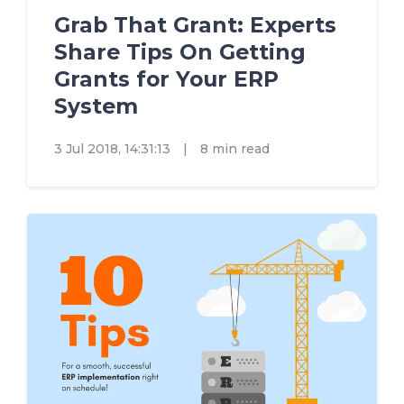
Grab That Grant: Experts
Share Tips On Getting
Grants for Your ERP
System
3 Jul 2018, 14:31:13
|
8 min read