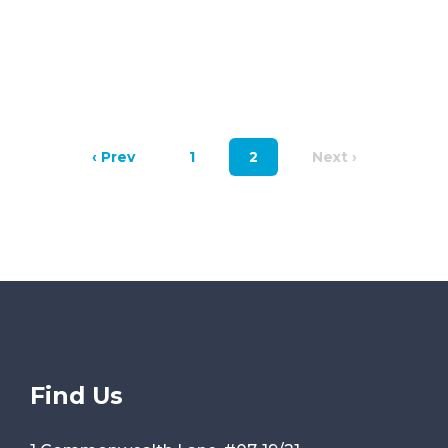
‹ Prev
1
2
Next ›
Find Us