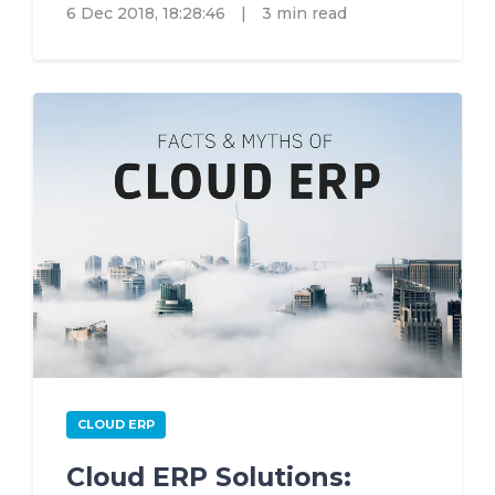
6 Dec 2018, 18:28:46
|
3 min read
CLOUD ERP
Cloud ERP Solutions: