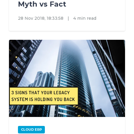
Myth vs Fact
28 Nov 2018, 18:33:58
|
4 min read
CLOUD ERP