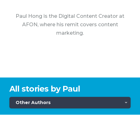
Paul Hong is the Digital Content Creator at
AFON, where his remit covers content
marketing.
All stories by Paul
Other Authors