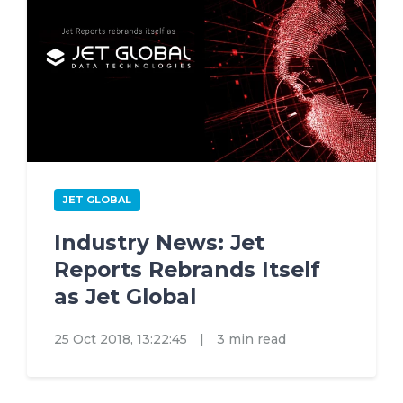
JET GLOBAL
Industry News: Jet
Reports Rebrands Itself
as Jet Global
25 Oct 2018, 13:22:45
|
3 min read