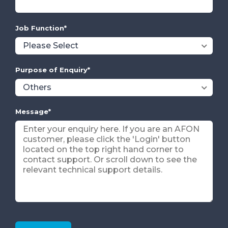
Job Function
*
Purpose of Enquiry
*
Message
*