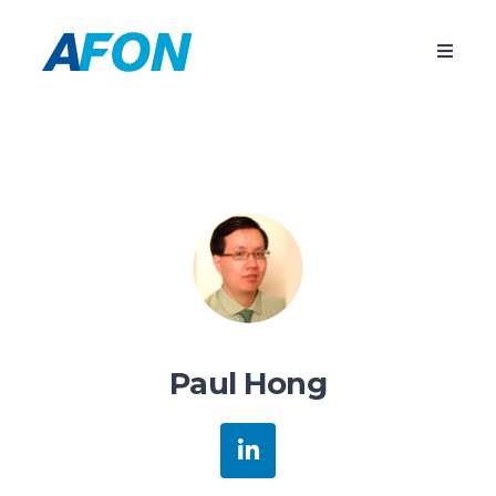
Paul Hong