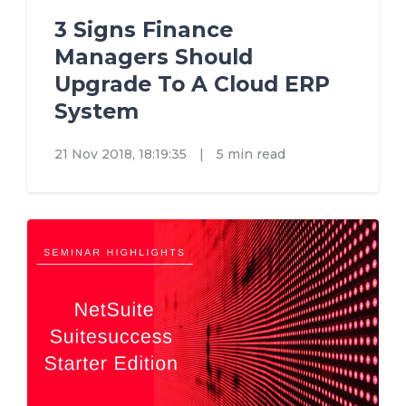
3 Signs Finance
Managers Should
Upgrade To A Cloud ERP
System
21 Nov 2018, 18:19:35
|
5 min read