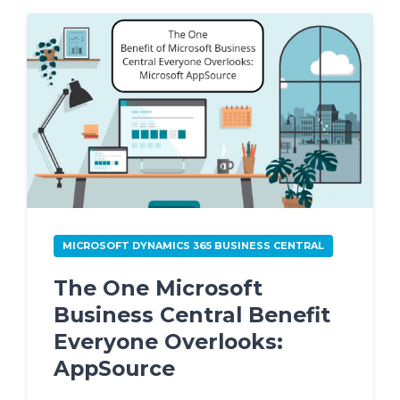
MICROSOFT DYNAMICS 365 BUSINESS CENTRAL
The One Microsoft
Business Central Benefit
Everyone Overlooks:
AppSource