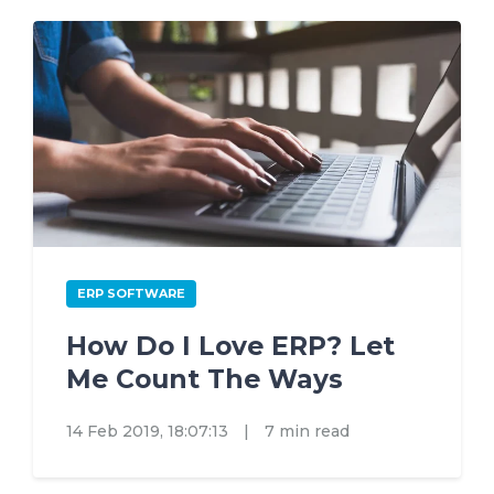
ERP SOFTWARE
How Do I Love ERP? Let
Me Count The Ways
14 Feb 2019, 18:07:13
|
7 min read