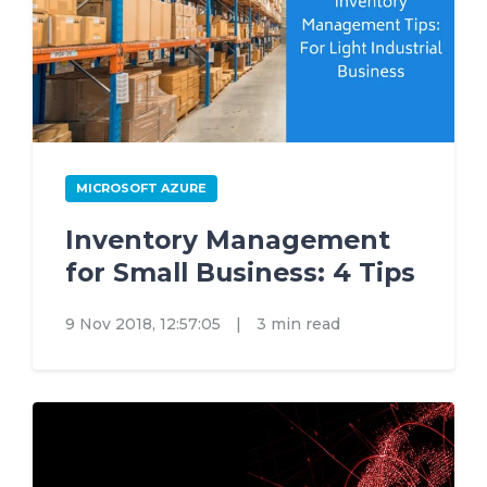
MICROSOFT AZURE
Inventory Management
for Small Business: 4 Tips
9 Nov 2018, 12:57:05
|
3 min read