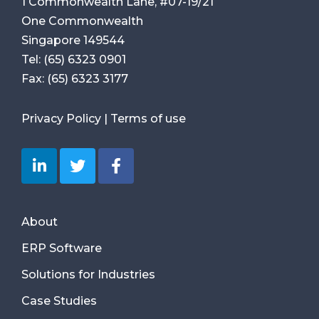
1 Commonwealth Lane, #07-19/21
One Commonwealth
Singapore 149544
Tel:
(65) 6323 0901
Fax:
(65) 6323 3177
Privacy Policy
|
Terms of use
About
ERP Software
Solutions for Industries
Case Studies