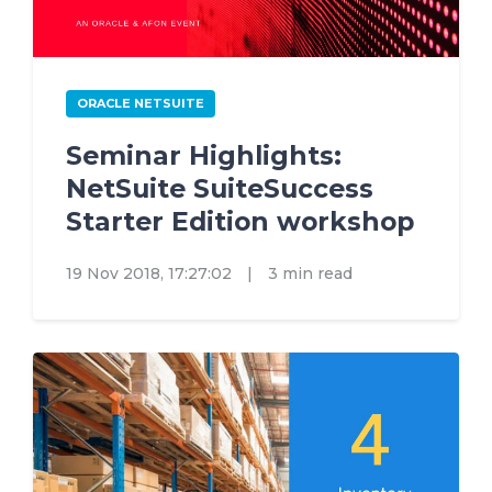
ORACLE NETSUITE
Seminar Highlights:
NetSuite SuiteSuccess
Starter Edition workshop
19 Nov 2018, 17:27:02
|
3 min read