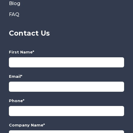
Blog
FAQ
Contact Us
First Name
*
Email
*
Phone
*
Company Name
*