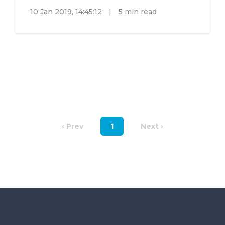
10 Jan 2019, 14:45:12
|
5 min read
‹ Prev
1
Next ›