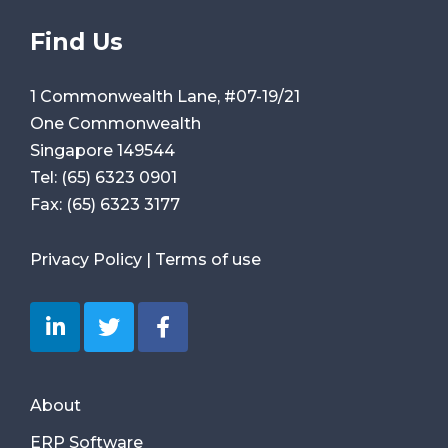
Find Us
1 Commonwealth Lane, #07-19/21
One Commonwealth
Singapore 149544
Tel:
(65) 6323 0901
Fax:
(65) 6323 3177
Privacy Policy
|
Terms of use
About
ERP Software