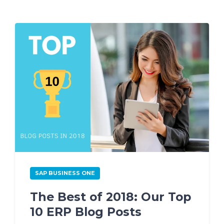
SAP BUSINESS ONE
The Best of 2018: Our Top
10 ERP Blog Posts