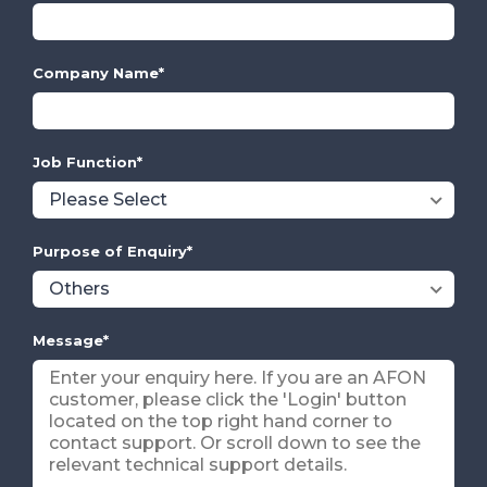
Company Name
*
Job Function
*
Purpose of Enquiry
*
Message
*