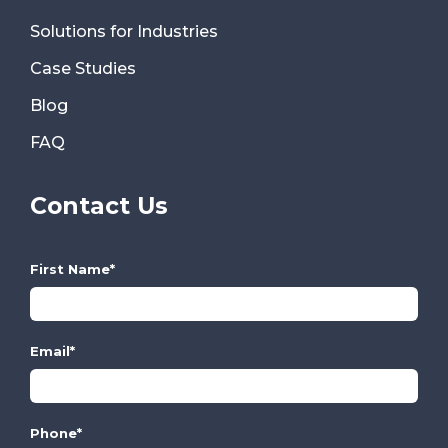
Solutions for Industries
Case Studies
Blog
FAQ
Contact Us
First Name
*
Email
*
Phone
*