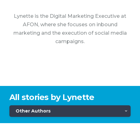
Lynette is the Digital Marketing Executive at
AFON, where she focuses on inbound
marketing and the execution of social media
campaigns.
All stories by Lynette
Other Authors