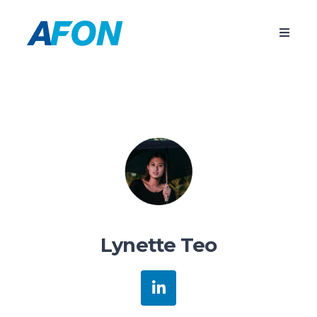
Lynette Teo