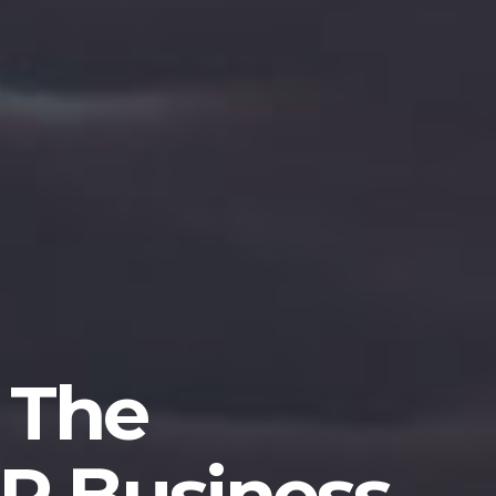
 The
P Business