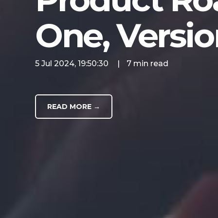
One, Versio
5 Jul 2024, 19:50:30
|
7 min read
READ MORE →