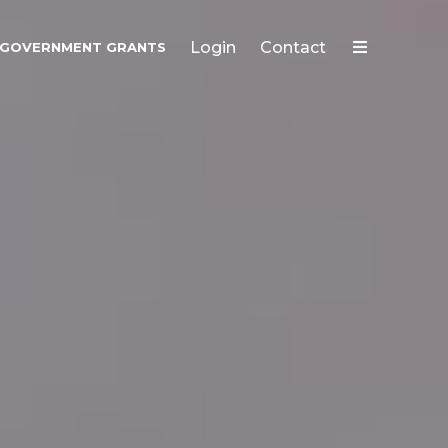
Login
Contact
GOVERNMENT GRANTS