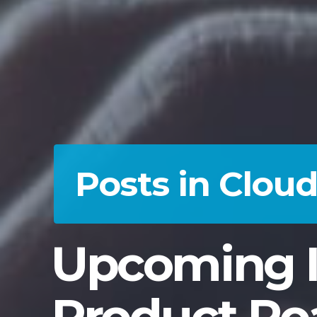
Posts in Clou
Upcoming I
Product Ro