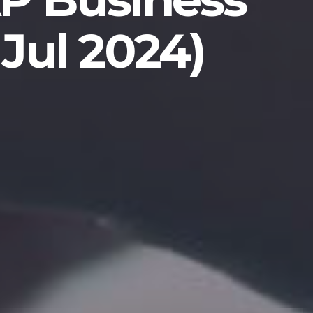
Jul 2024)