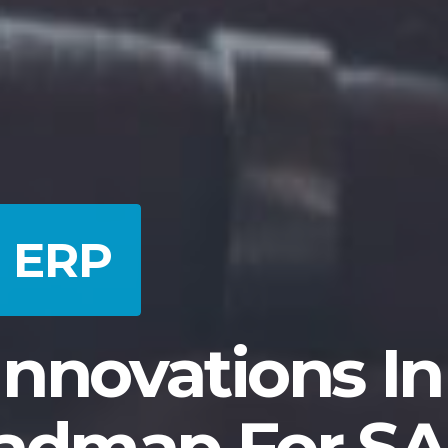
d ERP
nnovations In
admap For SA