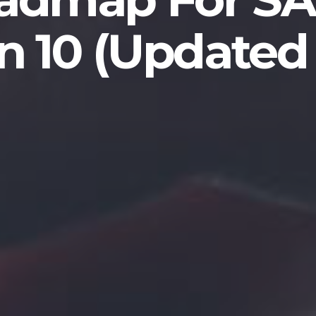
n 10 (Updated 