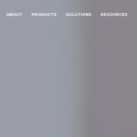
ABOUT
PRODUCTS
SOLUTIONS
RESOURCES